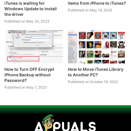
iTunes is waiting for
items from iPhone to iTunes?
Windows Update to install
Published on May 19, 2023
the driver
Published on May 24, 2023
How to Turn OFF Encrypt
How to Move iTunes Library
iPhone Backup without
to Another PC?
Password?
Published on October 19, 2022
Published on May 7, 2023