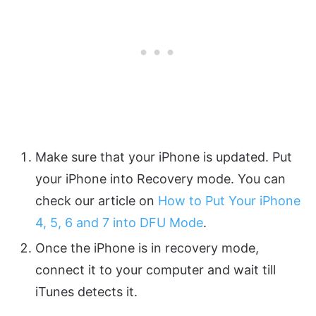
Make sure that your iPhone is updated. Put
your iPhone into Recovery mode. You can
check our article on
How to Put Your iPhone
4, 5, 6 and 7 into DFU Mode
.
Once the iPhone is in recovery mode,
connect it to your computer and wait till
iTunes detects it.