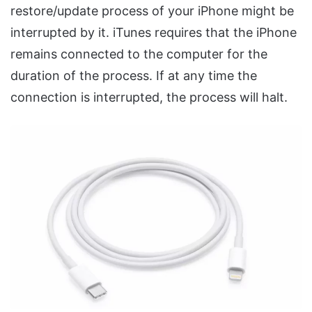
restore/update process of your iPhone might be
interrupted by it. iTunes requires that the iPhone
remains connected to the computer for the
duration of the process. If at any time the
connection is interrupted, the process will halt.