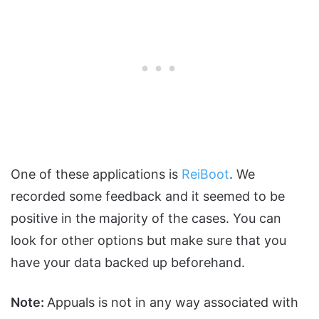
One of these applications is
ReiBoot
. We
recorded some feedback and it seemed to be
positive in the majority of the cases. You can
look for other options but make sure that you
have your data backed up beforehand.
Note:
Appuals is not in any way associated with