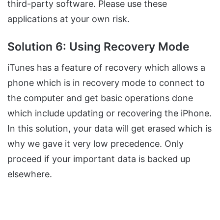
third-party software. Please use these
applications at your own risk.
Solution 6: Using Recovery Mode
iTunes has a feature of recovery which allows a
phone which is in recovery mode to connect to
the computer and get basic operations done
which include updating or recovering the iPhone.
In this solution, your data will get erased which is
why we gave it very low precedence. Only
proceed if your important data is backed up
elsewhere.