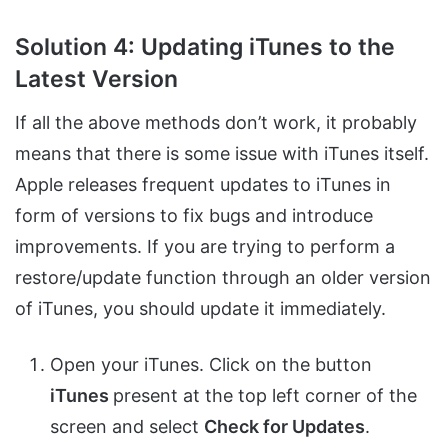
Solution 4: Updating iTunes to the
Latest Version
If all the above methods don’t work, it probably
means that there is some issue with iTunes itself.
Apple releases frequent updates to iTunes in
form of versions to fix bugs and introduce
improvements. If you are trying to perform a
restore/update function through an older version
of iTunes, you should update it immediately.
Open your iTunes. Click on the button
iTunes
present at the top left corner of the
screen and select
Check for Updates
.