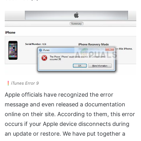
iTunes Error 9
Apple officials have recognized the error
message and even released a documentation
online on their site. According to them, this error
occurs if your Apple device disconnects during
an update or restore. We have put together a