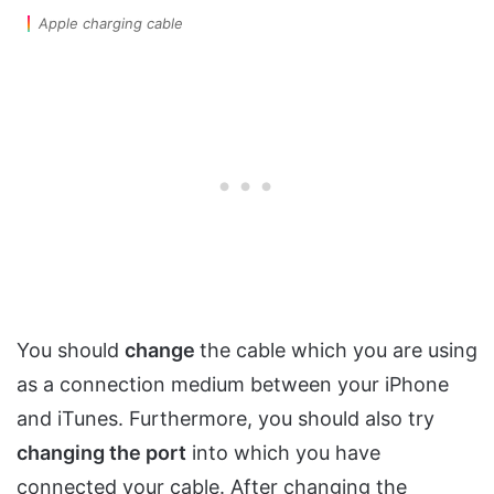
Apple charging cable
You should
change
the cable which you are using
as a connection medium between your iPhone
and iTunes. Furthermore, you should also try
changing the port
into which you have
connected your cable. After changing the