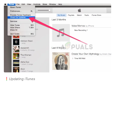
Updating iTunes