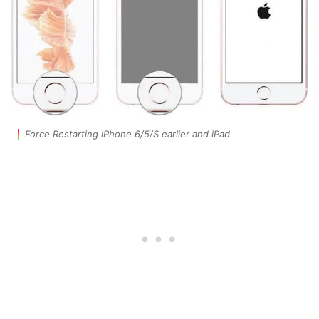
Force Restarting iPhone 6/5/S earlier and iPad