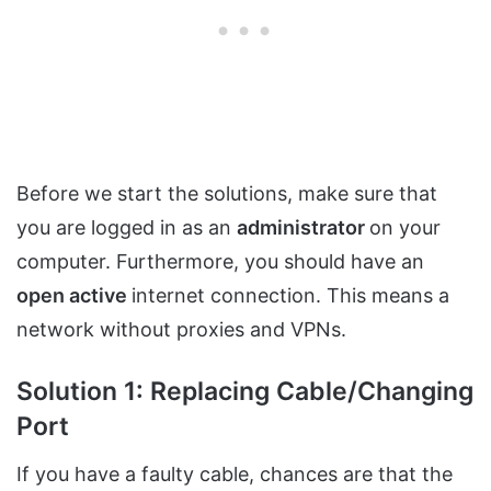
Before we start the solutions, make sure that
you are logged in as an
administrator
on your
computer. Furthermore, you should have an
open active
internet connection. This means a
network without proxies and VPNs.
Solution 1: Replacing Cable/Changing
Port
If you have a faulty cable, chances are that the