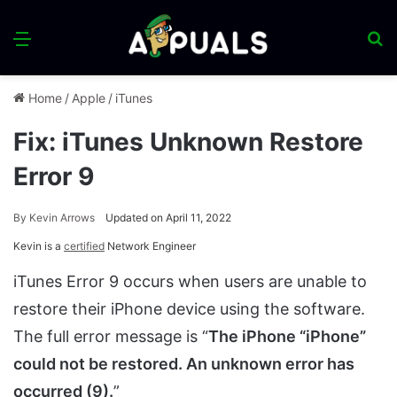
Menu
S
fo
Home
/
Apple
/
iTunes
Fix: iTunes Unknown Restore
Error 9
By
Kevin Arrows
Updated on April 11, 2022
Kevin is a
certified
Network Engineer
iTunes Error 9 occurs when users are unable to
restore their iPhone device using the software.
The full error message is “
The iPhone “iPhone”
could not be restored. An unknown error has
occurred (9).
”