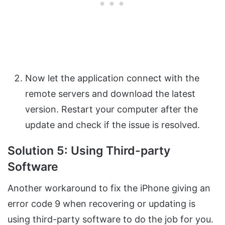
Now let the application connect with the
remote servers and download the latest
version. Restart your computer after the
update and check if the issue is resolved.
Solution 5: Using Third-party
Software
Another workaround to fix the iPhone giving an
error code 9 when recovering or updating is
using third-party software to do the job for you.