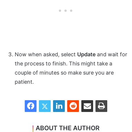
Now when asked, select
Update
and wait for
the process to finish. This might take a
couple of minutes so make sure you are
patient.
Facebook
Twitter
LinkedIn
Reddit
Share via Email
Print
ABOUT THE AUTHOR