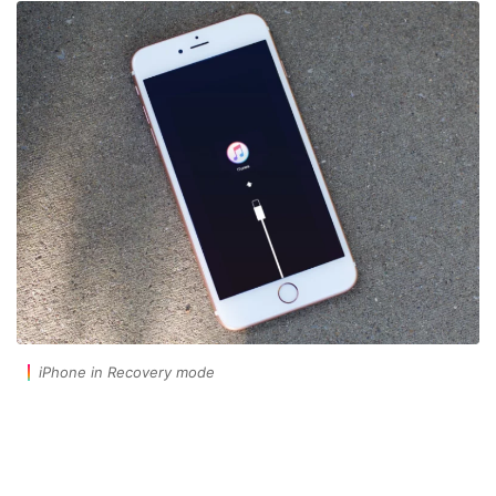
iPhone in Recovery mode