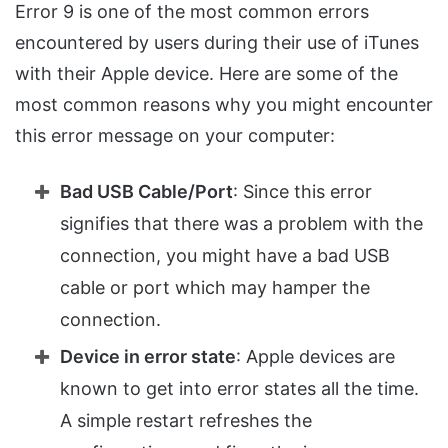
Error 9 is one of the most common errors
encountered by users during their use of iTunes
with their Apple device. Here are some of the
most common reasons why you might encounter
this error message on your computer:
Bad USB Cable/Port
: Since this error
signifies that there was a problem with the
connection, you might have a bad USB
cable or port which may hamper the
connection.
Device in error state
: Apple devices are
known to get into error states all the time.
A simple restart refreshes the