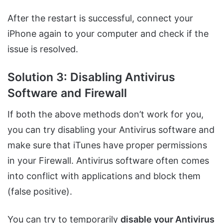
After the restart is successful, connect your
iPhone again to your computer and check if the
issue is resolved.
Solution 3: Disabling Antivirus
Software and Firewall
If both the above methods don’t work for you,
you can try disabling your Antivirus software and
make sure that iTunes have proper permissions
in your Firewall. Antivirus software often comes
into conflict with applications and block them
(false positive).
You can try to temporarily
disable your Antivirus