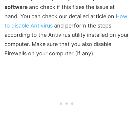
software
and check if this fixes the issue at
hand. You can check our detailed article on
How
to disable Antivirus
and perform the steps
according to the Antivirus utility installed on your
computer. Make sure that you also disable
Firewalls on your computer (if any).