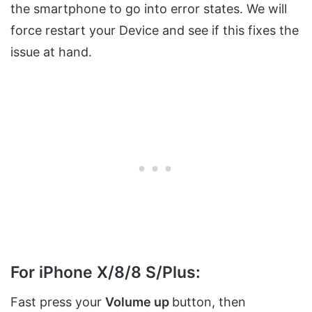
the smartphone to go into error states. We will
force restart your Device and see if this fixes the
issue at hand.
For iPhone X/8/8 S/Plus:
Fast press your
Volume up
button, then