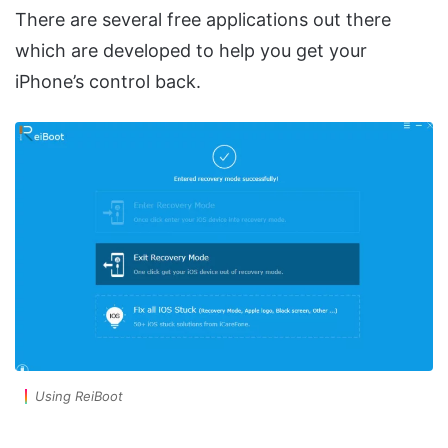
There are several free applications out there
which are developed to help you get your
iPhone’s control back.
Using ReiBoot