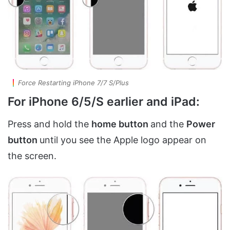
Force Restarting iPhone 7/7 S/Plus
For iPhone 6/5/S earlier and iPad:
Press and hold the
home button
and the
Power
button
until you see the Apple logo appear on
the screen.