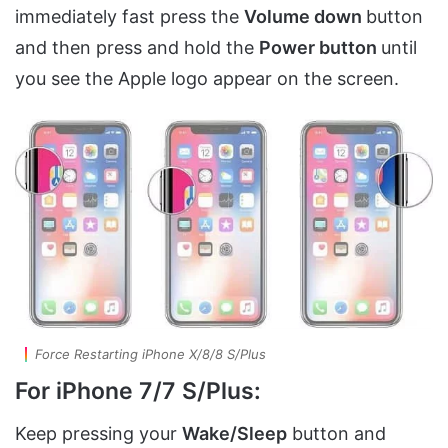
immediately fast press the
Volume down
button
and then press and hold the
Power button
until
you see the Apple logo appear on the screen.
Force Restarting iPhone X/8/8 S/Plus
For iPhone 7/7 S/Plus:
Keep pressing your
Wake/Sleep
button and