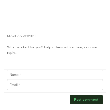
LEAVE A COMMENT