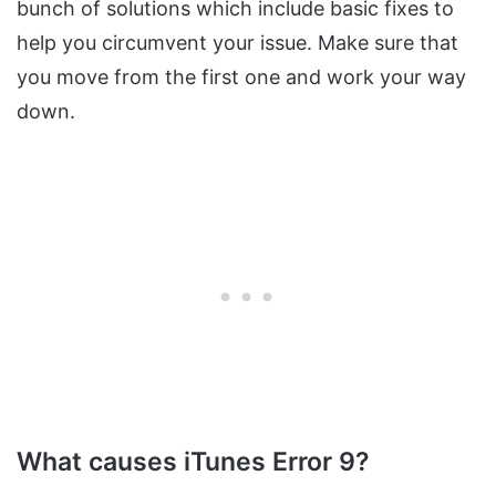
bunch of solutions which include basic fixes to
help you circumvent your issue. Make sure that
you move from the first one and work your way
down.
What causes iTunes Error 9?