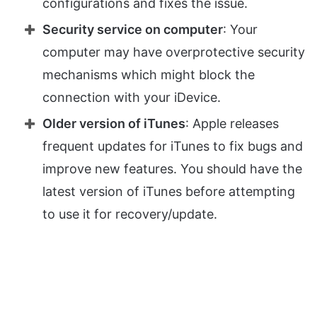
configurations and fixes the issue.
Security service on computer
: Your
computer may have overprotective security
mechanisms which might block the
connection with your iDevice.
Older version of iTunes
: Apple releases
frequent updates for iTunes to fix bugs and
improve new features. You should have the
latest version of iTunes before attempting
to use it for recovery/update.