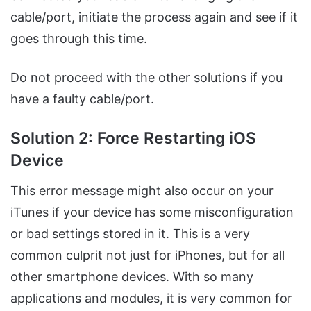
cable/port, initiate the process again and see if it
goes through this time.
Do not proceed with the other solutions if you
have a faulty cable/port.
Solution 2: Force Restarting iOS
Device
This error message might also occur on your
iTunes if your device has some misconfiguration
or bad settings stored in it. This is a very
common culprit not just for iPhones, but for all
other smartphone devices. With so many
applications and modules, it is very common for