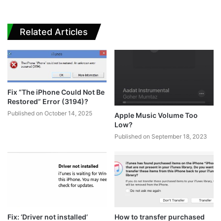
Related Articles
Fix “The iPhone Could Not Be
Restored” Error (3194)?
Published on October 14, 2025
Apple Music Volume Too
Low?
Published on September 18, 2023
Fix: ‘Driver not installed’
How to transfer purchased