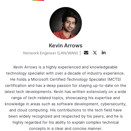
Kevin Arrows
LinkedIn
Twitter
Email
Network Engineer (LAN/WAN)
|
Kevin Arrows is a highly experienced and knowledgeable
technology specialist with over a decade of industry experience.
He holds a Microsoft Certified Technology Specialist (MCTS)
certification and has a deep passion for staying up-to-date on the
latest tech developments. Kevin has written extensively on a wide
range of tech-related topics, showcasing his expertise and
knowledge in areas such as software development, cybersecurity,
and cloud computing. His contributions to the tech field have
been widely recognized and respected by his peers, and he is
highly regarded for his ability to explain complex technical
concepts in a clear and concise manner.