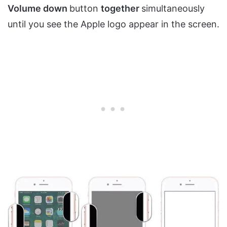
Volume down
button
together
simultaneously
until you see the Apple logo appear in the screen.