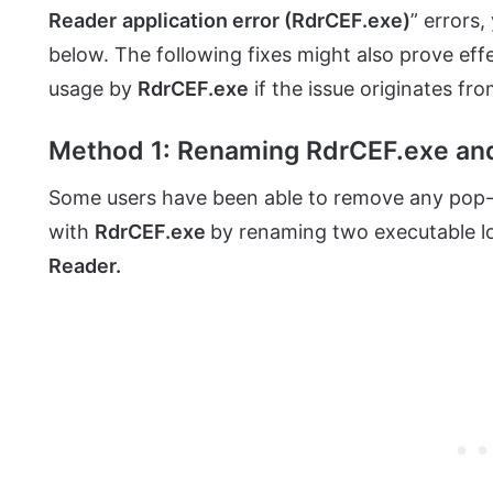
Reader
application error (RdrCEF.exe)
” errors
below. The following fixes might also prove ef
usage by
RdrCEF.exe
if the issue originates fr
Method 1: Renaming RdrCEF.exe an
Some users have been able to remove any pop-
with
RdrCEF.exe
by renaming two executable loc
Reader.