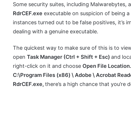
Some security suites, including Malwarebytes,
RdrCEF.exe
executable on suspicion of being a
instances turned out to be false positives, it’s 
dealing with a genuine executable.
The quickest way to make sure of this is to vie
open
Task Manager (Ctrl + Shift + Esc)
and loc
right-click on it and choose
Open File Location
C:\Program Files (x86) \ Adobe \ Acrobat Read
RdrCEF.exe,
there’s a high chance that you’re d