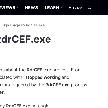
Search
EVIEWS
NEWS
LEARN
Follow
for
x: High Usage by RdrCEF.exe
RdrCEF.exe
ons about the
RdrCEF.exe
process. From
ciated with “
stopped working
and
errors triggered by the
RdrCEF.exe
process
er
.
 by
RdrCEF.exe.
Altough