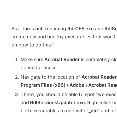
As it turns out, renaming
RdrCEF.exe
and
RdlS
create new and healthy executables that won’t 
on how to do this:
Make sure
Acrobat Reader
is completely cl
opened process.
Navigate to the location of
Acrobat Reader
Program Files (x86) \ Adobe \ Acrobat Rea
There, you should be able to spot two exec
and
RdlServicesUpdater.exe.
Right-click e
both executables to end with “
_old
” and hi