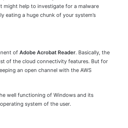
it might help to investigate for a malware
tly eating a huge chunk of your system’s
onent of
Adobe Acrobat Reader
. Basically, the
t of the cloud connectivity features. But for
 keeping an open channel with the AWS
 the well functioning of Windows and its
operating system of the user.