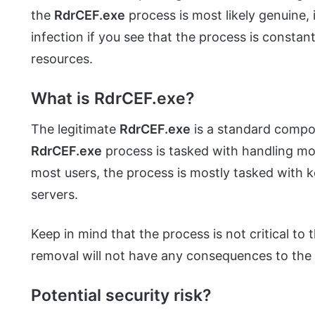
the
RdrCEF.exe
process is most likely genuine, 
infection if you see that the process is constan
resources.
What is RdrCEF.exe?
The legitimate
RdrCEF.exe
is a standard comp
RdrCEF.exe
process is tasked with handling mos
most users, the process is mostly tasked with
servers.
Keep in mind that the process is not critical to
removal will not have any consequences to the 
Potential security risk?