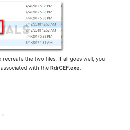
o recreate the two files. If all goes well, you
 associated with the
RdrCEF.exe.