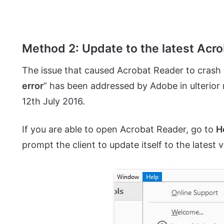
Method 2: Update to the latest Acr
The issue that caused Acrobat Reader to crash 
error
” has been addressed by Adobe in ulterior
12th July 2016.
If you are able to open Acrobat Reader, go to
H
prompt the client to update itself to the latest v