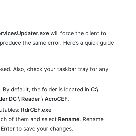
ervicesUpdater.exe
will force the client to
produce the same error. Here’s a quick guide
osed. Also, check your taskbar tray for any
. By default, the folder is located in
C:\
der DC \ Reader \ AcroCEF.
utables:
RdrCEF.exe
ach of them and select
Rename
. Rename
t
Enter
to save your changes.