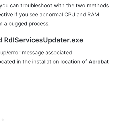
, you can troubleshoot with the two methods
fective if you see abnormal CPU and RAM
om a bugged process.
d RdlServicesUpdater.exe
up/error message associated
ated in the installation location of
Acrobat