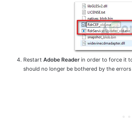
Restart
Adobe Reader
in order to force it t
should no longer be bothered by the errors