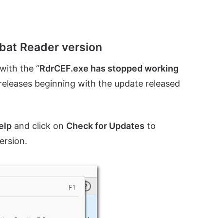
obat Reader version
with the “
RdrCEF.exe has stopped working
 releases beginning with the update released
elp
and click on
Check for Updates
to
ersion.