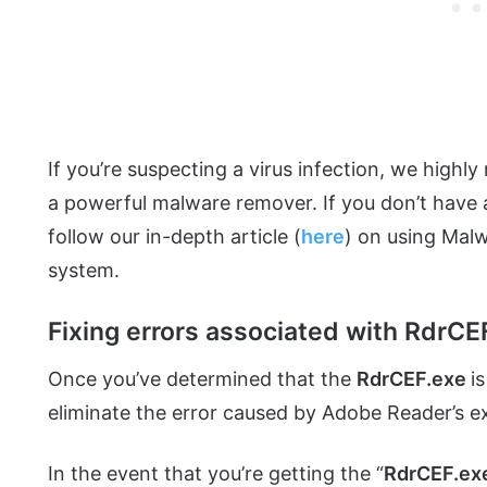
If you’re suspecting a virus infection, we hig
a powerful malware remover. If you don’t have a
follow our in-depth article (
here
) on using Mal
system.
Fixing errors associated with RdrCE
Once you’ve determined that the
RdrCEF.exe
i
eliminate the error caused by Adobe Reader’s e
In the event that you’re getting the “
RdrCEF.ex