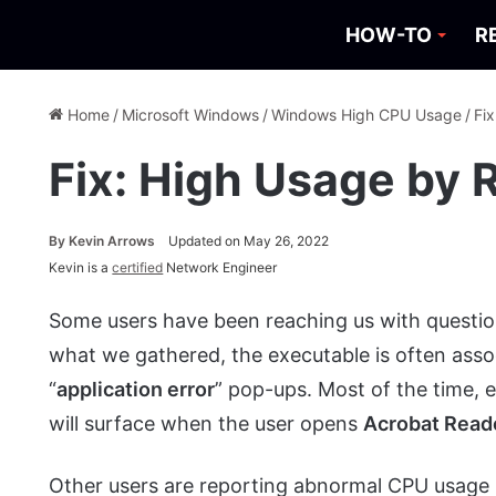
HOW-TO
R
Home
/
Microsoft Windows
/
Windows High CPU Usage
/
Fi
Fix: High Usage by 
By
Kevin Arrows
Updated on May 26, 2022
Kevin is a
certified
Network Engineer
Some users have been reaching us with questi
what we gathered, the executable is often asso
“
application error
” pop-ups. Most of the time, 
will surface when the user opens
Acrobat Read
Other users are reporting abnormal CPU usage