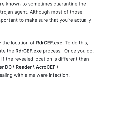
 are known to sometimes quarantine the
 trojan agent. Although most of those
important to make sure that you’re actually
w the location of
RdrCEF.exe.
To do this,
ate the
RdrCEF.exe
process. Once you do,
.
If the revealed location is different than
er DC \ Reader \ AcroCEF \
ealing with a malware infection.