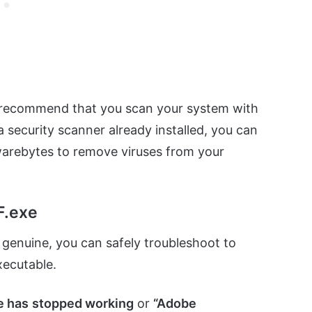
hly recommend that you scan your system with
 security scanner already installed, you can
warebytes to remove viruses from your
F.exe
s genuine, you can safely troubleshoot to
xecutable.
e has
stopped working
or
“Adobe