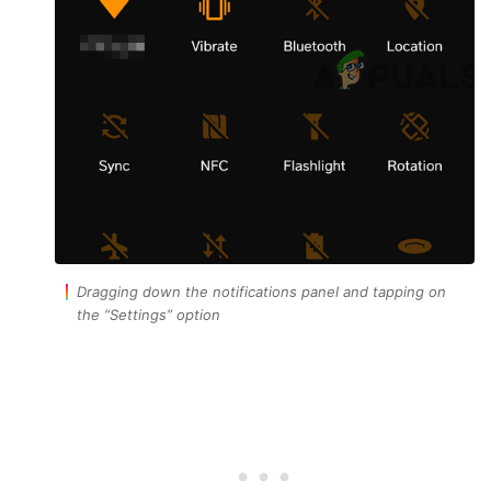
Dragging down the notifications panel and tapping on
the “Settings” option