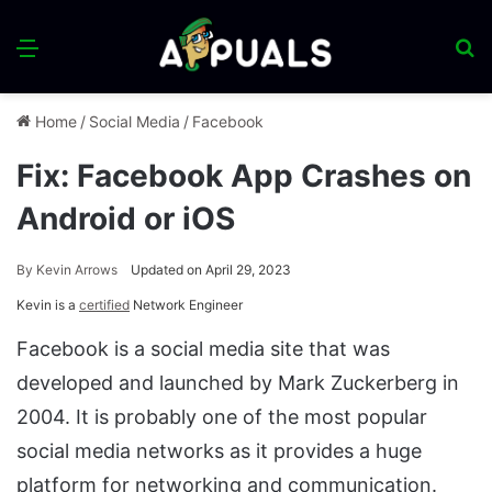
Menu
S
fo
Home
/
Social Media
/
Facebook
Fix: Facebook App Crashes on
Android or iOS
By
Kevin Arrows
Updated on April 29, 2023
Kevin is a
certified
Network Engineer
Facebook is a social media site that was
developed and launched by Mark Zuckerberg in
2004. It is probably one of the most popular
social media networks as it provides a huge
platform for networking and communication.