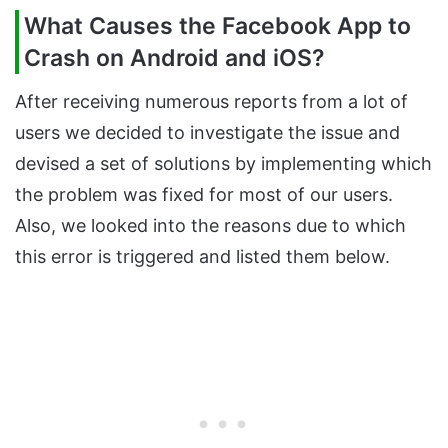
What Causes the Facebook App to
Crash on Android and iOS?
After receiving numerous reports from a lot of
users we decided to investigate the issue and
devised a set of solutions by implementing which
the problem was fixed for most of our users.
Also, we looked into the reasons due to which
this error is triggered and listed them below.