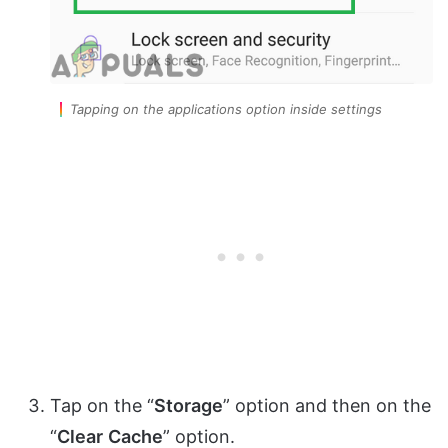
Tapping on the applications option inside settings
Tap on the “
Storage
” option and then on the
“
Clear
Cache
” option.