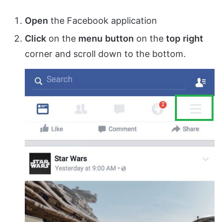
Open
the Facebook application
Click
on the
menu
button
on the
top
right
corner and scroll down to the bottom.