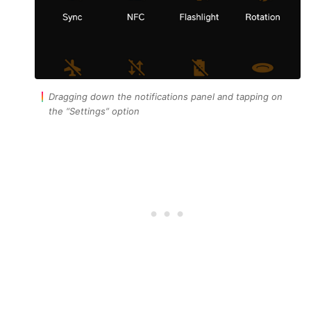
Dragging down the notifications panel and tapping on
the “Settings” option