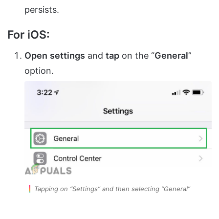
persists.
For iOS:
Open
settings
and
tap
on the “
General
”
option.
Tapping on “Settings” and then selecting “General”