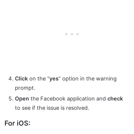
Click
on the “
yes
” option in the warning
prompt.
Open
the Facebook application and
check
to see if the issue is resolved.
For iOS: