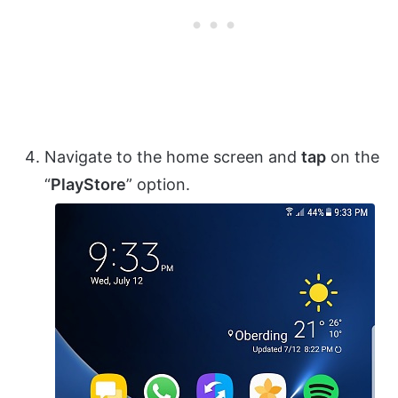
Navigate to the home screen and
tap
on the
“
PlayStore
” option.