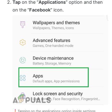
Tap
on the “
Applications
” option and then
on the “
Facebook
” icon.
Tapping on the applications option inside settings