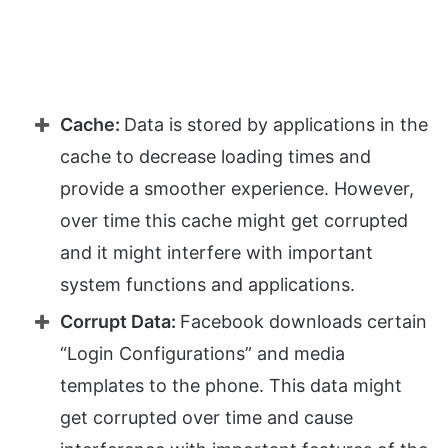
Cache:
Data is stored by applications in the
cache to decrease loading times and
provide a smoother experience. However,
over time this cache might get corrupted
and it might interfere with important
system functions and applications.
Corrupt Data:
Facebook downloads certain
“Login Configurations” and media
templates to the phone. This data might
get corrupted over time and cause