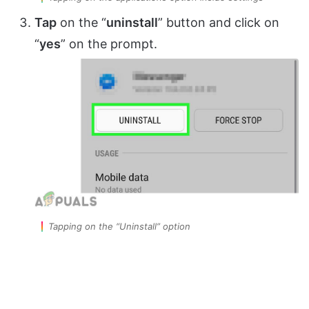
Tap
on the “
uninstall
” button and click on
“
yes
” on the prompt.
Tapping on the “Uninstall” option