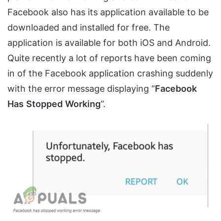
Facebook also has its application available to be
downloaded and installed for free. The
application is available for both iOS and Android.
Quite recently a lot of reports have been coming
in of the Facebook application crashing suddenly
with the error message displaying “
Facebook
Has
Stopped
Working
“.