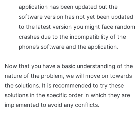
application has been updated but the
software version has not yet been updated
to the latest version you might face random
crashes due to the incompatibility of the
phone’s software and the application.
Now that you have a basic understanding of the
nature of the problem, we will move on towards
the solutions. It is recommended to try these
solutions in the specific order in which they are
implemented to avoid any conflicts.