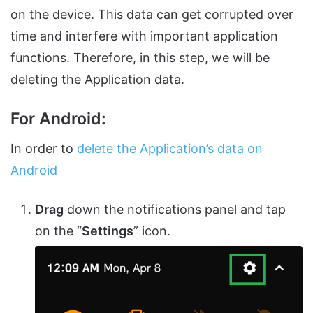
on the device. This data can get corrupted over
time and interfere with important application
functions. Therefore, in this step, we will be
deleting the Application data.
For Android:
In order to
delete the Application’s data on
Android
Drag
down the notifications panel and tap
on the “
Settings
” icon.