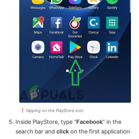
Tapping on the PlayStore icon
Inside PlayStore, type “
Facebook
” in the
search bar and
click
on the first application