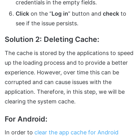
credentials in the empty fields.
Click
on the “
Log
in
” button and
check
to
see if the issue persists.
Solution 2: Deleting Cache:
The cache is stored by the applications to speed
up the loading process and to provide a better
experience. However, over time this can be
corrupted and can cause issues with the
application. Therefore, in this step, we will be
clearing the system cache.
For Android:
In order to
clear the app cache for Android