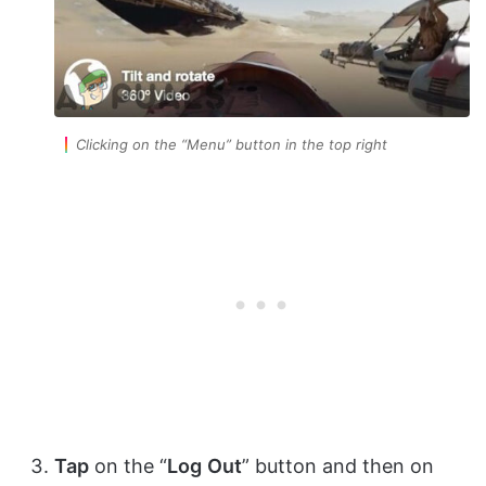
Clicking on the “Menu” button in the top right
Tap
on the “
Log
Out
” button and then on