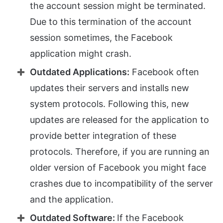
the account session might be terminated.
Due to this termination of the account
session sometimes, the Facebook
application might crash.
Outdated Applications:
Facebook often
updates their servers and installs new
system protocols. Following this, new
updates are released for the application to
provide better integration of these
protocols. Therefore, if you are running an
older version of Facebook you might face
crashes due to incompatibility of the server
and the application.
Outdated Software:
If the Facebook