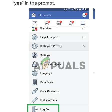
“
yes
” in the prompt.