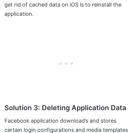
get rid of cached data on iOS is to reinstall the
application.
Solution 3: Deleting Application Data
Facebook application download’s and stores
certain login configurations and media templates