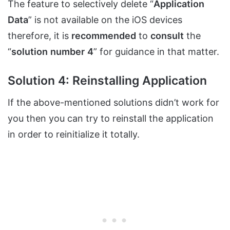
The feature to selectively delete “
Application
Data
” is not available on the iOS devices
therefore, it is
recommended
to
consult
the
“
solution
number
4
” for guidance in that matter.
Solution 4: Reinstalling Application
If the above-mentioned solutions didn’t work for
you then you can try to reinstall the application
in order to reinitialize it totally.