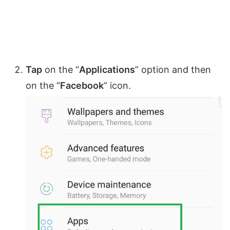
Tap
on the “
Applications
” option and then
on the “
Facebook
” icon.