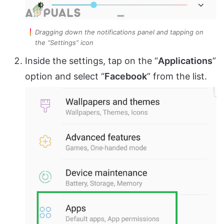
Dragging down the notifications panel and tapping on
the “Settings” icon
Inside the settings, tap on the “
Applications
”
option and select “
Facebook
” from the list.