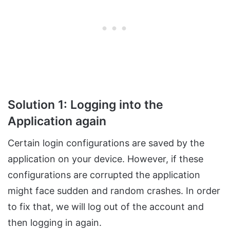
Solution 1: Logging into the
Application again
Certain login configurations are saved by the
application on your device. However, if these
configurations are corrupted the application
might face sudden and random crashes. In order
to fix that, we will log out of the account and
then logging in again.