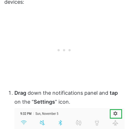
devices:
Drag
down the notifications panel and
tap
on the “
Settings
” icon.