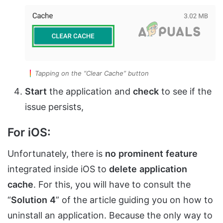
Tapping on the “Clear Cache” button
Start
the application and
check
to see if the
issue persists,
For iOS:
Unfortunately, there is
no
prominent
feature
integrated inside iOS to
delete
application
cache
. For this, you will have to consult the
“
Solution
4
” of the article guiding you on how to
uninstall an application. Because the only way to