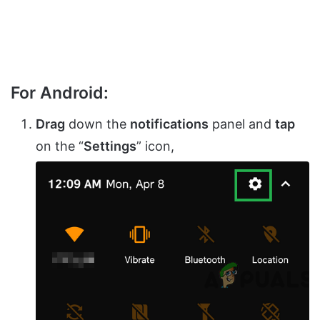
For Android:
Drag
down the
notifications
panel and
tap
on the “
Settings
” icon,