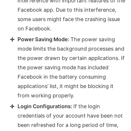
interference with important features of the
Facebook app. Due to this interference,
some users might face the crashing issue
on Facebook.
Power Saving Mode:
The power saving
mode limits the background processes and
the power drawn by certain applications. If
the power saving mode has included
Facebook in the battery consuming
applications’ list, it might be blocking it
from working properly.
Login Configurations:
If the login
credentials of your account have been not
been refreshed for a long period of time,