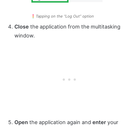
Tapping on the “Log Out” option
Close
the application from the multitasking
window.
Open
the application again and
enter
your