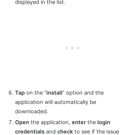
displayed in the list.
Tap
on the “
install
” option and the
application will automatically be
downloaded.
Open
the application,
enter
the
login
credentials
and
check
to see if the issue