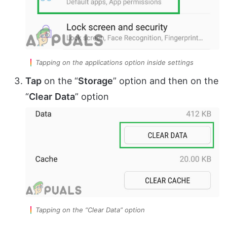
Tapping on the applications option inside settings
Tap
on the “
Storage
” option and then on the
“
Clear
Data
” option
Tapping on the “Clear Data” option