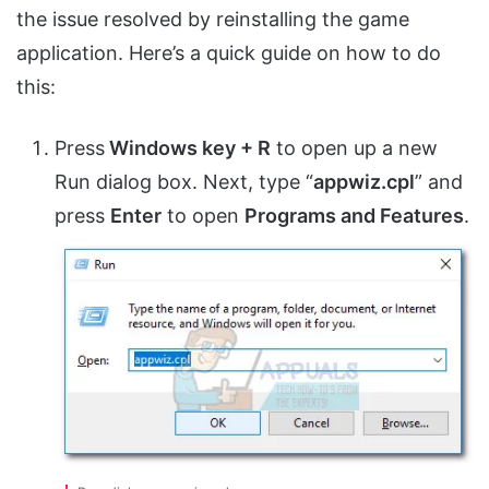
the issue resolved by reinstalling the game
application. Here’s a quick guide on how to do
this:
Press
Windows key + R
to open up a new
Run dialog box. Next, type “
appwiz.cpl
” and
press
Enter
to open
Programs and Features
.