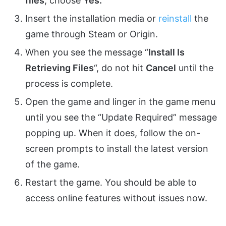
files
, choose
Yes.
Insert the installation media or
reinstall
the
game through Steam or Origin.
When you see the message “
Install Is
Retrieving Files
“, do not hit
Cancel
until the
process is complete.
Open the game and linger in the game menu
until you see the “Update Required” message
popping up. When it does, follow the on-
screen prompts to install the latest version
of the game.
Restart the game. You should be able to
access online features without issues now.