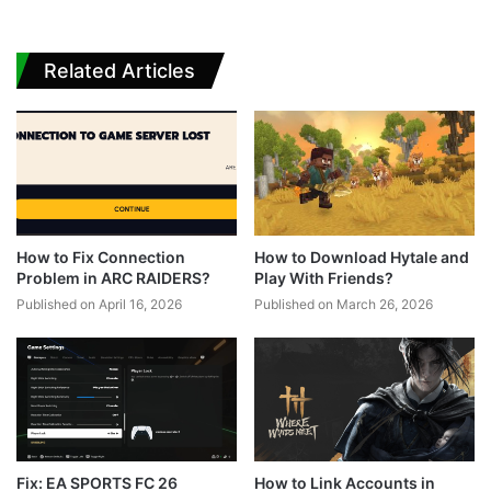
Related Articles
How to Fix Connection
How to Download Hytale and
Problem in ARC RAIDERS?
Play With Friends?
Published on April 16, 2026
Published on March 26, 2026
Fix: EA SPORTS FC 26
How to Link Accounts in