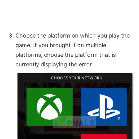
Choose the platform on which you play the
game. If you brought it on multiple
platforms, choose the platform that is
currently displaying the error.