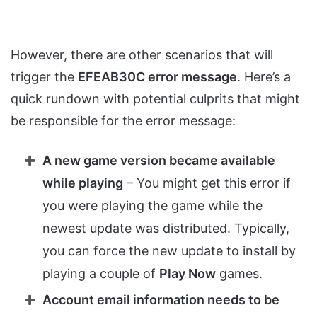
However, there are other scenarios that will
trigger the
EFEAB30C error message
. Here’s a
quick rundown with potential culprits that might
be responsible for the error message:
A new game version became available
while playing
– You might get this error if
you were playing the game while the
newest update was distributed. Typically,
you can force the new update to install by
playing a couple of
Play Now
games.
Account email information needs to be