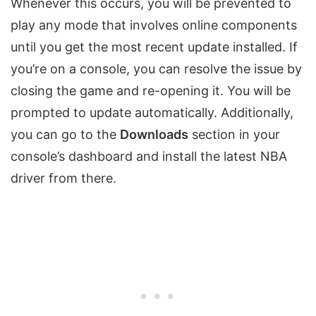
Whenever this occurs, you will be prevented to
play any mode that involves online components
until you get the most recent update installed. If
you’re on a console, you can resolve the issue by
closing the game and re-opening it. You will be
prompted to update automatically. Additionally,
you can go to the
Downloads
section in your
console’s dashboard and install the latest NBA
driver from there.