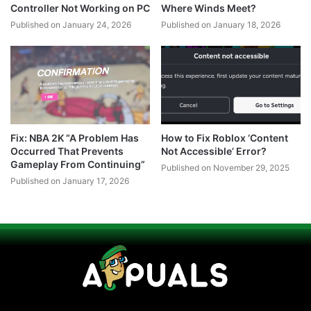
Controller Not Working on PC
Where Winds Meet?
Published on January 24, 2026
Published on January 18, 2026
Fix: NBA 2K “A Problem Has
How to Fix Roblox ‘Content
Occurred That Prevents
Not Accessible’ Error?
Gameplay From Continuing”
Published on November 29, 2025
Published on January 17, 2026