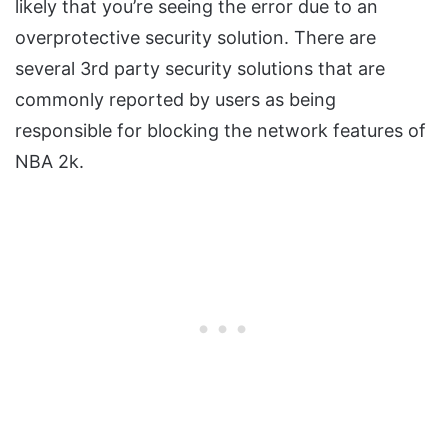
likely that you’re seeing the error due to an
overprotective security solution. There are
several 3rd party security solutions that are
commonly reported by users as being
responsible for blocking the network features of
NBA 2k.