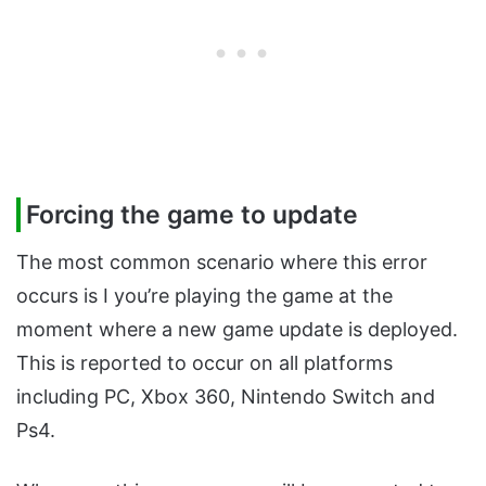
Forcing the game to update
The most common scenario where this error
occurs is I you’re playing the game at the
moment where a new game update is deployed.
This is reported to occur on all platforms
including PC, Xbox 360, Nintendo Switch and
Ps4.