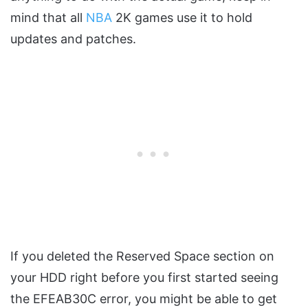
mind that all
NBA
2K games use it to hold
updates and patches.
If you deleted the Reserved Space section on
your HDD right before you first started seeing
the EFEAB30C error, you might be able to get