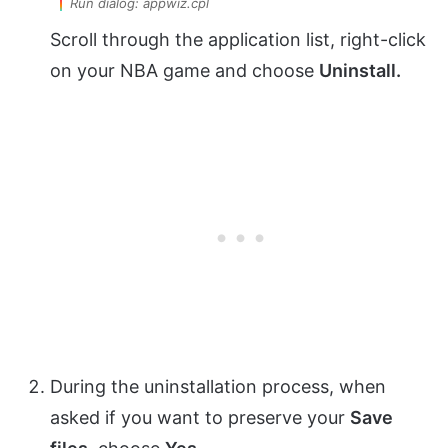
Run dialog: appwiz.cpl
Scroll through the application list, right-click
on your NBA game and choose
Uninstall.
During the uninstallation process, when
asked if you want to preserve your
Save