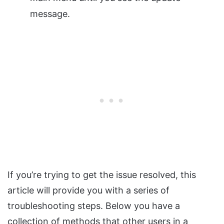
message.
If you’re trying to get the issue resolved, this
article will provide you with a series of
troubleshooting steps. Below you have a
collection of methods that other users in a