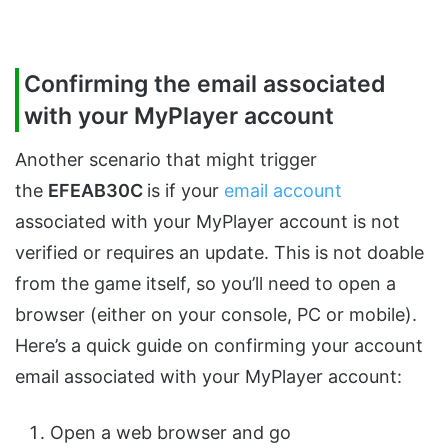
Confirming the email associated
with your MyPlayer account
Another scenario that might trigger
the
EFEAB30C
is if your
email account
associated with your MyPlayer account is not
verified or requires an update. This is not doable
from the game itself, so you’ll need to open a
browser (either on your console, PC or mobile).
Here’s a quick guide on confirming your account
email associated with your MyPlayer account:
Open a web browser and go