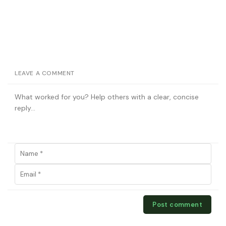
LEAVE A COMMENT