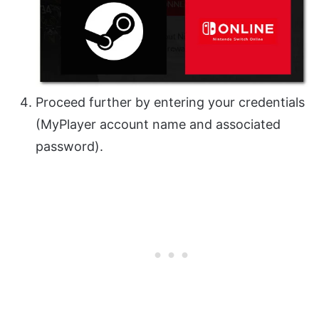
Proceed further by entering your credentials
(MyPlayer account name and associated
password).