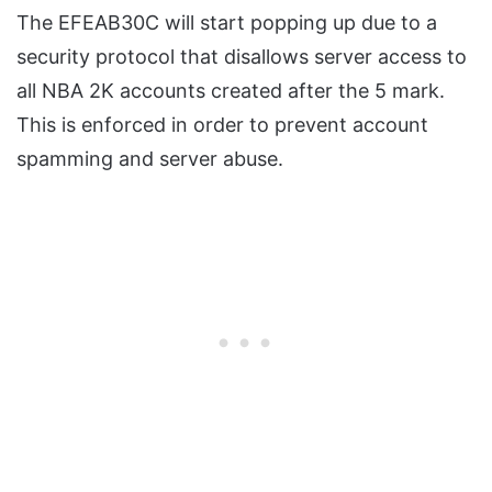
The EFEAB30C will start popping up due to a
security protocol that disallows server access to
all NBA 2K accounts created after the 5 mark.
This is enforced in order to prevent account
spamming and server abuse.