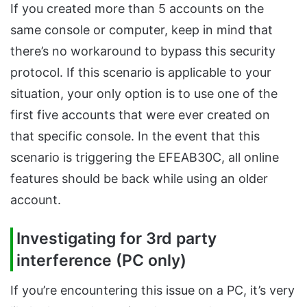
If you created more than 5 accounts on the
same console or computer, keep in mind that
there’s no workaround to bypass this security
protocol. If this scenario is applicable to your
situation, your only option is to use one of the
first five accounts that were ever created on
that specific console. In the event that this
scenario is triggering the EFEAB30C, all online
features should be back while using an older
account.
Investigating for 3rd party
interference (PC only)
If you’re encountering this issue on a PC, it’s very