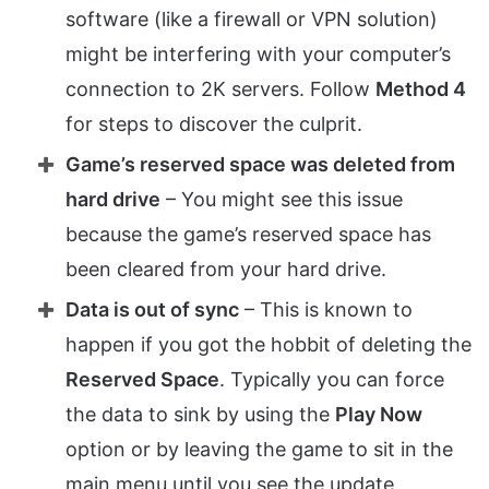
software (like a firewall or VPN solution)
might be interfering with your computer’s
connection to 2K servers. Follow
Method 4
for steps to discover the culprit.
Game’s reserved space was deleted from
hard drive
– You might see this issue
because the game’s reserved space has
been cleared from your hard drive.
Data is out of sync
– This is known to
happen if you got the hobbit of deleting the
Reserved Space
. Typically you can force
the data to sink by using the
Play Now
option or by leaving the game to sit in the
main menu until you see the update