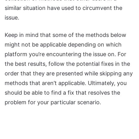
similar situation have used to circumvent the
issue.
Keep in mind that some of the methods below
might not be applicable depending on which
platform you’re encountering the issue on. For
the best results, follow the potential fixes in the
order that they are presented while skipping any
methods that aren’t applicable. Ultimately, you
should be able to find a fix that resolves the
problem for your particular scenario.