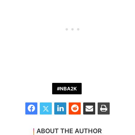
NBA2K
Facebook
Twitter
LinkedIn
Reddit
Share via Email
Print
ABOUT THE AUTHOR