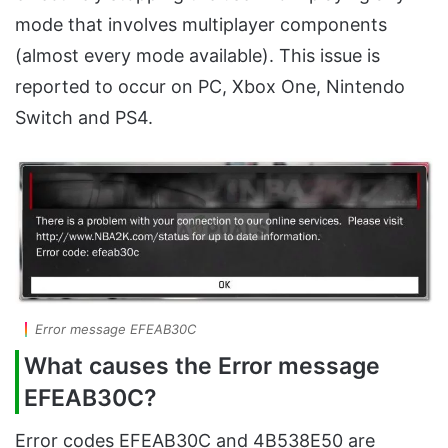
mode that involves multiplayer components
(almost every mode available). This issue is
reported to occur on PC, Xbox One, Nintendo
Switch and PS4.
Error message EFEAB30C
What causes the Error message
EFEAB30C?
Error codes EFEAB30C and 4B538E50 are