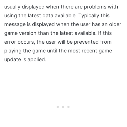
usually displayed when there are problems with
using the latest data available. Typically this
message is displayed when the user has an older
game version than the latest available. If this
error occurs, the user will be prevented from
playing the game until the most recent game
update is applied.