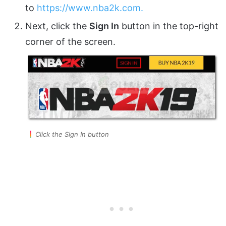
to
https://www.nba2k.com.
Next, click the
Sign In
button in the top-right
corner of the screen.
Click the Sign In button