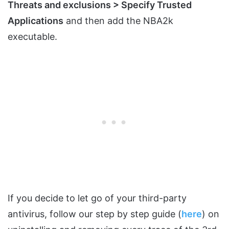
Threats and exclusions > Specify Trusted
Applications
and then add the NBA2k
executable.
If you decide to let go of your third-party
antivirus, follow our step by step guide (
here
) on