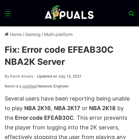
Menu
S
fo
Home
/
Gaming
/
Multi-platform
Fix: Error code EFEAB30C
NBA2K Server
By
Kevin Arrows
Updated on July 13, 2021
Kevin is a
certified
Network Engineer
Several users have been reporting being unable
to play
NBA 2K16
,
NBA 2K17
or
NBA 2K18
by
the
Error code EFEAB30C
. This error prevents
the player from logging into the 2K servers,
effectively stopping the user from playing any