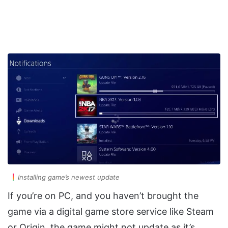
Installing game’s newest update
If you’re on PC, and you haven’t brought the
game via a digital game store service like Steam
or Origin, the game might not update as it’s