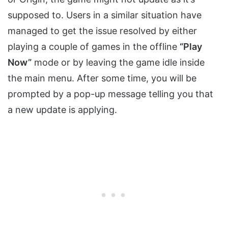
supposed to. Users in a similar situation have
managed to get the issue resolved by either
playing a couple of games in the offline
“Play
Now”
mode or by leaving the game idle inside
the main menu. After some time, you will be
prompted by a pop-up message telling you that
a new update is applying.