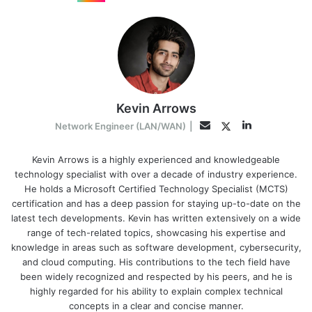
Kevin Arrows
LinkedIn
Twitter
Email
Network Engineer (LAN/WAN)
|
Kevin Arrows is a highly experienced and knowledgeable
technology specialist with over a decade of industry experience.
He holds a Microsoft Certified Technology Specialist (MCTS)
certification and has a deep passion for staying up-to-date on the
latest tech developments. Kevin has written extensively on a wide
range of tech-related topics, showcasing his expertise and
knowledge in areas such as software development, cybersecurity,
and cloud computing. His contributions to the tech field have
been widely recognized and respected by his peers, and he is
highly regarded for his ability to explain complex technical
concepts in a clear and concise manner.