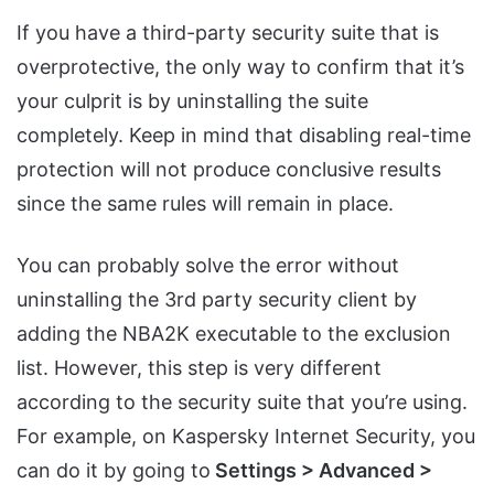
If you have a third-party security suite that is
overprotective, the only way to confirm that it’s
your culprit is by uninstalling the suite
completely. Keep in mind that disabling real-time
protection will not produce conclusive results
since the same rules will remain in place.
You can probably solve the error without
uninstalling the 3rd party security client by
adding the NBA2K executable to the exclusion
list. However, this step is very different
according to the security suite that you’re using.
For example, on Kaspersky Internet Security, you
can do it by going to
Settings > Advanced >