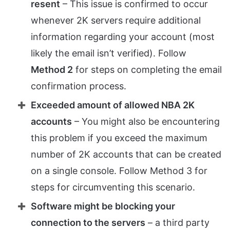
resent
– This issue is confirmed to occur
whenever 2K servers require additional
information regarding your account (most
likely the email isn’t verified). Follow
Method 2
for steps on completing the email
confirmation process.
Exceeded amount of allowed NBA 2K
accounts
– You might also be encountering
this problem if you exceed the maximum
number of 2K accounts that can be created
on a single console. Follow Method 3 for
steps for circumventing this scenario.
Software might be blocking your
connection to the servers
– a third party