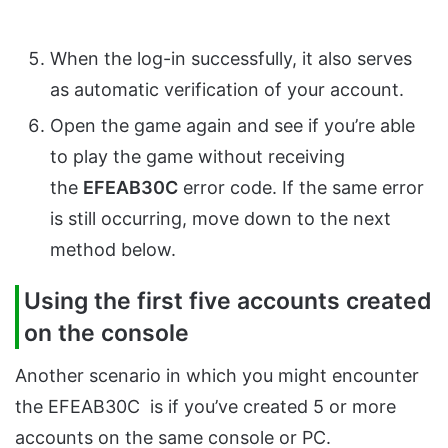
When the log-in successfully, it also serves
as automatic verification of your account.
Open the game again and see if you’re able
to play the game without receiving
the
EFEAB30C
error code. If the same error
is still occurring, move down to the next
method below.
Using the first five accounts created
on the console
Another scenario in which you might encounter
the EFEAB30C is if you’ve created 5 or more
accounts on the same console or PC.