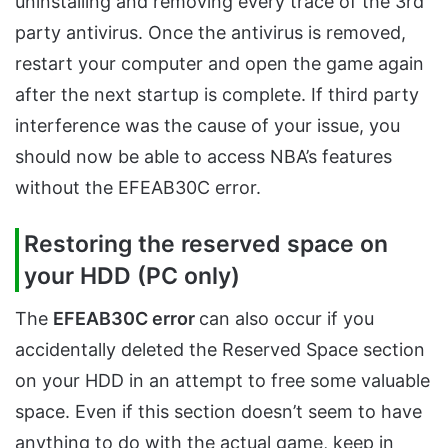
uninstalling and removing every trace of the 3rd
party antivirus. Once the antivirus is removed,
restart your computer and open the game again
after the next startup is complete. If third party
interference was the cause of your issue, you
should now be able to access NBA’s features
without the EFEAB30C error.
Restoring the reserved space on
your HDD (PC only)
The
EFEAB30C error
can also occur if you
accidentally deleted the Reserved Space section
on your HDD in an attempt to free some valuable
space. Even if this section doesn’t seem to have
anything to do with the actual game, keep in