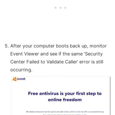
After your computer boots back up, monitor
Event Viewer and see if the same ‘Security
Center Failed to Validate Caller’ error is still
occurring.