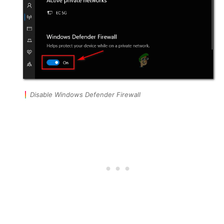
Disable Windows Defender Firewall