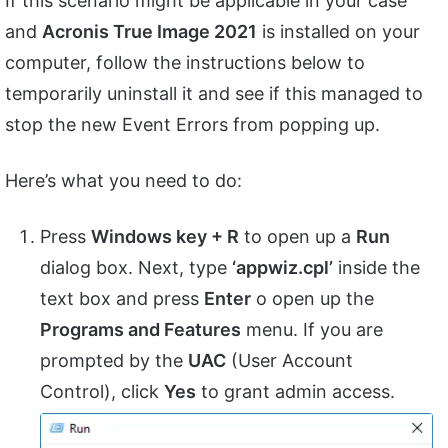
If this scenario might be applicable in your case
and
Acronis True Image 2021
is installed on your
computer, follow the instructions below to
temporarily uninstall it and see if this managed to
stop the new Event Errors from popping up.
Here’s what you need to do:
Press
Windows key + R
to open up a
Run
dialog box. Next, type
‘appwiz.cpl’
inside the
text box and press
Enter
o open up the
Programs and Features
menu. If you are
prompted by the
UAC
(User Account
Control), click
Yes
to grant admin access.