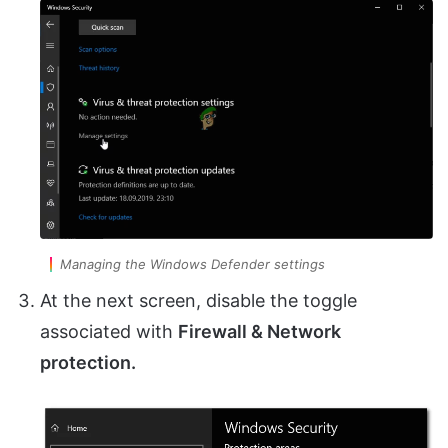
Managing the Windows Defender settings
At the next screen, disable the toggle
associated with
Firewall & Network
protection.