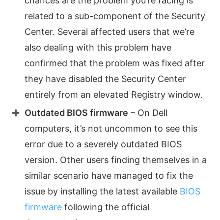
chances are the problem you’re facing is
related to a sub-component of the Security
Center. Several affected users that we’re
also dealing with this problem have
confirmed that the problem was fixed after
they have disabled the Security Center
entirely from an elevated Registry window.
Outdated BIOS firmware
– On Dell
computers, it’s not uncommon to see this
error due to a severely outdated BIOS
version. Other users finding themselves in a
similar scenario have managed to fix the
issue by installing the latest available
BIOS
firmware
following the official