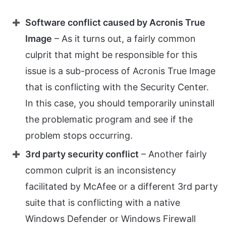
Software conflict caused by Acronis True
Image
– As it turns out, a fairly common
culprit that might be responsible for this
issue is a sub-process of Acronis True Image
that is conflicting with the Security Center.
In this case, you should temporarily uninstall
the problematic program and see if the
problem stops occurring.
3rd party security conflict
– Another fairly
common culprit is an inconsistency
facilitated by McAfee or a different 3rd party
suite that is conflicting with a native
Windows Defender or Windows Firewall