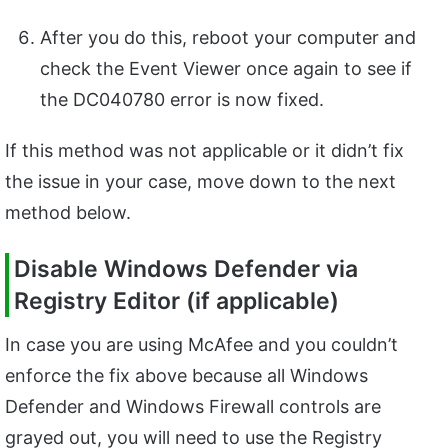
After you do this, reboot your computer and
check the Event Viewer once again to see if
the DC040780 error is now fixed.
If this method was not applicable or it didn’t fix
the issue in your case, move down to the next
method below.
Disable Windows Defender via
Registry Editor (if applicable)
In case you are using McAfee and you couldn’t
enforce the fix above because all Windows
Defender and Windows Firewall controls are
grayed out, you will need to use the Registry