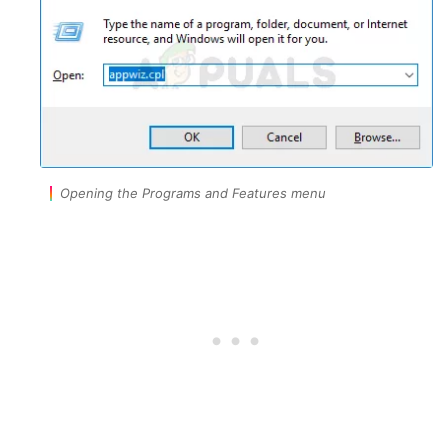
Opening the Programs and Features menu