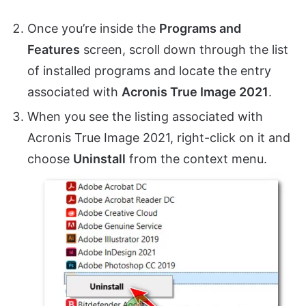
Once you’re inside the
Programs and
Features
screen, scroll down through the list
of installed programs and locate the entry
associated with
Acronis True Image 2021
.
When you see the listing associated with
Acronis True Image 2021, right-click on it and
choose
Uninstall
from the context menu.