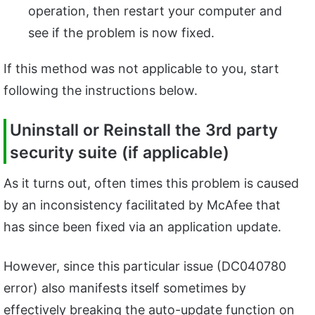
operation, then restart your computer and
see if the problem is now fixed.
If this method was not applicable to you, start
following the instructions below.
Uninstall or Reinstall the 3rd party
security suite (if applicable)
As it turns out, often times this problem is caused
by an inconsistency facilitated by McAfee that
has since been fixed via an application update.
However, since this particular issue (DC040780
error) also manifests itself sometimes by
effectively breaking the auto-update function on