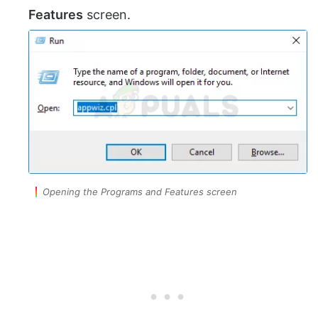
Features
screen.
Opening the Programs and Features screen