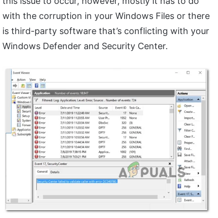
this issue to occur, however, mostly it has to do
with the corruption in your Windows Files or there
is third-party software that’s conflicting with your
Windows Defender and Security Center.