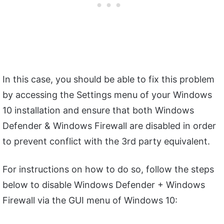
In this case, you should be able to fix this problem
by accessing the Settings menu of your Windows
10 installation and ensure that both Windows
Defender & Windows Firewall are disabled in order
to prevent conflict with the 3rd party equivalent.
For instructions on how to do so, follow the steps
below to disable Windows Defender + Windows
Firewall via the GUI menu of Windows 10: