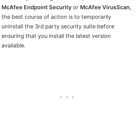
McAfee Endpoint Security
or
McAfee VirusScan
,
the best course of action is to temporarily
uninstall the 3rd party security suite before
ensuring that you install the latest version
available.