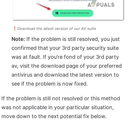
Download the latest version of our AV suite
Note:
If the problem is still resolved, you just
confirmed that your 3rd party security suite
was at fault. If you’re fond of your 3rd party
av, visit the download page of your preferred
antivirus and download the latest version to
see if the problem is now fixed.
If the problem is still not resolved or this method
was not applicable in your particular situation,
move down to the next potential fix below.