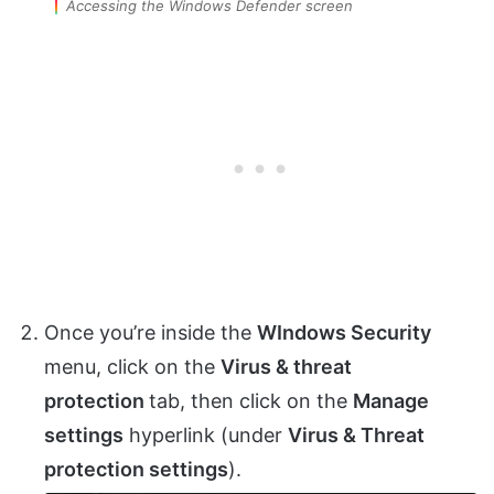
Accessing the Windows Defender screen
Once you’re inside the
WIndows Security
menu, click on the
Virus & threat
protection
tab, then click on the
Manage
settings
hyperlink (under
Virus & Threat
protection settings
).