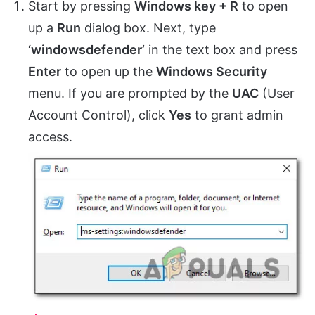
Start by pressing
Windows key + R
to open
up a
Run
dialog box. Next, type
‘windowsdefender’
in the text box and press
Enter
to open up the
Windows Security
menu. If you are prompted by the
UAC
(User
Account Control), click
Yes
to grant admin
access.