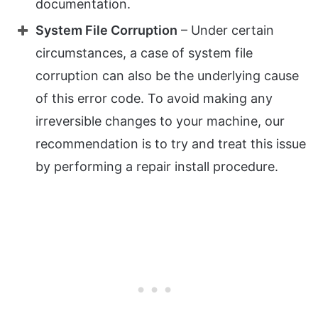
documentation.
System File Corruption
– Under certain
circumstances, a case of system file
corruption can also be the underlying cause
of this error code. To avoid making any
irreversible changes to your machine, our
recommendation is to try and treat this issue
by performing a repair install procedure.