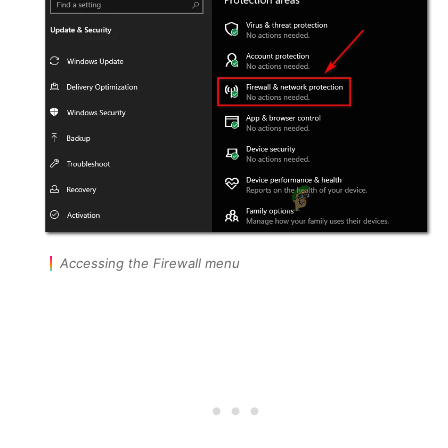
Accessing the Firewall menu