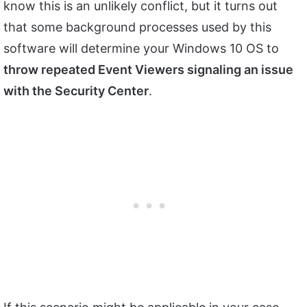
know this is an unlikely conflict, but it turns out
that some background processes used by this
software will determine your Windows 10 OS to
throw repeated Event Viewers signaling an issue
with the Security Center
.