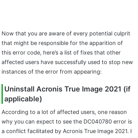
Now that you are aware of every potential culprit
that might be responsible for the apparition of
this error code, here’s a list of fixes that other
affected users have successfully used to stop new
instances of the error from appearing:
Uninstall Acronis True Image 2021 (if
applicable)
According to a lot of affected users, one reason
why you can expect to see the DC040780 error is
a conflict facilitated by Acronis True Image 2021. I