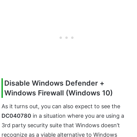
Disable Windows Defender +
Windows Firewall (Windows 10)
As it turns out, you can also expect to see the
DC040780
in a situation where you are using a
3rd party security suite that Windows doesn’t
recognize as a viable alternative to Windows