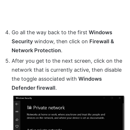
Go all the way back to the first
Windows
Security
window, then click on
Firewall &
Network Protection
.
After you get to the next screen, click on the
network that is currently active, then disable
the toggle associated with
Windows
Defender firewall
.