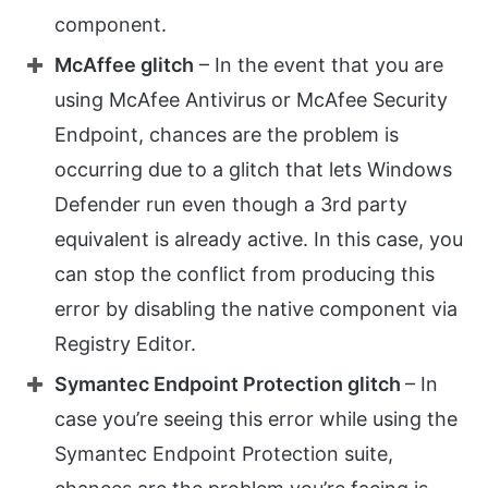
component.
McAffee glitch
– In the event that you are
using McAfee Antivirus or McAfee Security
Endpoint, chances are the problem is
occurring due to a glitch that lets Windows
Defender run even though a 3rd party
equivalent is already active. In this case, you
can stop the conflict from producing this
error by disabling the native component via
Registry Editor.
Symantec Endpoint Protection glitch
– In
case you’re seeing this error while using the
Symantec Endpoint Protection suite,