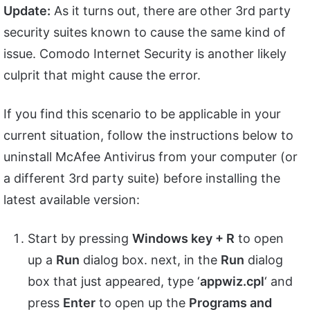
Update:
As it turns out, there are other 3rd party
security suites known to cause the same kind of
issue. Comodo Internet Security is another likely
culprit that might cause the error.
If you find this scenario to be applicable in your
current situation, follow the instructions below to
uninstall McAfee Antivirus from your computer (or
a different 3rd party suite) before installing the
latest available version:
Start by pressing
Windows key + R
to open
up a
Run
dialog box. next, in the
Run
dialog
box that just appeared, type ‘
appwiz.cpl
‘ and
press
Enter
to open up the
Programs and