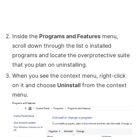
Inside the
Programs and Features
menu,
scroll down through the list o installed
programs and locate the overprotective suite
that you plan on uninstalling.
When you see the context menu, right-click
on it and choose
Uninstall
from the context
menu.