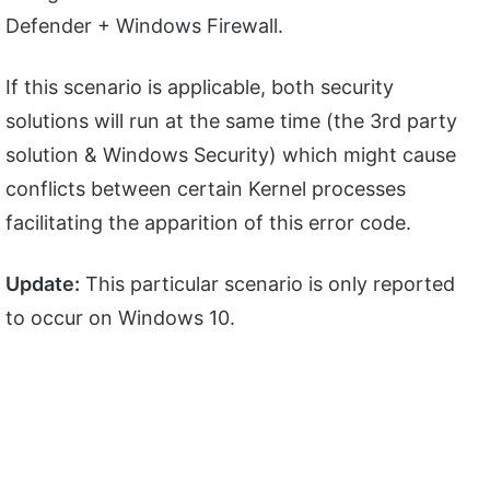
Defender + Windows Firewall.
If this scenario is applicable, both security
solutions will run at the same time (the 3rd party
solution & Windows Security) which might cause
conflicts between certain Kernel processes
facilitating the apparition of this error code.
Update:
This particular scenario is only reported
to occur on Windows 10.