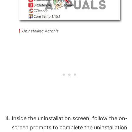
Uninstalling Acronis
Inside the uninstallation screen, follow the on-
screen prompts to complete the uninstallation