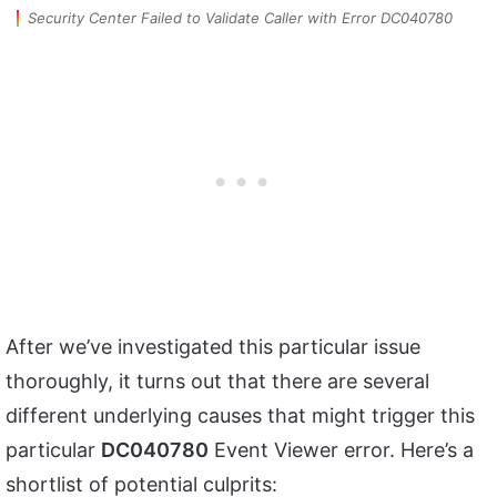
Security Center Failed to Validate Caller with Error DC040780
After we’ve investigated this particular issue
thoroughly, it turns out that there are several
different underlying causes that might trigger this
particular
DC040780
Event Viewer error. Here’s a
shortlist of potential culprits: