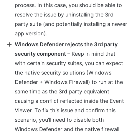
process. In this case, you should be able to
resolve the issue by uninstalling the 3rd
party suite (and potentially installing a newer
app version).
Windows Defender rejects the 3rd party
security component
– Keep in mind that
with certain security suites, you can expect
the native security solutions (Windows
Defender + Windows Firewall) to run at the
same time as the 3rd party equivalent
causing a conflict reflected inside the Event
Viewer. To fix this issue and confirm this
scenario, you’ll need to disable both
Windows Defender and the native firewall