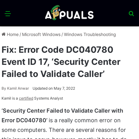
Menu
S
fo
Home
/
Microsoft Windows
/
Windows Troubleshooting
Fix: Error Code DC040780
Event ID 17, ‘Security Center
Failed to Validate Caller’
By
Kamil Anwar
Updated on May 7, 2022
Kamil is a
certified
Systems Analyst
‘Security Center Failed to Validate Caller with
Error DC040780’
is a really common error on
some computers. There are several reasons for