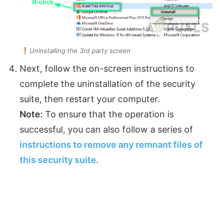
Uninstalling the 3rd party screen
Next, follow the on-screen instructions to
complete the uninstallation of the security
suite, then restart your computer.
Note:
To ensure that the operation is
successful, you can also follow a series of
instructions to remove any remnant files of
this security suite
.