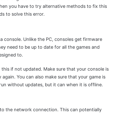
hen you have to try alternative methods to fix this
s to solve this error.
 a console. Unlike the PC, consoles get firmware
ey need to be up to date for all the games and
designed to.
 this if not updated. Make sure that your console is
y again. You can also make sure that your game is
run without updates, but it can when it is offline.
 to the network connection. This can potentially