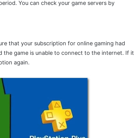
 period. You can check your game servers by
ure that your subscription for online gaming had
d the game is unable to connect to the internet. If it
ption again.