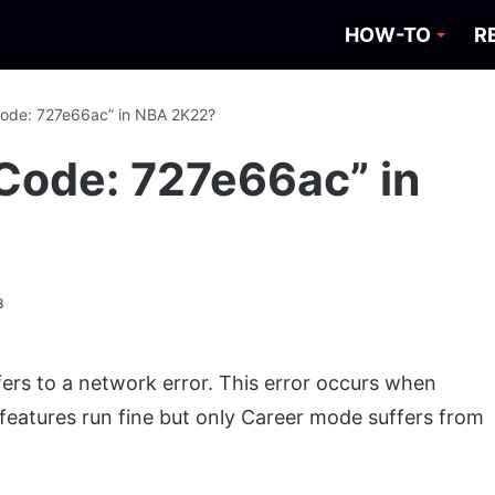
HOW-TO
R
 Code: 727e66ac” in NBA 2K22?
 Code: 727e66ac” in
3
ers to a network error. This error occurs when
features run fine but only Career mode suffers from