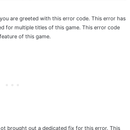
u are greeted with this error code. This error has
d for multiple titles of this game. This error code
feature of this game.
t brought out a dedicated fix for this error. This