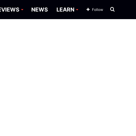
Search
EVIEWS
NEWS
LEARN
Follow
for