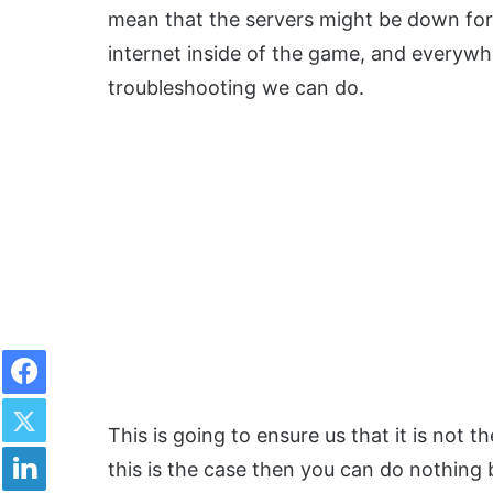
mean that the servers might be down for 
internet inside of the game, and everywhere
troubleshooting we can do.
Facebook
Twitter
This is going to ensure us that it is not th
LinkedIn
this is the case then you can do nothing 