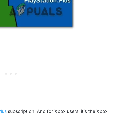
Plus
subscription. And for Xbox users, it’s the Xbox