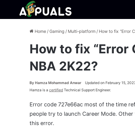
Home
/
Gaming
/
Multi-platform
/
How to fix “Error
How to fix “Error
NBA 2K22?
By
Hamza Mohammad Anwar
Updated on February 15, 202
Hamza is a
certified
Technical Support Engineer.
Error code 727e66ac most of the time ref
people try to launch Career Mode. Other 
this error.