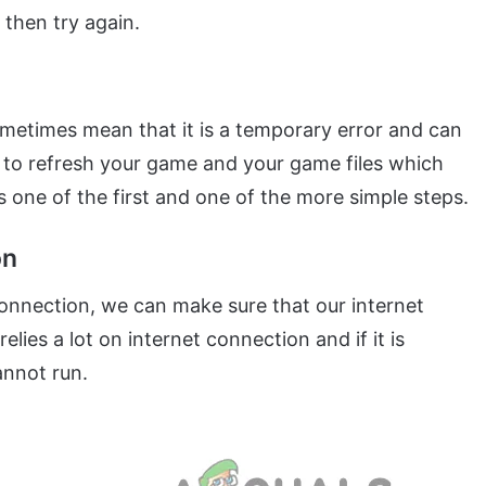
 then try again.
sometimes mean that it is a temporary error and can
ng to refresh your game and your game files which
 is one of the first and one of the more simple steps.
on
 connection, we can make sure that our internet
lies a lot on internet connection and if it is
annot run.