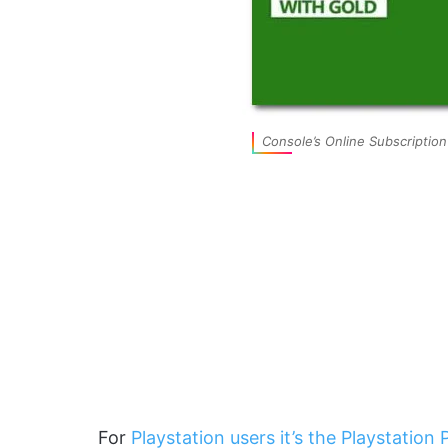
Console’s Online Subscription
For
Playstation users it’s the Playstation 