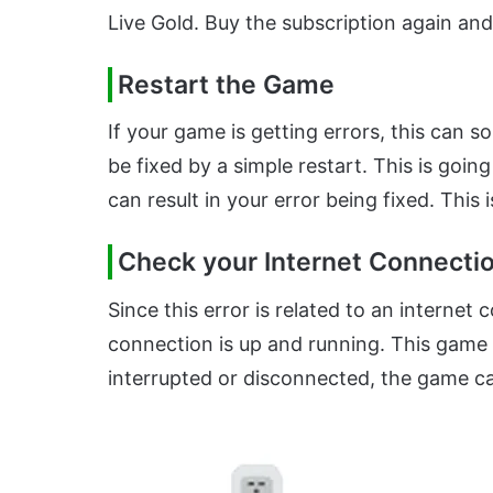
Live Gold. Buy the subscription again and
Restart the Game
If your game is getting errors, this can 
be fixed by a simple restart. This is goi
can result in your error being fixed. This
Check your Internet Connecti
Since this error is related to an internet
connection is up and running. This game re
interrupted or disconnected, the game c