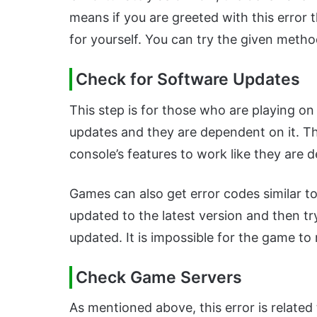
means if you are greeted with this error t
for yourself. You can try the given method
Check for Software Updates
This step is for those who are playing on
updates and they are dependent on it. Th
console’s features to work like they are 
Games can also get error codes similar to
updated to the latest version and then tr
updated. It is impossible for the game to 
Check Game Servers
As mentioned above, this error is related