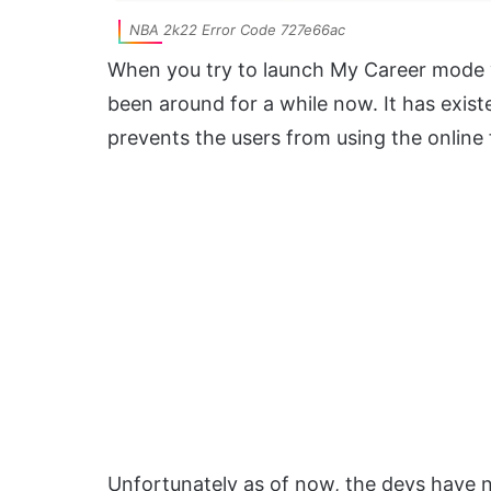
NBA 2k22 Error Code 727e66ac
When you try to launch My Career mode yo
been around for a while now. It has existe
prevents the users from using the online 
Unfortunately as of now, the devs have no