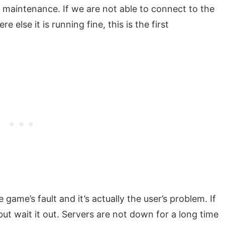
maintenance. If we are not able to connect to the
 else it is running fine, this is the first
e game’s fault and it’s actually the user’s problem. If
but wait it out. Servers are not down for a long time