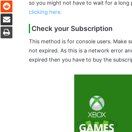
Reddit
so you might not have to wait for a long
clicking here.
Share via Email
Print
Check your Subscription
This method is for console users. Make s
not expired. As this is a network error an
expired then you have to buy the subscri