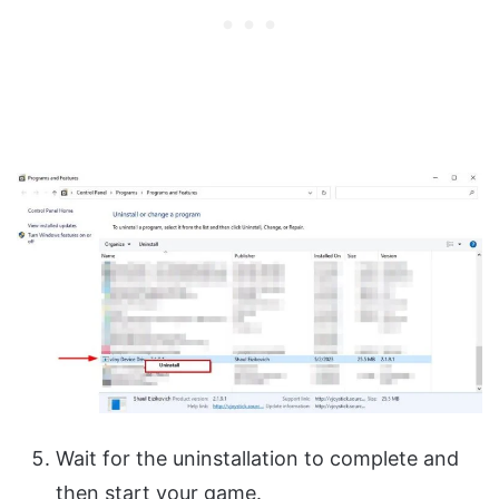
Wait for the uninstallation to complete and
then start your game.