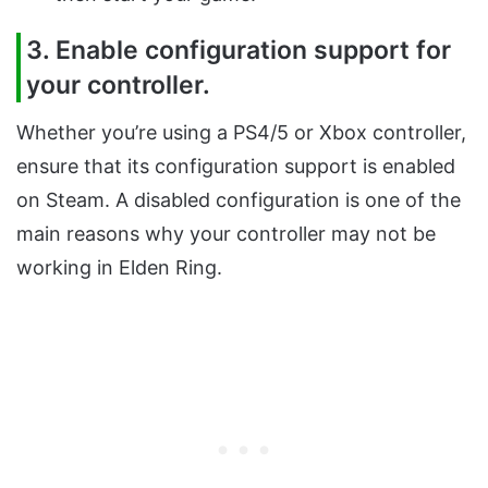
3. Enable configuration support for
your controller.
Whether you’re using a PS4/5 or Xbox controller,
ensure that its configuration support is enabled
on Steam. A disabled configuration is one of the
main reasons why your controller may not be
working in Elden Ring.