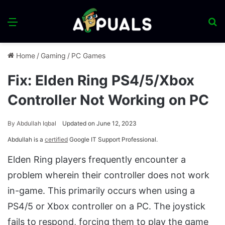
Menu
S
fo
Home
/
Gaming
/
PC Games
Fix: Elden Ring PS4/5/Xbox
Controller Not Working on PC
By
Abdullah Iqbal
Updated on June 12, 2023
Abdullah is a
certified
Google IT Support Professional.
Elden Ring players frequently encounter a
problem wherein their controller does not work
in-game. This primarily occurs when using a
PS4/5 or Xbox controller on a PC. The joystick
fails to respond, forcing them to play the game