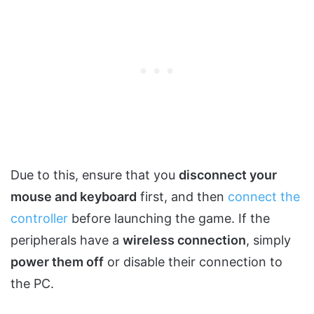
Due to this, ensure that you
disconnect your
mouse and keyboard
first, and then
connect the
controller
before launching the game. If the
peripherals have a
wireless connection
, simply
power them off
or disable their connection to
the PC.