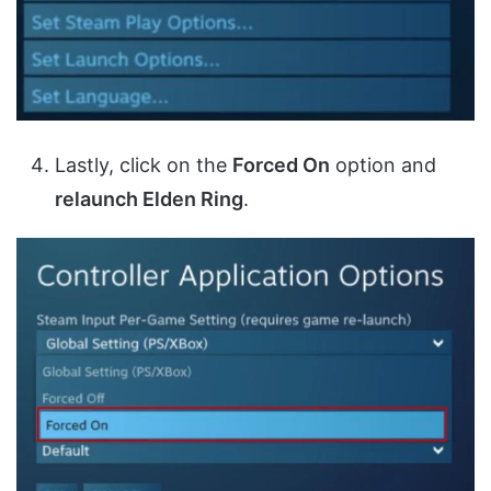
Lastly, click on the
Forced On
option and
relaunch Elden Ring
.