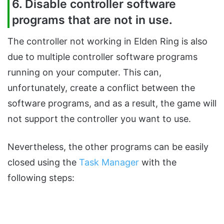
6. Disable controller software
programs that are not in use.
The controller not working in Elden Ring is also
due to multiple controller software programs
running on your computer. This can,
unfortunately, create a conflict between the
software programs, and as a result, the game will
not support the controller you want to use.
Nevertheless, the other programs can be easily
closed using the
Task Manager
with the
following steps: