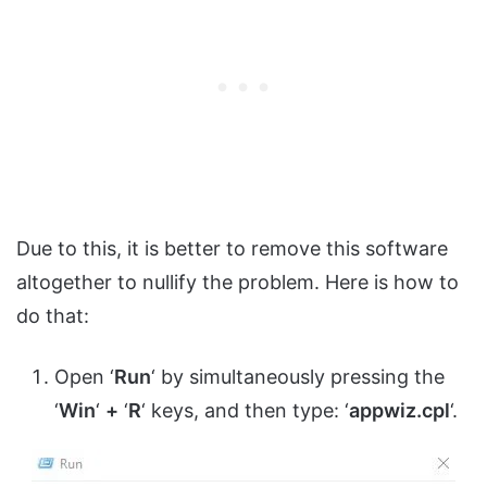
Due to this, it is better to remove this software
altogether to nullify the problem. Here is how to
do that:
Open ‘
Run
‘ by simultaneously pressing the
‘
Win
‘
+
‘
R
‘ keys, and then type: ‘
appwiz.cpl
‘.