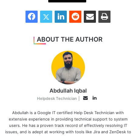
Facebook
Twitter
LinkedIn
Reddit
Share via Email
Print
ABOUT THE AUTHOR
Abdullah Iqbal
LinkedIn
Email
Helpdesk Technician
|
Abdullah is a Google IT certified Help Desk Technician with
extensive experience in providing technical support to system
users. He has a proven track record of effectively resolving IT
issues, and is adept at working with tools like Jira and ZenDesk to