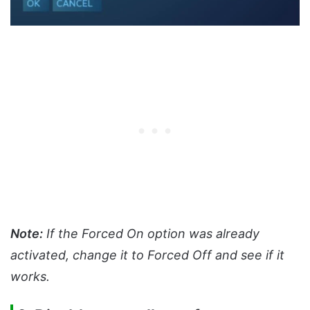
Note:
If the Forced On option was already
activated, change it to Forced Off and see if it
works.