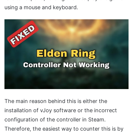
using a mouse and keyboard.
The main reason behind this is either the
installation of vJoy software or the incorrect
configuration of the controller in Steam.
Therefore, the easiest way to counter this is by