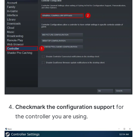
Checkmark the configuration support
for
the controller you are using.