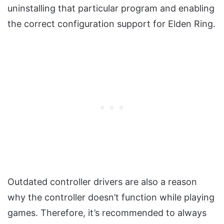
uninstalling that particular program and enabling
the correct configuration support for Elden Ring.
Outdated controller drivers are also a reason
why the controller doesn’t function while playing
games. Therefore, it’s recommended to always