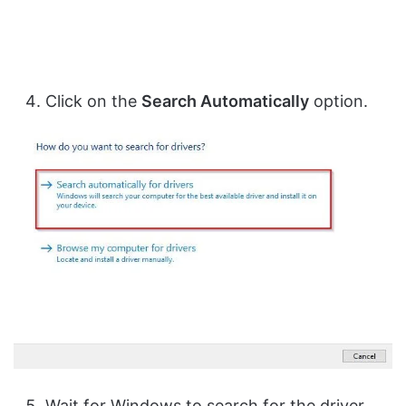
Click on the
Search Automatically
option.
Wait for Windows to search for the driver