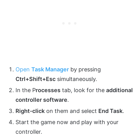
Open
Task Manager
by pressing
Ctrl+Shift+Esc
simultaneously.
In the P
rocesses
tab, look for the
additional
controller software
.
Right-click
on them and select
End Task
.
Start the game now and play with your
controller.