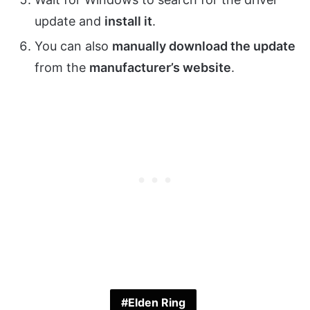
update and
install it
.
You can also
manually download the update
from the
manufacturer’s website
.
Elden Ring