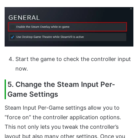
Start the game to check the controller input
now.
5. Change the Steam Input Per-
Game Settings
Steam Input Per-Game settings allow you to
“force on” the controller application options.
This not only lets you tweak the controller’s
layout but also many other settings. Once you