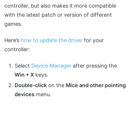
controller, but also makes it more compatible
with the latest patch or version of different
games.
Here’s
how to update the driver
for your
controller:
Select
Device Manager
after pressing the
Win + X
keys.
Double-click
on the
Mice and other pointing
devices
menu.