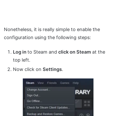
Nonetheless, it is really simple to enable the
configuration using the following steps:
Log in
to Steam and
click on Steam
at the
top left.
Now click on
Settings
.