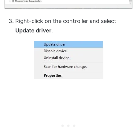
Right-click on the controller and select
Update driver
.