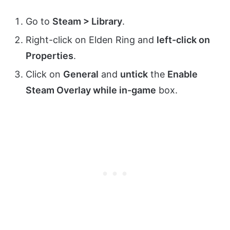
Go to
Steam > Library
.
Right-click on Elden Ring and
left-click on
Properties
.
Click on
General
and
untick
the
Enable
Steam Overlay while in-game
box.