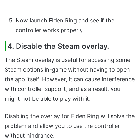
Now launch Elden Ring and see if the
controller works properly.
4. Disable the Steam overlay.
The Steam overlay is useful for accessing some
Steam options in-game without having to open
the app itself. However, it can cause interference
with controller support, and as a result, you
might not be able to play with it.
Disabling the overlay for Elden Ring will solve the
problem and allow you to use the controller
without hindrance.