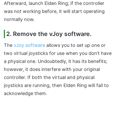
Afterward, launch Elden Ring; if the controller
was not working before, it will start operating
normally now.
2. Remove the vJoy software.
The
vJoy software
allows you to set up one or
two virtual joysticks for use when you don’t have
a physical one. Undoubtedly, it has its benefits;
however, it does interfere with your original
controller. If both the virtual and physical
joysticks are running, then Elden Ring will fail to
acknowledge them.