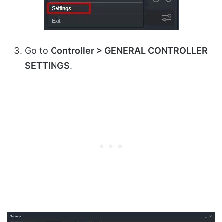
Go to
Controller > GENERAL CONTROLLER
SETTINGS
.