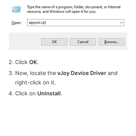
Click
OK
.
Now, locate the
vJoy Device Driver
and
right-click on it.
Click on
Uninstall
.