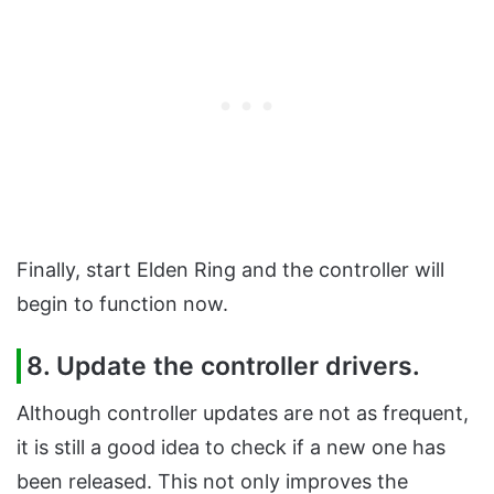
Finally, start Elden Ring and the controller will
begin to function now.
8. Update the controller drivers.
Although controller updates are not as frequent,
it is still a good idea to check if a new one has
been released. This not only improves the