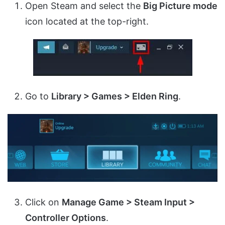
Open Steam and select the
Big Picture mode
icon located at the top-right.
Go to
Library > Games > Elden Ring
.
Click on
Manage Game > Steam Input >
Controller Options
.