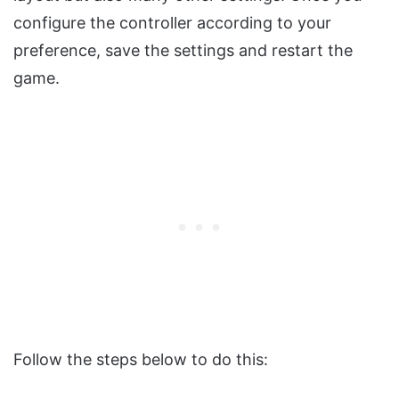
configure the controller according to your
preference, save the settings and restart the
game.
Follow the steps below to do this: