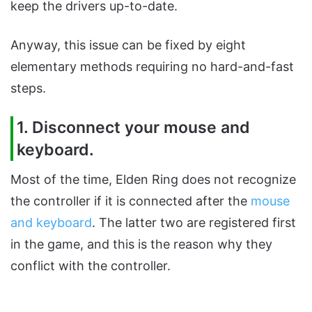
keep the drivers up-to-date.
Anyway, this issue can be fixed by eight
elementary methods requiring no hard-and-fast
steps.
1. Disconnect your mouse and
keyboard.
Most of the time, Elden Ring does not recognize
the controller if it is connected after the
mouse
and keyboard
. The latter two are registered first
in the game, and this is the reason why they
conflict with the controller.