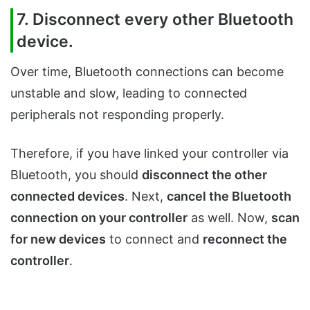
7. Disconnect every other Bluetooth
device.
Over time, Bluetooth connections can become
unstable and slow, leading to connected
peripherals not responding properly.
Therefore, if you have linked your controller via
Bluetooth, you should
disconnect the other
connected devices
. Next,
cancel the Bluetooth
connection on your controller
as well. Now,
scan
for new devices
to connect and
reconnect the
controller
.