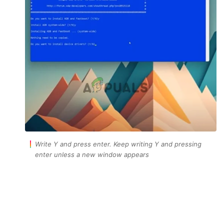
Write Y and press enter. Keep writing Y and pressing
enter unless a new window appears