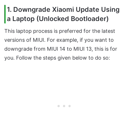
1. Downgrade Xiaomi Update Using
a Laptop (Unlocked Bootloader)
This laptop process is preferred for the latest
versions of MIUI. For example, if you want to
downgrade from MIUI 14 to MIUI 13, this is for
you. Follow the steps given below to do so: