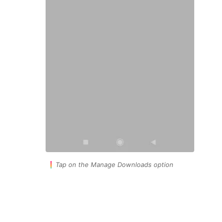
Tap on the Manage Downloads option