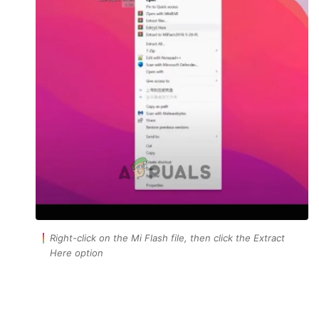
Right-click on the Mi Flash file, then click the Extract
Here option