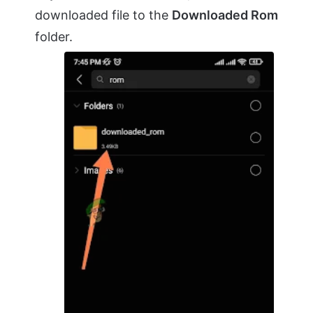
downloaded file to the
Downloaded Rom
folder.