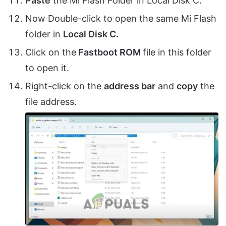
Paste
the Mi Flash Folder in Local Disk C.
Now Double-click to open the same Mi Flash
folder in
Local Disk C.
Click on the
Fastboot ROM
file in this folder
to open it.
Right-click on the
address bar
and
copy
the
file address.