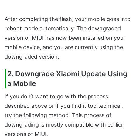
After completing the flash, your mobile goes into
reboot mode automatically. The downgraded
version of MIUI has now been installed on your
mobile device, and you are currently using the
downgraded version.
2. Downgrade Xiaomi Update Using
a Mobile
If you don’t want to go with the process
described above or if you find it too technical,
try the following method. This process of
downgrading is mostly compatible with earlier
versions of MIUI.