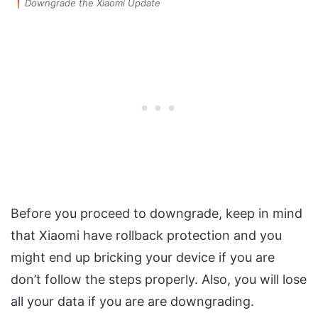
Downgrade the Xiaomi Update
Before you proceed to downgrade, keep in mind
that Xiaomi have rollback protection and you
might end up bricking your device if you are
don’t follow the steps properly. Also, you will lose
all your data if you are are downgrading.