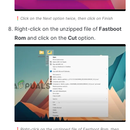
Click on the Next option twice, then click on Finish
Right-click on the unzipped file of
Fastboot
Rom
and click on the
Cut
option.
Right-click on the unzipped file of Fastboot Rom, then