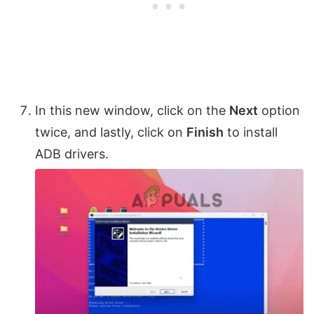
In this new window, click on the
Next
option
twice, and lastly, click on
Finish
to install
ADB drivers.