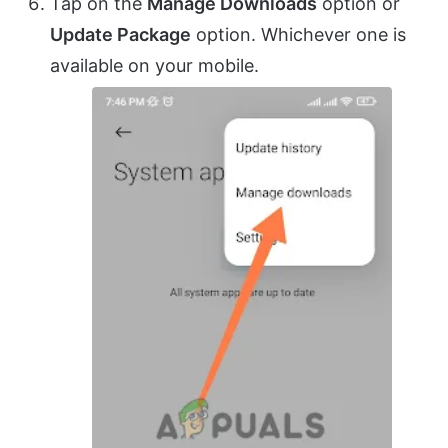
Tap on the
Manage Downloads
option or
Update Package
option. Whichever one is
available on your mobile.