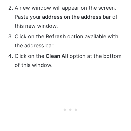
A new window will appear on the screen.
Paste your
address on the address bar
of
this new window.
Click on the
Refresh
option available with
the address bar.
Click on the
Clean All
option at the bottom
of this window.