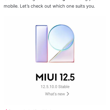
mobile. Let’s check out which one suits you.