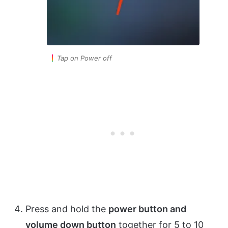
Tap on Power off
Press and hold the
power button and
volume down button
together for 5 to 10