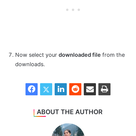
Now select your
downloaded file
from the
downloads.
Facebook
Twitter
LinkedIn
Reddit
Share via Email
Print
ABOUT THE AUTHOR