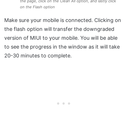
the page, click on the Clean All option, and lastly click
on the Flash option
Make sure your mobile is connected. Clicking on
the flash option will transfer the downgraded
version of MIUI to your mobile. You will be able
to see the progress in the window as it will take
20-30 minutes to complete.