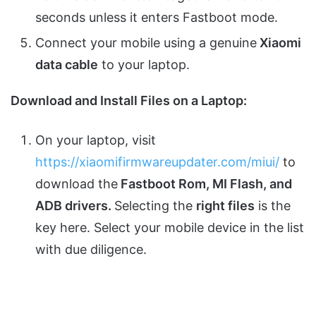
seconds unless it enters Fastboot mode.
Connect your mobile using a genuine
Xiaomi
data cable
to your laptop.
Download and Install Files on a Laptop:
On your laptop, visit
https://xiaomifirmwareupdater.com/miui/
to
download the
Fastboot Rom, MI Flash, and
ADB drivers.
Selecting the
right files
is the
key here. Select your mobile device in the list
with due diligence.