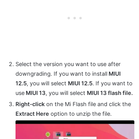
Select the version you want to use after
downgrading. If you want to install
MIUI
12.5
, you will select
MIUI 12.5
. If you want to
use
MIUI 13
, you will select
MIUI 13 flash file.
Right-click
on the Mi Flash file and click the
Extract Here
option to unzip the file.