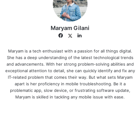
Maryam Gilani
Facebook
LinkedIn
Twitter
Maryam is a tech enthusiast with a passion for all things digital.
She has a deep understanding of the latest technological trends
and advancements. With her strong problem-solving abilities and
exceptional attention to detail, she can quickly identify and fix any
IT-related problem that comes their way. But what sets Maryam
apart is her proficiency in mobile troubleshooting. Be it a
problematic app, slow device, or frustrating software update,
Maryam is skilled in tackling any mobile issue with ease.