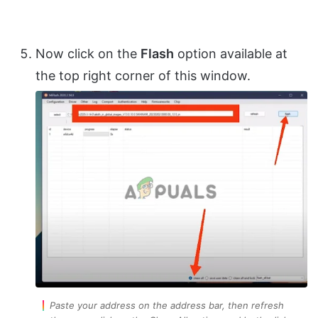
Now click on the
Flash
option available at
the top right corner of this window.
Paste your address on the address bar, then refresh