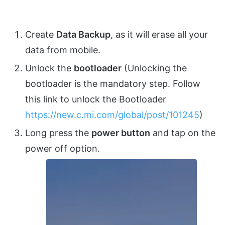
Create
Data Backup
, as it will erase all your
data from mobile.
Unlock the
bootloader
(Unlocking the
bootloader is the mandatory step. Follow
this link to unlock the Bootloader
https://new.c.mi.com/global/post/101245
)
Long press the
power button
and tap on the
power off option.