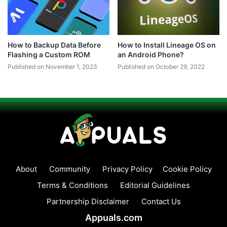
How to Backup Data Before
How to Install Lineage OS on
Flashing a Custom ROM
an Android Phone?
Published on November 1, 2023
Published on October 29, 2022
About
Community
Privacy Policy
Cookie Policy
Terms & Conditions
Editorial Guidelines
Partnership Disclaimer
Contact Us
Appuals.com