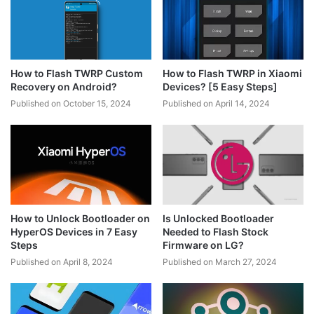
How to Flash TWRP Custom
How to Flash TWRP in Xiaomi
Recovery on Android?
Devices? [5 Easy Steps]
Published on October 15, 2024
Published on April 14, 2024
How to Unlock Bootloader on
Is Unlocked Bootloader
HyperOS Devices in 7 Easy
Needed to Flash Stock
Steps
Firmware on LG?
Published on April 8, 2024
Published on March 27, 2024