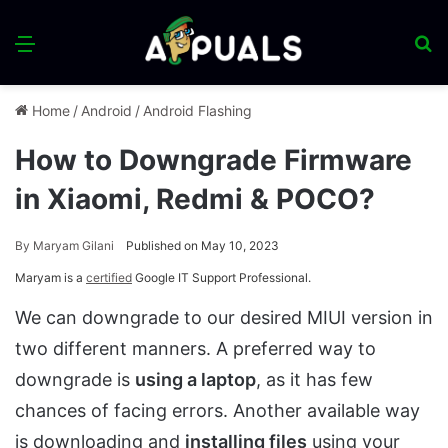
Menu
S
fo
Home
/
Android
/
Android Flashing
How to Downgrade Firmware
in Xiaomi, Redmi & POCO?
By
Maryam Gilani
Published on May 10, 2023
Maryam is a
certified
Google IT Support Professional.
We can downgrade to our desired MIUI version in
two different manners. A preferred way to
downgrade is
using a laptop
, as it has few
chances of facing errors. Another available way
is downloading and
installing files
using your