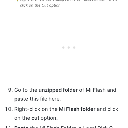
click on the Cut option
Go to the
unzipped folder
of Mi Flash and
paste
this file here.
Right-click on the
Mi Flash folder
and click
on the
cut
option
.