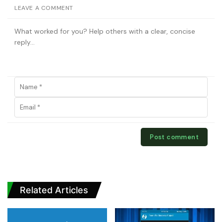
LEAVE A COMMENT
Related Articles