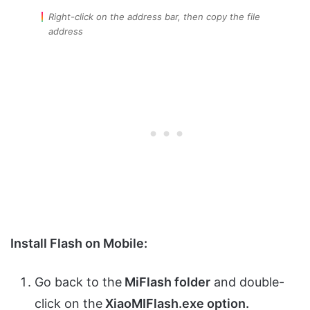
Right-click on the address bar, then copy the file
address
Install Flash on Mobile:
Go back to the
MiFlash folder
and double-
click on the
XiaoMIFlash.exe option.