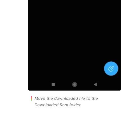
Move the downloaded file to the
Downloaded Rom folder