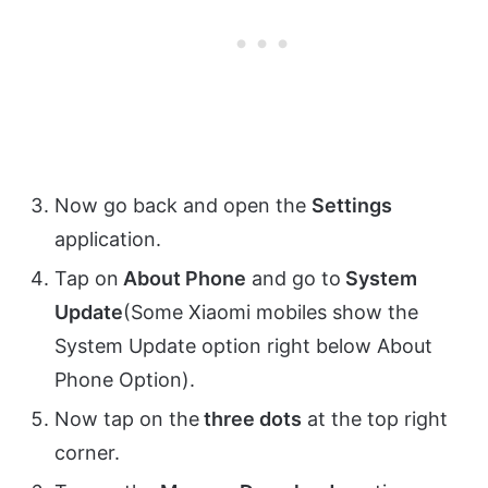
Now go back and open the
Settings
application.
Tap on
About Phone
and go to
System
Update
(Some Xiaomi mobiles show the
System Update option right below About
Phone Option).
Now tap on the
three dots
at the top right
corner.