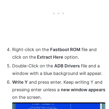
Right-click on the
Fastboot ROM
file and
click on the
Extract Here
option.
Double-Click on the
ADB Drivers
file and a
window with a blue background will appear.
Write Y
and press enter. Keep writing Y and
pressing enter unless a
new window appears
on the screen.