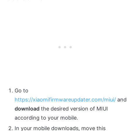
Go to
https://xiaomifirmwareupdater.com/miui/
and
download
the desired version of MIUI
according to your mobile.
In your mobile downloads, move this