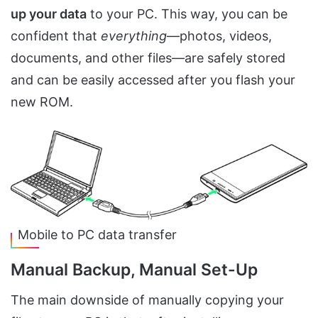
up your data
to your PC. This way, you can be
confident that
everything
—photos, videos,
documents, and other files—are safely stored
and can be easily accessed after you flash your
new ROM.
Mobile to PC data transfer
Manual Backup, Manual Set-Up
The main downside of manually copying your