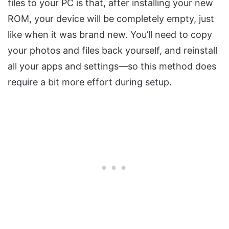
files to your PC is that, after installing your new
ROM, your device will be completely empty, just
like when it was brand new. You’ll need to copy
your photos and files back yourself, and reinstall
all your apps and settings—so this method does
require a bit more effort during setup.