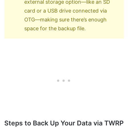
external storage option—like an SD
card or a USB drive connected via
OTG—making sure there’s enough
space for the backup file.
Steps to Back Up Your Data via TWRP