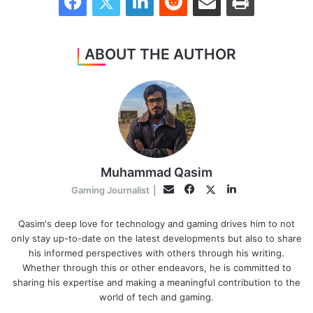
ABOUT THE AUTHOR
Muhammad Qasim
Facebook
LinkedIn
Twitter
Email
Gaming Journalist
|
Qasim's deep love for technology and gaming drives him to not
only stay up-to-date on the latest developments but also to share
his informed perspectives with others through his writing.
Whether through this or other endeavors, he is committed to
sharing his expertise and making a meaningful contribution to the
world of tech and gaming.