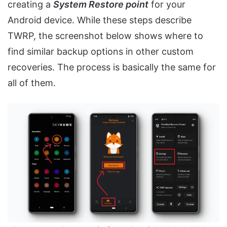
creating a
System Restore point
for your
Android device. While these steps describe
TWRP, the screenshot below shows where to
find similar backup options in other custom
recoveries. The process is basically the same for
all of them.