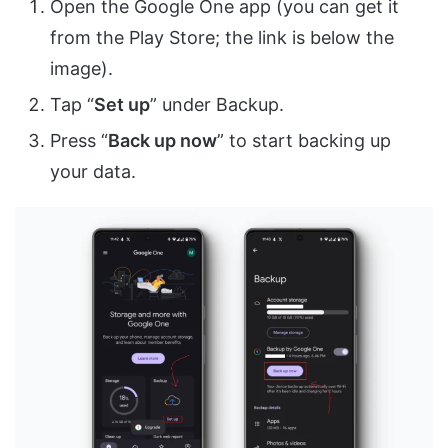
Open the Google One app (you can get it
from the Play Store; the link is below the
image).
Tap “
Set up
” under Backup.
Press “
Back up now
” to start backing up
your data.