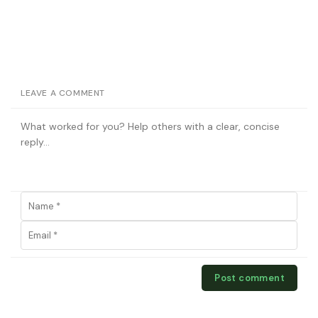
LEAVE A COMMENT