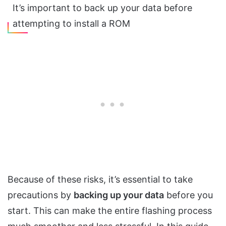
It’s important to back up your data before
attempting to install a ROM
Because of these risks, it’s essential to take
precautions by
backing up your data
before you
start. This can make the entire flashing process