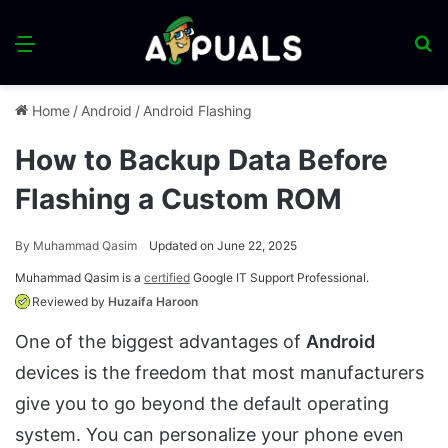
Menu
S
fo
Home
/
Android
/
Android Flashing
How to Backup Data Before
Flashing a Custom ROM
By
Muhammad Qasim
Updated on June 22, 2025
Muhammad Qasim is a
certified
Google IT Support Professional.
Reviewed by
Huzaifa Haroon
One of the biggest advantages of
Android
devices is the freedom that most manufacturers
give you to go beyond the default operating
system. You can personalize your phone even