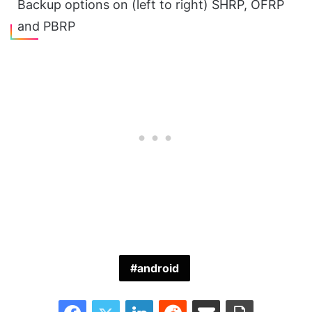
Backup options on (left to right) SHRP, OFRP
and PBRP
android
Facebook
Twitter
LinkedIn
Reddit
Share via Email
Print