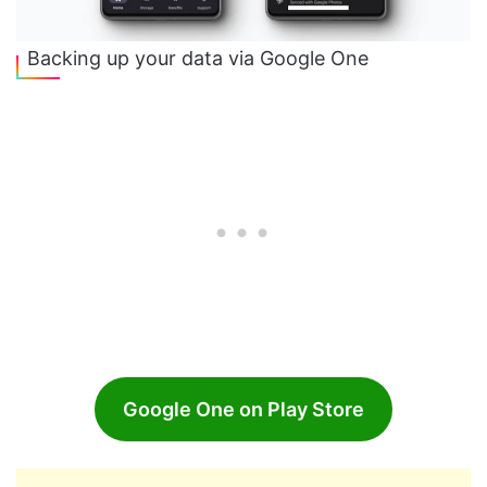
Backing up your data via Google One
Google One on Play Store