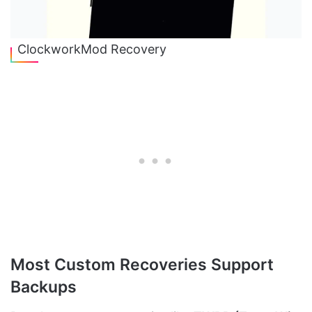
ClockworkMod Recovery
Most Custom Recoveries Support
Backups