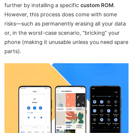
further by installing a specific
custom ROM
.
However, this process does come with some
risks—such as permanently erasing all your data
or, in the worst-case scenario, “bricking” your
phone (making it unusable unless you need spare
parts).