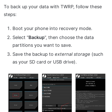
To back up your data with TWRP, follow these
steps:
Boot your phone into recovery mode.
Select “
Backup
“, then choose the data
partitions you want to save.
Save the backup to
external storage
(such
as your SD card or USB drive).