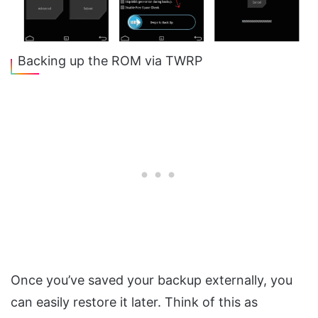
Backing up the ROM via TWRP
Once you’ve saved your backup externally, you
can easily restore it later. Think of this as