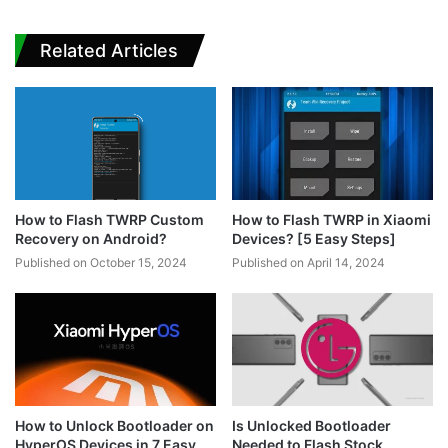
Related Articles
How to Flash TWRP Custom
How to Flash TWRP in Xiaomi
Recovery on Android?
Devices? [5 Easy Steps]
Published on October 15, 2024
Published on April 14, 2024
How to Unlock Bootloader on
Is Unlocked Bootloader
HyperOS Devices in 7 Easy
Needed to Flash Stock