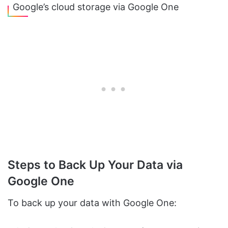
Google’s cloud storage via Google One
Steps to Back Up Your Data via
Google One
To back up your data with Google One: