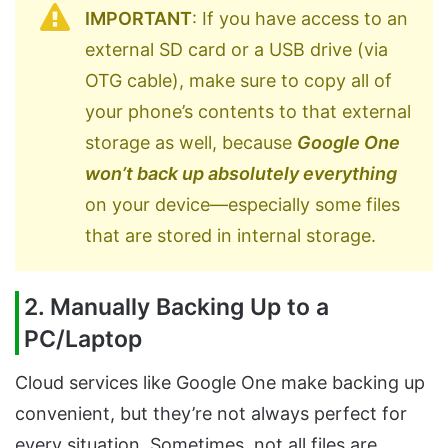
IMPORTANT
: If you have access to an
external SD card or a USB drive (via
OTG cable), make sure to copy all of
your phone’s contents to that external
storage as well, because
Google One
won’t back up absolutely everything
on your device—especially some files
that are stored in internal storage.
2. Manually Backing Up to a
PC/Laptop
Cloud services like Google One make backing up
convenient, but they’re not always perfect for
every situation. Sometimes, not all files are