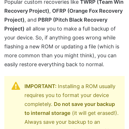
Popular custom recoveries like
TWRP (Team Win
Recovery Project)
,
OFRP (Orange Fox Recovery
Project)
, and
PBRP (Pitch Black Recovery
Project)
all allow you to make a full backup of
your device. So, if anything goes wrong while
flashing a new ROM or updating a file (which is
more common than you might think), you can
easily restore everything back to normal.
IMPORTANT:
Installing a ROM usually
requires you to format your device
completely.
Do not save your backup
to internal storage
(it will get erased!).
Always save your backup to an