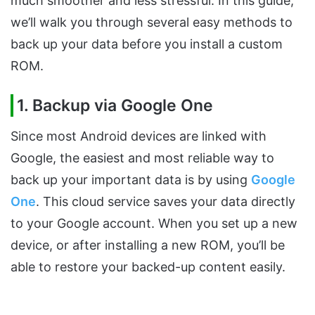
much smoother and less stressful. In this guide,
we’ll walk you through several easy methods to
back up your data before you install a custom
ROM.
1. Backup via Google One
Since most Android devices are linked with
Google, the easiest and most reliable way to
back up your important data is by using
Google
One
. This cloud service saves your data directly
to your Google account. When you set up a new
device, or after installing a new ROM, you’ll be
able to restore your backed-up content easily.