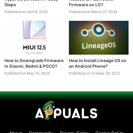
Steps
Firmware on LG?
Published on April 8, 2024
Published on March 27, 2024
How to Downgrade Firmware
How to Install Lineage OS on
in Xiaomi, Redmi & POCO?
an Android Phone?
Published on May 10, 2023
Published on October 29, 2022