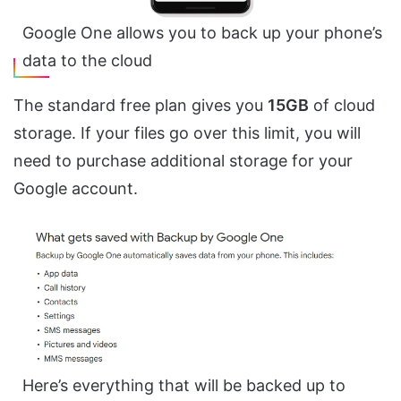
Google One allows you to back up your phone’s
data to the cloud
The standard free plan gives you
15GB
of cloud
storage. If your files go over this limit, you will
need to purchase additional storage for your
Google account.
Here’s everything that will be backed up to