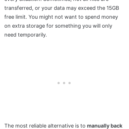
transferred, or your data may exceed the 15GB
free limit. You might not want to spend money
on extra storage for something you will only
need temporarily.
The most reliable alternative is to
manually back