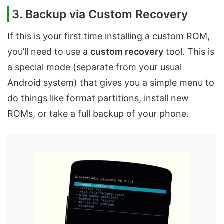
3. Backup via Custom Recovery
If this is your first time installing a custom ROM,
you’ll need to use a
custom recovery
tool. This is
a special mode (separate from your usual
Android system) that gives you a simple menu to
do things like format partitions, install new
ROMs, or take a full backup of your phone.