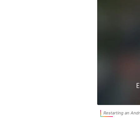
Restarting an Andr