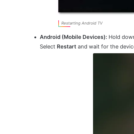
Restarting Android TV
Android (Mobile Devices):
Hold down
Select
Restart
and wait for the devic