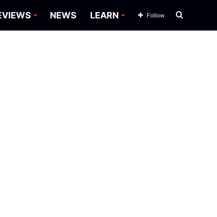
Search
EVIEWS
NEWS
LEARN
Follow
for