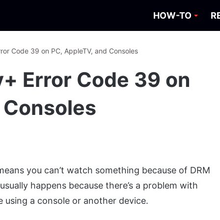
HOW-TO
R
rror Code 39 on PC, AppleTV, and Consoles
y+ Error Code 39 on
 Consoles
 means you can’t watch something because of DRM
 usually happens because there’s a problem with
’re using a console or another device.