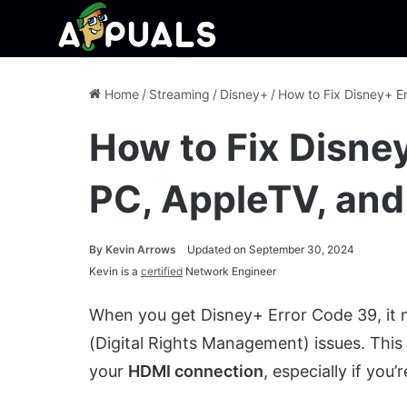
Home
/
Streaming
/
Disney+
/
How to Fix Disney+ E
How to Fix Disne
PC, AppleTV, and
By
Kevin Arrows
Updated on September 30, 2024
Kevin is a
certified
Network Engineer
When you get Disney+ Error Code 39, it
(Digital Rights Management) issues. This
your
HDMI connection
, especially if you