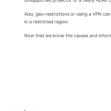
unsupported projector or a faulty HDMI c
Also, geo-restrictions or using a VPN can 
in a restricted region.
Now that we know the causes and informat