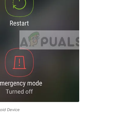
oid Device