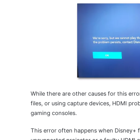
While there are other causes for this er
files, or using capture devices, HDMI pro
gaming consoles.
This error often happens when Disney+ fin