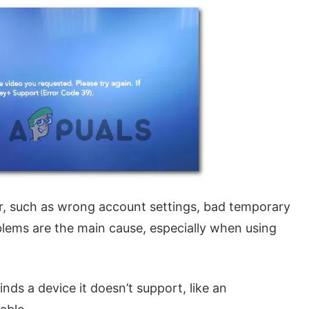
ror, such as wrong account settings, bad temporary
blems are the main cause, especially when using
ds a device it doesn’t support, like an