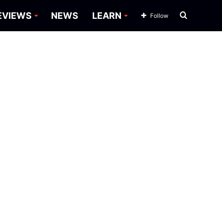
Search
EVIEWS
NEWS
LEARN
Follow
for