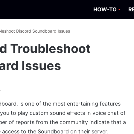
HOW-TO
R
bleshoot Discord Soundboard Issues
d Troubleshoot
ard Issues
.
dboard, is one of the most entertaining features
s you to play custom sound effects in voice chat of
r of reports from the community indicate that a
 access to the Soundboard on their server.