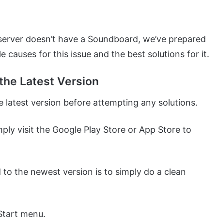
 server doesn’t have a Soundboard, we’ve prepared
le causes for this issue and the best solutions for it.
the Latest Version
 latest version before attempting any solutions.
mply visit the Google Play Store or App Store to
to the newest version is to simply do a clean
Start menu.