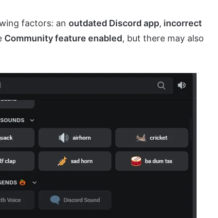
owing factors: an
outdated Discord app
,
incorrect
he
Community feature enabled
, but there may also