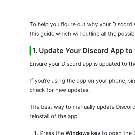
To help you figure out why your Discord
this guide which will outline all the possib
1.
Update Your Discord App to 
Ensure your Discord app is updated to the
If you’re using the app on your phone, si
check for new updates.
The best way to manually update Discord 
reinstall of the app.
Press the
Windows key
to open the 