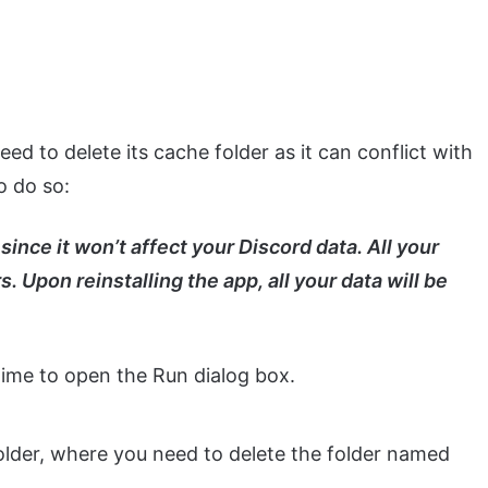
ed to delete its cache folder as it can conflict with
o do so:
since it won’t affect your Discord data. All your
. Upon reinstalling the app, all your data will be
ime to open the Run dialog box.
folder, where you need to delete the folder named