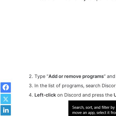
Type “
Add or remove programs
” and
Facebook
In the list of programs, search Discor
Twitter
Left-click
on Discord and press the
U
LinkedIn