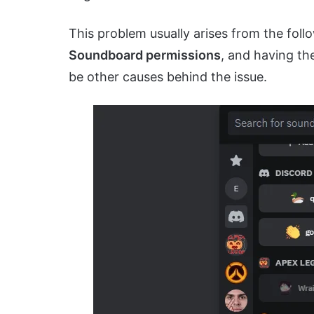
This problem usually arises from the foll
Soundboard permissions
, and having t
be other causes behind the issue.