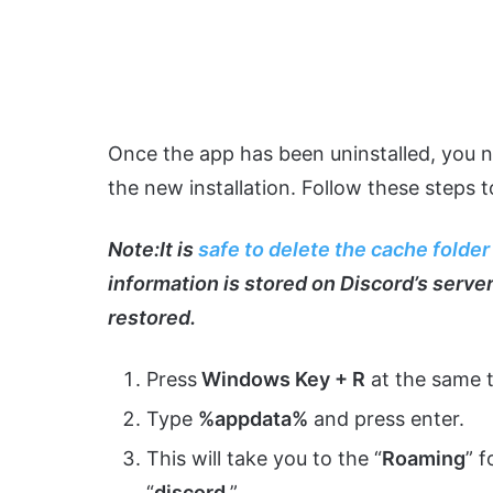
Once the app has been uninstalled, you ne
the new installation. Follow these steps t
Note
:
It is
safe to delete the cache folder
information is stored on Discord’s servers
restored.
Press
Windows Key + R
at the same t
Type
%appdata%
and press enter.
This will take you to the “
Roaming
” 
“
discord
.”