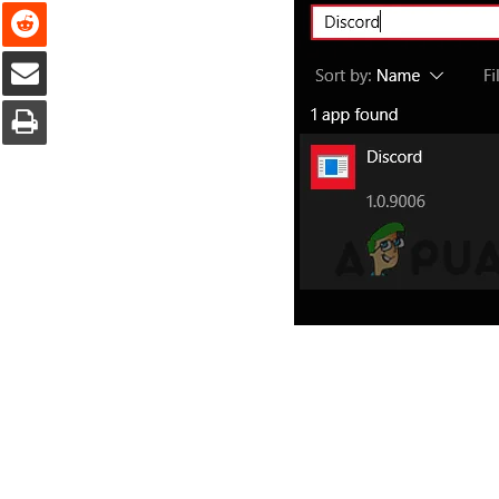
Reddit
Share via Email
Print