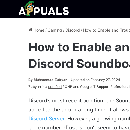
Home
/
Gaming
/
Discord
/
How to Enable and Trou
How to Enable an
Discord Soundbo
By
Muhammad Zubyan
Updated on February 27, 2024
Zubyan is a
certified
PCHP and Google IT Support Professional
Discord’s most recent addition, the Soun
added to the app in a long time. It allow
Discord Server
.
However, a growing numbe
large number of users don’t seem to have