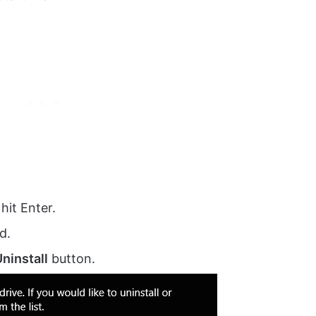
 hit Enter.
d.
ninstall
button.