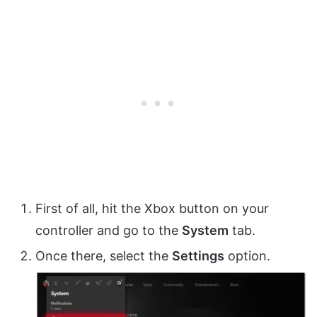
First of all, hit the Xbox button on your
controller and go to the
System
tab.
Once there, select the
Settings
option.