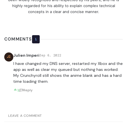
highly regarded for his ability to explain complex technical
concepts in a clear and concise manner.
COMMENTS
1
Julien Imperi
Sep 6, 2022
JI
I have changed my DNS server, restarted my Xbox and the
app as well as clear my queued but nothing has worked.
My Crunchyroll still shows the anime blank and has a hard
time loading them.
1
Reply
LEAVE A COMMENT