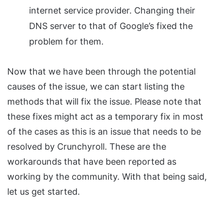
internet service provider. Changing their
DNS server to that of Google’s fixed the
problem for them.
Now that we have been through the potential
causes of the issue, we can start listing the
methods that will fix the issue. Please note that
these fixes might act as a temporary fix in most
of the cases as this is an issue that needs to be
resolved by Crunchyroll. These are the
workarounds that have been reported as
working by the community. With that being said,
let us get started.