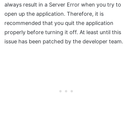
always result in a Server Error when you try to
open up the application. Therefore, it is
recommended that you quit the application
properly before turning it off. At least until this
issue has been patched by the developer team.