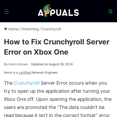
Menu
S
fo
Home
/
Streaming
/
Crunchyroll
How to Fix Crunchyroll Server
Error on Xbox One
By
Kevin Arrows
Updated on August 28, 2024
Kevin is a
certified
Network Engineer
The
Crunchyroll
Server Error occurs when you
try to open up the application after turning your
Xbox One off. Upon opening the application, the
users are promoted the “The data couldn’t be
read because it isn’t in the correct format” error