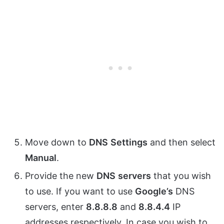
Move down to
DNS
Settings
and then select
Manual
.
Provide the new
DNS
servers
that you wish
to use. If you want to use
Google’s
DNS
servers, enter
8.8.8.8
and
8.8.4.4
IP
addresses respectively. In case you wish to