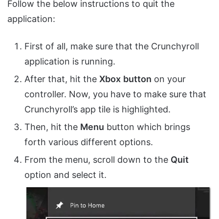
Follow the below instructions to quit the
application:
First of all, make sure that the Crunchyroll
application is running.
After that, hit the
Xbox
button
on your
controller. Now, you have to make sure that
Crunchyroll’s app tile is highlighted.
Then, hit the
Menu
button which brings
forth various different options.
From the menu, scroll down to the
Quit
option and select it.