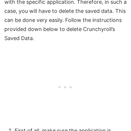
with the specific application. Therefore, in such a
case, you will have to delete the saved data. This
can be done very easily. Follow the instructions
provided down below to delete Crunchyroll’s
Saved Data.
First of all, make sure the application is