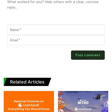
Related Articles