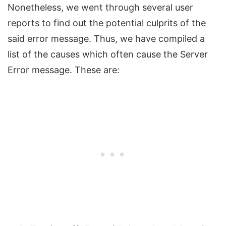
Nonetheless, we went through several user
reports to find out the potential culprits of the
said error message. Thus, we have compiled a
list of the causes which often cause the Server
Error message. These are: