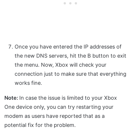
Once you have entered the IP addresses of
the new DNS servers, hit the B button to exit
the menu. Now, Xbox will check your
connection just to make sure that everything
works fine.
Note:
In case the issue is limited to your Xbox
One device only, you can try restarting your
modem as users have reported that as a
potential fix for the problem.