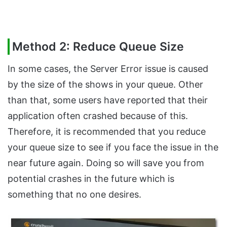
Method 2: Reduce Queue Size
In some cases, the Server Error issue is caused
by the size of the shows in your queue. Other
than that, some users have reported that their
application often crashed because of this.
Therefore, it is recommended that you reduce
your queue size to see if you face the issue in the
near future again. Doing so will save you from
potential crashes in the future which is
something that no one desires.