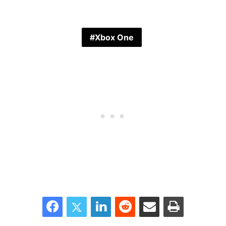
Xbox One
Facebook
Twitter
LinkedIn
Reddit
Share via Email
Print