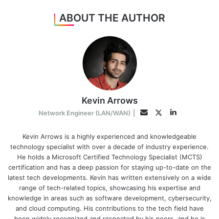
ABOUT THE AUTHOR
Kevin Arrows
LinkedIn
Twitter
Email
Network Engineer (LAN/WAN)
|
Kevin Arrows is a highly experienced and knowledgeable
technology specialist with over a decade of industry experience.
He holds a Microsoft Certified Technology Specialist (MCTS)
certification and has a deep passion for staying up-to-date on the
latest tech developments. Kevin has written extensively on a wide
range of tech-related topics, showcasing his expertise and
knowledge in areas such as software development, cybersecurity,
and cloud computing. His contributions to the tech field have
been widely recognized and respected by his peers, and he is