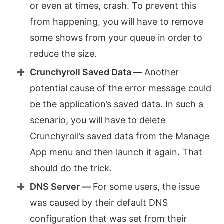
or even at times, crash. To prevent this
from happening, you will have to remove
some shows from your queue in order to
reduce the size.
Crunchyroll Saved Data —
Another
potential cause of the error message could
be the application’s saved data. In such a
scenario, you will have to delete
Crunchyroll’s saved data from the Manage
App menu and then launch it again. That
should do the trick.
DNS Server —
For some users, the issue
was caused by their default DNS
configuration that was set from their