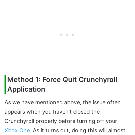
Method 1: Force Quit Crunchyroll
Application
As we have mentioned above, the issue often
appears when you haven’t closed the
Crunchyroll properly before turning off your
Xbox One
. As it turns out, doing this will almost