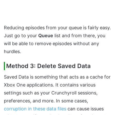
Reducing episodes from your queue is fairly easy.
Just go to your
Queue
list and from there, you
will be able to remove episodes without any
hurdles.
Method 3: Delete Saved Data
Saved Data is something that acts as a cache for
Xbox One applications. It contains various
settings such as your Crunchyroll sessions,
preferences, and more. In some cases,
corruption in these data files
can cause issues