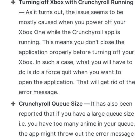
Turning off Xbox with Crunchyroll Running
—
As it turns out, the issue seems to be
mostly caused when you power off your
Xbox One while the Crunchyroll app is
running. This means you don’t close the
application properly before turning off your
Xbox. In such a case, what you will have to
do is do a force quit when you want to
open the application. That will get rid of the
error message.
Crunchyroll Queue Size —
It has also been
reported that if you have a large queue size
i.e. you have too many anime in your queue,
the app might throw out the error message