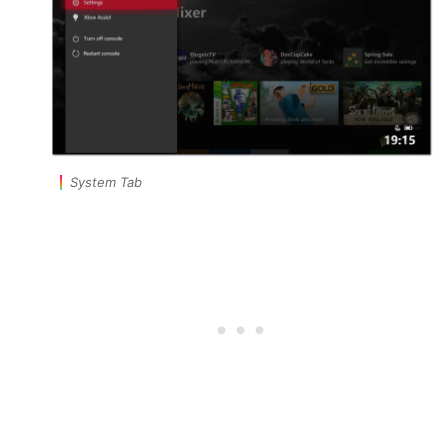
System Tab