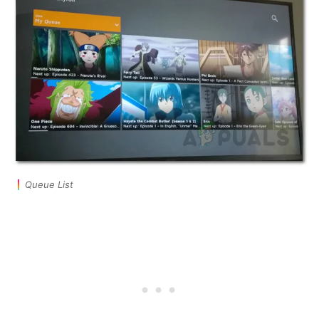
Queue List