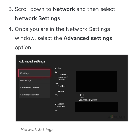
Scroll down to
Network
and then select
Network
Settings
.
Once you are in the Network Settings
window, select the
Advanced
settings
option.
Network Settings