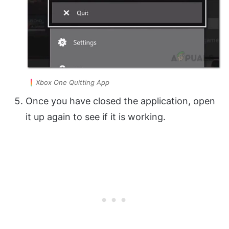
Xbox One Quitting App
Once you have closed the application, open
it up again to see if it is working.