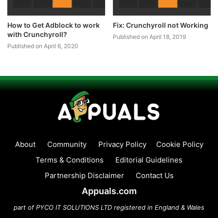
How to Get Adblock to work
Fix: Crunchyroll not Working
with Crunchyroll?
Published on April 18, 2019
Published on April 6, 2020
About
Community
Privacy Policy
Cookie Policy
Terms & Conditions
Editorial Guidelines
Partnership Disclaimer
Contact Us
Appuals.com
part of PYCO IT SOLUTIONS LTD registered in England & Wales