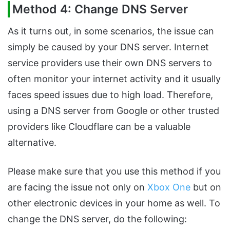
Method 4: Change DNS Server
As it turns out, in some scenarios, the issue can
simply be caused by your DNS server. Internet
service providers use their own DNS servers to
often monitor your internet activity and it usually
faces speed issues due to high load. Therefore,
using a DNS server from Google or other trusted
providers like Cloudflare can be a valuable
alternative.
Please make sure that you use this method if you
are facing the issue not only on
Xbox One
but on
other electronic devices in your home as well. To
change the DNS server, do the following: