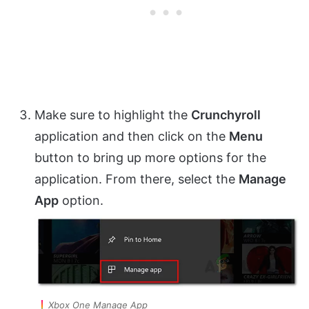
Make sure to highlight the
Crunchyroll
application and then click on the
Menu
button to bring up more options for the
application. From there, select the
Manage
App
option.
Xbox One Manage App