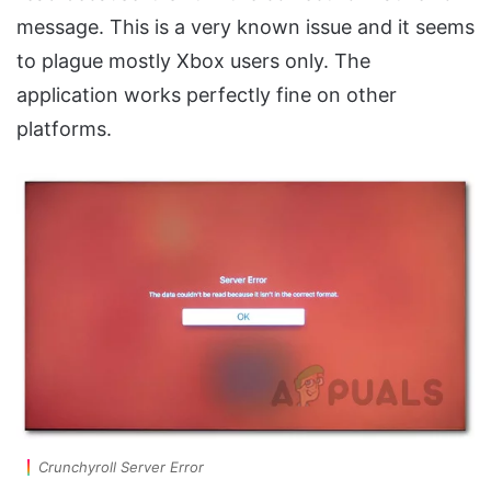
message. This is a very known issue and it seems
to plague mostly Xbox users only. The
application works perfectly fine on other
platforms.
Crunchyroll Server Error