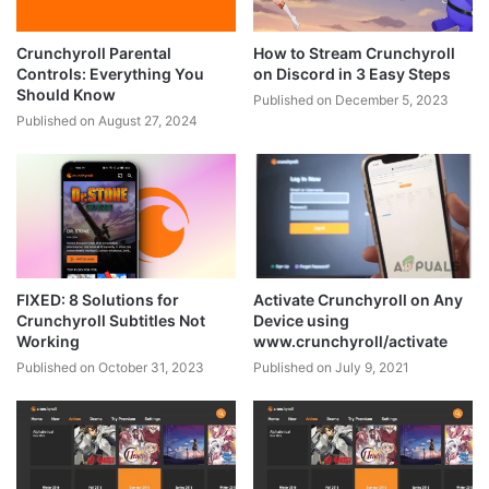
Crunchyroll Parental
How to Stream Crunchyroll
Controls: Everything You
on Discord in 3 Easy Steps
Should Know
Published on December 5, 2023
Published on August 27, 2024
FIXED: 8 Solutions for
Activate Crunchyroll on Any
Crunchyroll Subtitles Not
Device using
Working
www.crunchyroll/activate
Published on October 31, 2023
Published on July 9, 2021