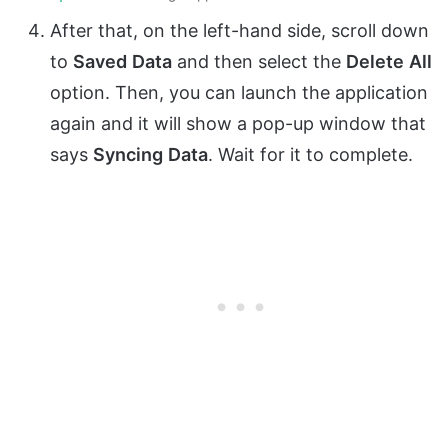
After that, on the left-hand side, scroll down
to
Saved
Data
and then select the
Delete
All
option. Then, you can launch the application
again and it will show a pop-up window that
says
Syncing
Data
. Wait for it to complete.