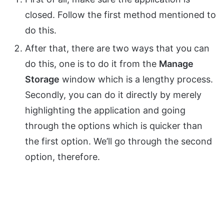
closed. Follow the first method mentioned to
do this.
After that, there are two ways that you can
do this, one is to do it from the
Manage
Storage
window which is a lengthy process.
Secondly, you can do it directly by merely
highlighting the application and going
through the options which is quicker than
the first option. We’ll go through the second
option, therefore.