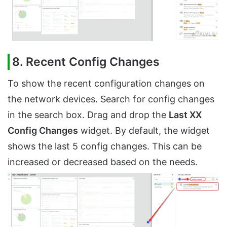
8. Recent Config Changes
To show the recent configuration changes on
the network devices. Search for config changes
in the search box. Drag and drop the
Last XX
Config Changes
widget. By default, the widget
shows the last 5 config changes. This can be
increased or decreased based on the needs.