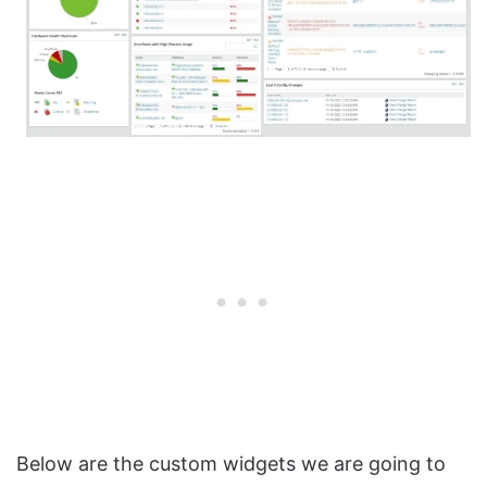
Below are the custom widgets we are going to