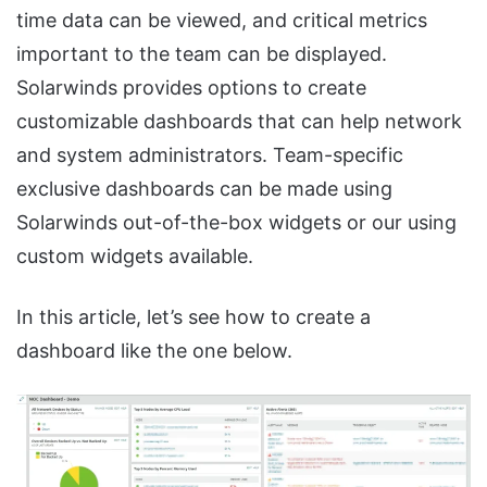
time data can be viewed, and critical metrics
important to the team can be displayed.
Solarwinds provides options to create
customizable dashboards that can help network
and system administrators. Team-specific
exclusive dashboards can be made using
Solarwinds out-of-the-box widgets or our using
custom widgets available.
In this article, let’s see how to create a
dashboard like the one below.