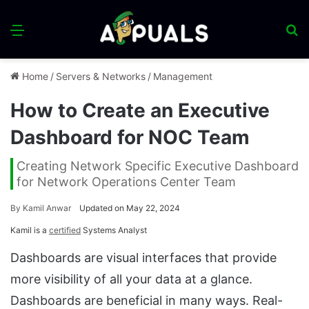
Menu
S
fo
Home
/
Servers & Networks
/
Management
How to Create an Executive
Dashboard for NOC Team
Creating Network Specific Executive Dashboard
for Network Operations Center Team
By
Kamil Anwar
Updated on May 22, 2024
Kamil is a
certified
Systems Analyst
Dashboards are visual interfaces that provide
more visibility of all your data at a glance.
Dashboards are beneficial in many ways. Real-