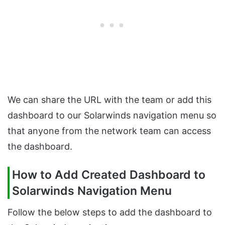
We can share the URL with the team or add this
dashboard to our Solarwinds navigation menu so
that anyone from the network team can access
the dashboard.
How to Add Created Dashboard to
Solarwinds Navigation Menu
Follow the below steps to add the dashboard to