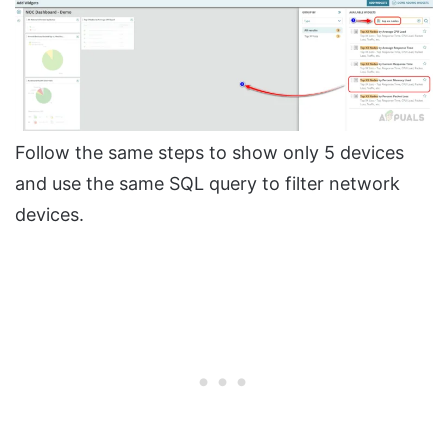
Follow the same steps to show only 5 devices
and use the same SQL query to filter network
devices.