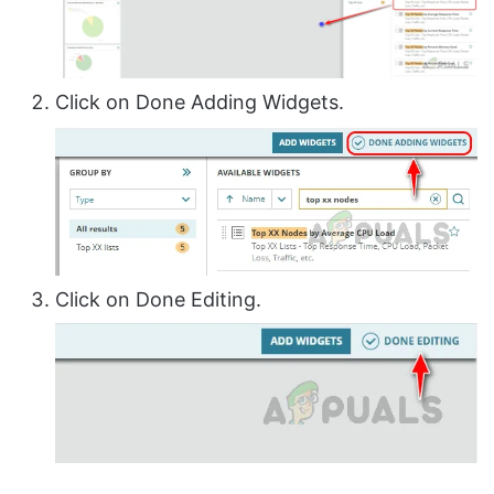
Click on Done Adding Widgets.
Click on Done Editing.