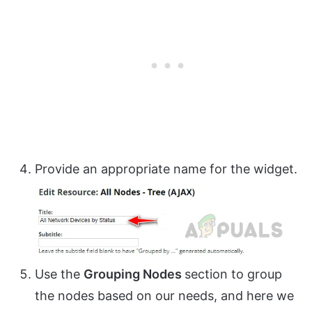
Provide an appropriate name for the widget.
Use the
Grouping Nodes
section to group
the nodes based on our needs, and here we