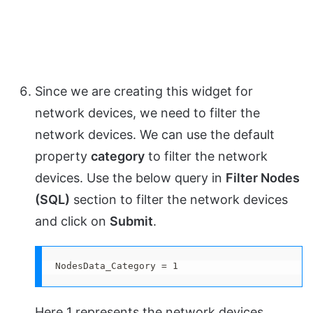
Since we are creating this widget for
network devices, we need to filter the
network devices. We can use the default
property
category
to filter the network
devices. Use the below query in
Filter Nodes
(SQL)
section to filter the network devices
and click on
Submit
.
NodesData_Category = 1
Here 1 represents the network devices.