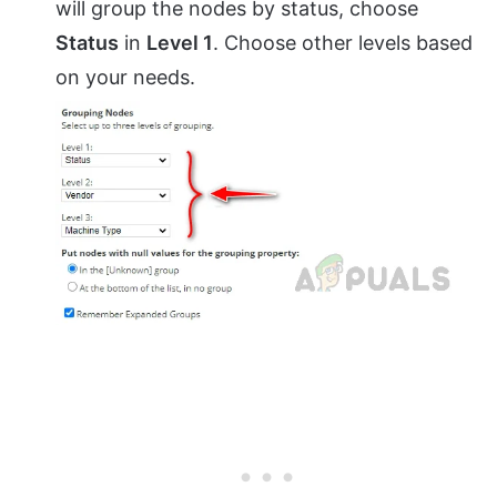
will group the nodes by status, choose
Status
in
Level 1
. Choose other levels based
on your needs.