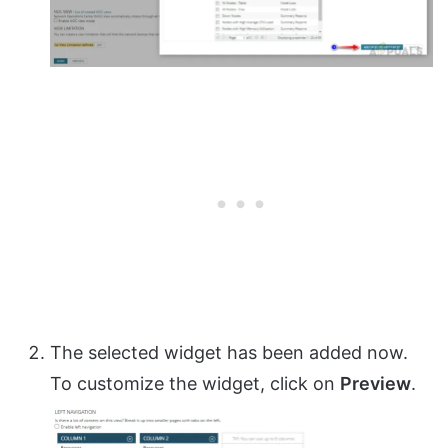
The selected widget has been added now.
To customize the widget, click on
Preview
.