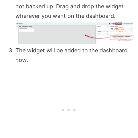
not backed up. Drag and drop the widget
wherever you want on the dashboard.
The widget will be added to the dashboard
now.