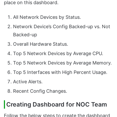
place on this dashboard.
All Network Devices by Status.
Network Device’s Config Backed-up vs. Not
Backed-up
Overall Hardware Status.
Top 5 Network Devices by Average CPU.
Top 5 Network Devices by Average Memory.
Top 5 Interfaces with High Percent Usage.
Active Alerts.
Recent Config Changes.
Creating Dashboard for NOC Team
Follow the below steps to create the dashboard