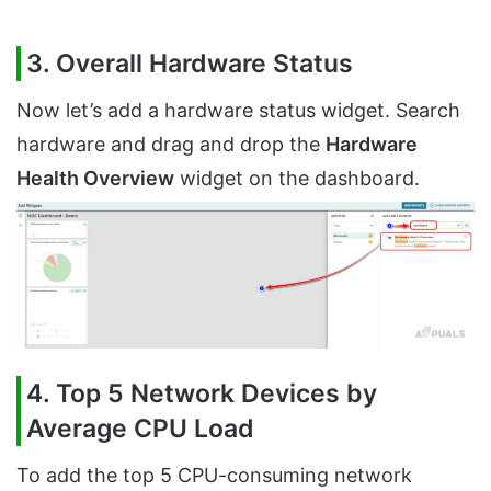
3. Overall Hardware Status
Now let’s add a hardware status widget. Search
hardware and drag and drop the
Hardware
Health Overview
widget on the dashboard.
4. Top 5 Network Devices by
Average CPU Load
To add the top 5 CPU-consuming network