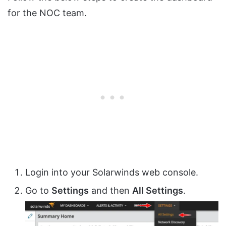
for the NOC team.
Login into your Solarwinds web console.
Go to
Settings
and then
All Settings
.