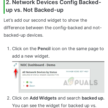
2. Network Devices Config Backed-
up vs. Not Backed-up
Let’s add our second widget to show the
difference between the config-backed and not-
backed-up devices.
Click on the
Pencil
icon on the same page to
add a new widget.
Click on
Add Widgets
and search
backed up.
You can see the widget for backed up vs.