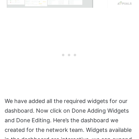
We have added all the required widgets for our
dashboard. Now click on Done Adding Widgets
and Done Editing. Here’s the dashboard we
created for the network team. Widgets available