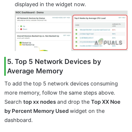
displayed in the widget now.
5. Top 5 Network Devices by
Average Memory
To add the top 5 network devices consuming
more memory, follow the same steps above.
Search
top xx nodes
and drop the
Top XX Noe
by Percent Memory Used
widget on the
dashboard.