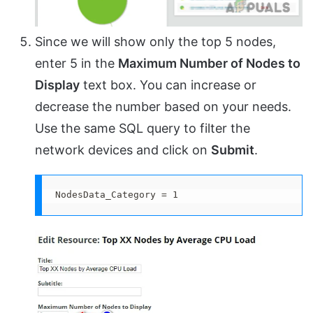
Since we will show only the top 5 nodes,
enter 5 in the
Maximum Number of Nodes to
Display
text box. You can increase or
decrease the number based on your needs.
Use the same SQL query to filter the
network devices and click on
Submit
.
NodesData_Category = 1