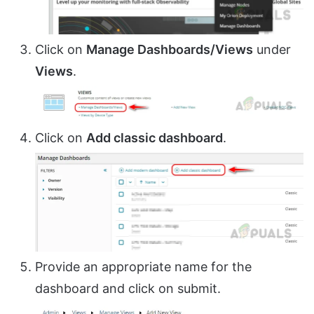
Click on
Manage Dashboards/Views
under
Views
.
Click on
Add classic dashboard
.
Provide an appropriate name for the
dashboard and click on submit.