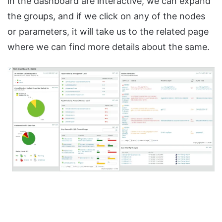
in the dashboard are interactive, we can expand
the groups, and if we click on any of the nodes
or parameters, it will take us to the related page
where we can find more details about the same.