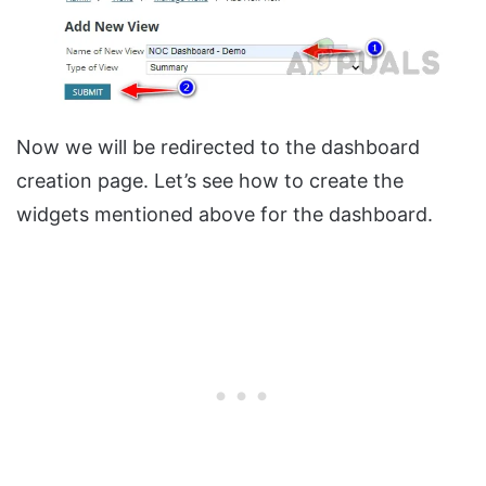
Now we will be redirected to the dashboard
creation page. Let’s see how to create the
widgets mentioned above for the dashboard.