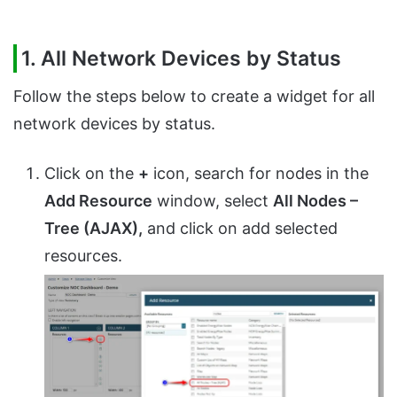
1. All Network Devices by Status
Follow the steps below to create a widget for all
network devices by status.
Click on the
+
icon, search for nodes in the
Add Resource
window, select
All Nodes –
Tree (AJAX),
and click on add selected
resources.