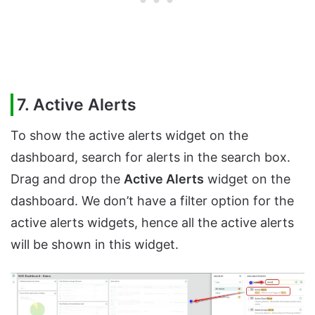
7. Active Alerts
To show the active alerts widget on the
dashboard, search for alerts in the search box.
Drag and drop the
Active Alerts
widget on the
dashboard. We don’t have a filter option for the
active alerts widgets, hence all the active alerts
will be shown in this widget.