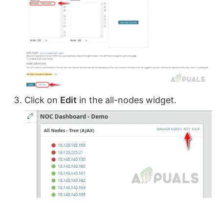
Click on
Edit
in the all-nodes widget.