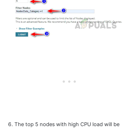
The top 5 nodes with high CPU load will be