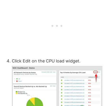
Click Edit on the CPU load widget.