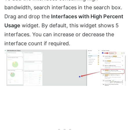
bandwidth, search interfaces in the search box.
Drag and drop the
Interfaces with High Percent
Usage
widget. By default, this widget shows 5
interfaces. You can increase or decrease the
interface count if required.