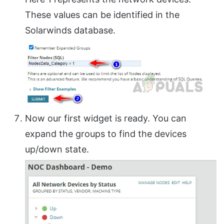
These values can be identified in the
Solarwinds database.
Now our first widget is ready. You can
expand the groups to find the devices
up/down state.