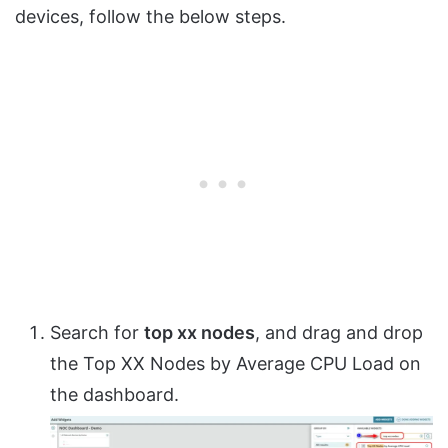
devices, follow the below steps.
Search for
top xx nodes
, and drag and drop
the Top XX Nodes by Average CPU Load on
the dashboard.