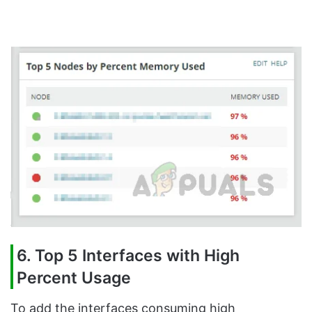
6. Top 5 Interfaces with High
Percent Usage
To add the interfaces consuming high