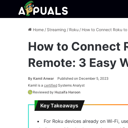
Home
/
Streaming
/
Roku
/
How to Connect Roku to
How to Connect R
Remote: 3 Easy 
By
Kamil Anwar
Published on December 5, 2023
Kamil is a
certified
Systems Analyst
Reviewed by
Huzaifa Haroon
Key Takeaways
For Roku devices already on Wi-Fi, us