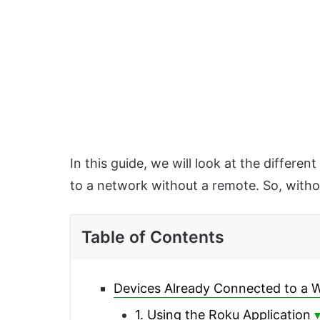
In this guide, we will look at the differ
to a network without a remote. So, without 
Table of Contents
Devices Already Connected to a 
1. Using the Roku Application