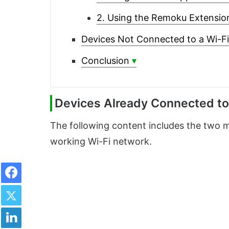
2. Using the Remoku Extensio
Devices Not Connected to a Wi-F
Conclusion
Devices Already Connected to
The following content includes the two m
working Wi-Fi network.
Facebook
Twitter
LinkedIn