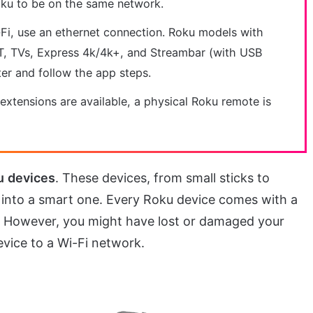
oku to be on the same network.
-Fi, use an ethernet connection. Roku models with
 LT, TVs, Express 4k/4k+, and Streambar (with USB
er and follow the app steps.
 extensions are available, a physical Roku remote is
u
devices
. These devices, from small sticks to
into a smart one. Every Roku device comes with a
t. However, you might have lost or damaged your
vice to a Wi-Fi network.