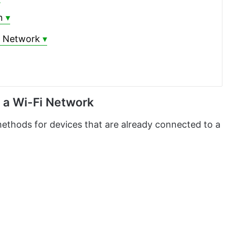
n
i Network
 a Wi-Fi Network
ethods for devices that are already connected to a