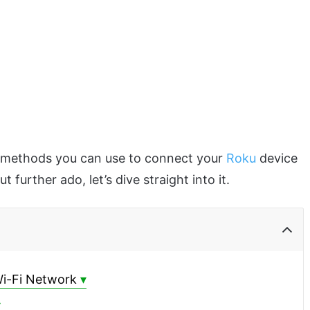
ent methods you can use to connect your
Roku
device
further ado, let’s dive straight into it.
Wi-Fi Network