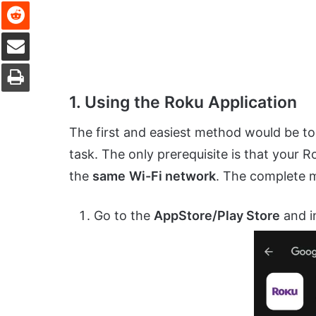
Reddit
Share via Email
Print
1. Using the Roku Application
The first and easiest method would be to 
task. The only prerequisite is that you
the
same
Wi-Fi network
. The complete m
Go to the
AppStore/Play Store
and in