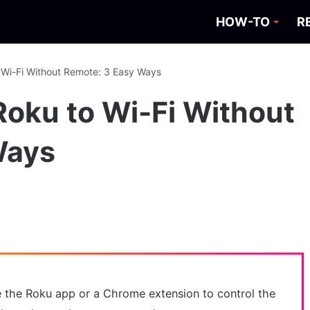
HOW-TO
R
 Wi-Fi Without Remote: 3 Easy Ways
oku to Wi-Fi Without
Ways
e the Roku app or a Chrome extension to control the