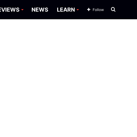
Search
EVIEWS
NEWS
LEARN
Follow
for