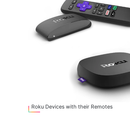
Roku Devices with their Remotes