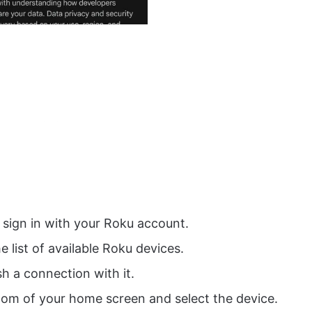
sign in with your Roku account.
he list of available Roku devices.
sh a connection with it.
tom of your home screen and select the device.