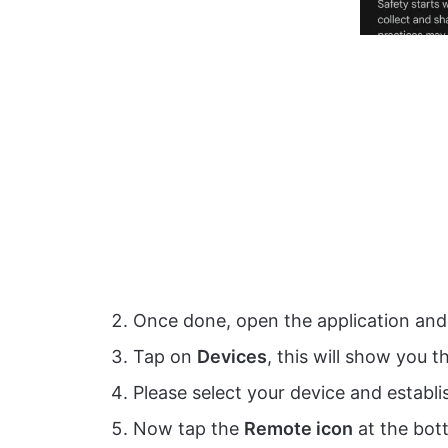
Once done, open the application and 
Tap on
Devices
, this will show you t
Please select your device and establi
Now tap the
Remote icon
at the bot