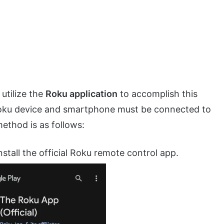
utilize the
Roku application
to accomplish this
r Roku device and smartphone must be connected to
ethod is as follows:
stall the official Roku remote control app.