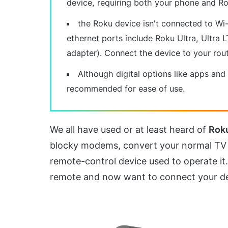
device, requiring both your phone and R
the Roku device isn't connected to Wi
ethernet ports include Roku Ultra, Ultra
adapter). Connect the device to your rout
Although digital options like apps and
recommended for ease of use.
We all have used or at least heard of
Rok
blocky modems, convert your normal TV 
remote-control device used to operate i
remote and now want to connect your de