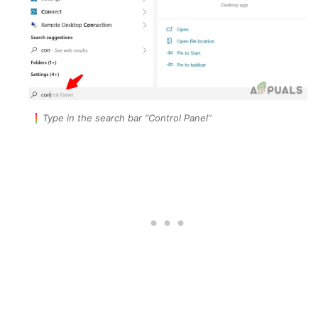
Type in the search bar “Control Panel”