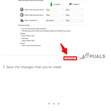
Save the changes that you’ve made