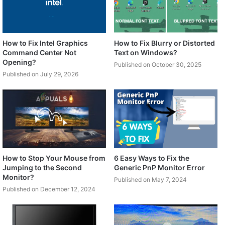
How to Fix Intel Graphics
How to Fix Blurry or Distorted
Command Center Not
Text on Windows?
Opening?
Published on October 30, 2025
Published on July 29, 2026
How to Stop Your Mouse from
6 Easy Ways to Fix the
Jumping to the Second
Generic PnP Monitor Error
Monitor?
Published on May 7, 2024
Published on December 12, 2024