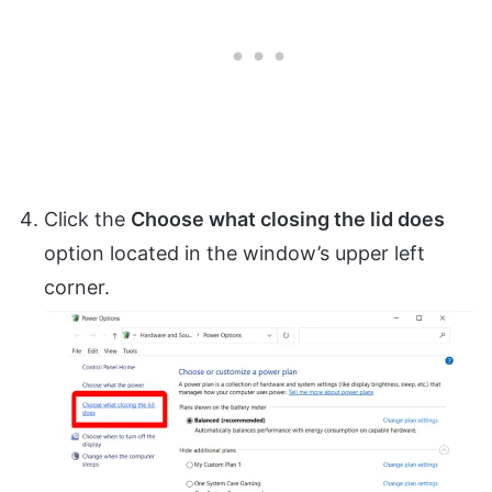
Click the
Choose what closing the lid does
option located in the window’s upper left
corner.