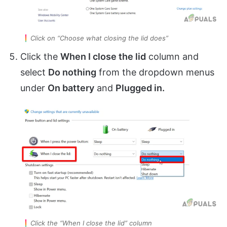
Click on “Choose what closing the lid does”
Click the
When I close the lid
column and
select
Do nothing
from the dropdown menus
under
On battery
and
Plugged in.
Click the “When I close the lid” column