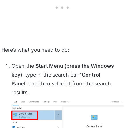
Here’s what you need to do:
Open the
Start Menu (press the Windows
key)
, type in the search bar
“
Control
Panel”
and then select it from the search
results.