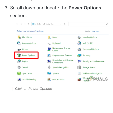
Scroll down and locate the
Power Options
section.
Click on Power Options