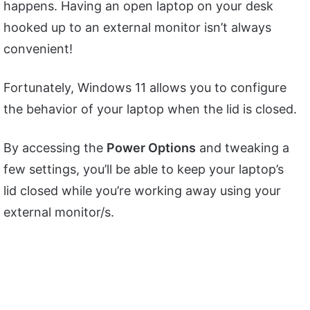
happens. Having an open laptop on your desk
hooked up to an external monitor isn’t always
convenient!
Fortunately, Windows 11 allows you to configure
the behavior of your laptop when the lid is closed.
By accessing the
Power Options
and tweaking a
few settings, you’ll be able to keep your laptop’s
lid closed while you’re working away using your
external monitor/s.