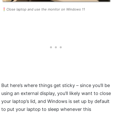
Close laptop and use the monitor on Windows 11
But here’s where things get sticky – since you’ll be
using an external display, you’ll likely want to close
your laptop’s lid, and Windows is set up by default
to put your laptop to sleep whenever this