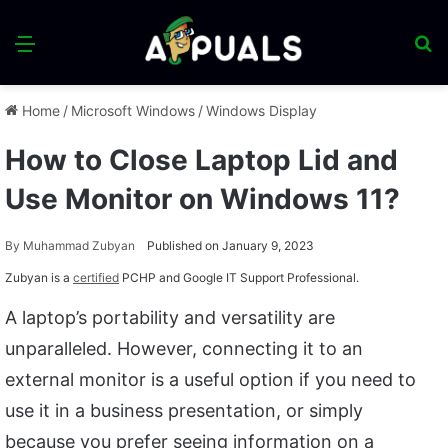
Menu
S
fo
Home
/
Microsoft Windows
/
Windows Display
How to Close Laptop Lid and
Use Monitor on Windows 11?
By
Muhammad Zubyan
Published on January 9, 2023
Zubyan is a
certified
PCHP and Google IT Support Professional.
A laptop’s portability and versatility are
unparalleled. However, connecting it to an
external monitor is a useful option if you need to
use it in a business presentation, or simply
because you prefer seeing information on a