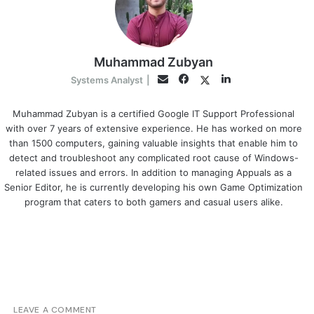
Muhammad Zubyan
Facebook
LinkedIn
Twitter
Email
Systems Analyst
|
Muhammad Zubyan is a certified Google IT Support Professional
with over 7 years of extensive experience. He has worked on more
than 1500 computers, gaining valuable insights that enable him to
detect and troubleshoot any complicated root cause of Windows-
related issues and errors. In addition to managing Appuals as a
Senior Editor, he is currently developing his own Game Optimization
program that caters to both gamers and casual users alike.
LEAVE A COMMENT