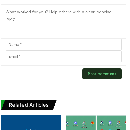
Related Articles