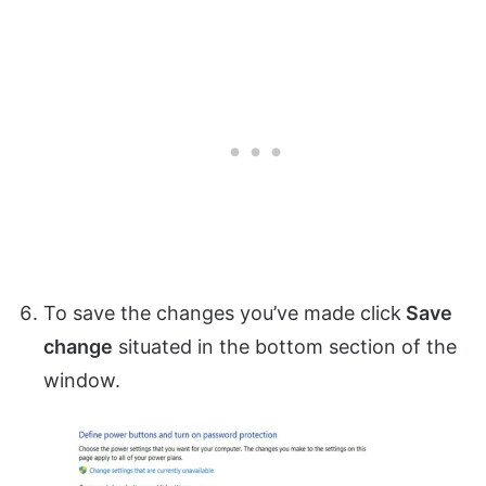
To save the changes you’ve made click
Save
change
situated in the bottom section of the
window.