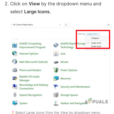
Click on
View
by
the dropdown menu and
select
Large Icons.
Select Large Icons from the View by dropdown menu