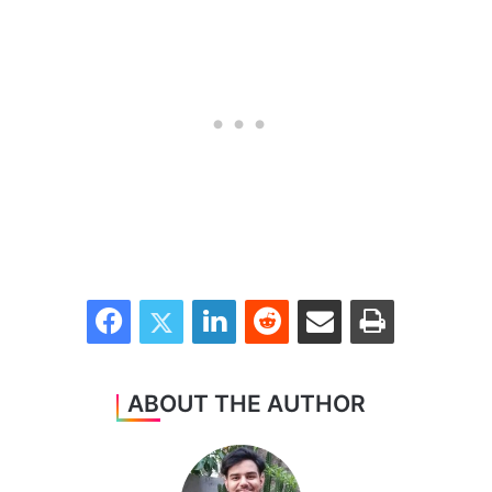
Facebook
Twitter
LinkedIn
Reddit
Share via Email
Print
ABOUT THE AUTHOR