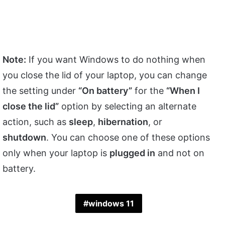
Note:
If you want Windows to do nothing when
you close the lid of your laptop, you can change
the setting under
“On battery”
for the
“When I
close the lid”
option by selecting an alternate
action, such as
sleep
,
hibernation
, or
shutdown
. You can choose one of these options
only when your laptop is
plugged in
and not on
battery.
windows 11