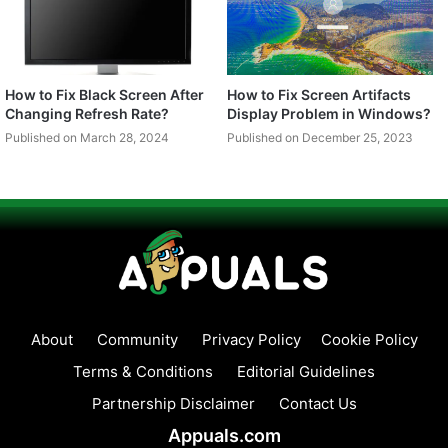
How to Fix Black Screen After
How to Fix Screen Artifacts
Changing Refresh Rate?
Display Problem in Windows?
Published on March 28, 2024
Published on December 25, 2023
About
Community
Privacy Policy
Cookie Policy
Terms & Conditions
Editorial Guidelines
Partnership Disclaimer
Contact Us
Appuals.com