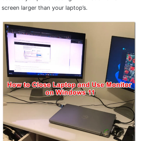
screen larger than your laptop’s.