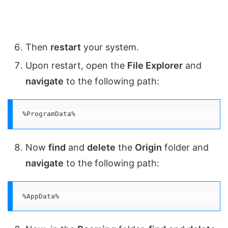
Then
restart
your system.
Upon restart, open the
File Explorer
and
navigate
to the following path:
%ProgramData%
Now
find
and
delete
the
Origin
folder and
navigate
to the following path:
%AppData%