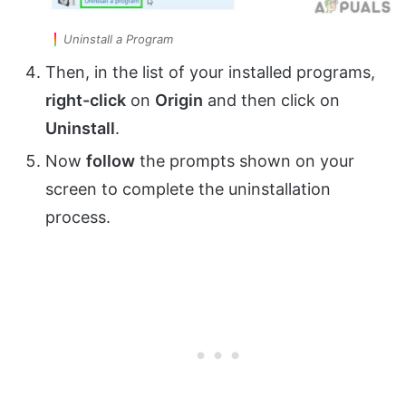
Uninstall a Program
Then, in the list of your installed programs,
right-click
on
Origin
and then click on
Uninstall
.
Now
follow
the prompts shown on your
screen to complete the uninstallation
process.