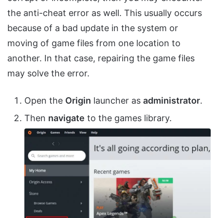
the anti-cheat error as well. This usually occurs
because of a bad update in the system or
moving of game files from one location to
another. In that case, repairing the game files
may solve the error.
Open the
Origin
launcher as
administrator
.
Then
navigate
to the games library.