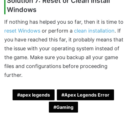
Solution 7: Reset or Clean Install
Windows
If nothing has helped you so far, then it is time to
reset Windows
or perform a
clean installation
. If
you have reached this far, it probably means that
the issue with your operating system instead of
the game. Make sure you backup all your game
files and configurations before proceeding
further.
apex legends
Apex Legends Error
Gaming