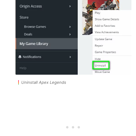
Uninstall Apex Legends