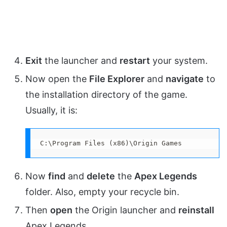
Exit
the launcher and
restart
your system.
Now open the
File Explorer
and
navigate
to
the installation directory of the game.
Usually, it is:
C:\Program Files (x86)\Origin Games
Now
find
and
delete
the
Apex Legends
folder. Also, empty your recycle bin.
Then
open
the Origin launcher and
reinstall
Apex Legends.