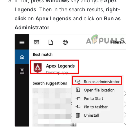
If not, press
Windows
key and type
Apex
Legends
. Then in the search results,
right-
click
on
Apex Legends
and click on
Run as
Administrator
.