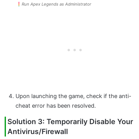
Run Apex Legends as Administrator
Upon launching the game, check if the anti-
cheat error has been resolved.
Solution 3: Temporarily Disable Your
Antivirus/Firewall