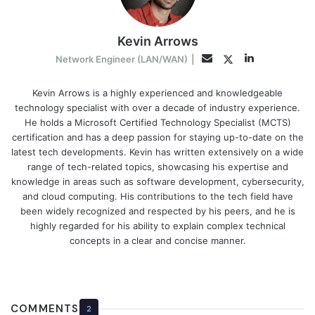
Kevin Arrows
LinkedIn
Twitter
Email
Network Engineer (LAN/WAN)
|
Kevin Arrows is a highly experienced and knowledgeable
technology specialist with over a decade of industry experience.
He holds a Microsoft Certified Technology Specialist (MCTS)
certification and has a deep passion for staying up-to-date on the
latest tech developments. Kevin has written extensively on a wide
range of tech-related topics, showcasing his expertise and
knowledge in areas such as software development, cybersecurity,
and cloud computing. His contributions to the tech field have
been widely recognized and respected by his peers, and he is
highly regarded for his ability to explain complex technical
concepts in a clear and concise manner.
COMMENTS
2