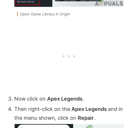
Open Game Library in Origin
Now click on
Apex Legends
.
Then right-click on the
Apex Legends
and in
the menu shown, click on
Repair
.