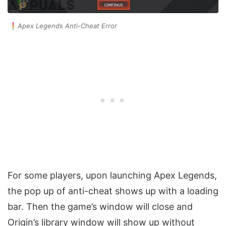
Apex Legends Anti-Cheat Error
For some players, upon launching Apex Legends,
the pop up of anti-cheat shows up with a loading
bar. Then the game’s window will close and
Origin’s library window will show up without