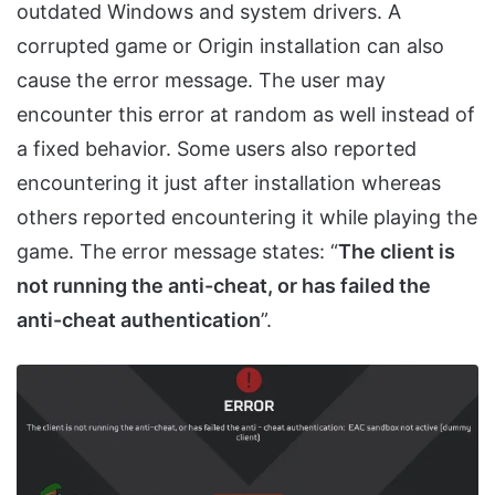
outdated Windows and system drivers. A
corrupted game or Origin installation can also
cause the error message. The user may
encounter this error at random as well instead of
a fixed behavior. Some users also reported
encountering it just after installation whereas
others reported encountering it while playing the
game. The error message states: “
The client is
not running the anti-cheat, or has failed the
anti-cheat authentication
”.