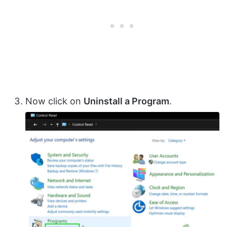
Now click on
Uninstall a Program
.