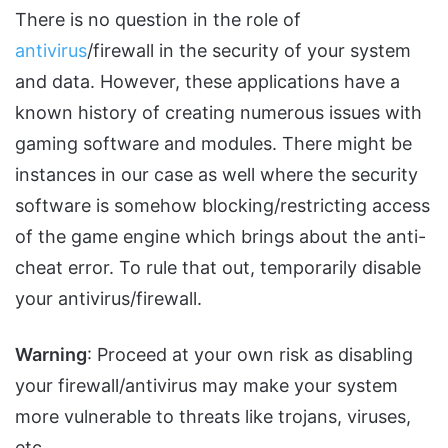
There is no question in the role of
antivirus
/firewall in the security of your system
and data. However, these applications have a
known history of creating numerous issues with
gaming software and modules. There might be
instances in our case as well where the security
software is somehow blocking/restricting access
of the game engine which brings about the anti-
cheat error. To rule that out, temporarily disable
your antivirus/firewall.
Warning
: Proceed at your own risk as disabling
your firewall/antivirus may make your system
more vulnerable to threats like trojans, viruses,
etc.