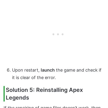
Upon restart,
launch
the game and check if
it is clear of the error.
Solution 5: Reinstalling Apex
Legends
If the repairing of game files doesn’t work, then