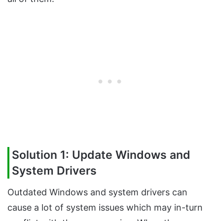
Solution 1: Update Windows and
System Drivers
Outdated Windows and system drivers can
cause a lot of system issues which may in-turn