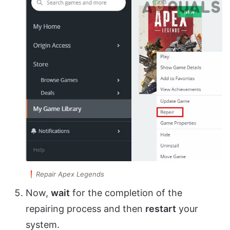
Repair Apex Legends
Now,
wait
for the completion of the
repairing process and then
restart
your
system.