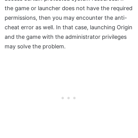
the game or launcher does not have the required
permissions, then you may encounter the anti-
cheat error as well. In that case, launching Origin
and the game with the administrator privileges
may solve the problem.