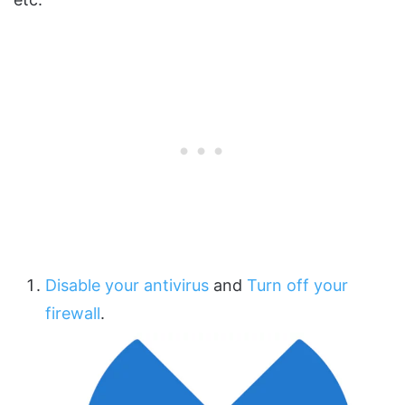
Disable your antivirus
and
Turn off your
firewall
.