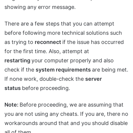
showing any error message.
There are a few steps that you can attempt
before following more technical solutions such
as trying to
reconnect
if the issue has occurred
for the first time. Also, attempt at
restarting
your computer properly and also
check if the
system requirements
are being met.
If none work, double-check the
server
status
before proceeding.
Note:
Before proceeding, we are assuming that
you are not using any cheats. If you are, there no
workarounds around that and you should disable
all of them.