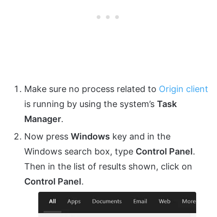
Make sure no process related to
Origin client
is running by using the system’s
Task
Manager
.
Now press
Windows
key and in the
Windows search box, type
Control Panel
.
Then in the list of results shown, click on
Control Panel
.