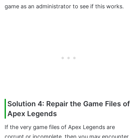
game as an administrator to see if this works.
Solution 4: Repair the Game Files of
Apex Legends
If the very game files of Apex Legends are
corrupt or incomplete, then you may encounter