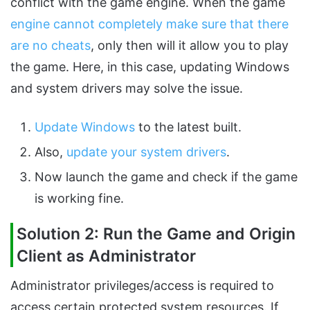
conflict with the game engine. When the game
engine cannot completely make sure that there
are no cheats
, only then will it allow you to play
the game. Here, in this case, updating Windows
and system drivers may solve the issue.
Update Windows
to the latest built.
Also,
update your system drivers
.
Now launch the game and check if the game
is working fine.
Solution 2: Run the Game and Origin
Client as Administrator
Administrator privileges/access is required to
access certain protected system resources. If