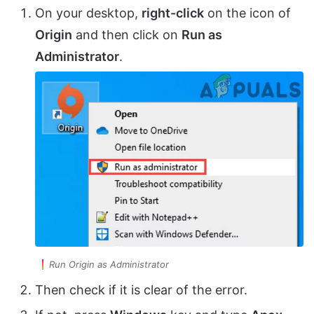
On your desktop,
right-click
on the icon of
Origin
and then click on
Run as
Administrator
.
Run Origin as Administrator
Then check if it is clear of the error.