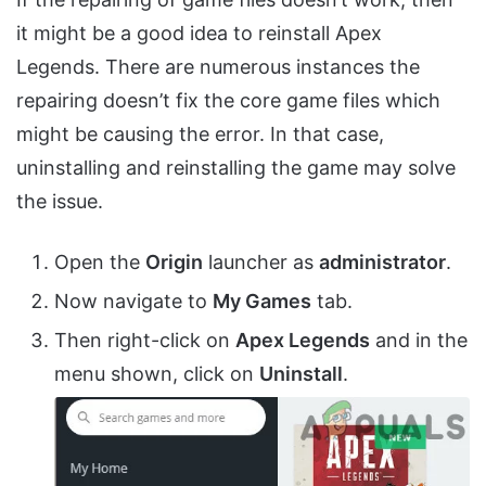
it might be a good idea to reinstall Apex
Legends. There are numerous instances the
repairing doesn’t fix the core game files which
might be causing the error. In that case,
uninstalling and reinstalling the game may solve
the issue.
Open the
Origin
launcher as
administrator
.
Now navigate to
My Games
tab.
Then right-click on
Apex Legends
and in the
menu shown, click on
Uninstall
.