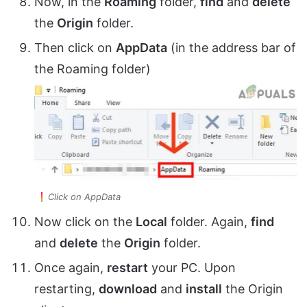
Now, in the
Roaming
folder,
find
and
delete
the
Origin
folder.
Then click on
AppData
(in the address bar of
the Roaming folder)
Click on AppData
Now click on the
Local
folder. Again,
find
and
delete
the
Origin
folder.
Once again,
restart
your PC. Upon
restarting,
download
and
install
the Origin