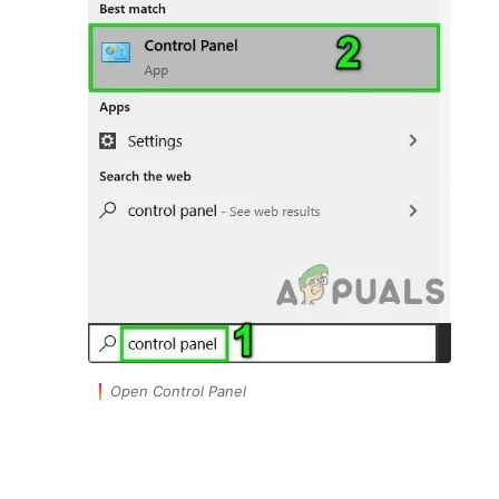
Open Control Panel