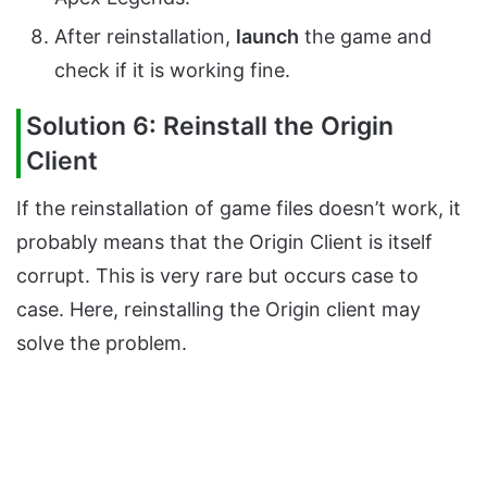
After reinstallation,
launch
the game and
check if it is working fine.
Solution 6: Reinstall the Origin
Client
If the reinstallation of game files doesn’t work, it
probably means that the Origin Client is itself
corrupt. This is very rare but occurs case to
case. Here, reinstalling the Origin client may
solve the problem.