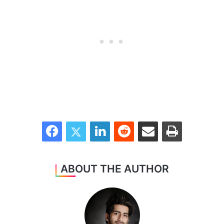
Facebook
Twitter
LinkedIn
Reddit
Share via Email
Print
ABOUT THE AUTHOR