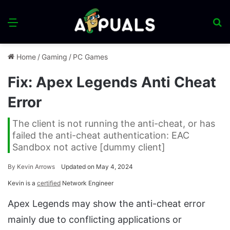
Menu
S
fo
Home
/
Gaming
/
PC Games
Fix: Apex Legends Anti Cheat
Error
The client is not running the anti-cheat, or has
failed the anti-cheat authentication: EAC
Sandbox not active [dummy client]
By
Kevin Arrows
Updated on May 4, 2024
Kevin is a
certified
Network Engineer
Apex Legends may show the anti-cheat error
mainly due to conflicting applications or