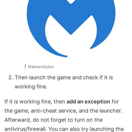
Malwarebytes
Then launch the game and check if it is
working fine.
If it is working fine, then
add an exception
for
the game, anti-cheat service, and the launcher.
Afterward, do not forget to turn on the
antivirus/firewall. You can also try launching the