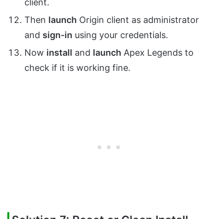
client.
Then
launch
Origin client as administrator
and
sign-in
using your credentials.
Now
install
and
launch
Apex Legends to
check if it is working fine.