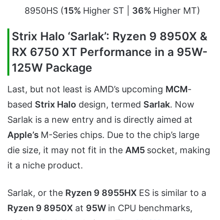
8950HS (
15%
Higher ST |
36%
Higher MT)
Strix Halo ‘Sarlak’: Ryzen 9 8950X &
RX 6750 XT Performance in a 95W-
125W Package
Last, but not least is AMD’s upcoming
MCM
-
based
Strix Halo
design, termed
Sarlak
. Now
Sarlak is a new entry and is directly aimed at
Apple’s
M-Series chips. Due to the chip’s large
die size, it may not fit in the
AM5
socket, making
it a niche product.
Sarlak, or the
Ryzen 9 8955HX
ES is similar to a
Ryzen 9 8950X
at
95W
in CPU benchmarks,