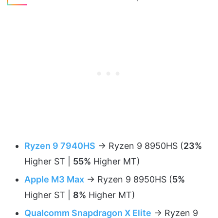
Ryzen 9 7940HS
-> Ryzen 9 8950HS (
23%
Higher ST |
55%
Higher MT)
Apple M3 Max
-> Ryzen 9 8950HS (
5%
Higher ST |
8%
Higher MT)
Qualcomm Snapdragon X Elite
-> Ryzen 9