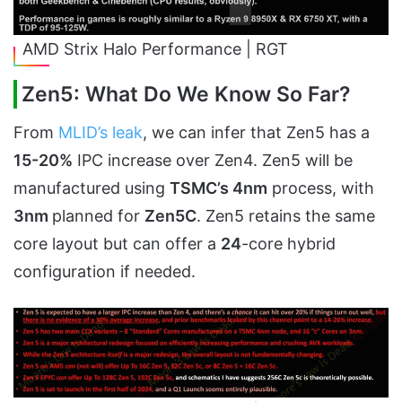
AMD Strix Halo Performance | RGT
Zen5: What Do We Know So Far?
From
MLID’s leak
, we can infer that Zen5 has a
15-20%
IPC increase over Zen4. Zen5 will be
manufactured using
TSMC’s 4nm
process, with
3nm
planned for
Zen5C
. Zen5 retains the same
core layout but can offer a
24
-core hybrid
configuration if needed.