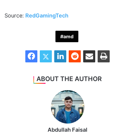
Source:
RedGamingTech
amd
Facebook
Twitter
LinkedIn
Reddit
Share via Email
Print
ABOUT THE AUTHOR
Abdullah Faisal