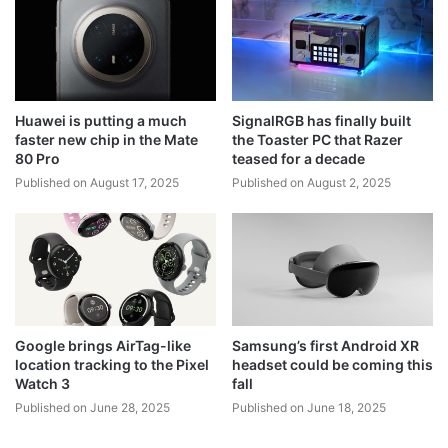
Huawei is putting a much
SignalRGB has finally built
faster new chip in the Mate
the Toaster PC that Razer
80 Pro
teased for a decade
Published on August 17, 2025
Published on August 2, 2025
Google brings AirTag-like
Samsung’s first Android XR
location tracking to the Pixel
headset could be coming this
Watch 3
fall
Published on June 28, 2025
Published on June 18, 2025