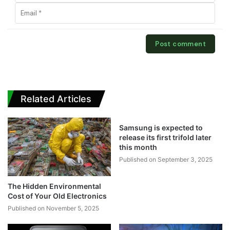
Related Articles
Samsung is expected to
release its first trifold later
this month
Published on September 3, 2025
The Hidden Environmental
Cost of Your Old Electronics
Published on November 5, 2025