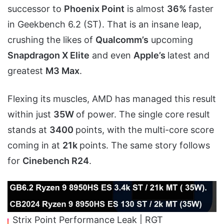
successor to
Phoenix Point
is almost
36%
faster
in Geekbench 6.2 (ST). That is an insane leap,
crushing the likes of
Qualcomm’s
upcoming
Snapdragon X Elite
and even
Apple’s
latest and
greatest
M3 Max
.
Flexing its muscles, AMD has managed this result
within just
35W
of power. The single core result
stands at
3400
points, with the multi-core score
coming in at
21k
points. The same story follows
for
Cinebench R24
.
Strix Point Performance Leak | RGT