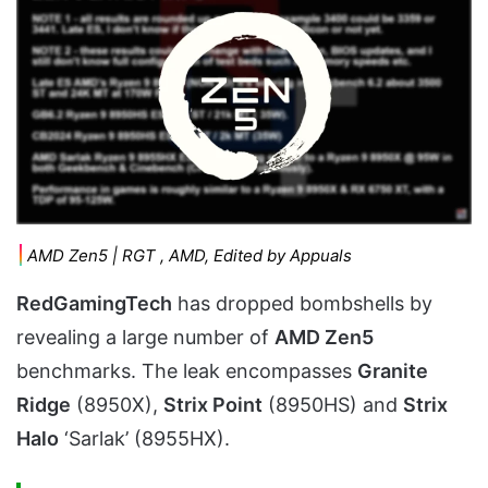
AMD Zen5 | RGT , AMD, Edited by Appuals
RedGamingTech
has dropped bombshells by
revealing a large number of
AMD Zen5
benchmarks. The leak encompasses
Granite
Ridge
(8950X),
Strix Point
(8950HS) and
Strix
Halo
‘Sarlak’ (8955HX).