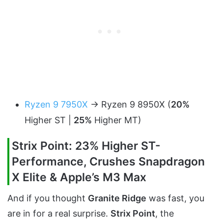
Ryzen 9 7950X
-> Ryzen 9 8950X (
20%
Higher ST |
25%
Higher MT)
Strix Point: 23% Higher ST-
Performance, Crushes Snapdragon
X Elite & Apple’s M3 Max
And if you thought
Granite Ridge
was fast, you
are in for a real surprise.
Strix Point
, the