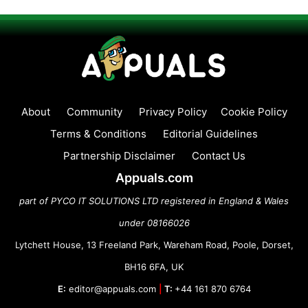
About
Community
Privacy Policy
Cookie Policy
Terms & Conditions
Editorial Guidelines
Partnership Disclaimer
Contact Us
Appuals.com
part of PYCO IT SOLUTIONS LTD registered in England & Wales
under 08166026
Lytchett House, 13 Freeland Park, Wareham Road, Poole, Dorset,
BH16 6FA, UK
E:
editor@appuals.com
|
T:
+44 161 870 6764