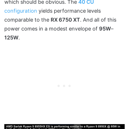
which should be obvious. The
40 CU
configuration
yields performance levels
comparable to the
RX 6750 XT
. And all of this
power comes in a modest envelope of
95W
–
125W
.