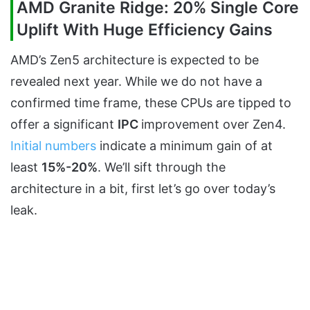
AMD Granite Ridge: 20% Single Core
Uplift With Huge Efficiency Gains
AMD’s Zen5 architecture is expected to be
revealed next year. While we do not have a
confirmed time frame, these CPUs are tipped to
offer a significant
IPC
improvement over Zen4.
Initial numbers
indicate a minimum gain of at
least
15%-20%
. We’ll sift through the
architecture in a bit, first let’s go over today’s
leak.