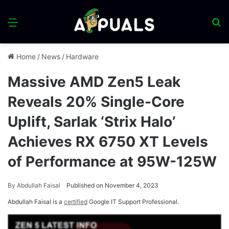
Menu
S
fo
Home
/
News
/
Hardware
Massive AMD Zen5 Leak
Reveals 20% Single-Core
Uplift, Sarlak ‘Strix Halo’
Achieves RX 6750 XT Levels
of Performance at 95W-125W
By
Abdullah Faisal
Published on November 4, 2023
Abdullah Faisal is a
certified
Google IT Support Professional.