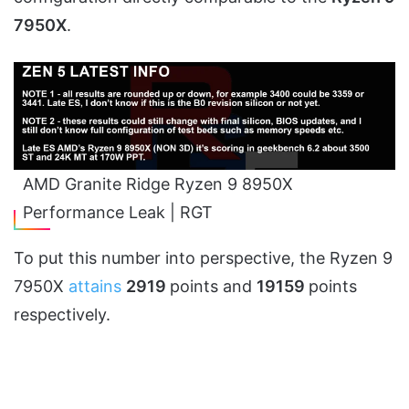
7950X
.
AMD Granite Ridge Ryzen 9 8950X
Performance Leak | RGT
To put this number into perspective, the Ryzen 9
7950X
attains
2919
points and
19159
points
respectively.