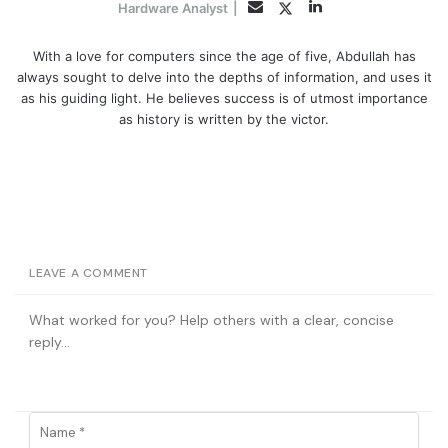
LinkedIn
Twitter
Email
Hardware Analyst
|
With a love for computers since the age of five, Abdullah has
always sought to delve into the depths of information, and uses it
as his guiding light. He believes success is of utmost importance
as history is written by the victor.
LEAVE A COMMENT