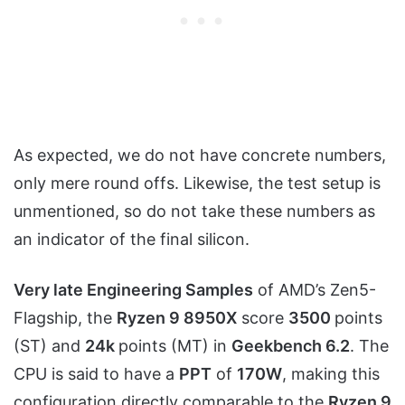
As expected, we do not have concrete numbers,
only mere round offs. Likewise, the test setup is
unmentioned, so do not take these numbers as
an indicator of the final silicon.
Very late Engineering Samples
of AMD’s Zen5-
Flagship, the
Ryzen 9 8950X
score
3500
points
(ST) and
24k
points (MT) in
Geekbench 6.2
. The
CPU is said to have a
PPT
of
170W
, making this
configuration directly comparable to the
Ryzen 9