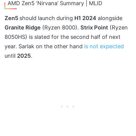
AMD Zen5 ‘Nirvana’ Summary | MLID
Zen5
should launch during
H1 2024
alongside
Granite Ridge
(Ryzen 8000).
Strix Point
(Ryzen
8050HS) is slated for the second half of next
year. Sarlak on the other hand
is not expected
until
2025
.