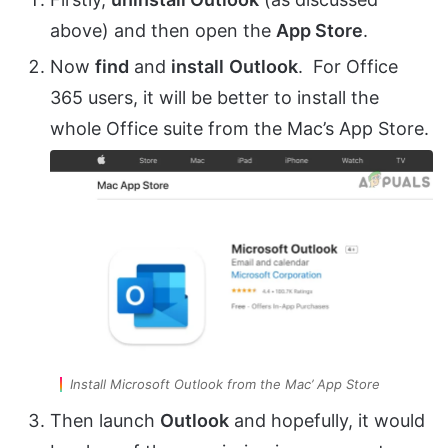
above) and then open the
App Store
.
Now
find
and
install
Outlook
. For Office
365 users, it will be better to install the
whole Office suite from the Mac’s App Store.
Install Microsoft Outlook from the Mac’ App Store
Then launch
Outlook
and hopefully, it would