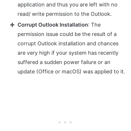
application and thus you are left with no
read/ write permission to the Outlook.
Corrupt Outlook Installation
: The
permission issue could be the result of a
corrupt Outlook installation and chances
are very high if your system has recently
suffered a sudden power failure or an
update (Office or macOS) was applied to it.