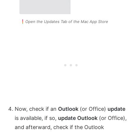
Open the Updates Tab of the Mac App Store
Now, check if an
Outlook
(or Office)
update
is available, if so,
update Outlook
(or Office),
and afterward, check if the Outlook