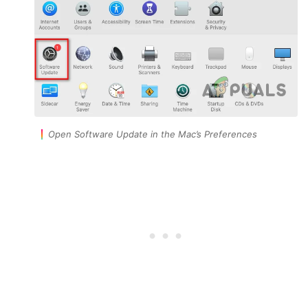
Open Software Update in the Mac’s Preferences