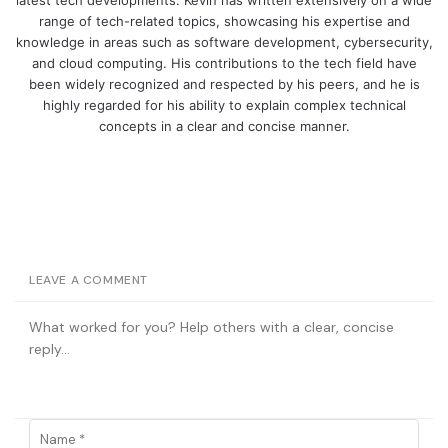
range of tech-related topics, showcasing his expertise and
knowledge in areas such as software development, cybersecurity,
and cloud computing. His contributions to the tech field have
been widely recognized and respected by his peers, and he is
highly regarded for his ability to explain complex technical
concepts in a clear and concise manner.
LEAVE A COMMENT