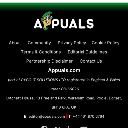
About
Community
Privacy Policy
Cookie Policy
Terms & Conditions
Editorial Guidelines
Partnership Disclaimer
Contact Us
Appuals.com
part of PYCO IT SOLUTIONS LTD registered in England & Wales
under 08166026
Lytchett House, 13 Freeland Park, Wareham Road, Poole, Dorset,
BH16 6FA, UK
E:
editor@appuals.com
|
T:
+44 161 870 6764