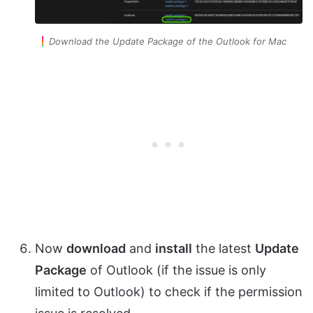
Download the Update Package of the Outlook for Mac
Now
download
and
install
the latest
Update
Package
of Outlook (if the issue is only
limited to Outlook) to check if the permission