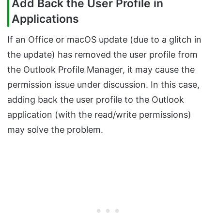
Add Back the User Profile in
Applications
If an Office or macOS update (due to a glitch in
the update) has removed the user profile from
the Outlook Profile Manager, it may cause the
permission issue under discussion. In this case,
adding back the user profile to the Outlook
application (with the read/write permissions)
may solve the problem.