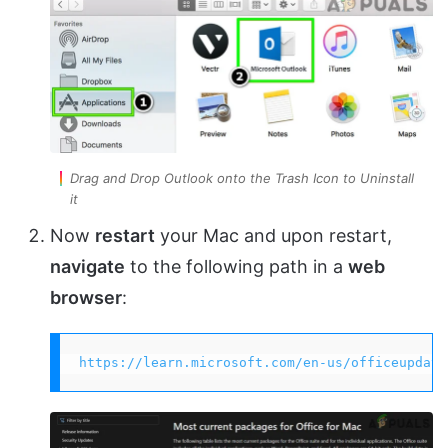
Drag and Drop Outlook onto the Trash Icon to Uninstall
it
Now
restart
your Mac and upon restart,
navigate
to the following path in a
web
browser
:
https://learn.microsoft.com/en-us/officeupdate