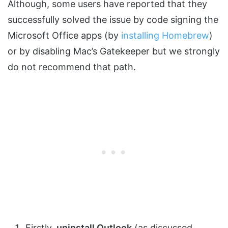
Although, some users have reported that they
successfully solved the issue by code signing the
Microsoft Office apps (by
installing Homebrew
)
or by disabling Mac’s Gatekeeper but we strongly
do not recommend that path.
Firstly,
uninstall Outlook
(as discussed