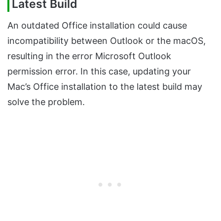
Latest Build
An outdated Office installation could cause
incompatibility between Outlook or the macOS,
resulting in the error Microsoft Outlook
permission error. In this case, updating your
Mac’s Office installation to the latest build may
solve the problem.