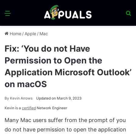
Menu
S
fo
Home
/
Apple
/
Mac
Fix: ‘You do not Have
Permission to Open the
Application Microsoft Outlook’
on macOS
By
Kevin Arrows
Updated on March 9, 2023
Kevin is a
certified
Network Engineer
Many Mac users suffer from the prompt of you
do not have permission to open the application