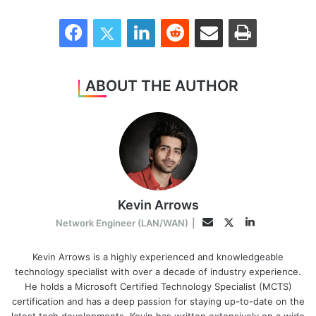
Facebook
Twitter
LinkedIn
Reddit
Share via Email
Print
ABOUT THE AUTHOR
Kevin Arrows
LinkedIn
Twitter
Email
Network Engineer (LAN/WAN)
|
Kevin Arrows is a highly experienced and knowledgeable
technology specialist with over a decade of industry experience.
He holds a Microsoft Certified Technology Specialist (MCTS)
certification and has a deep passion for staying up-to-date on the
latest tech developments. Kevin has written extensively on a wide