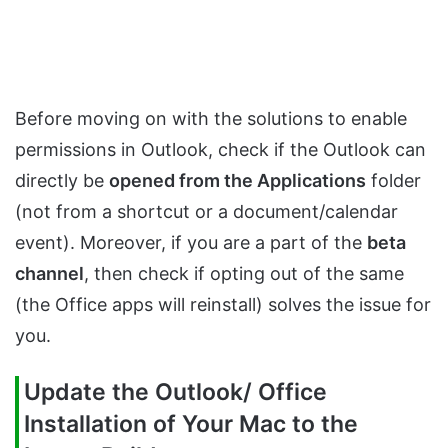
Before moving on with the solutions to enable
permissions in Outlook, check if the Outlook can
directly be
opened from the Applications
folder
(not from a shortcut or a document/calendar
event). Moreover, if you are a part of the
beta
channel
, then check if opting out of the same
(the Office apps will reinstall) solves the issue for
you.
Update the Outlook/ Office
Installation of Your Mac to the