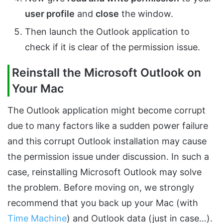
user profile
and
close
the window.
Then launch the Outlook application to
check if it is clear of the permission issue.
Reinstall the Microsoft Outlook on
Your Mac
The Outlook application might become corrupt
due to many factors like a sudden power failure
and this corrupt Outlook installation may cause
the permission issue under discussion. In such a
case, reinstalling Microsoft Outlook may solve
the problem. Before moving on, we strongly
recommend that you back up your Mac (with
Time Machine
) and Outlook data (just in case…).