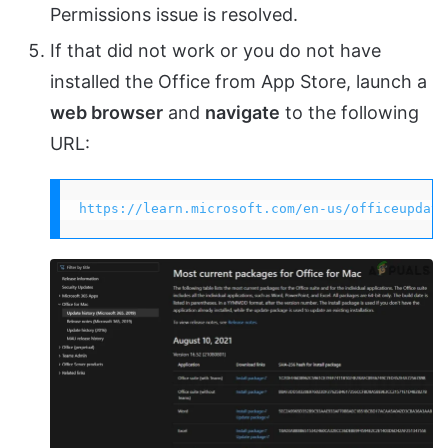
Permissions issue is resolved.
If that did not work or you do not have
installed the Office from App Store, launch a
web browser
and
navigate
to the following
URL:
https://learn.microsoft.com/en-us/officeupdate