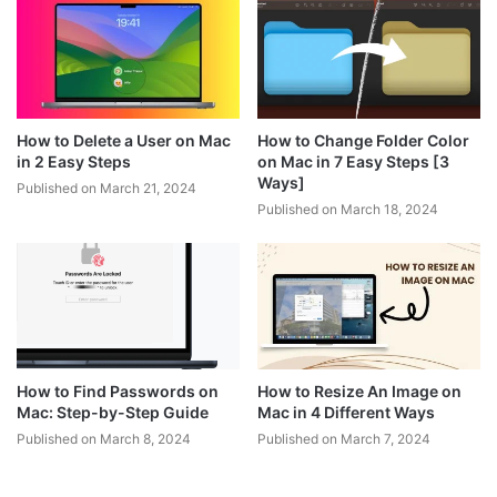
How to Delete a User on Mac
How to Change Folder Color
in 2 Easy Steps
on Mac in 7 Easy Steps [3
Ways]
Published on March 21, 2024
Published on March 18, 2024
How to Find Passwords on
How to Resize An Image on
Mac: Step-by-Step Guide
Mac in 4 Different Ways
Published on March 8, 2024
Published on March 7, 2024