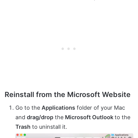
Reinstall from the Microsoft Website
Go to the
Applications
folder of your Mac
and
drag/drop
the
Microsoft Outlook
to the
Trash
to uninstall it.