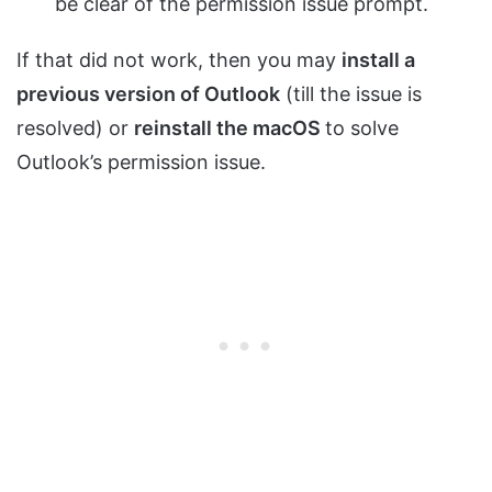
be clear of the permission issue prompt.
If that did not work, then you may
install a
previous version of Outlook
(till the issue is
resolved) or
reinstall the macOS
to solve
Outlook’s permission issue.