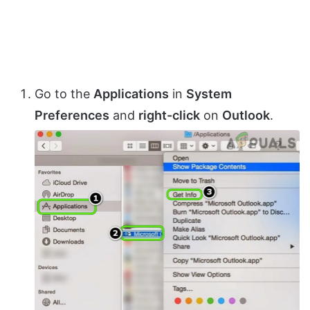
Go to the
Applications
in
System
Preferences
and
right-click
on
Outlook
.