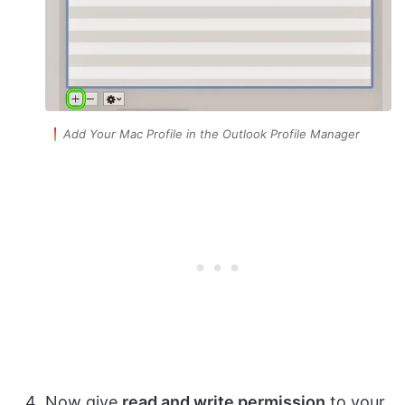
Add Your Mac Profile in the Outlook Profile Manager
Now give
read and write permission
to your