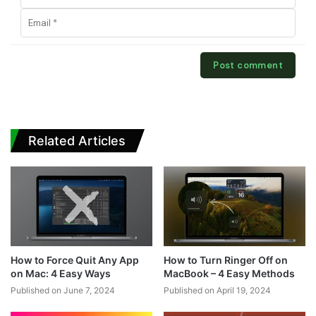
Related Articles
How to Force Quit Any App
How to Turn Ringer Off on
on Mac: 4 Easy Ways
MacBook – 4 Easy Methods
Published on June 7, 2024
Published on April 19, 2024