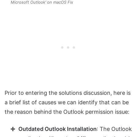
Microsoft Outlook’ on macOS Fix
Prior to entering the solutions discussion, here is
a brief list of causes we can identify that can be
the reason behind the Outlook permission issue:
Outdated Outlook Installation
: The Outlook