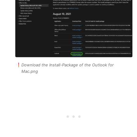
Download the Install-Package of the Outlook for
Mac.png