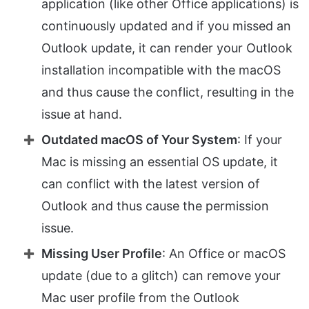
application (like other Office applications) is
continuously updated and if you missed an
Outlook update, it can render your Outlook
installation incompatible with the macOS
and thus cause the conflict, resulting in the
issue at hand.
Outdated macOS of Your System
: If your
Mac is missing an essential OS update, it
can conflict with the latest version of
Outlook and thus cause the permission
issue.
Missing User Profile
: An Office or macOS
update (due to a glitch) can remove your
Mac user profile from the Outlook