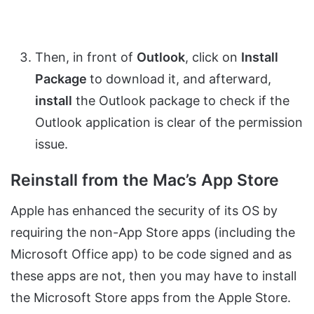
Then, in front of
Outlook
, click on
Install
Package
to download it, and afterward,
install
the Outlook package to check if the
Outlook application is clear of the permission
issue.
Reinstall from the Mac’s App Store
Apple has enhanced the security of its OS by
requiring the non-App Store apps (including the
Microsoft Office app) to be code signed and as
these apps are not, then you may have to install
the Microsoft Store apps from the Apple Store.