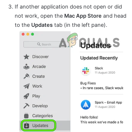
If another application does not open or did
not work, open the
Mac App Store
and head
to the
Updates
tab (in the left pane).