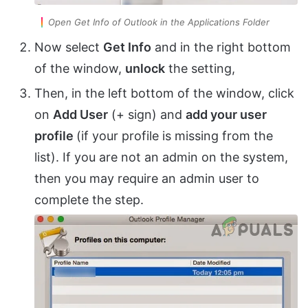
Open Get Info of Outlook in the Applications Folder
Now select
Get Info
and in the right bottom
of the window,
unlock
the setting,
Then, in the left bottom of the window, click
on
Add User
(+ sign) and
add your user
profile
(if your profile is missing from the
list). If you are not an admin on the system,
then you may require an admin user to
complete the step.