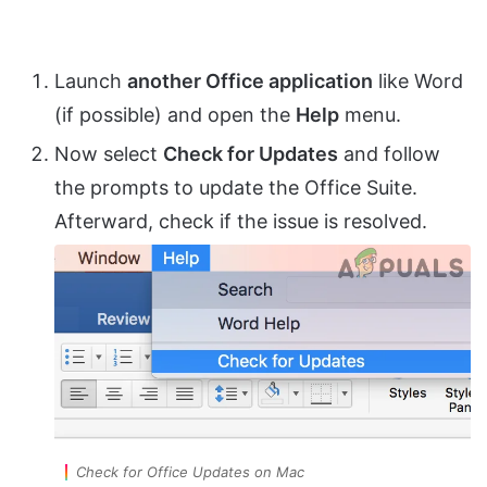
Launch
another Office application
like Word
(if possible) and open the
Help
menu.
Now select
Check for Updates
and follow
the prompts to update the Office Suite.
Afterward, check if the issue is resolved.
Check for Office Updates on Mac