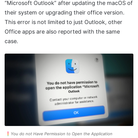
“Microsoft Outlook” after updating the macOS of
their system or upgrading their office version.
This error is not limited to just Outlook, other
Office apps are also reported with the same
case.
You do not Have Permission to Open the Application