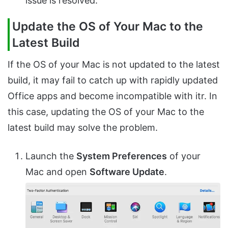
issue is resolved.
Update the OS of Your Mac to the
Latest Build
If the OS of your Mac is not updated to the latest
build, it may fail to catch up with rapidly updated
Office apps and become incompatible with itr. In
this case, updating the OS of your Mac to the
latest build may solve the problem.
Launch the
System Preferences
of your
Mac and open
Software Update
.