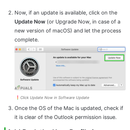
Now, if an update is available, click on the
Update Now
(or Upgrade Now, in case of a
new version of macOS) and let the process
complete.
Click Update Now in Software Update
Once the OS of the Mac is updated, check if
it is clear of the Outlook permission issue.