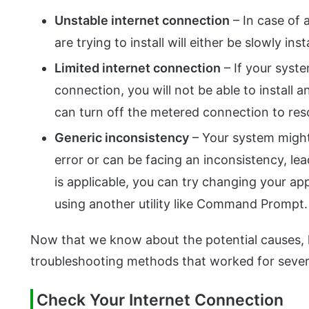
Unstable internet connection
– In case of 
are trying to install will either be slowly insta
Limited internet connection
– If your syste
connection, you will not be able to install
can turn off the metered connection to reso
Generic inconsistency
– Your system might
error or can be facing an inconsistency, lea
is applicable, you can try changing your a
using another utility like Command Prompt.
Now that we know about the potential causes, l
troubleshooting methods that worked for sever
Check Your Internet Connection