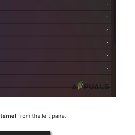
nternet
from the left pane.