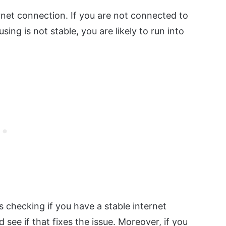
ternet connection. If you are not connected to
sing is not stable, you are likely to run into
s checking if you have a stable internet
 see if that fixes the issue. Moreover, if you