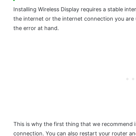
Installing Wireless Display requires a stable in
the internet or the internet connection you are u
the error at hand.
This is why the first thing that we recommend i
connection. You can also restart your router and