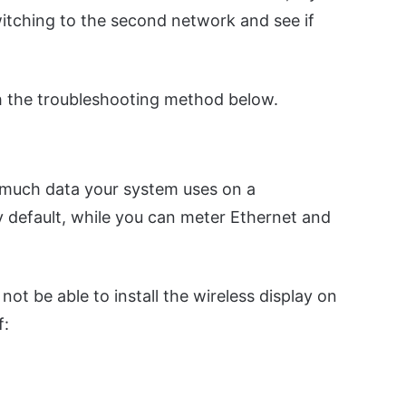
itching to the second network and see if
th the troubleshooting method below.
 much data your system uses on a
y default, while you can meter Ethernet and
 not be able to install the wireless display on
f: