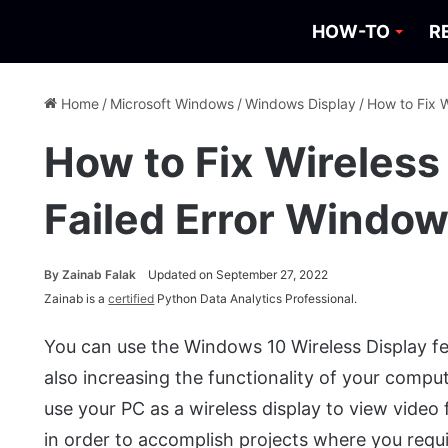
HOW-TO
R
Home
/
Microsoft Windows
/
Windows Display
/
How to Fix W
How to Fix Wireless 
Failed Error Window
By
Zainab Falak
Updated on September 27, 2022
Zainab is a
certified
Python Data Analytics Professional.
You can use the Windows 10 Wireless Display fe
also increasing the functionality of your comput
use your PC as a wireless display to view video
in order to accomplish projects where you requ