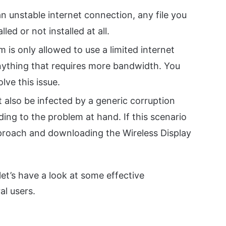
an unstable internet connection, any file you
lled or not installed at all.
m is only allowed to use a limited internet
 anything that requires more bandwidth. You
lve this issue.
 also be infected by a generic corruption
ding to the problem at hand. If this scenario
pproach and downloading the Wireless Display
et’s have a look at some effective
al users.