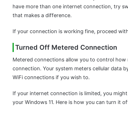
have more than one internet connection, try sw
that makes a difference.
If your connection is working fine, proceed wi
Turned Off Metered Connection
Metered connections allow you to control how
connection. Your system meters cellular data b
WiFi connections if you wish to.
If your internet connection is limited, you might
your Windows 11. Here is how you can turn it of