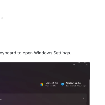
keyboard to open Windows Settings.