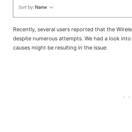
Recently, several users reported that the Wireles
despite numerous attempts. We had a look into 
causes might be resulting in the issue: