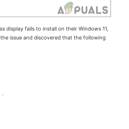
s display fails to install on their Windows 11,
the issue and discovered that the following