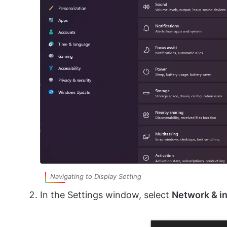
Navigating to Display Setting
In the Settings window, select
Network & i