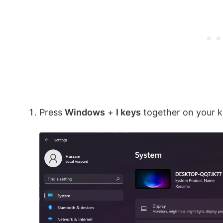
Press
Windows
+
I keys
together on your 