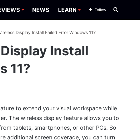
Search
EVIEWS
NEWS
LEARN
Follow
for
ireless Display Install Failed Error Windows 11?
Display Install
s 11?
ature to extend your visual workspace while
er. The wireless display feature allows you to
 from tablets, smartphones, or other PCs. So
ire additional screen coverage, you can turn