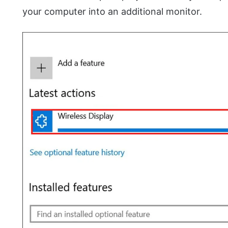
your computer into an additional monitor.