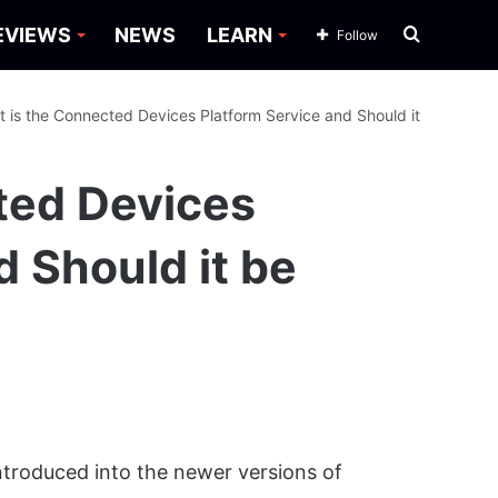
Search
EVIEWS
NEWS
LEARN
Follow
for
 is the Connected Devices Platform Service and Should it
ted Devices
d Should it be
troduced into the newer versions of