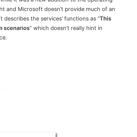
ght and Microsoft doesn’t provide much of an
t describes the services’ functions as “
This
m scenarios
” which doesn’t really hint in
ce.