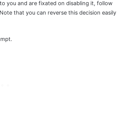
to you and are fixated on disabling it, follow
ote that you can reverse this decision easily
ompt.