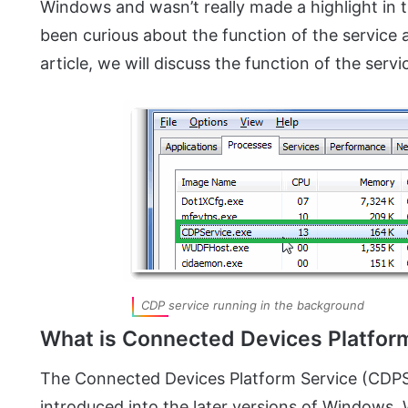
Windows and wasn’t really made a highlight in 
been curious about the function of the service a
article, we will discuss the function of the servic
CDP service running in the background
What is Connected Devices Platfor
The Connected Devices Platform Service (CDPSvc
introduced into the later versions of Windows. 