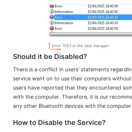
Error 7023 in the task manager
Should it be Disabled?
There is a conflict in users’ statements regardi
service went on to use their computers without
users have reported that they encountered som
with the computer. Therefore, it is our recomme
any other Bluetooth devices with the computer 
How to Disable the Service?