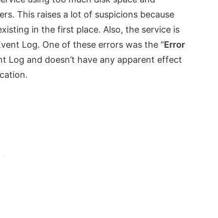
. This raises a lot of suspicions because
isting in the first place. Also, the service is
Event Log. One of these errors was the “
Error
ent Log and doesn’t have any apparent effect
cation.