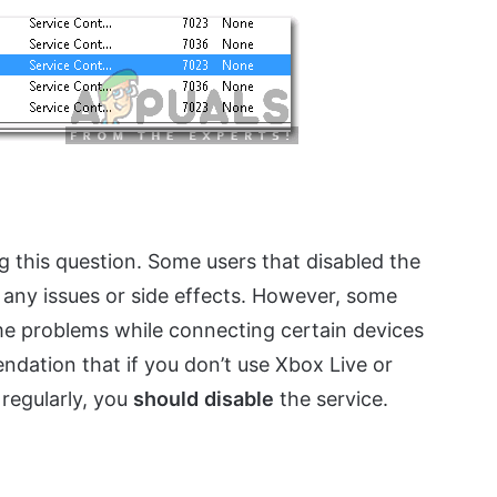
ng this question. Some users that disabled the
 any issues or side effects. However, some
e problems while connecting certain devices
ndation that if you don’t use Xbox Live or
regularly, you
should
disable
the service.