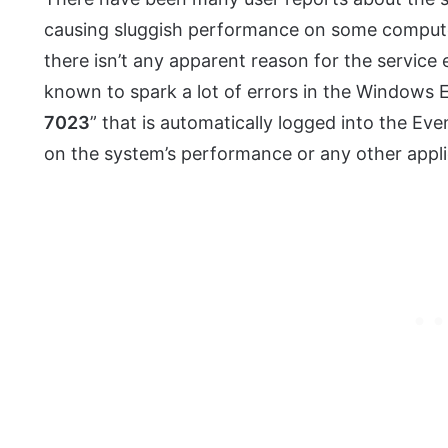
causing sluggish performance on some computers
there isn’t any apparent reason for the service ex
known to spark a lot of errors in the Windows 
7023
” that is automatically logged into the Ev
on the system’s performance or any other appli