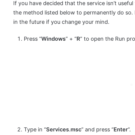
If you have decided that the service isn’t useful 
the method listed below to permanently do so. N
in the future if you change your mind.
Press “
Windows
” + “
R
” to open the Run pr
Type in “
Services
.
msc
” and press “
Enter
“.