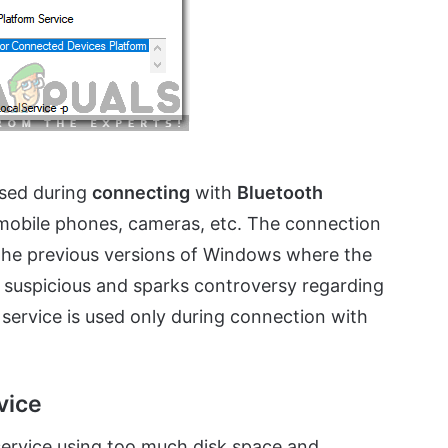
used during
connecting
with
Bluetooth
 mobile phones, cameras, etc. The connection
n the previous versions of Windows where the
it suspicious and sparks controversy regarding
 service is used only during connection with
vice
ervice using too much disk space and