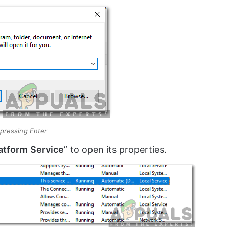
 pressing Enter
atform
Service
” to open its properties.