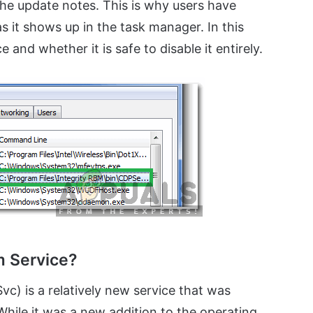
the update notes. This is why users have
s it shows up in the task manager. In this
e and whether it is safe to disable it entirely.
m Service?
) is a relatively new service that was
While it was a new addition to the operating