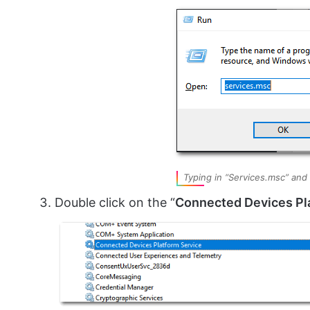
Typing in “Services.msc” and
Double click on the “
Connected Devices Pl