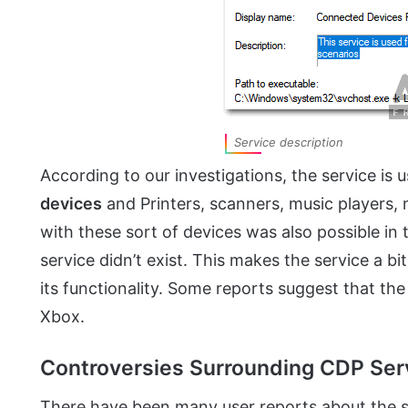
Service description
According to our investigations, the service is 
devices
and Printers, scanners, music players,
with these sort of devices was also possible i
service didn’t exist. This makes the service a b
its functionality. Some reports suggest that the
Xbox.
Controversies Surrounding CDP Ser
There have been many user reports about the s