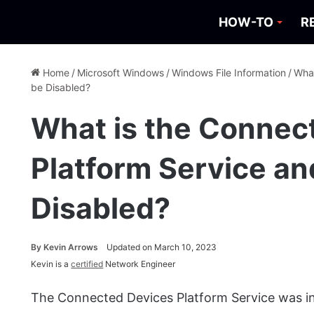
HOW-TO
R
Home
/
Microsoft Windows
/
Windows File Information
/
What
be Disabled?
What is the Connec
Platform Service an
Disabled?
By
Kevin Arrows
Updated on March 10, 2023
Kevin is a
certified
Network Engineer
The Connected Devices Platform Service was in