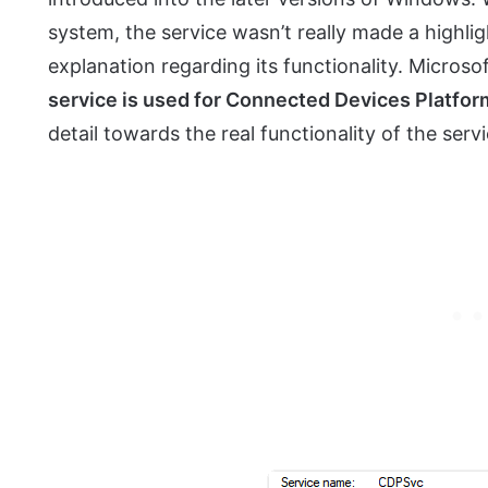
system, the service wasn’t really made a highli
explanation regarding its functionality. Microsof
service is used for Connected Devices Platfor
detail towards the real functionality of the servi