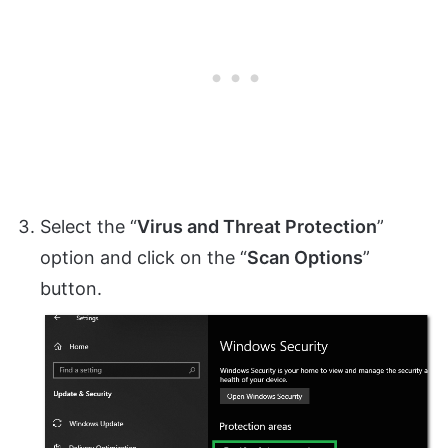
Select the “
Virus and Threat Protection
”
option and click on the “
Scan Options
”
button.