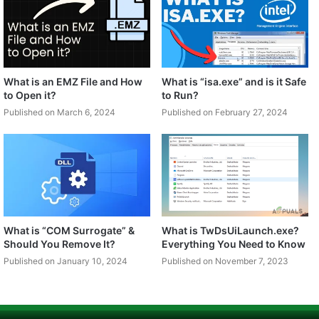
What is an EMZ File and How
What is “isa.exe” and is it Safe
to Open it?
to Run?
Published on March 6, 2024
Published on February 27, 2024
What is “COM Surrogate” &
What is TwDsUiLaunch.exe?
Should You Remove It?
Everything You Need to Know
Published on January 10, 2024
Published on November 7, 2023