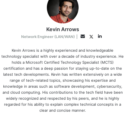
Kevin Arrows
LinkedIn
Twitter
Email
Network Engineer (LAN/WAN)
|
Kevin Arrows is a highly experienced and knowledgeable
technology specialist with over a decade of industry experience. He
holds a Microsoft Certified Technology Specialist (MCTS)
certification and has a deep passion for staying up-to-date on the
latest tech developments. Kevin has written extensively on a wide
range of tech-related topics, showcasing his expertise and
knowledge in areas such as software development, cybersecurity,
and cloud computing. His contributions to the tech field have been
widely recognized and respected by his peers, and he is highly
regarded for his ability to explain complex technical concepts in a
clear and concise manner.