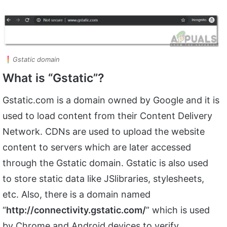
Gstatic domain
What is “Gstatic”?
Gstatic.com is a domain owned by Google and it is
used to load content from their Content Delivery
Network. CDNs are used to upload the website
content to servers which are later accessed
through the Gstatic domain. Gstatic is also used
to store static data like JSlibraries, stylesheets,
etc. Also, there is a domain named
“
http://connectivity.gstatic.com/
” which is used
by Chrome and Android devices to verify