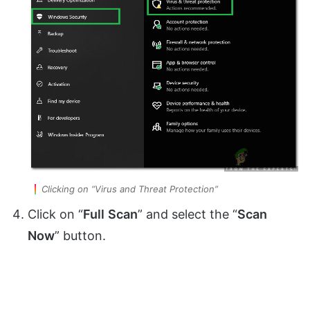
Clicking on “Virus and Threat Protection”
Click on “
Full
Scan
” and select the “
Scan
Now
” button.