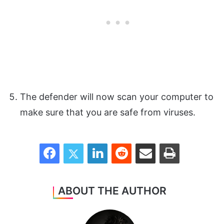
The defender will now scan your computer to
make sure that you are safe from viruses.
Facebook
Twitter
LinkedIn
Reddit
Share via Email
Print
ABOUT THE AUTHOR