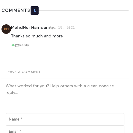
COMMENTS
1
MohdNor Hamdani
Apr 18, 2021
MH
Thanks so much and more
Reply
LEAVE A COMMENT