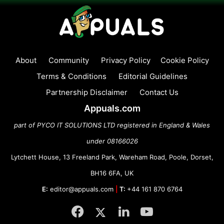
About
Community
Privacy Policy
Cookie Policy
Terms & Conditions
Editorial Guidelines
Partnership Disclaimer
Contact Us
Appuals.com
part of PYCO IT SOLUTIONS LTD registered in England & Wales
under 08166026
Lytchett House, 13 Freeland Park, Wareham Road, Poole, Dorset,
BH16 6FA, UK
E:
editor@appuals.com
|
T:
+44 161 870 6764
Facebook
Twitter
LinkedIn
YouTube