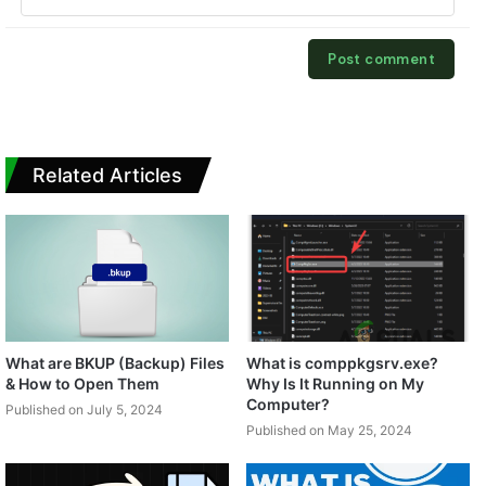
Related Articles
What are BKUP (Backup) Files
What is comppkgsrv.exe?
& How to Open Them
Why Is It Running on My
Computer?
Published on July 5, 2024
Published on May 25, 2024