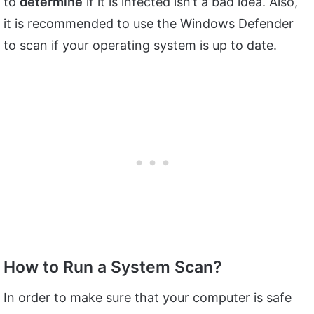
to
determine
if it is infected isn’t a bad idea. Also,
it is recommended to use the Windows Defender
to scan if your operating system is up to date.
How to Run a System Scan?
In order to make sure that your computer is safe