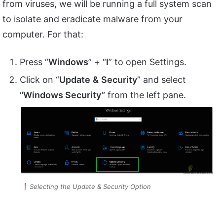
from viruses, we will be running a full system scan
to isolate and eradicate malware from your
computer. For that:
Press “
Windows
” + “
I
” to open Settings.
Click on “
Update
&
Security
” and select
“Windows Security”
from the left pane.
Selecting the Update & Security Option