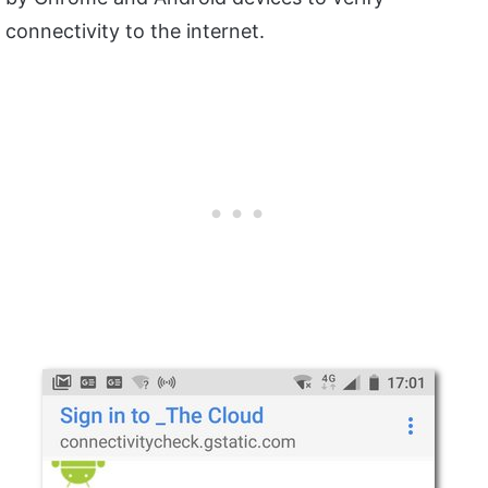
connectivity to the internet.