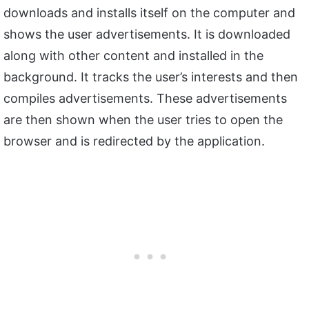
downloads and installs itself on the computer and
shows the user advertisements. It is downloaded
along with other content and installed in the
background. It tracks the user’s interests and then
compiles advertisements. These advertisements
are then shown when the user tries to open the
browser and is redirected by the application.