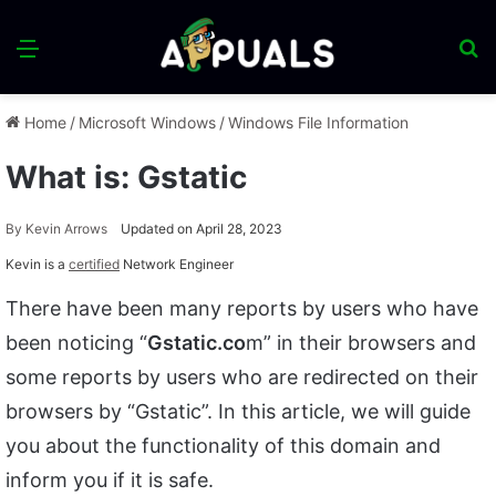
Menu
S
fo
Home
/
Microsoft Windows
/
Windows File Information
What is: Gstatic
By
Kevin Arrows
Updated on April 28, 2023
Kevin is a
certified
Network Engineer
There have been many reports by users who have
been noticing “
Gstatic.co
m” in their browsers and
some reports by users who are redirected on their
browsers by “Gstatic”. In this article, we will guide
you about the functionality of this domain and
inform you if it is safe.