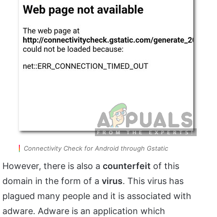
Connectivity Check for Android through Gstatic
However, there is also a
counterfeit
of this
domain in the form of a
virus
. This virus has
plagued many people and it is associated with
adware. Adware is an application which