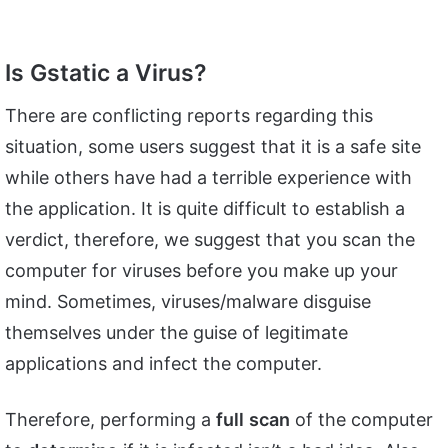
Is Gstatic a Virus?
There are conflicting reports regarding this
situation, some users suggest that it is a safe site
while others have had a terrible experience with
the application. It is quite difficult to establish a
verdict, therefore, we suggest that you scan the
computer for viruses before you make up your
mind. Sometimes, viruses/malware disguise
themselves under the guise of legitimate
applications and infect the computer.
Therefore, performing a
full
scan
of the computer