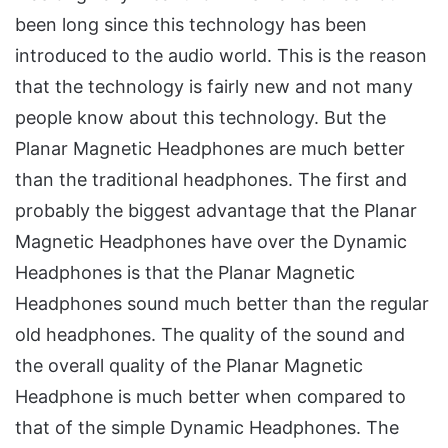
been long since this technology has been
introduced to the audio world. This is the reason
that the technology is fairly new and not many
people know about this technology. But the
Planar Magnetic Headphones are much better
than the traditional headphones. The first and
probably the biggest advantage that the Planar
Magnetic Headphones have over the Dynamic
Headphones is that the Planar Magnetic
Headphones sound much better than the regular
old headphones. The quality of the sound and
the overall quality of the Planar Magnetic
Headphone is much better when compared to
that of the simple Dynamic Headphones. The