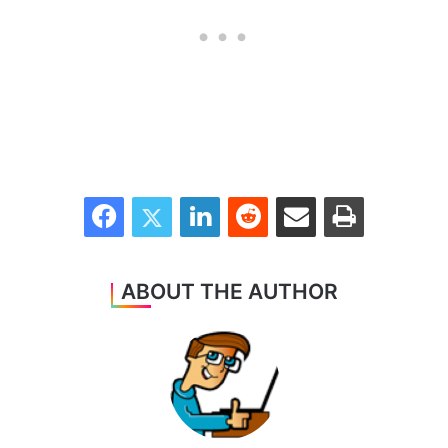
Facebook
Twitter
LinkedIn
Reddit
Share via Email
Print
ABOUT THE AUTHOR