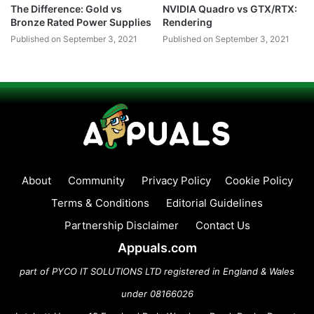
The Difference: Gold vs
NVIDIA Quadro vs GTX/RTX:
Bronze Rated Power Supplies
Rendering
Published on September 3, 2021
Published on September 3, 2021
About
Community
Privacy Policy
Cookie Policy
Terms & Conditions
Editorial Guidelines
Partnership Disclaimer
Contact Us
Appuals.com
part of PYCO IT SOLUTIONS LTD registered in England & Wales
under 08166026