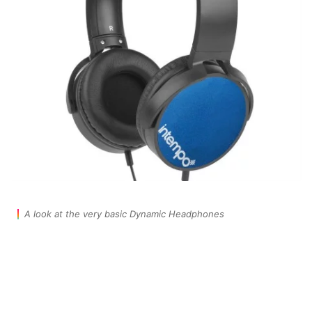
A look at the very basic Dynamic Headphones