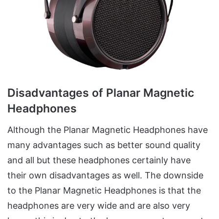
Disadvantages of Planar Magnetic
Headphones
Although the Planar Magnetic Headphones have
many advantages such as better sound quality
and all but these headphones certainly have
their own disadvantages as well. The downside
to the Planar Magnetic Headphones is that the
headphones are very wide and are also very