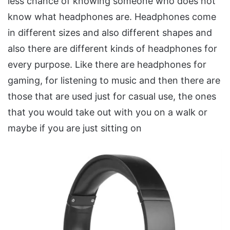
less chance of knowing someone who does not
know what headphones are. Headphones come
in different sizes and also different shapes and
also there are different kinds of headphones for
every purpose. Like there are headphones for
gaming, for listening to music and then there are
those that are used just for casual use, the ones
that you would take out with you on a walk or
maybe if you are just sitting on