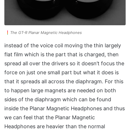
The GT-R Planar Magnetic Headphones
instead of the voice coil moving the thin largely
flat film which is the part that is charged, then
spread all over the drivers so it doesn’t focus the
force on just one small part but what it does is
that it spreads all across the diaphragm. For this
to happen large magnets are needed on both
sides of the diaphragm which can be found
inside the Planar Magnetic Headphones and thus
we can feel that the Planar Magnetic
Headphones are heavier than the normal