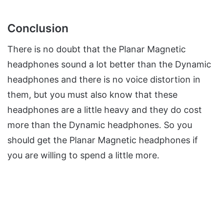
Conclusion
There is no doubt that the Planar Magnetic
headphones sound a lot better than the Dynamic
headphones and there is no voice distortion in
them, but you must also know that these
headphones are a little heavy and they do cost
more than the Dynamic headphones. So you
should get the Planar Magnetic headphones if
you are willing to spend a little more.