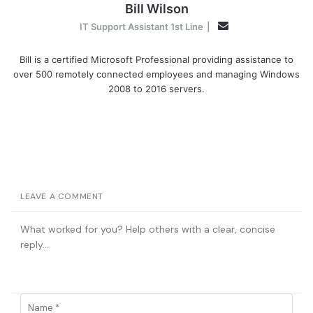
Bill Wilson
Email
IT Support Assistant 1st Line
|
Bill is a certified Microsoft Professional providing assistance to
over 500 remotely connected employees and managing Windows
2008 to 2016 servers.
LEAVE A COMMENT