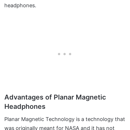
headphones.
Advantages of Planar Magnetic
Headphones
Planar Magnetic Technology is a technology that
was originally meant for NASA and it has not