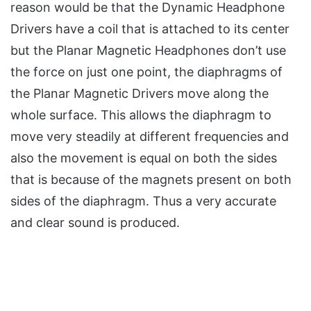
reason would be that the Dynamic Headphone
Drivers have a coil that is attached to its center
but the Planar Magnetic Headphones don’t use
the force on just one point, the diaphragms of
the Planar Magnetic Drivers move along the
whole surface. This allows the diaphragm to
move very steadily at different frequencies and
also the movement is equal on both the sides
that is because of the magnets present on both
sides of the diaphragm. Thus a very accurate
and clear sound is produced.