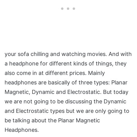
your sofa chilling and watching movies. And with
a headphone for different kinds of things, they
also come in at different prices. Mainly
headphones are basically of three types: Planar
Magnetic, Dynamic and Electrostatic. But today
we are not going to be discussing the Dynamic
and Electrostatic types but we are only going to
be talking about the Planar Magnetic
Headphones.