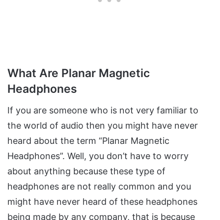
What Are Planar Magnetic
Headphones
If you are someone who is not very familiar to
the world of audio then you might have never
heard about the term “Planar Magnetic
Headphones”. Well, you don’t have to worry
about anything because these type of
headphones are not really common and you
might have never heard of these headphones
being made by any company, that is because