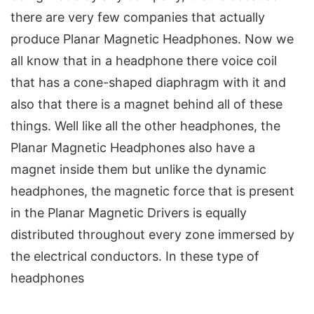
there are very few companies that actually
produce Planar Magnetic Headphones. Now we
all know that in a headphone there voice coil
that has a cone-shaped diaphragm with it and
also that there is a magnet behind all of these
things. Well like all the other headphones, the
Planar Magnetic Headphones also have a
magnet inside them but unlike the dynamic
headphones, the magnetic force that is present
in the Planar Magnetic Drivers is equally
distributed throughout every zone immersed by
the electrical conductors. In these type of
headphones