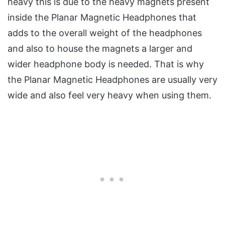
heavy this is due to the heavy magnets present
inside the Planar Magnetic Headphones that
adds to the overall weight of the headphones
and also to house the magnets a larger and
wider headphone body is needed. That is why
the Planar Magnetic Headphones are usually very
wide and also feel very heavy when using them.