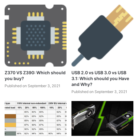
Z370 VS Z390: Which should
USB 2.0 vs USB 3.0 vs USB
you buy?
3.1: Which should you Have
and Why?
Published on September 3, 2021
Published on September 3, 2021