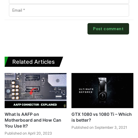
Related Articles
What Is AAFP on
GTX 1080 vs 1080 Ti – Which
Motherboard and How Can
is better?
You Use It?
Published on September 3, 2021
Published on April 20, 2023