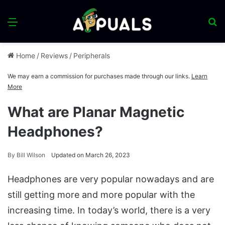
Menu
S
fo
Home
/
Reviews
/
Peripherals
We may earn a commission for purchases made through our links.
Learn
More
What are Planar Magnetic
Headphones?
By
Bill Wilson
Updated on March 26, 2023
Headphones are very popular nowadays and are
still getting more and more popular with the
increasing time. In today’s world, there is a very