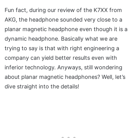
Fun fact, during our review of the K7XX from
AKG, the headphone sounded very close to a
planar magnetic headphone even though it is a
dynamic headphone. Basically what we are
trying to say is that with right engineering a
company can yield better results even with
inferior technology. Anyways, still wondering
about planar magnetic headphones? Well, let’s
dive straight into the details!