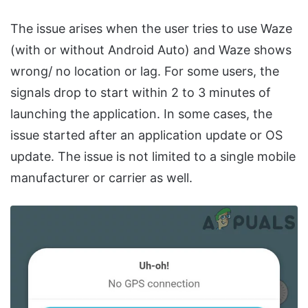
The issue arises when the user tries to use Waze
(with or without Android Auto) and Waze shows
wrong/ no location or lag. For some users, the
signals drop to start within 2 to 3 minutes of
launching the application. In some cases, the
issue started after an application update or OS
update. The issue is not limited to a single mobile
manufacturer or carrier as well.