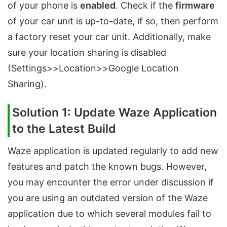
of your phone is
enabled
. Check if the
firmware
of your car unit is up-to-date, if so, then perform
a factory reset your car unit. Additionally, make
sure your location sharing is disabled
(Settings>>Location>>Google Location
Sharing).
Solution 1: Update Waze Application
to the Latest Build
Waze application is updated regularly to add new
features and patch the known bugs. However,
you may encounter the error under discussion if
you are using an outdated version of the Waze
application due to which several modules fail to