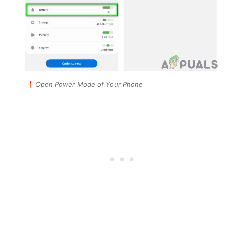
Open Power Mode of Your Phone