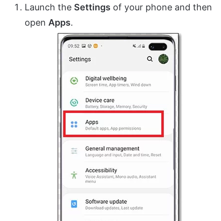
Launch the
Settings
of your phone and then
open
Apps
.