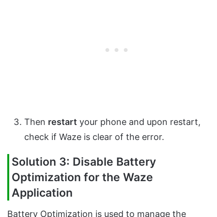
Then
restart
your phone and upon restart,
check if Waze is clear of the error.
Solution 3: Disable Battery
Optimization for the Waze
Application
Battery Optimization is used to manage the