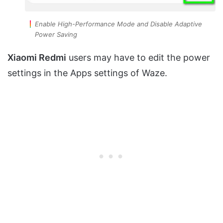
Enable High-Performance Mode and Disable Adaptive
Power Saving
Xiaomi Redmi
users may have to edit the power
settings in the Apps settings of Waze.