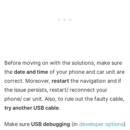
Before moving on with the solutions, make sure
the
date and time
of your phone and car unit are
correct. Moreover,
restart
the navigation and if
the issue persists, restart/ reconnect your
phone/ car unit. Also, to rule out the faulty cable,
try another USB cable
.
Make sure
USB debugging
(in
developer options
)