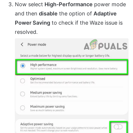
Now select
High-Performance
power mode
and then
disable
the option of
Adaptive
Power Saving
to check if the Waze issue is
resolved.