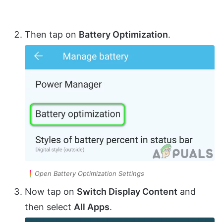
Then tap on
Battery Optimization
.
Open Battery Optimization Settings
Now tap on
Switch Display Content
and
then select
All Apps
.