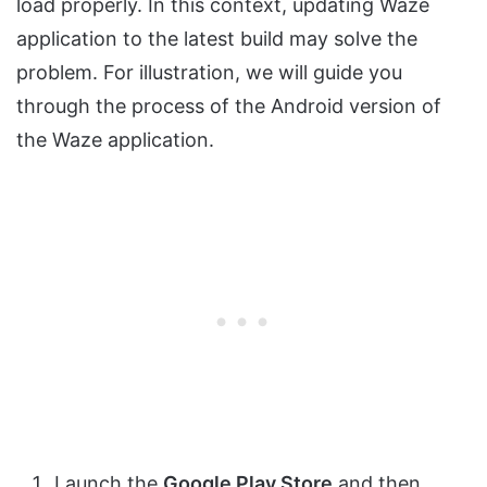
load properly. In this context, updating Waze
application to the latest build may solve the
problem. For illustration, we will guide you
through the process of the Android version of
the Waze application.
Launch the
Google Play Store
and then