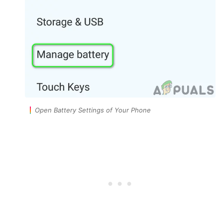
Open Battery Settings of Your Phone