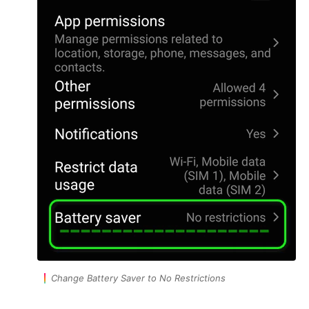
Change Battery Saver to No Restrictions