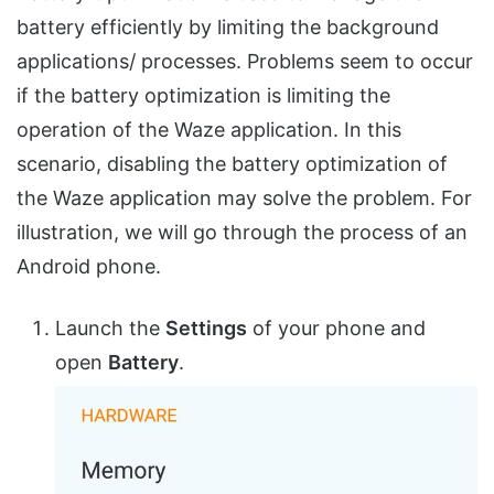
battery efficiently by limiting the background
applications/ processes. Problems seem to occur
if the battery optimization is limiting the
operation of the Waze application. In this
scenario, disabling the battery optimization of
the Waze application may solve the problem. For
illustration, we will go through the process of an
Android phone.
Launch the
Settings
of your phone and
open
Battery
.