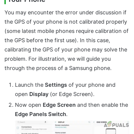
You may encounter the error under discussion if
the GPS of your phone is not calibrated properly
(some latest mobile phones require calibration of
the GPS before the first use). In this case,
calibrating the GPS of your phone may solve the
problem. For illustration, we will guide you
through the process of a Samsung phone.
Launch the
Settings
of your phone and
open
Display
(or Edge Screen).
Now open
Edge Screen
and then enable the
Edge Panels Switch
.