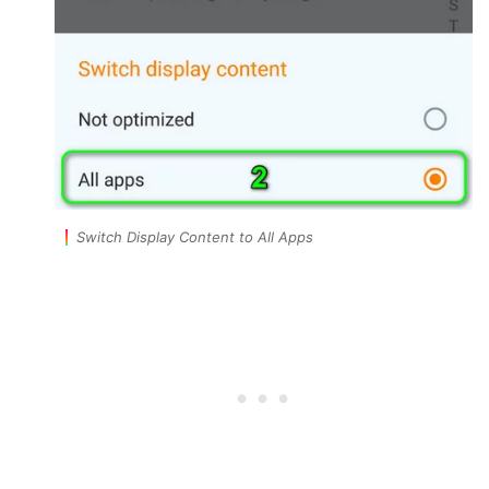
Switch Display Content to All Apps