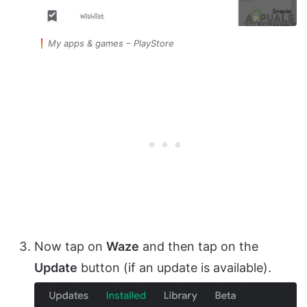
My apps & games – PlayStore
Now tap on
Waze
and then tap on the
Update
button (if an update is available).