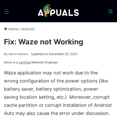
Menu
S
fo
Home
/
Android
Fix: Waze not Working
By
Kevin Arrows
Updated on December 23, 2021
Kevin is a
certified
Network Engineer
Waze application may not work due to the
wrong configuration of the power options (like
battery saver, battery optimization, power-
saving location setting, etc.). Moreover, corrupt
cache partition or corrupt installation of Android
Auto may also cause the error under discussion.