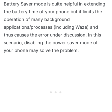
Battery Saver mode is quite helpful in extending
the battery time of your phone but it limits the
operation of many background
applications/processes (including Waze) and
thus causes the error under discussion. In this
scenario, disabling the power saver mode of
your phone may solve the problem.