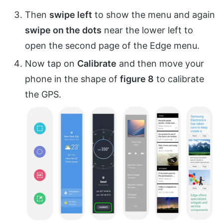
Then
swipe left
to show the menu and again
swipe on the dots
near the lower left to
open the second page of the Edge menu.
Now tap on
Calibrate
and then move your
phone in the shape of
figure 8
to calibrate
the GPS.