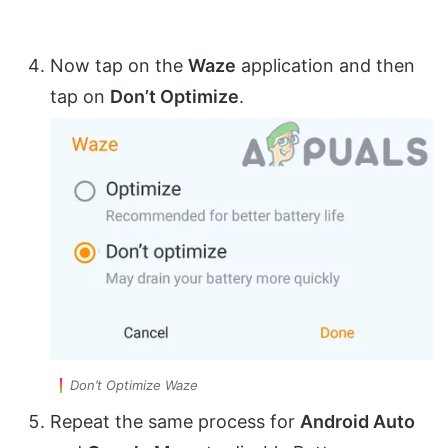
Now tap on the
Waze
application and then
tap on
Don’t Optimize
.
Don’t Optimize Waze
Repeat the same process for
Android Auto