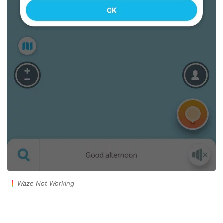
Waze Not Working