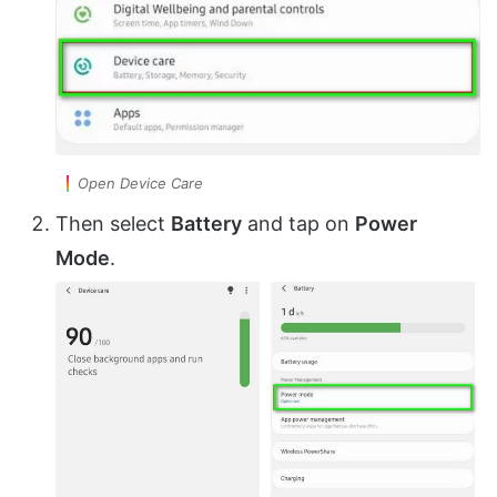
Open Device Care
Then select
Battery
and tap on
Power
Mode
.