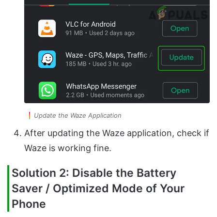
Update the Waze Application
After updating the Waze application, check if
Waze is working fine.
Solution 2: Disable the Battery
Saver / Optimized Mode of Your
Phone