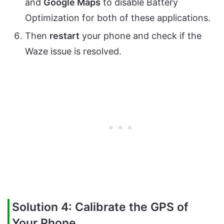
and
Google Maps
to disable Battery
Optimization for both of these applications.
Then
restart
your phone and check if the
Waze issue is resolved.
Solution 4: Calibrate the GPS of
Your Phone