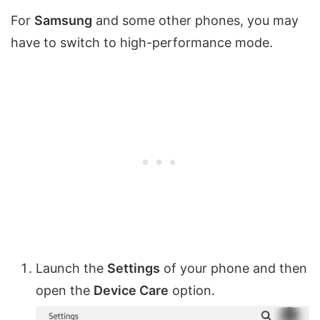
For
Samsung
and some other phones, you may
have to switch to high-performance mode.
Launch the
Settings
of your phone and then
open the
Device Care
option.