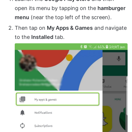
open its menu by tapping on the
hamburger
menu
(near the top left of the screen).
Then tap on
My Apps & Games
and navigate
to the
Installed
tab.