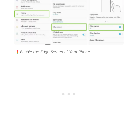
Enable the Edge Screen of Your Phone