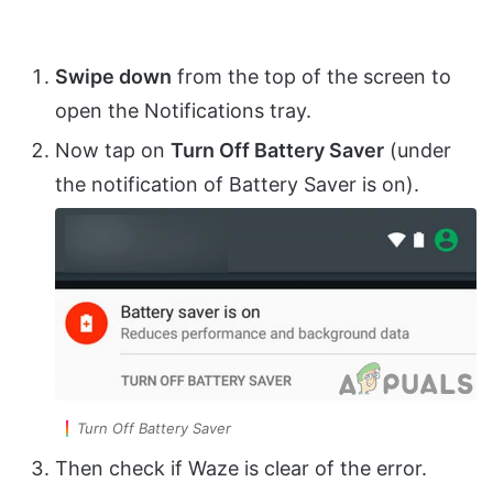
Swipe down
from the top of the screen to
open the Notifications tray.
Now tap on
Turn Off Battery Saver
(under
the notification of Battery Saver is on).
Turn Off Battery Saver
Then check if Waze is clear of the error.