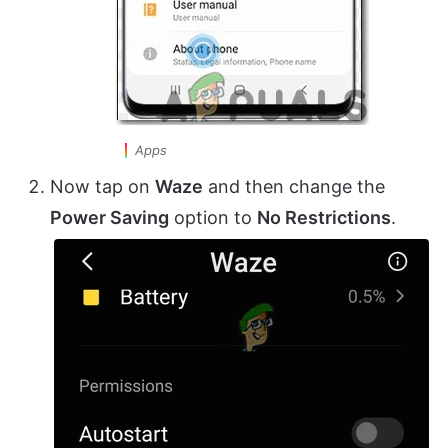
Apps
Now tap on
Waze
and then change the
Power Saving
option to
No Restrictions
.