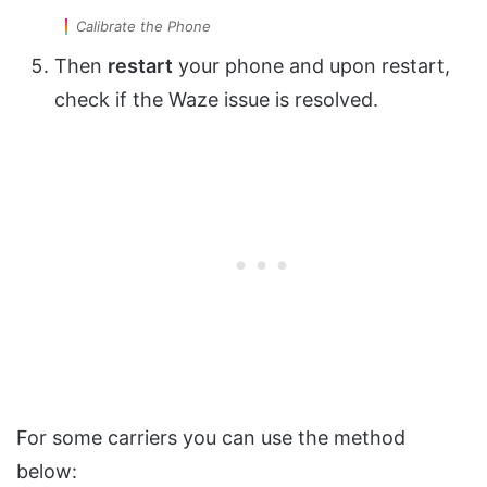
Calibrate the Phone
Then
restart
your phone and upon restart,
check if the Waze issue is resolved.
For some carriers you can use the method
below: