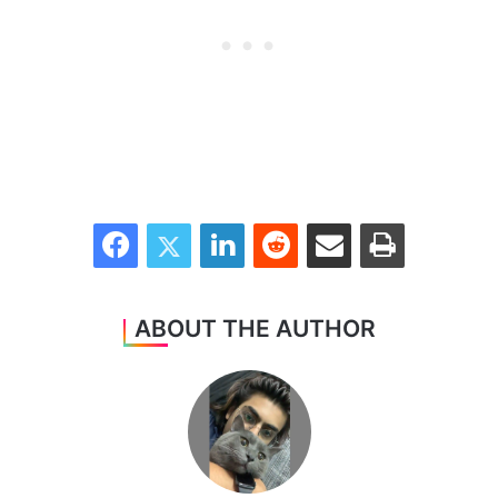
Facebook
Twitter
LinkedIn
Reddit
Share via Email
Print
ABOUT THE AUTHOR