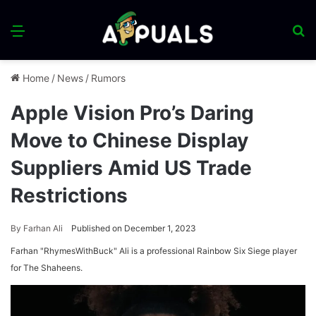
Menu
S
fo
Home
/
News
/
Rumors
Apple Vision Pro’s Daring
Move to Chinese Display
Suppliers Amid US Trade
Restrictions
By
Farhan Ali
Published on December 1, 2023
Farhan "RhymesWithBuck" Ali is a professional Rainbow Six Siege player
for The Shaheens.