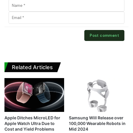
Related Articles
Apple Ditches MicroLED for
Samsung Will Release over
Apple Watch Ultra Due to
100,000 Wearable Robots in
Cost and Yield Problems
Mid 2024