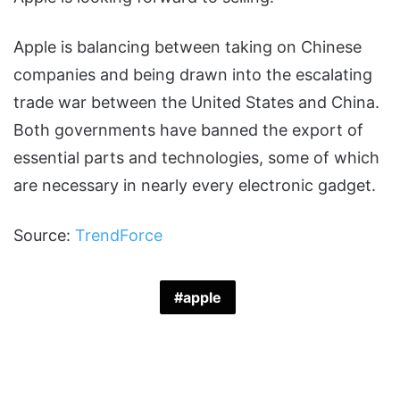
Apple is balancing between taking on Chinese
companies and being drawn into the escalating
trade war between the United States and China.
Both governments have banned the export of
essential parts and technologies, some of which
are necessary in nearly every electronic gadget.
Source:
TrendForce
apple