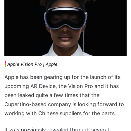
Apple Vision Pro | Apple
Apple has been gearing up for the launch of its
upcoming AR Device, the Vision Pro and it has
been leaked quite a few times that the
Cupertino-based company is looking forward to
working with Chinese suppliers for the parts.
It was previously revealed through several