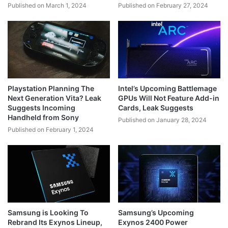
Published on March 1, 2024
Published on February 27, 2024
Playstation Planning The
Intel’s Upcoming Battlemage
Next Generation Vita? Leak
GPUs Will Not Feature Add-in
Suggests Incoming
Cards, Leak Suggests
Handheld from Sony
Published on January 28, 2024
Published on February 1, 2024
Samsung is Looking To
Samsung’s Upcoming
Rebrand Its Exynos Lineup,
Exynos 2400 Power