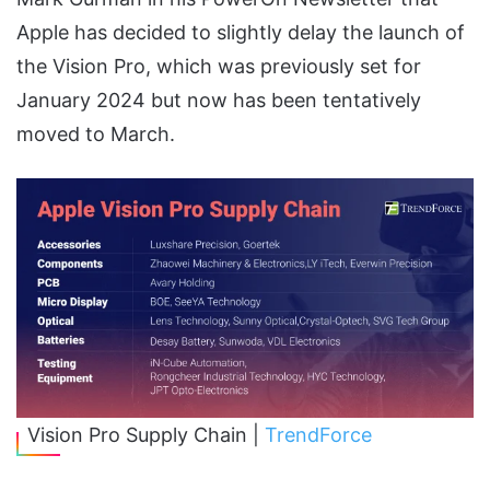
Apple has decided to slightly delay the launch of
the Vision Pro, which was previously set for
January 2024 but now has been tentatively
moved to March.
Vision Pro Supply Chain |
TrendForce