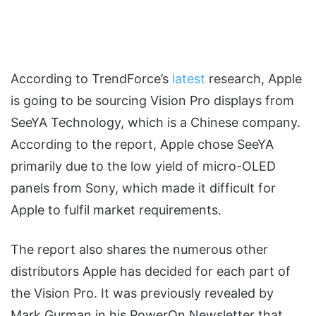
According to TrendForce’s
latest
research, Apple
is going to be sourcing Vision Pro displays from
SeeYA Technology, which is a Chinese company.
According to the report, Apple chose SeeYA
primarily due to the low yield of micro-OLED
panels from Sony, which made it difficult for
Apple to fulfil market requirements.
The report also shares the numerous other
distributors Apple has decided for each part of
the Vision Pro. It was previously revealed by
Mark Gurman in his PowerOn Newsletter that