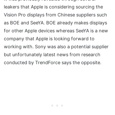
leakers that Apple is considering sourcing the
Vision Pro displays from Chinese suppliers such
as BOE and SeeYA. BOE already makes displays
for other Apple devices whereas SeeYA is a new
company that Apple is looking forward to
working with. Sony was also a potential supplier
but unfortunately latest news from research
conducted by TrendForce says the opposite.