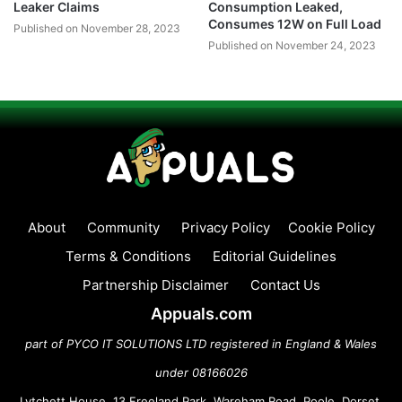
Leaker Claims
Consumption Leaked,
Consumes 12W on Full Load
Published on November 28, 2023
Published on November 24, 2023
About
Community
Privacy Policy
Cookie Policy
Terms & Conditions
Editorial Guidelines
Partnership Disclaimer
Contact Us
Appuals.com
part of PYCO IT SOLUTIONS LTD registered in England & Wales
under 08166026
Lytchett House, 13 Freeland Park, Wareham Road, Poole, Dorset,