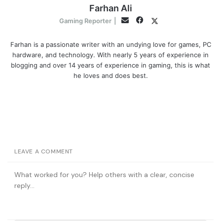
Farhan Ali
Facebook
Twitter
Email
Gaming Reporter
|
Farhan is a passionate writer with an undying love for games, PC
hardware, and technology. With nearly 5 years of experience in
blogging and over 14 years of experience in gaming, this is what
he loves and does best.
LEAVE A COMMENT