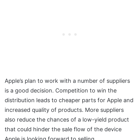
Apple’s plan to work with a number of suppliers
is a good decision. Competition to win the
distribution leads to cheaper parts for Apple and
increased quality of products. More suppliers
also reduce the chances of a low-yield product
that could hinder the sale flow of the device
Apple is looking forward to selling.