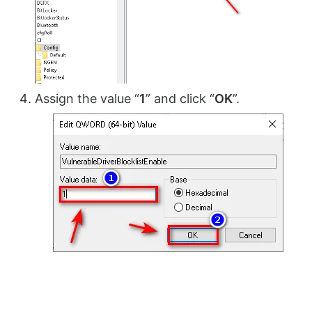
Assign the value “
1
” and click “
OK
”.