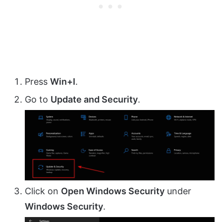
Press
Win+I
.
Go to
Update and Security
.
Click on
Open Windows Security
under
Windows Security
.