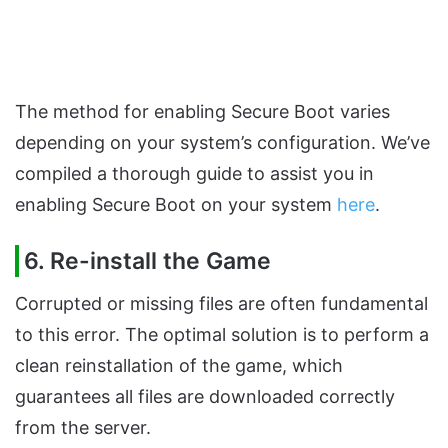
The method for enabling Secure Boot varies
depending on your system’s configuration. We’ve
compiled a thorough guide to assist you in
enabling Secure Boot on your system
here
.
6.
Re-install the Game
Corrupted or missing files are often fundamental
to this error. The optimal solution is to perform a
clean reinstallation of the game, which
guarantees all files are downloaded correctly
from the server.