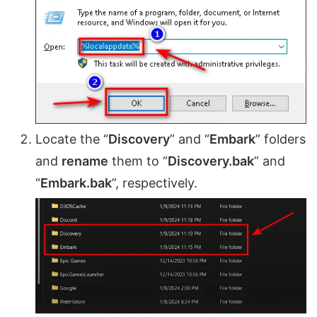
Locate the “
Discovery
” and “
Embark
” folders
and
rename
them to “
Discovery.bak
” and
“
Embark.bak
”, respectively.