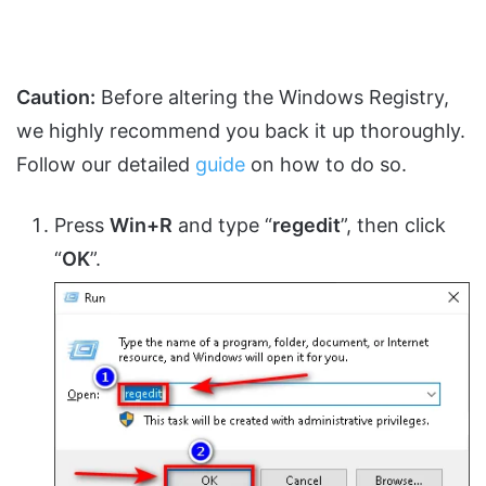
Caution:
Before altering the Windows Registry,
we highly recommend you back it up thoroughly.
Follow our detailed
guide
on how to do so.
Press
Win+R
and type “
regedit
”, then click
“
OK
”.