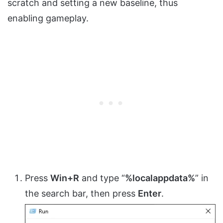
scratch and setting a new baseline, thus
enabling gameplay.
Press
Win+R
and type “
%localappdata%
” in
the search bar, then press
Enter
.