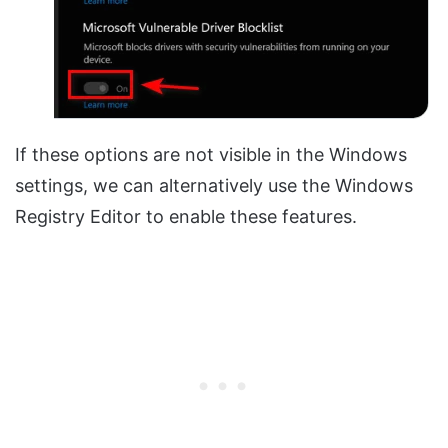
If these options are not visible in the Windows
settings, we can alternatively use the Windows
Registry Editor to enable these features.