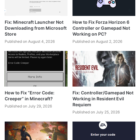
Fix: Minecraft Launcher Not
How to Fix Forza Horizon 6
Downloading from Microsoft
Controller or Gamepad Not
Store
Working on PC?
Published on August 4, 2026
Published on August 2, 2026
How to Fix “Error Code:
Fix: Controller/Gamepad Not
Creeper” in Minecraft?
Working in Resident Evil
Requiem
Published on July 29, 2026
Published on July 25, 2026