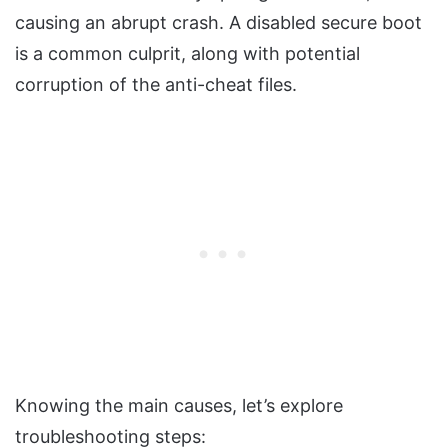
causing an abrupt crash. A disabled secure boot
is a common culprit, along with potential
corruption of the anti-cheat files.
Knowing the main causes, let’s explore
troubleshooting steps: