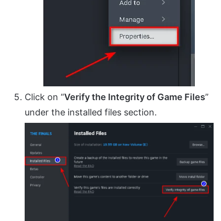
Click on “
Verify the Integrity of Game Files
”
under the installed files section.