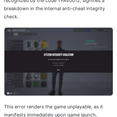
recognized by the code TFAV0012, signifies a
breakdown in the internal anti-cheat integrity
check.
This error renders the game unplayable, as it
manifests immediately upon game launch,