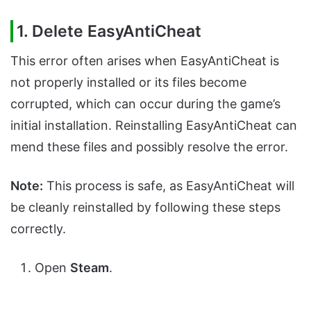
1.
Delete EasyAntiCheat
This error often arises when EasyAntiCheat is
not properly installed or its files become
corrupted, which can occur during the game’s
initial installation. Reinstalling EasyAntiCheat can
mend these files and possibly resolve the error.
Note:
This process is safe, as EasyAntiCheat will
be cleanly reinstalled by following these steps
correctly.
Open
Steam
.