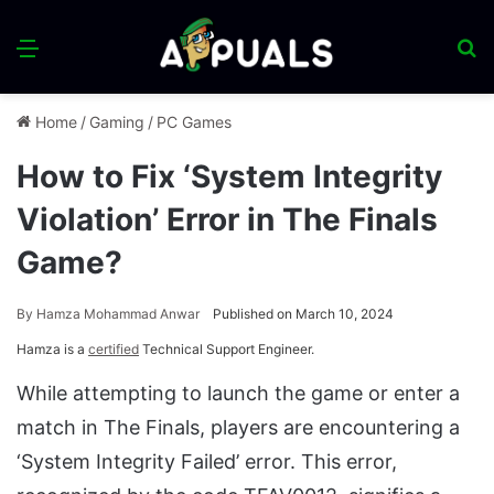
Menu
S
fo
Home
/
Gaming
/
PC Games
How to Fix ‘System Integrity
Violation’ Error in The Finals
Game?
By
Hamza Mohammad Anwar
Published on March 10, 2024
Hamza is a
certified
Technical Support Engineer.
While attempting to launch the game or enter a
match in The Finals, players are encountering a
‘System Integrity Failed’ error. This error,