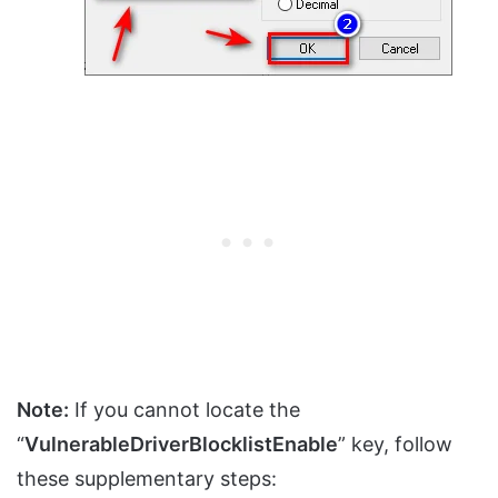
Note:
If you cannot locate the
“
VulnerableDriverBlocklistEnable
” key, follow
these supplementary steps: