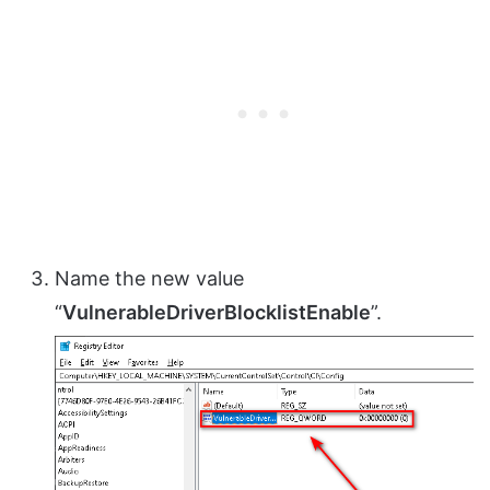
Name the new value
“
VulnerableDriverBlocklistEnable
”.