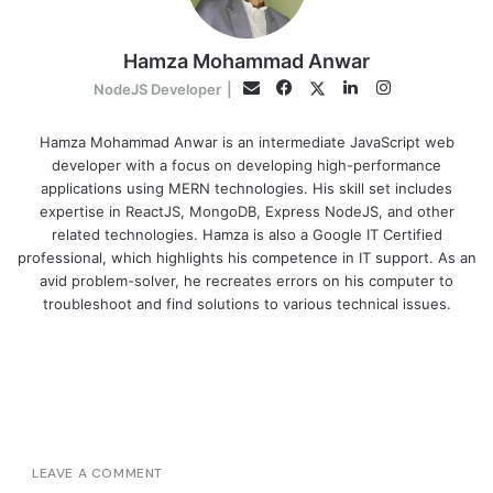
Hamza Mohammad Anwar
Facebook
LinkedIn
Instagram
Twitter
Email
NodeJS Developer
|
Hamza Mohammad Anwar is an intermediate JavaScript web
developer with a focus on developing high-performance
applications using MERN technologies. His skill set includes
expertise in ReactJS, MongoDB, Express NodeJS, and other
related technologies. Hamza is also a Google IT Certified
professional, which highlights his competence in IT support. As an
avid problem-solver, he recreates errors on his computer to
troubleshoot and find solutions to various technical issues.
LEAVE A COMMENT