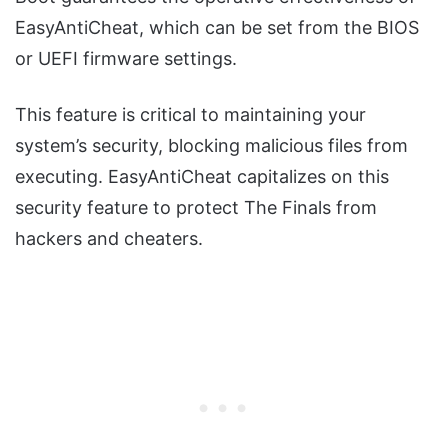
EasyAntiCheat, which can be set from the BIOS
or UEFI firmware settings.
This feature is critical to maintaining your
system’s security, blocking malicious files from
executing. EasyAntiCheat capitalizes on this
security feature to protect The Finals from
hackers and cheaters.