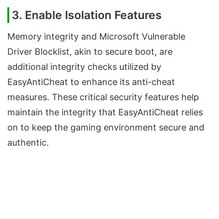
3.
Enable Isolation Features
Memory integrity and Microsoft Vulnerable
Driver Blocklist, akin to secure boot, are
additional integrity checks utilized by
EasyAntiCheat to enhance its anti-cheat
measures. These critical security features help
maintain the integrity that EasyAntiCheat relies
on to keep the gaming environment secure and
authentic.