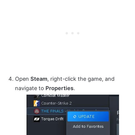
Open
Steam
, right-click the game, and
navigate to
Properties
.