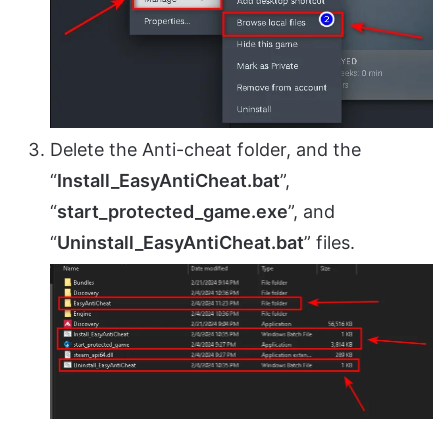
Delete the Anti-cheat folder, and the
“
Install_EasyAntiCheat.bat
”,
“
start_protected_game.exe
”, and
“
Uninstall_EasyAntiCheat.bat
” files.