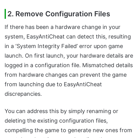
2.
Remove Configuration Files
If there has been a hardware change in your
system, EasyAntiCheat can detect this, resulting
in a ‘System Integrity Failed’ error upon game
launch. On first launch, your hardware details are
logged in a configuration file. Mismatched details
from hardware changes can prevent the game
from launching due to EasyAntiCheat
discrepancies.
You can address this by simply renaming or
deleting the existing configuration files,
compelling the game to generate new ones from