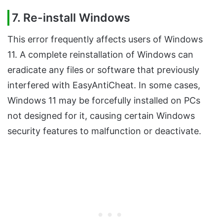
7.
Re-install Windows
This error frequently affects users of Windows
11. A complete reinstallation of Windows can
eradicate any files or software that previously
interfered with EasyAntiCheat. In some cases,
Windows 11 may be forcefully installed on PCs
not designed for it, causing certain Windows
security features to malfunction or deactivate.