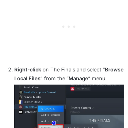
Right-click
on The Finals and select “
Browse
Local Files
” from the “
Manage
” menu.