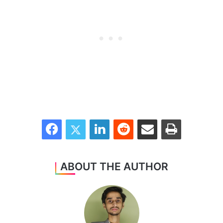
Facebook
Twitter
LinkedIn
Reddit
Share via Email
Print
ABOUT THE AUTHOR