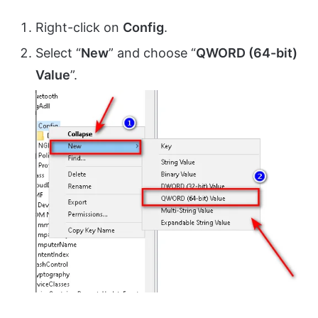
Right-click on
Config
.
Select “
New
” and choose “
QWORD (64-bit)
Value
”.