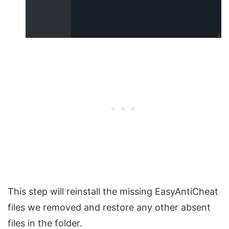
This step will reinstall the missing EasyAntiCheat
files we removed and restore any other absent
files in the folder.