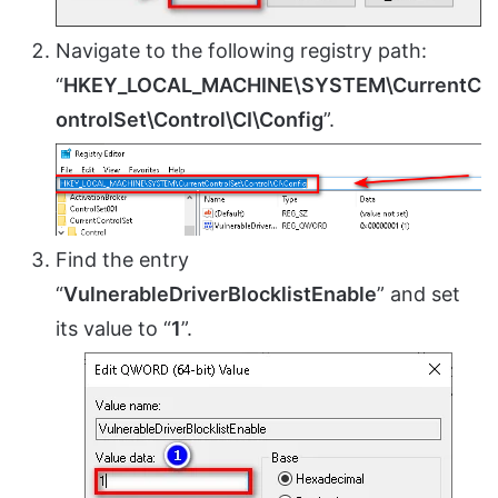
Navigate to the following registry path:
“
HKEY_LOCAL_MACHINE\SYSTEM\CurrentC
ontrolSet\Control\CI\Config
”.
Find the entry
“
VulnerableDriverBlocklistEnable
” and set
its value to “
1
”.