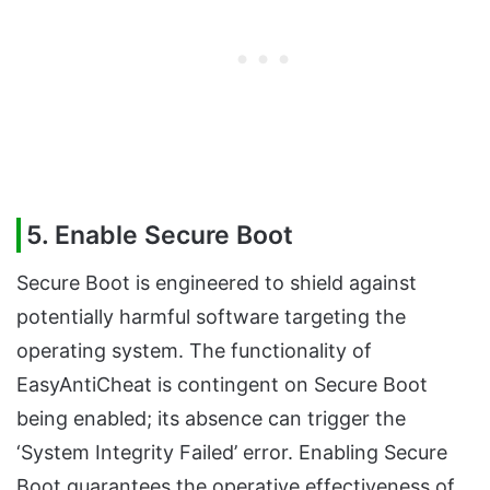
5. Enable Secure Boot
Secure Boot is engineered to shield against
potentially harmful software targeting the
operating system. The functionality of
EasyAntiCheat is contingent on Secure Boot
being enabled; its absence can trigger the
‘System Integrity Failed’ error. Enabling Secure
Boot guarantees the operative effectiveness of