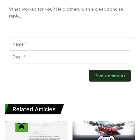
Related Articles