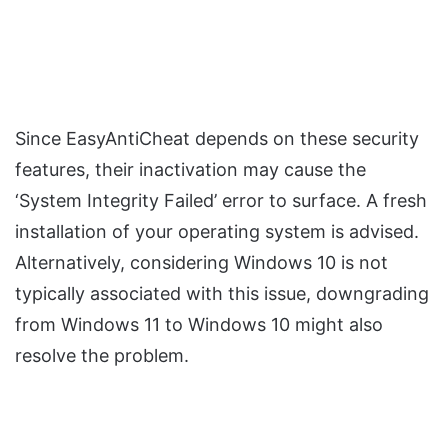
Since EasyAntiCheat depends on these security
features, their inactivation may cause the
‘System Integrity Failed’ error to surface. A fresh
installation of your operating system is advised.
Alternatively, considering Windows 10 is not
typically associated with this issue, downgrading
from Windows 11 to Windows 10 might also
resolve the problem.