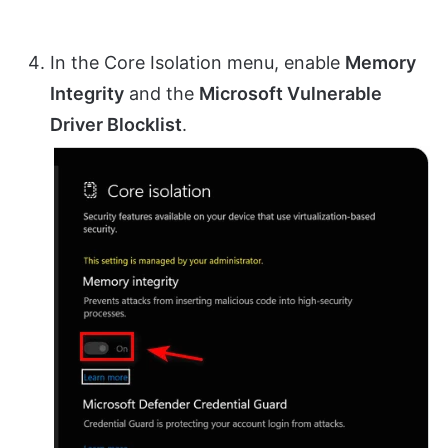
In the Core Isolation menu, enable
Memory
Integrity
and the
Microsoft Vulnerable
Driver Blocklist
.