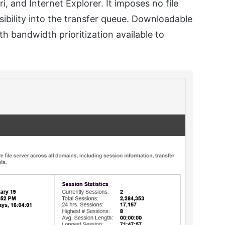
, and Internet Explorer. It imposes no file
sibility into the transfer queue. Downloadable
h bandwidth prioritization available to