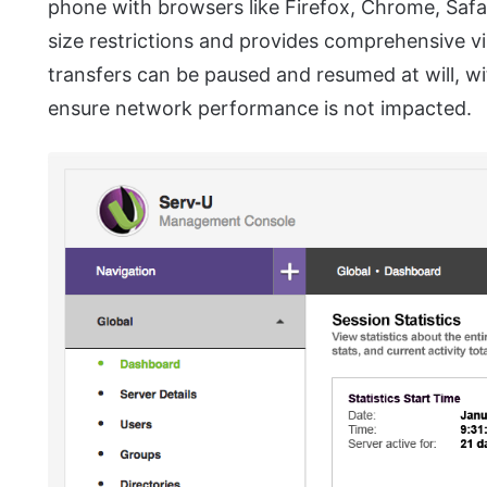
phone with browsers like Firefox, Chrome, Safari
size restrictions and provides comprehensive vi
transfers can be paused and resumed at will, wit
ensure network performance is not impacted.