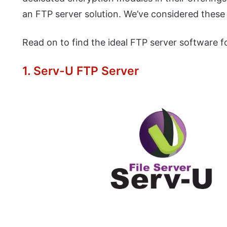
an FTP server solution. We’ve considered these a
Read on to find the ideal FTP server software f
1. Serv-U FTP Server