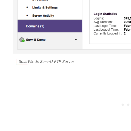
SolarWinds Serv-U FTP Server