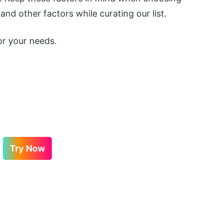
nd other factors while curating our list.
or your needs.
Try Now