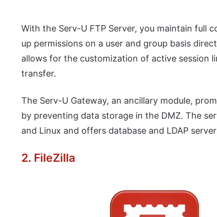
With the Serv-U FTP Server, you maintain full co
up permissions on a user and group basis direc
allows for the customization of active session
transfer.
The Serv-U Gateway, an ancillary module, prom
by preventing data storage in the DMZ. The se
and Linux and offers database and LDAP server 
2. FileZilla