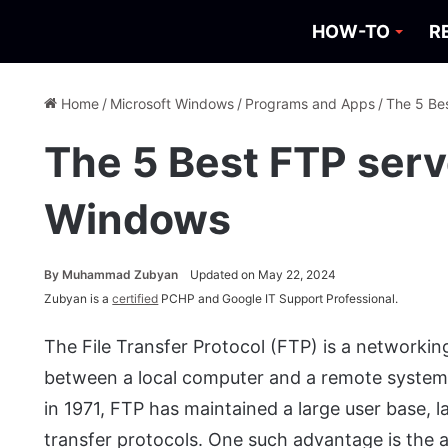
HOW-TO
R
Home
/
Microsoft Windows
/
Programs and Apps
/
The 5 Be
The 5 Best FTP serv
Windows
By
Muhammad Zubyan
Updated on May 22, 2024
Zubyan is a
certified
PCHP and Google IT Support Professional.
The File Transfer Protocol (FTP) is a networking
between a local computer and a remote system o
in 1971, FTP has maintained a large user base, 
transfer protocols. One such advantage is the abs