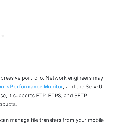
mpressive portfolio. Network engineers may
ork Performance Monitor
, and the Serv-U
use, it supports FTP, FTPS, and SFTP
roducts.
can manage file transfers from your mobile