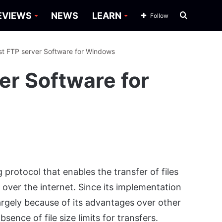
Search
EVIEWS
NEWS
LEARN
Follow
for
st FTP server Software for Windows
er Software for
 protocol that enables the transfer of files
ver the internet. Since its implementation
largely because of its advantages over other
ence of file size limits for transfers.