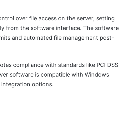
ntrol over file access on the server, setting
tly from the software interface. The software
 limits and automated file management post-
otes compliance with standards like PCI DSS
rver software is compatible with Windows
integration options.