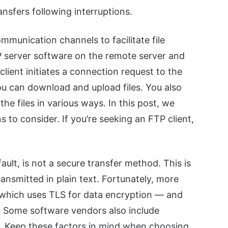
nsfers following interruptions.
mmunication channels to facilitate file
TP server software on the remote server and
lient initiates a connection request to the
ou can download and upload files. You also
the files in various ways. In this post, we
to consider. If you’re seeking an FTP client,
ault, is not a secure transfer method. This is
nsmitted in plain text. Fortunately, more
 which uses TLS for data encryption — and
. Some software vendors also include
s. Keep these factors in mind when choosing