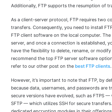
Additionally, FTP supports the resumption of tra
As a client-server protocol, FTP requires two co
transfers. Consequently, you need to install F
FTP client software on the local computer. The c
server, and once a connection is established, y
have the flexibility to delete, rename, or modify 
recommend the top FTP server software options 
refer to our other post on the
best FTP clients
.
However, it’s important to note that FTP, by def
because data, usernames, and passwords are tra
secure versions have evolved, such as FTPS —
SFTP — which utilizes SSH for secure transfers
dedicated encryption modules in their offering