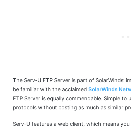
The Serv-U FTP Server is part of SolarWinds’ i
be familiar with the acclaimed
SolarWinds Netw
FTP Server is equally commendable. Simple to 
protocols without costing as much as similar p
Serv-U features a web client, which means you 