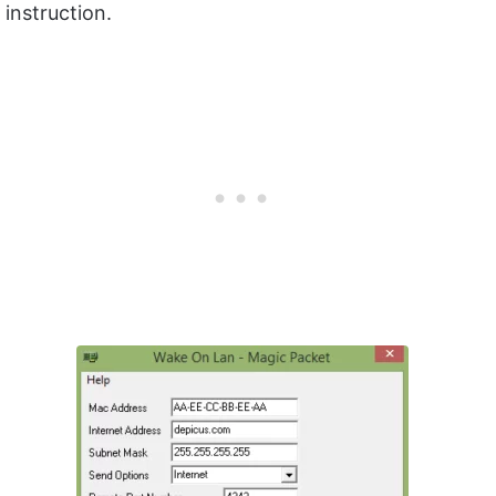
instruction.