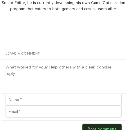
Senior Editor, he is currently developing his own Game Optimization
program that caters to both gamers and casual users alike.
LEAVE A COMMENT