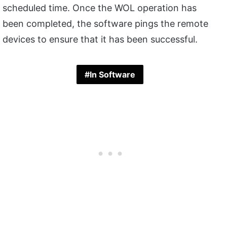
scheduled time. Once the WOL operation has
been completed, the software pings the remote
devices to ensure that it has been successful.
In Software