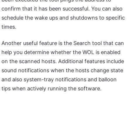
confirm that it has been successful. You can also
schedule the wake ups and shutdowns to specific
times.
Another useful feature is the Search tool that can
help you determine whether the WOL is enabled
on the scanned hosts. Additional features include
sound notifications when the hosts change state
and also system-tray notifications and balloon
tips when actively running the software.