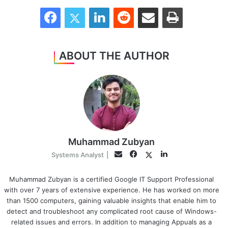
Facebook
Twitter
LinkedIn
Reddit
Share via Email
Print
ABOUT THE AUTHOR
Muhammad Zubyan
Facebook
LinkedIn
Twitter
Email
Systems Analyst
|
Muhammad Zubyan is a certified Google IT Support Professional
with over 7 years of extensive experience. He has worked on more
than 1500 computers, gaining valuable insights that enable him to
detect and troubleshoot any complicated root cause of Windows-
related issues and errors. In addition to managing Appuals as a