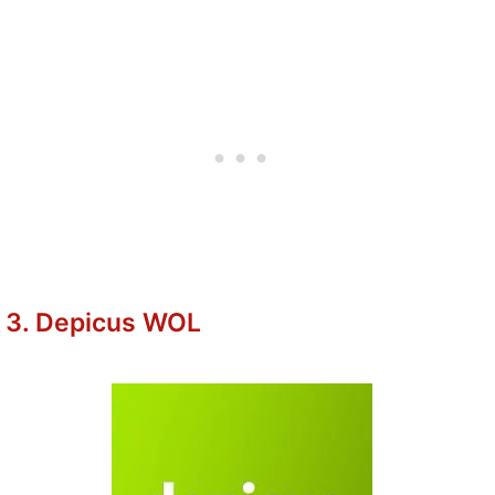
3. Depicus WOL