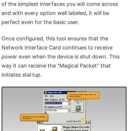
of the simplest interfaces you will come across
and with every option well labeled, it will be
perfect even for the basic user.
Once configured, this tool ensures that the
Network Interface Card continues to receive
power even when the device is shut down. This
way it can receive the “Magical Packet” that
initiates startup.