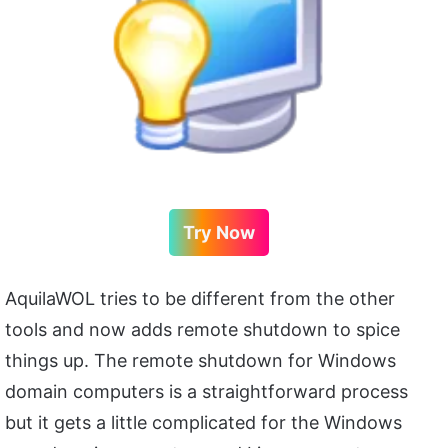
Try Now
AquilaWOL tries to be different from the other
tools and now adds remote shutdown to spice
things up. The remote shutdown for Windows
domain computers is a straightforward process
but it gets a little complicated for the Windows