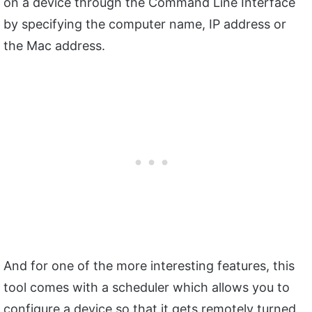
on a device through the Command Line Interface
by specifying the computer name, IP address or
the Mac address.
And for one of the more interesting features, this
tool comes with a scheduler which allows you to
configure a device so that it gets remotely turned