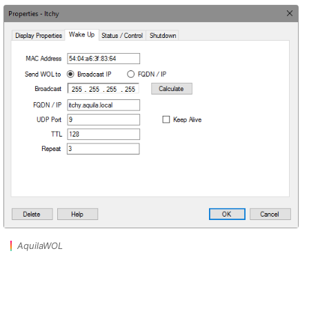
AquilaWOL