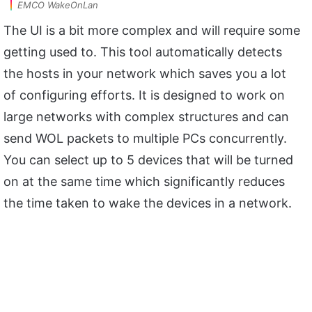
EMCO WakeOnLan
The UI is a bit more complex and will require some
getting used to. This tool automatically detects
the hosts in your network which saves you a lot
of configuring efforts. It is designed to work on
large networks with complex structures and can
send WOL packets to multiple PCs concurrently.
You can select up to 5 devices that will be turned
on at the same time which significantly reduces
the time taken to wake the devices in a network.