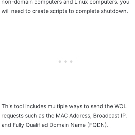
non-domain computers and Linux computers. you
will need to create scripts to complete shutdown.
This tool includes multiple ways to send the WOL
requests such as the MAC Address, Broadcast IP,
and Fully Qualified Domain Name (FQDN).