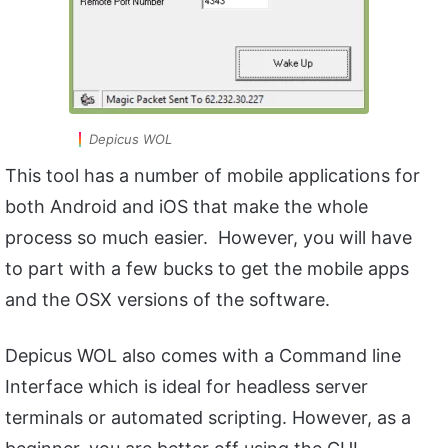
Depicus WOL
This tool has a number of mobile applications for
both Android and iOS that make the whole
process so much easier. However, you will have
to part with a few bucks to get the mobile apps
and the OSX versions of the software.
Depicus WOL also comes with a Command line
Interface which is ideal for headless server
terminals or automated scripting. However, as a