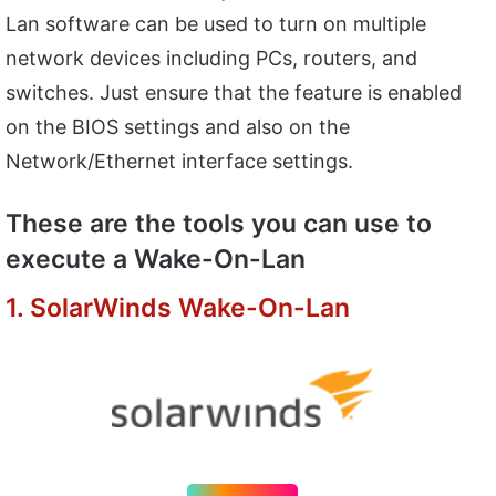
Lan software can be used to turn on multiple
network devices including PCs, routers, and
switches. Just ensure that the feature is enabled
on the BIOS settings and also on the
Network/Ethernet interface settings.
These are the tools you can use to
execute a Wake-On-Lan
1. SolarWinds Wake-On-Lan