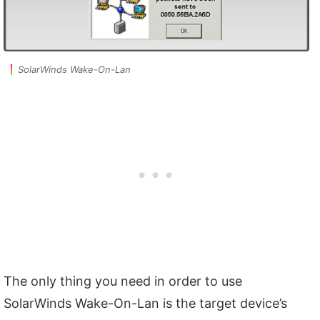
SolarWinds Wake-On-Lan
The only thing you need in order to use
SolarWinds Wake-On-Lan is the target device’s