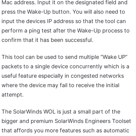
Mac address. Input it on the designated field and
press the Wake-Up button. You will also need to
input the devices IP address so that the tool can
perform a ping test after the Wake-Up process to
confirm that it has been successful.
This tool can be used to send multiple “Wake UP”
packets to a single device concurrently which is a
useful feature especially in congested networks
where the device may fail to receive the initial
attempt.
The SolarWinds WOL is just a small part of the
bigger and premium SolarWinds Engineers Toolset
that affords you more features such as automatic