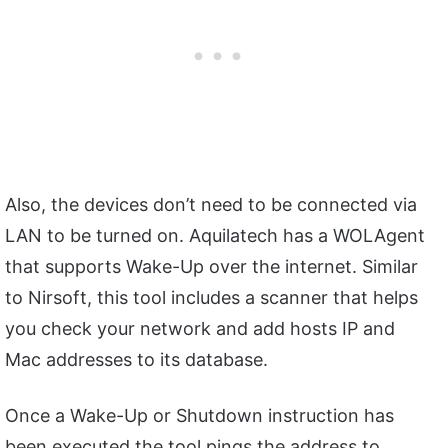
Also, the devices don’t need to be connected via
LAN to be turned on. Aquilatech has a WOLAgent
that supports Wake-Up over the internet. Similar
to Nirsoft, this tool includes a scanner that helps
you check your network and add hosts IP and
Mac addresses to its database.
Once a Wake-Up or Shutdown instruction has
been executed the tool pings the address to