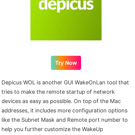
Try Now
Depicus WOL is another GUI WakeOnLan tool that
tries to make the remote startup of network
devices as easy as possible. On top of the Mac
addresses, it includes more configuration options
like the Subnet Mask and Remote port number to
help you further customize the WakeUp