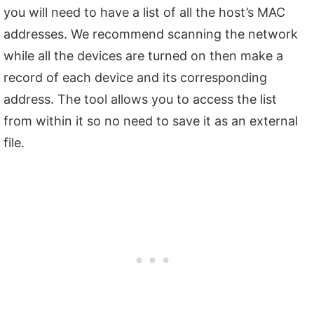
you will need to have a list of all the host’s MAC
addresses. We recommend scanning the network
while all the devices are turned on then make a
record of each device and its corresponding
address. The tool allows you to access the list
from within it so no need to save it as an external
file.