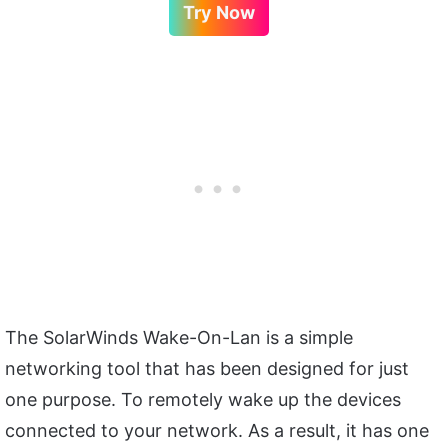
Try Now
The SolarWinds Wake-On-Lan is a simple
networking tool that has been designed for just
one purpose. To remotely wake up the devices
connected to your network. As a result, it has one