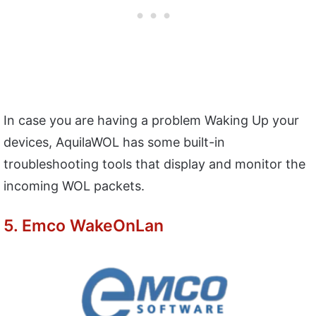
In case you are having a problem Waking Up your
devices, AquilaWOL has some built-in
troubleshooting tools that display and monitor the
incoming WOL packets.
5. Emco WakeOnLan