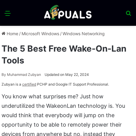
Menu
S
fo
Home
/
Microsoft Windows
/
Windows Networking
The 5 Best Free Wake-On-Lan
Tools
By
Muhammad Zubyan
Updated on May 22, 2024
Zubyan is a
certified
PCHP and Google IT Support Professional.
You know what surprises me? Just how
underutilized the WakeonLan technology is. You
would think that everybody will jump on the
opportunity to be able to remotely power their
devices from anywhere but no, instead they