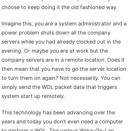
choose to keep doing it the old fashioned way.
Imagine this, you are a system administrator and a
power problem shuts down all the company
servers while you had already clocked out in the
evening. Or maybe you are at work but the
company servers are in a remote location. Does it
then mean that you have to go the server location
to turn them on again? Not necessarily. You can
simply send the WOL packet data that triggers
system start up remotely.
This technology has been advancing over the
years and today you don’t even need a computer
to perform a WOL. The various Wake-On-Lan