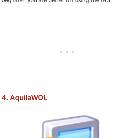
beginner, you are better off using the GUI.
4. AquilaWOL