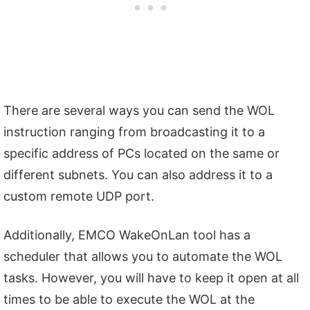
There are several ways you can send the WOL
instruction ranging from broadcasting it to a
specific address of PCs located on the same or
different subnets. You can also address it to a
custom remote UDP port.
Additionally, EMCO WakeOnLan tool has a
scheduler that allows you to automate the WOL
tasks. However, you will have to keep it open at all
times to be able to execute the WOL at the