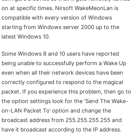
on at specific times. Nirsoft WakeMeonLan is
compatible with every version of Windows
starting from Windows server 2000 up to the
latest Windows 10.
Some Windows 8 and 10 users have reported
being unable to successfully perform a Wake Up
even when all their network devices have been
correctly configured to respond to the magical
packet. If you experience this problem, then go to
the option settings look for the ‘Send The Wake-
on-LAN Packet To’ option and change the
broadcast address from 255.255.255.255 and
have it broadcast according to the IP address.