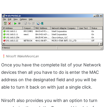
Nirsoft WakeMeonLan
Once you have the complete list of your Network
devices then all you have to do is enter the MAC
address on the designated field and you will be
able to turn it back on with just a single click.
Nirsoft also provides you with an option to turn