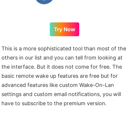
Try Now
This is a more sophisticated tool than most of the
others in our list and you can tell from looking at
the interface. But it does not come for free. The
basic remote wake up features are free but for
advanced features like custom Wake-On-Lan
settings and custom email notifications, you will
have to subscribe to the premium version.