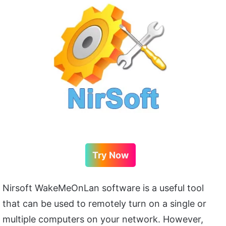
Try Now
Nirsoft WakeMeOnLan software is a useful tool
that can be used to remotely turn on a single or
multiple computers on your network. However,