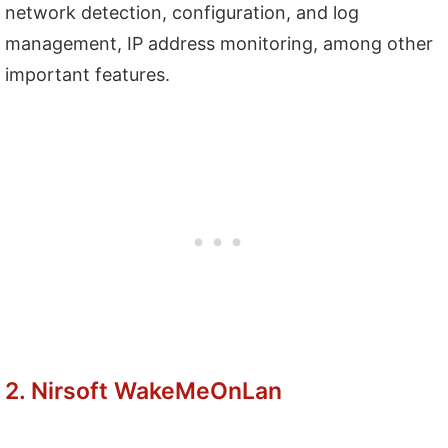
network detection, configuration, and log
management, IP address monitoring, among other
important features.
2. Nirsoft WakeMeOnLan