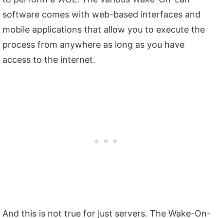
software comes with web-based interfaces and
mobile applications that allow you to execute the
process from anywhere as long as you have
access to the internet.
And this is not true for just servers. The Wake-On-