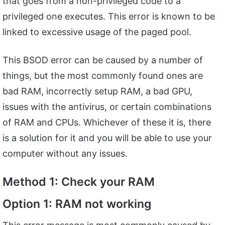
that goes from a non-privileged code to a
privileged one executes. This error is known to be
linked to excessive usage of the paged pool.
This BSOD error can be caused by a number of
things, but the most commonly found ones are
bad RAM, incorrectly setup RAM, a bad GPU,
issues with the antivirus, or certain combinations
of RAM and CPUs. Whichever of these it is, there
is a solution for it and you will be able to use your
computer without any issues.
Method 1: Check your RAM
Option 1: RAM not working