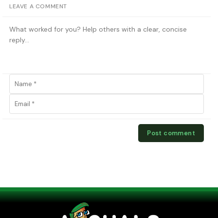
LEAVE A COMMENT