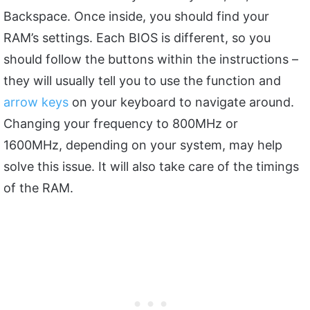
Backspace. Once inside, you should find your
RAM’s settings. Each BIOS is different, so you
should follow the buttons within the instructions –
they will usually tell you to use the function and
arrow keys
on your keyboard to navigate around.
Changing your frequency to 800MHz or
1600MHz, depending on your system, may help
solve this issue. It will also take care of the timings
of the RAM.