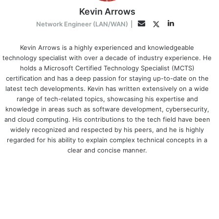
Kevin Arrows
LinkedIn
Twitter
Email
Network Engineer (LAN/WAN)
|
Kevin Arrows is a highly experienced and knowledgeable
technology specialist with over a decade of industry experience. He
holds a Microsoft Certified Technology Specialist (MCTS)
certification and has a deep passion for staying up-to-date on the
latest tech developments. Kevin has written extensively on a wide
range of tech-related topics, showcasing his expertise and
knowledge in areas such as software development, cybersecurity,
and cloud computing. His contributions to the tech field have been
widely recognized and respected by his peers, and he is highly
regarded for his ability to explain complex technical concepts in a
clear and concise manner.