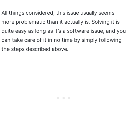
All things considered, this issue usually seems
more problematic than it actually is. Solving it is
quite easy as long as it’s a software issue, and you
can take care of it in no time by simply following
the steps described above.