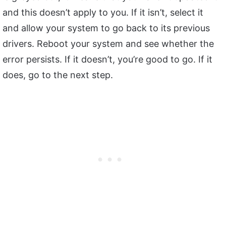
and this doesn’t apply to you. If it isn’t, select it
and allow your system to go back to its previous
drivers. Reboot your system and see whether the
error persists. If it doesn’t, you’re good to go. If it
does, go to the next step.