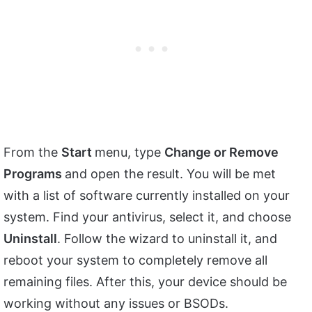
From the
Start
menu, type
Change or Remove
Programs
and open the result. You will be met
with a list of software currently installed on your
system. Find your antivirus, select it, and choose
Uninstall
. Follow the wizard to uninstall it, and
reboot your system to completely remove all
remaining files. After this, your device should be
working without any issues or BSODs.