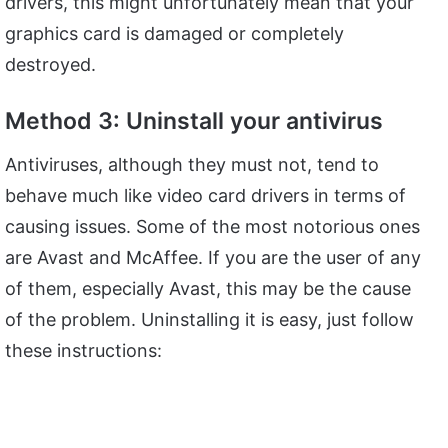
drivers, this might unfortunately mean that your
graphics card is damaged or completely
destroyed.
Method 3: Uninstall your antivirus
Antiviruses, although they must not, tend to
behave much like video card drivers in terms of
causing issues. Some of the most notorious ones
are Avast and McAffee. If you are the user of any
of them, especially Avast, this may be the cause
of the problem. Uninstalling it is easy, just follow
these instructions: