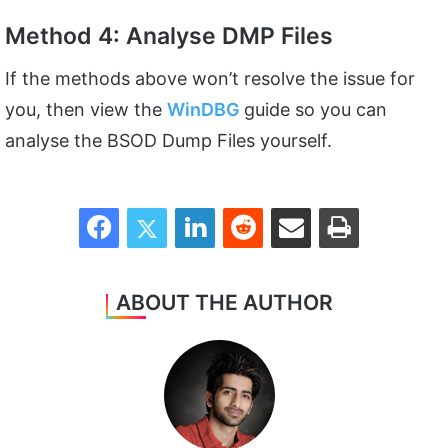
Method 4: Analyse DMP Files
If the methods above won’t resolve the issue for
you, then view the
WinDBG
guide so you can
analyse the BSOD Dump Files yourself.
Facebook
Twitter
LinkedIn
Reddit
Share via Email
Print
ABOUT THE AUTHOR