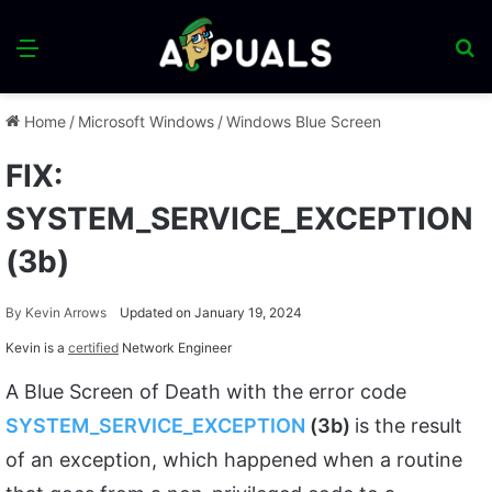
Menu
S
fo
Home
/
Microsoft Windows
/
Windows Blue Screen
FIX:
SYSTEM_SERVICE_EXCEPTION
(3b)
By
Kevin Arrows
Updated on January 19, 2024
Kevin is a
certified
Network Engineer
A Blue Screen of Death with the error code
SYSTEM_SERVICE_EXCEPTION
(3b)
is the result
of an exception, which happened when a routine