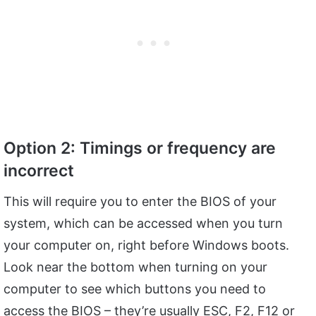
Option 2: Timings or frequency are
incorrect
This will require you to enter the BIOS of your
system, which can be accessed when you turn
your computer on, right before Windows boots.
Look near the bottom when turning on your
computer to see which buttons you need to
access the BIOS – they’re usually ESC, F2, F12 or