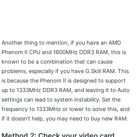
Another thing to mention, if you have an AMD
Phenom II CPU and 1600MHz DDR3 RAM, this is
known to be a combination that can cause
problems, especially if you have G.Skill RAM. This
is because the Phenom II is designed to support
up to 1333MHz DDR3 RAM, and leaving it to Auto
settings can lead to system instability. Set the
frequency to 1333MHz or lower to solve this, and
if it doesn’t help, you may need to buy new RAM.
Method 2: Check your video card