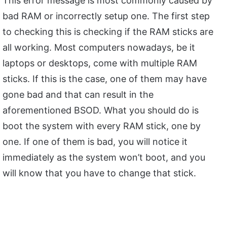
This error message is most commonly caused by
bad RAM or incorrectly setup one. The first step
to checking this is checking if the RAM sticks are
all working. Most computers nowadays, be it
laptops or desktops, come with multiple RAM
sticks. If this is the case, one of them may have
gone bad and that can result in the
aforementioned BSOD. What you should do is
boot the system with every RAM stick, one by
one. If one of them is bad, you will notice it
immediately as the system won’t boot, and you
will know that you have to change that stick.