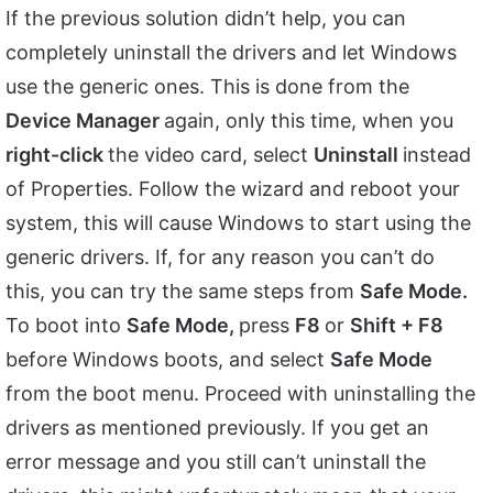
If the previous solution didn’t help, you can
completely uninstall the drivers and let Windows
use the generic ones. This is done from the
Device Manager
again, only this time, when you
right-click
the video card, select
Uninstall
instead
of Properties. Follow the wizard and reboot your
system, this will cause Windows to start using the
generic drivers. If, for any reason you can’t do
this, you can try the same steps from
Safe Mode.
To boot into
Safe Mode,
press
F8
or
Shift + F8
before Windows boots, and select
Safe Mode
from the boot menu. Proceed with uninstalling the
drivers as mentioned previously. If you get an
error message and you still can’t uninstall the