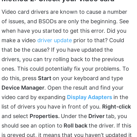
Video card drivers are known to cause a number
of issues, and BSODs are only the beginning. See
when have you started to get this error. Did you
make a video
driver update
prior to that? Could
that be the cause? If you have updated the
drivers, you can try rolling back to the previous
ones. This could potentially fix your problems. To
do this, press
Start
on your keyboard and type
Device Manager
. Open the result and find your
video card by expanding
Display Adapters
in the
list of drivers you have in front of you.
Right-click
and select
Properties.
Under the
Driver
tab, you
should see an option to
Roll back
the driver. If this
is greyed out, it means that you haven’t updated it