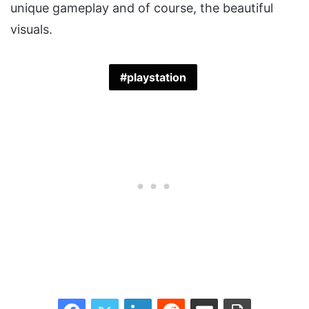
unique gameplay and of course, the beautiful
visuals.
playstation
Facebook
Twitter
LinkedIn
Reddit
Share via Email
Print