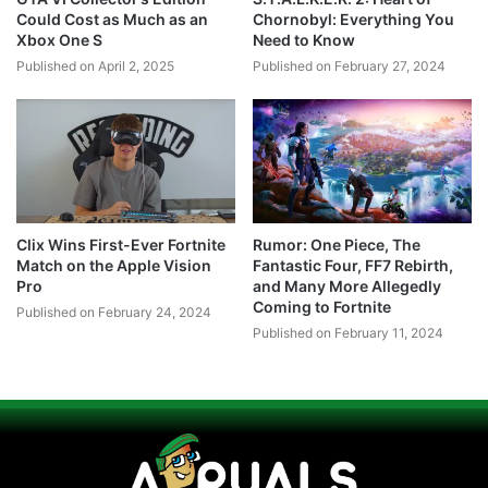
Could Cost as Much as an
Chornobyl: Everything You
Xbox One S
Need to Know
Published on April 2, 2025
Published on February 27, 2024
Clix Wins First-Ever Fortnite
Rumor: One Piece, The
Match on the Apple Vision
Fantastic Four, FF7 Rebirth,
Pro
and Many More Allegedly
Coming to Fortnite
Published on February 24, 2024
Published on February 11, 2024