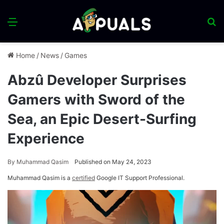
Menu
S
fo
Home
/
News
/
Games
Abzû Developer Surprises
Gamers with Sword of the
Sea, an Epic Desert-Surfing
Experience
By
Muhammad Qasim
Published on May 24, 2023
Muhammad Qasim is a
certified
Google IT Support Professional.