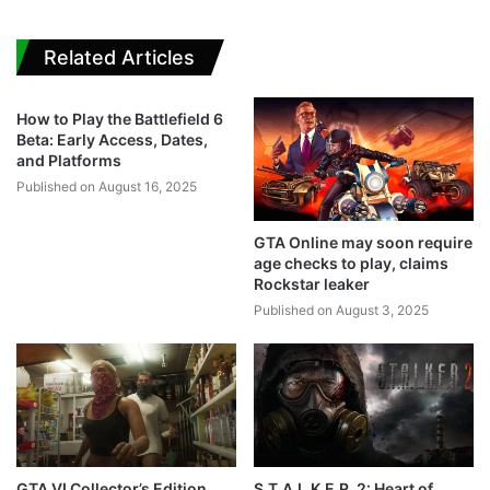
Related Articles
How to Play the Battlefield 6
Beta: Early Access, Dates,
and Platforms
Published on August 16, 2025
GTA Online may soon require
age checks to play, claims
Rockstar leaker
Published on August 3, 2025
GTA VI Collector’s Edition
S.T.A.L.K.E.R. 2: Heart of