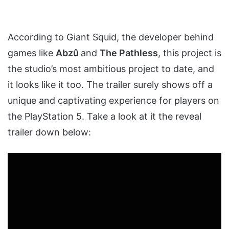
According to Giant Squid, the developer behind
games like
Abzû
and
The Pathless
, this project is
the studio’s most ambitious project to date, and
it looks like it too. The trailer surely shows off a
unique and captivating experience for players on
the PlayStation 5. Take a look at it the reveal
trailer down below: