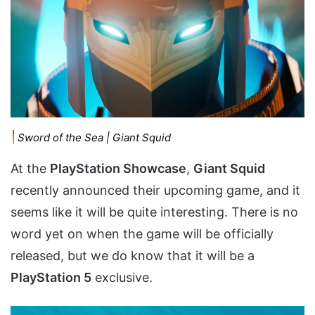
Sword of the Sea | Giant Squid
At the
PlayStation Showcase
,
Giant Squid
recently announced their upcoming game, and it
seems like it will be quite interesting. There is no
word yet on when the game will be officially
released, but we do know that it will be a
PlayStation 5
exclusive.