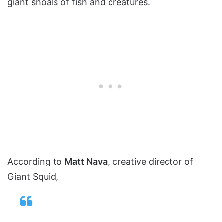
giant shoals of fish and creatures.
According to
Matt Nava
, creative director of
Giant Squid,