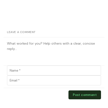
LEAVE A COMMENT