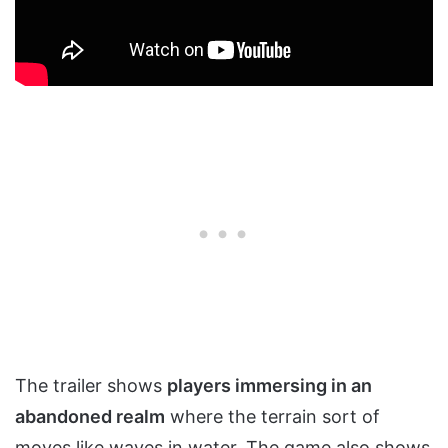
The trailer shows
players immersing in an
abandoned realm
where the terrain sort of
moves like waves in water. The game also shows