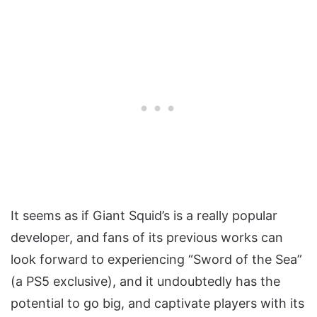
It seems as if Giant Squid’s is a really popular
developer, and fans of its previous works can
look forward to experiencing “Sword of the Sea”
(a PS5 exclusive), and it undoubtedly has the
potential to go big, and captivate players with its