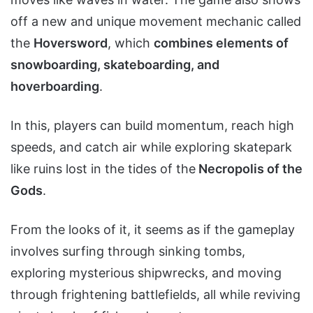
off a new and unique movement mechanic called
the
Hoversword
, which
combines elements of
snowboarding, skateboarding, and
hoverboarding
.
In this, players can build momentum, reach high
speeds, and catch air while exploring skatepark
like ruins lost in the tides of the
Necropolis of the
Gods
.
From the looks of it, it seems as if the gameplay
involves surfing through sinking tombs,
exploring mysterious shipwrecks, and moving
through frightening battlefields, all while reviving