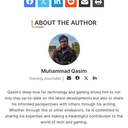
ABOUT THE AUTHOR
Muhammad Qasim
Facebook
LinkedIn
Twitter
Email
Gaming Journalist
|
Qasim's deep love for technology and gaming drives him to not
only stay up-to-date on the latest developments but also to share
his informed perspectives with others through his writing.
Whether through this or other endeavors, he is committed to
sharing his expertise and making a meaningful contribution to the
world of tech and gaming.