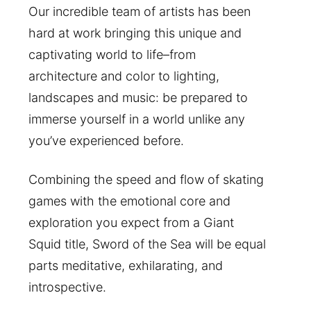
Our incredible team of artists has been
hard at work bringing this unique and
captivating world to life–from
architecture and color to lighting,
landscapes and music: be prepared to
immerse yourself in a world unlike any
you’ve experienced before.
Combining the speed and flow of skating
games with the emotional core and
exploration you expect from a Giant
Squid title, Sword of the Sea will be equal
parts meditative, exhilarating, and
introspective.