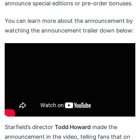
announce special editions or pre-order bonuses.
You can learn more about the announcement by
watching the announcement trailer down below:
Starfield’s director
Todd Howard
made the
announcement in the video, telling fans that on