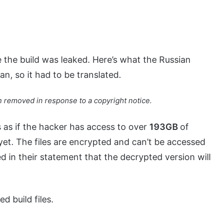
the build was leaked. Here’s what the Russian
n, so it had to be translated.
 removed in response to a copyright notice.
s as if the hacker has access to over
193GB
of
yet. The files are encrypted and can’t be accessed
 in their statement that the decrypted version will
 build files.