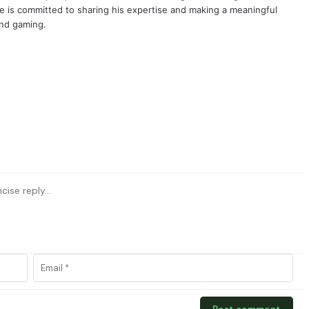
e is committed to sharing his expertise and making a meaningful
and gaming.