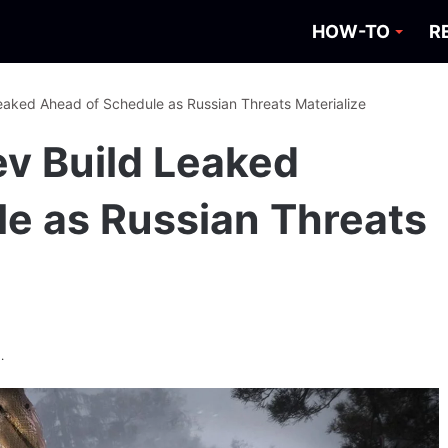
HOW-TO
R
Leaked Ahead of Schedule as Russian Threats Materialize
ev Build Leaked
e as Russian Threats
.