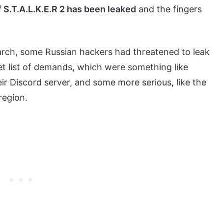
f S.T.A.L.K.E.R 2 has been leaked
and the fingers
n March, some Russian hackers had threatened to leak
t list of demands, which were something like
eir Discord server, and some more serious, like the
region.