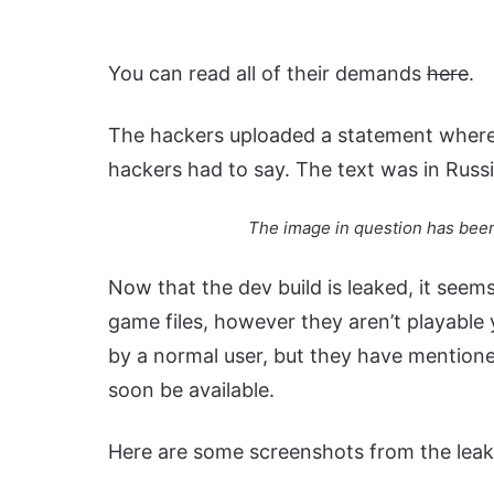
You can read all of their demands
here
.
The hackers uploaded a statement where 
hackers had to say. The text was in Russia
The image in question has been
Now that the dev build is leaked, it seem
game files, however they aren’t playable 
by a normal user, but they have mentioned
soon be available.
Here are some screenshots from the leaked