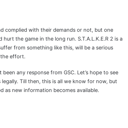
ad complied with their demands or not, but one
ld hurt the game in the long run. S.T.A.L.K.E.R 2 is a
uffer from something like this, will be a serious
the effort.
n’t been any response from GSC. Let’s hope to see
egally. Till then, this is all we know for now, but
ed as new information becomes available.