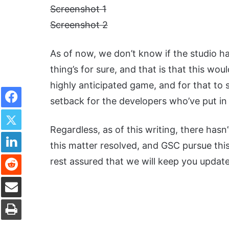
Screenshot 1
Screenshot 2
As of now, we don’t know if the studio h
thing’s for sure, and that is that this wou
highly anticipated game, and for that to s
Facebook
setback for the developers who’ve put in 
Twitter
Regardless, as of this writing, there has
LinkedIn
this matter resolved, and GSC pursue this l
Reddit
rest assured that we will keep you updat
Share via Email
Print