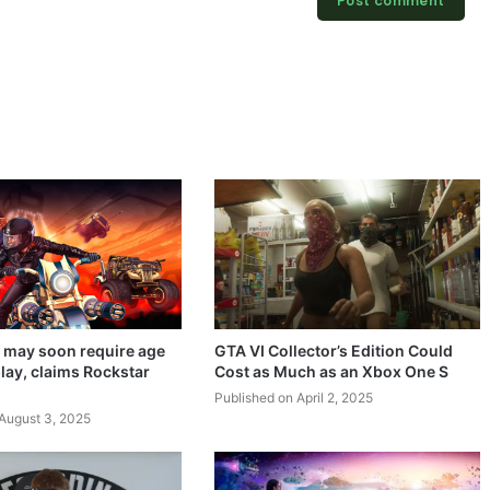
 may soon require age
GTA VI Collector’s Edition Could
lay, claims Rockstar
Cost as Much as an Xbox One S
Published on April 2, 2025
August 3, 2025