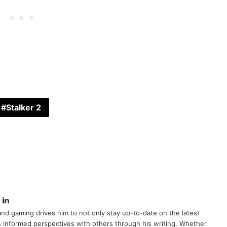
Stalker 2
book
itter
LinkedIn
nd gaming drives him to not only stay up-to-date on the latest
s informed perspectives with others through his writing. Whether