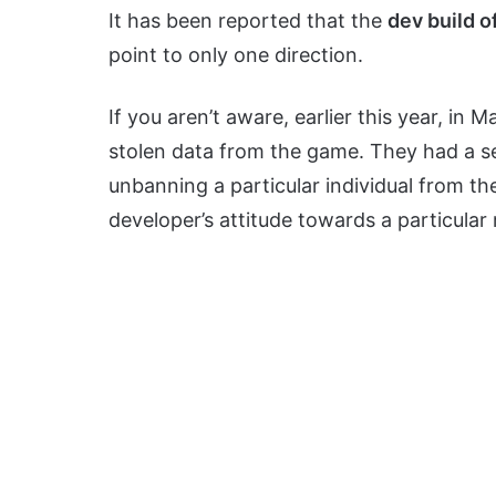
It has been reported that the
dev build o
point to only one direction.
If you aren’t aware, earlier this year, i
stolen data from the game. They had a se
unbanning a particular individual from th
developer’s attitude towards a particular 