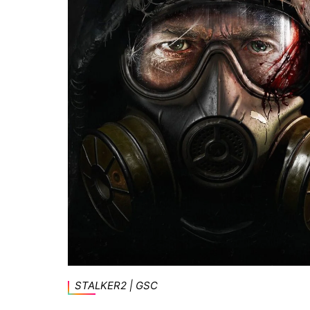
STALKER2 | GSC