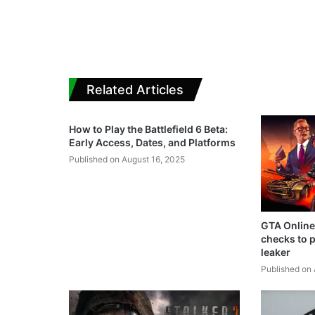
Related Articles
How to Play the Battlefield 6 Beta:
Early Access, Dates, and Platforms
Published on August 16, 2025
GTA Online
checks to p
leaker
Published on 