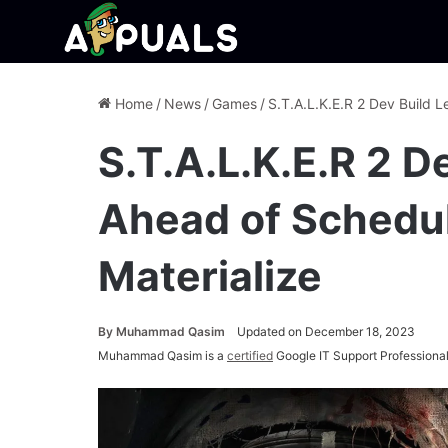
Home
/
News
/
Games
/
S.T.A.L.K.E.R 2 Dev Build 
S.T.A.L.K.E.R 2 D
Ahead of Schedul
Materialize
By
Muhammad Qasim
Updated on December 18, 2023
Muhammad Qasim is a
certified
Google IT Support Professional