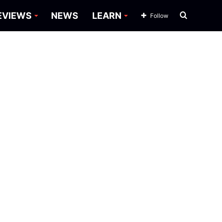
Search
EVIEWS
NEWS
LEARN
Follow
for