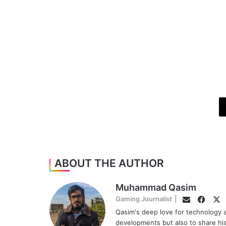
ABOUT THE AUTHOR
Muhammad Qasim
Face
Tw
Gaming Journalist
|
Email
Qasim's deep love for technology a
developments but also to share hi