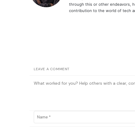
through this or other endeavors, h
contribution to the world of tech 
LEAVE A COMMENT