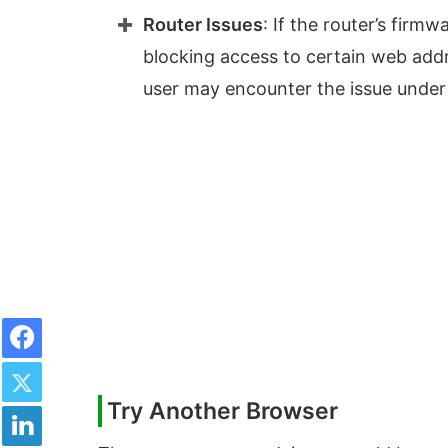
Router Issues
: If the router’s firm
blocking access to certain web addr
user may encounter the issue under
Facebook
Twitter
Try Another Browser
LinkedIn