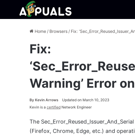
Home
/
Browsers
/
Fix: ‘Sec_Error_Reused_Issuer_An
Fix:
‘Sec_Error_Reuse
Warning’ Error o
By
Kevin Arrows
Updated on March 10, 2023
Kevin is a
certified
Network Engineer
The Sec_Error_Reused_Issuer_And_Serial i
(Firefox, Chrome, Edge, etc.) and operat