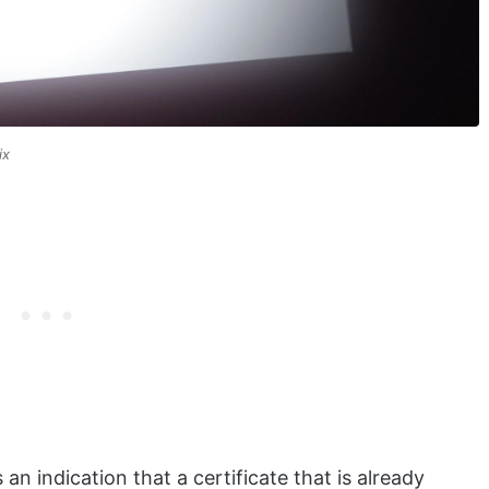
ix
an indication that a certificate that is already