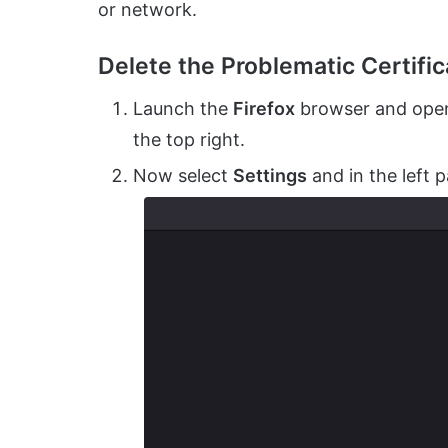
or network.
Delete the Problematic Certifica
Launch the
Firefox
browser and open
the top right.
Now select
Settings
and in the left 