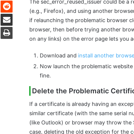
Reddit
The sec_error_reused_issuer could be a r
(e.g., Firefox), and using another brows
Share via Email
if relaunching the problematic browser cl
Print
browser, then before trying another brow
on any links) on the error page lets you 
Download and
install another brows
Now launch the problematic website i
fine.
Delete the Problematic Certifi
If a certificate is already having an exce
similar certificate (with the same serial 
(like Outlook) or browser may throw the 
case, deleting the old exception for the ce