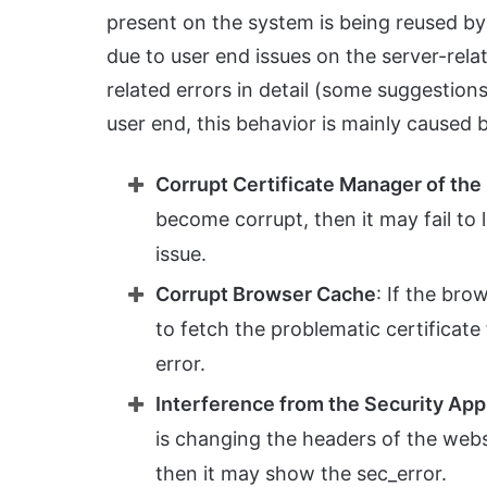
present on the system is being reused by
due to user end issues on the server-relat
related errors in detail (some suggestions
user end, this behavior is mainly caused 
Corrupt Certificate Manager of th
become corrupt, then it may fail to 
issue.
Corrupt Browser Cache
: If the bro
to fetch the problematic certificate
error.
Interference from the Security App
is changing the headers of the websi
then it may show the sec_error.