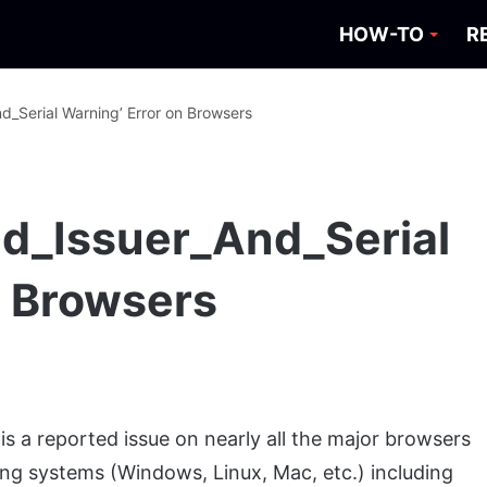
HOW-TO
R
d_Serial Warning’ Error on Browsers
d_Issuer_And_Serial
n Browsers
s a reported issue on nearly all the major browsers
ing systems (Windows, Linux, Mac, etc.) including