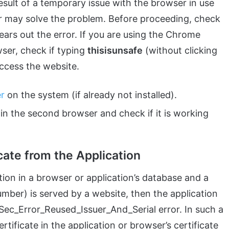
esult of a temporary issue with the browser in use
er may solve the problem. Before proceeding, check
ears out the error. If you are using the Chrome
ser, check if typing
thisisunsafe
(without clicking
access the website.
er
on the system (if already not installed).
n the second browser and check if it is working
cate from the Application
ption in a browser or application’s database and a
number) is served by a website, then the application
Sec_Error_Reused_Issuer_And_Serial error. In such a
rtificate in the application or browser’s certificate