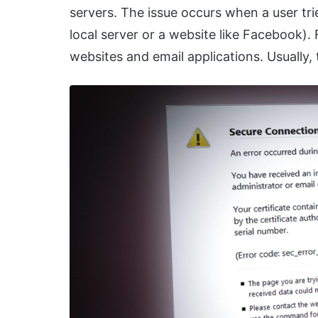
servers. The issue occurs when a user tri
local server or a website like Facebook). 
websites and email applications. Usually,