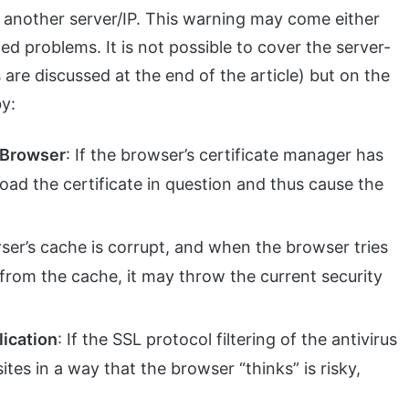
 another server/IP. This warning may come either
ed problems. It is not possible to cover the server-
 are discussed at the end of the article) but on the
by:
e Browser
: If the browser’s certificate manager has
load the certificate in question and thus cause the
wser’s cache is corrupt, and when the browser tries
 from the cache, it may throw the current security
lication
: If the SSL protocol filtering of the antivirus
tes in a way that the browser “thinks” is risky,