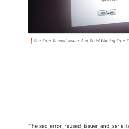
Sec_Error_Reused_Issuer_And_Serial Warning Error F
The sec_error_reused_issuer_and_serial is 