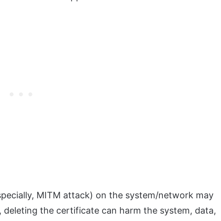
especially, MITM attack) on the system/network may
 deleting the certificate can harm the system, data,