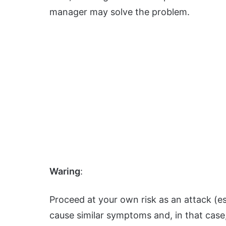
manager may solve the problem.
Waring
:
Proceed at your own risk as an attack (
cause similar symptoms and, in that case,