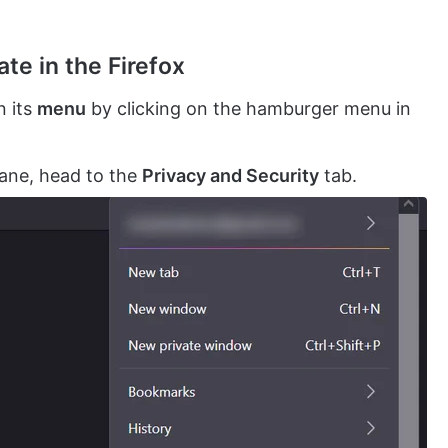
te in the Firefox
 its
menu
by clicking on the hamburger menu in
pane, head to the
Privacy and Security
tab.