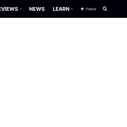
Search
EVIEWS
NEWS
LEARN
Follow
for