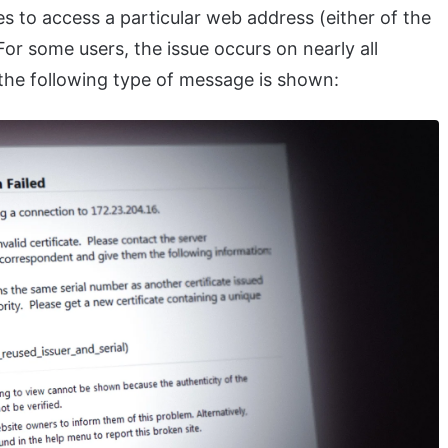
es to access a particular web address (either of the
For some users, the issue occurs on nearly all
 the following type of message is shown: