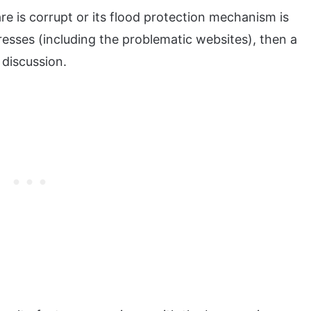
ware is corrupt or its flood protection mechanism is
esses (including the problematic websites), then a
 discussion.