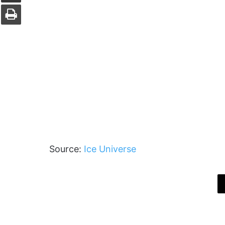
Print
Source:
Ice Universe