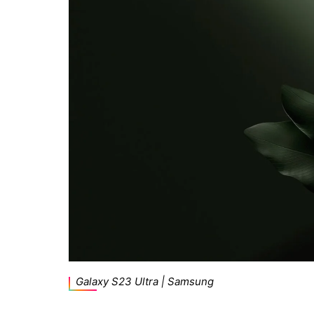
Galaxy S23 Ultra | Samsung