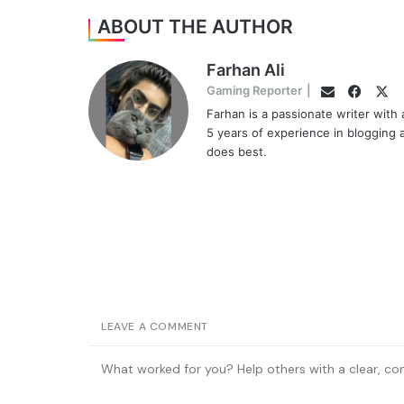
ABOUT THE AUTHOR
Farhan Ali
Faceb
Twi
Gaming Reporter
|
Email
Farhan is a passionate writer with
5 years of experience in blogging 
does best.
LEAVE A COMMENT