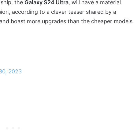
ship, the
Galaxy S24 Ultra
, will have a material
sion, according to a clever teaser shared by a
ium and boast more upgrades than the cheaper models.
 30, 2023