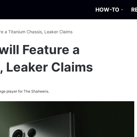
HOW-TO
R
ure a Titanium Chassis, Leaker Claims
will Feature a
, Leaker Claims
ege player for The Shaheens.