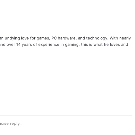
ook
tter
 an undying love for games, PC hardware, and technology. With nearly
and over 14 years of experience in gaming, this is what he loves and