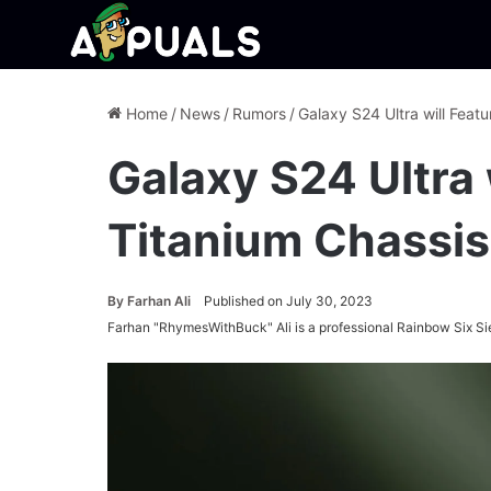
Home
/
News
/
Rumors
/
Galaxy S24 Ultra will Feat
Galaxy S24 Ultra 
Titanium Chassis
By
Farhan Ali
Published on July 30, 2023
Farhan "RhymesWithBuck" Ali is a professional Rainbow Six Si