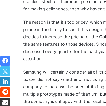
stainless steel for their most premium de
for making cellphones, then why haven’t 
The reason is that it’s too pricey, which 
phone in the family to sport this design.
decides to increase the pricing of the
Ga
the same features to those devices. Sinc
decreased every quarter for the past year
Facebook
attention.
Twitter
Samsung will certainly consider all of its
LinkedIn
tipster did not say whether or not using 
company to increase the price of its flag
Reddit
multiple prototypes made of titanium, b
Share via Email
the company is unhappy with the results.