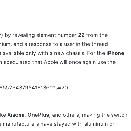
r
) by revealing element number
22
from the
anium, and a response to a user in the thread
e available only with a new chassis. For the
iPhone
en speculated that Apple will once again use the
.
s/1685523437954191360?s=20
ike
Xiaomi
,
OnePlus
, and others, making the switch
one manufacturers have stayed with aluminum or