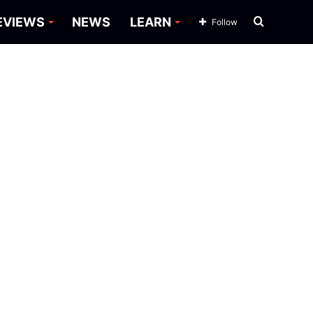
Search
EVIEWS
NEWS
LEARN
Follow
for