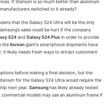
vices. If titanium is so much better than aluminum
manufacturers switched to it already?
means that the Galaxy S24 Ultra will be the only
 Samsung’s sales could be hurt if the company
laxy S24
and
Galaxy S24 Plus
in order to provide
e the
Korean
giant’s smartphone shipments have
, it likely needs fresh ways to attract customers’
 options before making a final decision, but the
titanium for the Galaxy S24 Ultra would require the
ship next year.
Samsung
has likely already tested
ut commercial models may use an aluminum frame if