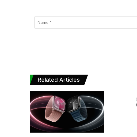
Related Articles