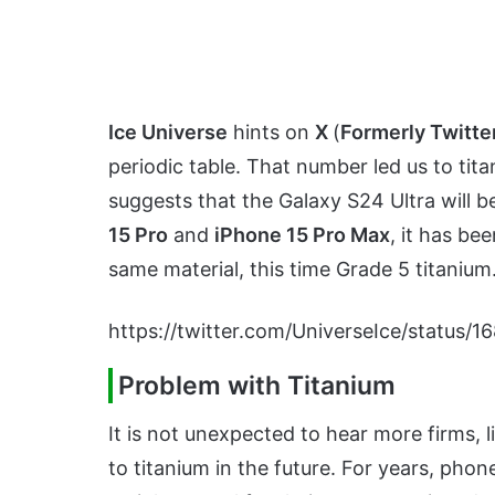
Ice Universe
hints on
X
(
Formerly Twitte
periodic table. That number led us to tit
suggests that the Galaxy S24 Ultra will b
15 Pro
and
iPhone 15 Pro Max
, it has be
same material, this time Grade 5 titanium
https://twitter.com/UniverseIce/statu
Problem with Titanium
It is not unexpected to hear more firms, l
to titanium in the future. For years, ph