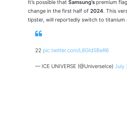
It’s possible that
Samsung’s
premium flag
change in the first half of
2024
. This ver
tipster, will reportedly switch to titan
22
pic.twitter.com/L8GIdSBeR6
— ICE UNIVERSE (@UniverseIce)
July