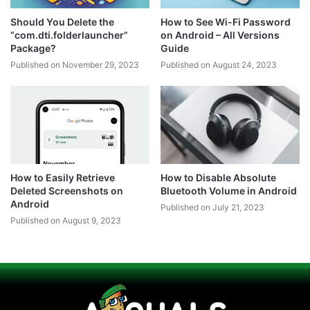
Should You Delete the
How to See Wi-Fi Password
“com.dti.folderlauncher”
on Android – All Versions
Package?
Guide
Published on November 29, 2023
Published on August 24, 2023
How to Easily Retrieve
How to Disable Absolute
Deleted Screenshots on
Bluetooth Volume in Android
Android
Published on July 21, 2023
Published on August 9, 2023