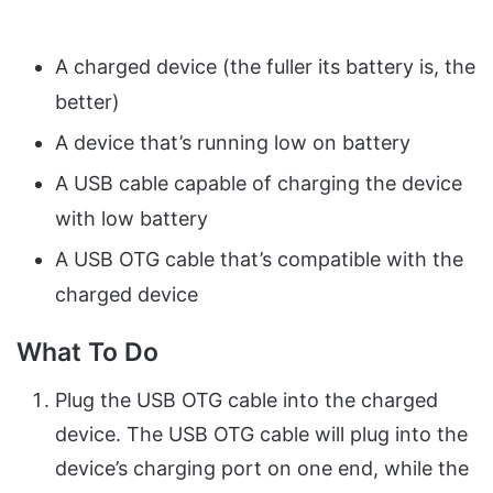
A charged device (the fuller its battery is, the
better)
A device that’s running low on battery
A USB cable capable of charging the device
with low battery
A USB OTG cable that’s compatible with the
charged device
What To Do
Plug the USB OTG cable into the charged
device. The USB OTG cable will plug into the
device’s charging port on one end, while the