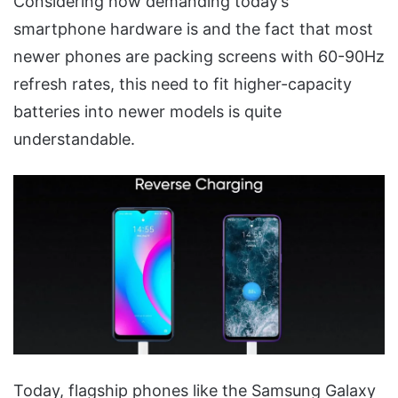
Considering how demanding today’s
smartphone hardware is and the fact that most
newer phones are packing screens with 60-90Hz
refresh rates, this need to fit higher-capacity
batteries into newer models is quite
understandable.
Today, flagship phones like the Samsung Galaxy