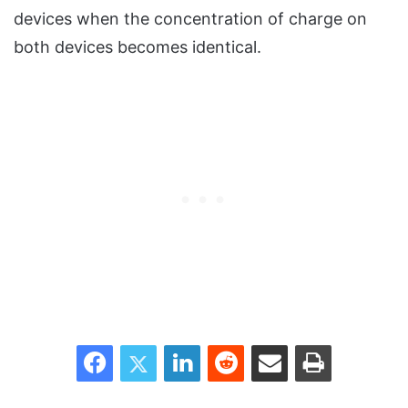
devices when the concentration of charge on
both devices becomes identical.
Facebook
Twitter
LinkedIn
Reddit
Share via Email
Print