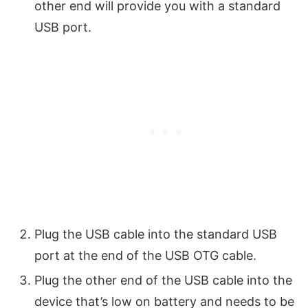
other end will provide you with a standard
USB port.
Plug the USB cable into the standard USB
port at the end of the USB OTG cable.
Plug the other end of the USB cable into the
device that’s low on battery and needs to be