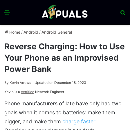
Menu
S
fo
Home
/
Android
/
Android General
Reverse Charging: How to Use
Your Phone as an Improvised
Power Bank
By
Kevin Arrows
Updated on December 18, 2023
Kevin is a
certified
Network Engineer
Phone manufacturers of late have only had two
goals when it comes to batteries: make them
bigger, and make them
charge faster
.