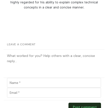
highly regarded for his ability to explain complex technical
concepts in a clear and concise manner.
LEAVE A COMMENT