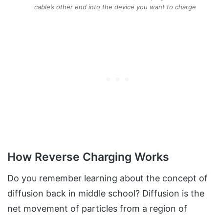
cable’s other end into the device you want to charge
How Reverse Charging Works
Do you remember learning about the concept of
diffusion back in middle school? Diffusion is the
net movement of particles from a region of