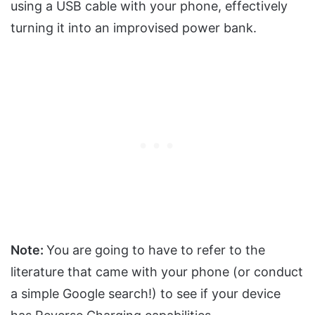
using a USB cable with your phone, effectively
turning it into an improvised power bank.
Note:
You are going to have to refer to the
literature that came with your phone (or conduct
a simple Google search!) to see if your device