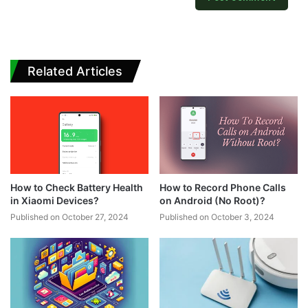
Related Articles
How to Check Battery Health
How to Record Phone Calls
in Xiaomi Devices?
on Android (No Root)?
Published on October 27, 2024
Published on October 3, 2024