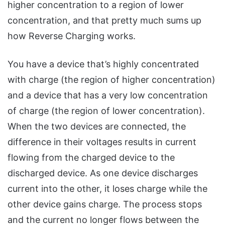
higher concentration to a region of lower
concentration, and that pretty much sums up
how Reverse Charging works.
You have a device that’s highly concentrated
with charge (the region of higher concentration)
and a device that has a very low concentration
of charge (the region of lower concentration).
When the two devices are connected, the
difference in their voltages results in current
flowing from the charged device to the
discharged device. As one device discharges
current into the other, it loses charge while the
other device gains charge. The process stops
and the current no longer flows between the