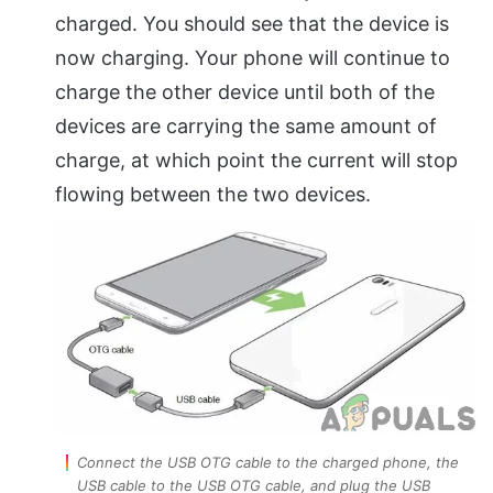
charged. You should see that the device is
now charging. Your phone will continue to
charge the other device until both of the
devices are carrying the same amount of
charge, at which point the current will stop
flowing between the two devices.
Connect the USB OTG cable to the charged phone, the
USB cable to the USB OTG cable, and plug the USB