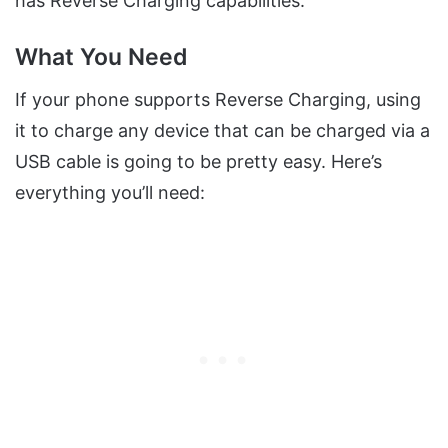
has Reverse Charging capabilities.
What You Need
If your phone supports Reverse Charging, using
it to charge any device that can be charged via a
USB cable is going to be pretty easy. Here’s
everything you’ll need: