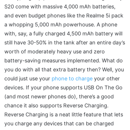
S20 come with massive 4,000 mAh batteries,
and even budget phones like the Realme 5i pack
a whopping 5,000 mAh powerhouse. A phone
with, say, a fully charged 4,500 mAh battery will
still have 30-50% in the tank after an entire day’s
worth of moderately heavy use and zero
battery-saving measures implemented. What do
you do with all that extra battery then? Well, you
could just use your
phone to charge
your other
devices. If your phone supports USB On The Go
(and most newer phones do), there’s a good
chance it also supports Reverse Charging.
Reverse Charging is a neat little feature that lets
you charge any devices that can be charged