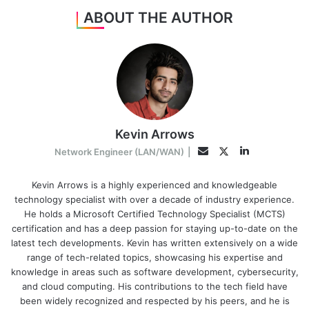
ABOUT THE AUTHOR
Kevin Arrows
LinkedIn
Twitter
Email
Network Engineer (LAN/WAN)
|
Kevin Arrows is a highly experienced and knowledgeable
technology specialist with over a decade of industry experience.
He holds a Microsoft Certified Technology Specialist (MCTS)
certification and has a deep passion for staying up-to-date on the
latest tech developments. Kevin has written extensively on a wide
range of tech-related topics, showcasing his expertise and
knowledge in areas such as software development, cybersecurity,
and cloud computing. His contributions to the tech field have
been widely recognized and respected by his peers, and he is