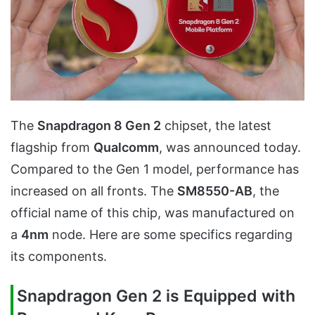
The
Snapdragon 8 Gen 2
chipset, the latest
flagship from
Qualcomm
, was announced today.
Compared to the Gen 1 model, performance has
increased on all fronts. The
SM8550-AB
, the
official name of this chip, was manufactured on
a
4nm
node. Here are some specifics regarding
its components.
Snapdragon Gen 2 is Equipped with