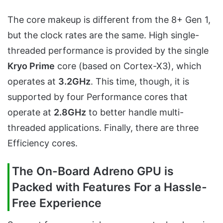
The core makeup is different from the 8+ Gen 1,
but the clock rates are the same. High single-
threaded performance is provided by the single
Kryo Prime
core (based on Cortex-X3), which
operates at
3.2GHz
. This time, though, it is
supported by four Performance cores that
operate at
2.8GHz
to better handle multi-
threaded applications. Finally, there are three
Efficiency cores.
The On-Board Adreno GPU is
Packed with Features For a Hassle-
Free Experience