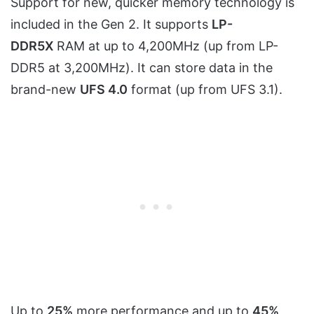
Support for new, quicker memory technology is
included in the Gen 2. It supports
LP-
DDR5X
RAM at up to 4,200MHz (up from LP-
DDR5 at 3,200MHz). It can store data in the
brand-new
UFS 4.0
format (up from UFS 3.1).
Up to
25%
more performance and up to
45%