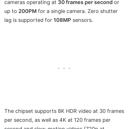
cameras operating at
30 frames per second
or
up to
200PM
for a single camera. Zero shutter
lag is supported for
108MP
sensors.
The chipset supports 8K HDR video at 30 frames
per second, as well as 4K at 120 frames per
second and slow-motion videos (720p at