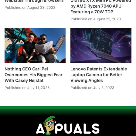
Websites Through Browsers
UM790 XTX Mini PC Powered
by AMD Ryzen 7040 APU
Published on August 23, 2023
Featuring a 70W TDP
Published on August 22, 2023
Nothing CEO Carl Pei
Lenovo Patents Extendable
Overcomes His Biggest Fear
Laptop Camera for Better
With Casey Neistat
Viewing Angles
Published on July 11, 2023
Published on July 5, 2023