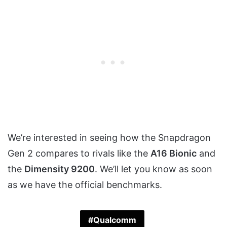
We’re interested in seeing how the Snapdragon
Gen 2 compares to rivals like the
A16 Bionic
and
the
Dimensity 9200
. We’ll let you know as soon
as we have the official benchmarks.
Qualcomm