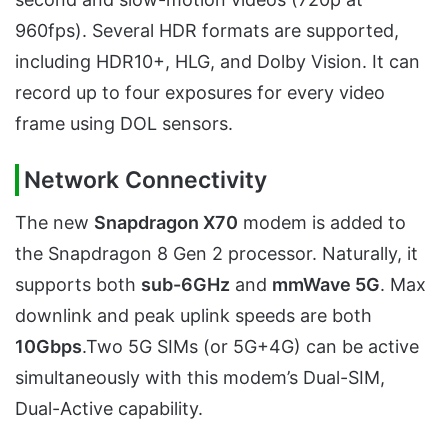
960fps). Several HDR formats are supported,
including HDR10+, HLG, and Dolby Vision. It can
record up to four exposures for every video
frame using DOL sensors.
Network Connectivity
The new
Snapdragon X70
modem is added to
the Snapdragon 8 Gen 2 processor. Naturally, it
supports both
sub-6GHz
and
mmWave 5G
. Max
downlink and peak uplink speeds are both
10Gbps
.Two 5G SIMs (or 5G+4G) can be active
simultaneously with this modem’s Dual-SIM,
Dual-Active capability.