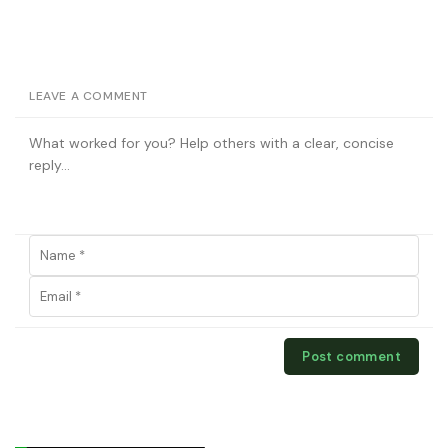
LEAVE A COMMENT