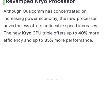
Revamped Kryo Processor
Although Qualcomm has concentrated on
increasing power economy, the new processor
nevertheless offers noticeable speed increases.
The new
Kryo
CPU triple offers up to
40%
more
efficiency and up to
35%
more performance.