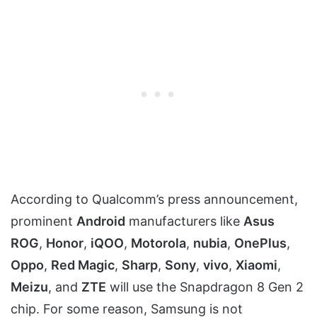
According to Qualcomm’s press announcement,
prominent
Android
manufacturers like
Asus
ROG
,
Honor
,
iQOO
,
Motorola
,
nubia
,
OnePlus
,
Oppo
,
Red Magic
,
Sharp
,
Sony
,
vivo
,
Xiaomi
,
Meizu
, and
ZTE
will use the Snapdragon 8 Gen 2
chip. For some reason, Samsung is not