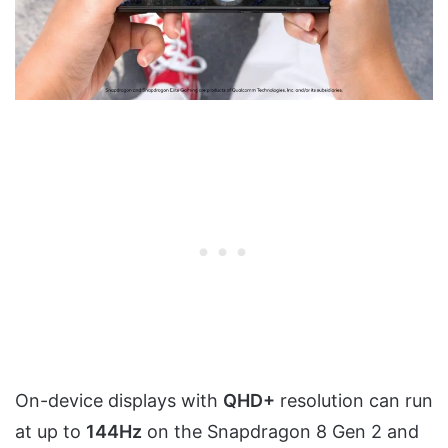
On-device displays with
QHD+
resolution can run
at up to
144Hz
on the Snapdragon 8 Gen 2 and