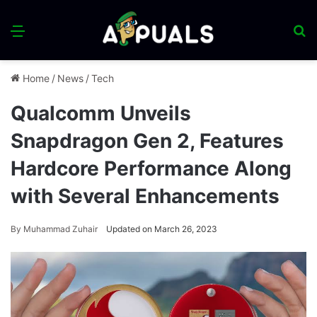
Menu
S
fo
Home
/
News
/
Tech
Qualcomm Unveils
Snapdragon Gen 2, Features
Hardcore Performance Along
with Several Enhancements
By
Muhammad Zuhair
Updated on March 26, 2023