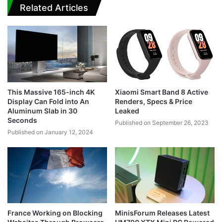
Related Articles
This Massive 165-inch 4K
Xiaomi Smart Band 8 Active
Display Can Fold into An
Renders, Specs & Price
Aluminum Slab in 30
Leaked
Seconds
Published on September 26, 2023
Published on January 12, 2024
France Working on Blocking
MinisForum Releases Latest