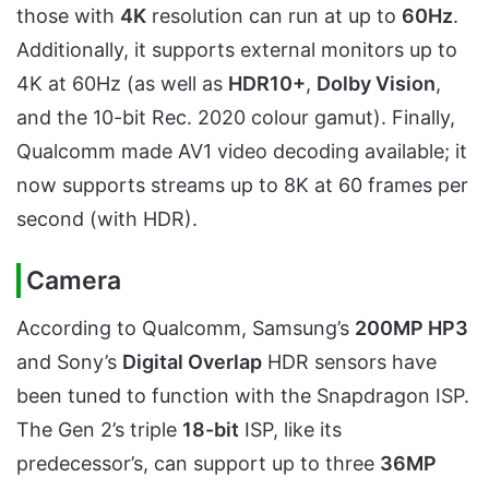
those with
4K
resolution can run at up to
60Hz
.
Additionally, it supports external monitors up to
4K at 60Hz (as well as
HDR10+
,
Dolby Vision
,
and the 10-bit Rec. 2020 colour gamut). Finally,
Qualcomm made AV1 video decoding available; it
now supports streams up to 8K at 60 frames per
second (with HDR).
Camera
According to Qualcomm, Samsung’s
200MP HP3
and Sony’s
Digital Overlap
HDR sensors have
been tuned to function with the Snapdragon ISP.
The Gen 2’s triple
18-bit
ISP, like its
predecessor’s, can support up to three
36MP