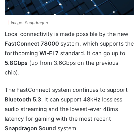
Image: Snapdragon
Local connectivity is made possible by the new
FastConnect 78000
system, which supports the
forthcoming
Wi-Fi 7
standard. It can go up to
5.8Gbps
(up from 3.6Gbps on the previous
chip).
The FastConnect system continues to support
Bluetooth 5.3
. It can support 48kHz lossless
audio streaming and the lowest-ever 48ms
latency for gaming with the most recent
Snapdragon Sound
system.