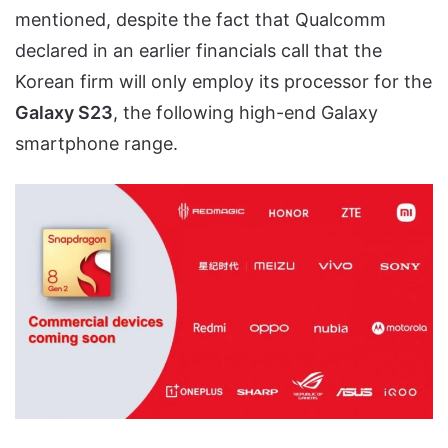
mentioned, despite the fact that Qualcomm
declared in an earlier financials call that the
Korean firm will only employ its processor for the
Galaxy S23
, the following high-end Galaxy
smartphone range.