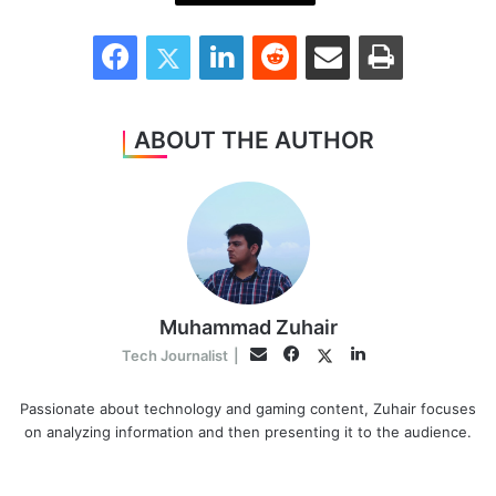
Facebook
Twitter
LinkedIn
Reddit
Share via Email
Print
ABOUT THE AUTHOR
Muhammad Zuhair
Facebook
LinkedIn
Twitter
Email
Tech Journalist
|
Passionate about technology and gaming content, Zuhair focuses
on analyzing information and then presenting it to the audience.