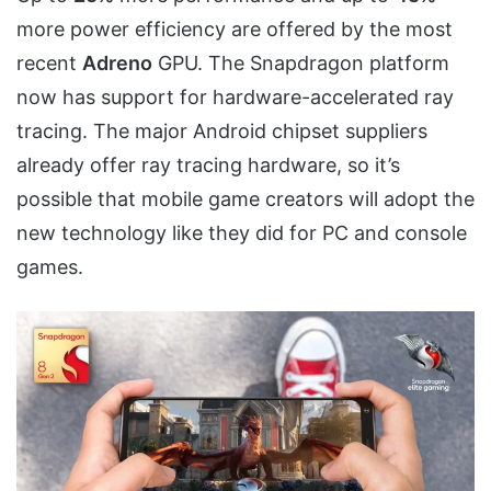
more power efficiency are offered by the most
recent
Adreno
GPU. The Snapdragon platform
now has support for hardware-accelerated ray
tracing. The major Android chipset suppliers
already offer ray tracing hardware, so it’s
possible that mobile game creators will adopt the
new technology like they did for PC and console
games.