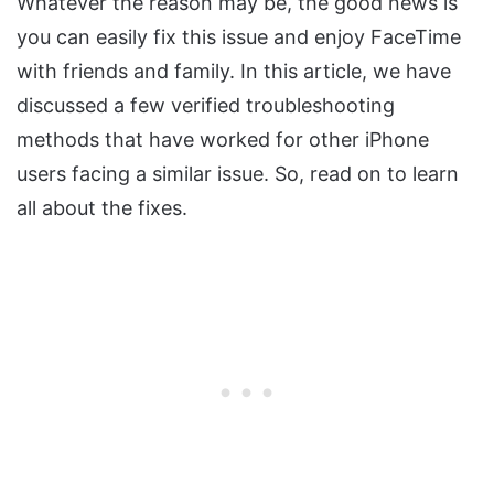
Whatever the reason may be, the good news is
you can easily fix this issue and enjoy FaceTime
with friends and family. In this article, we have
discussed a few verified troubleshooting
methods that have worked for other iPhone
users facing a similar issue. So, read on to learn
all about the fixes.