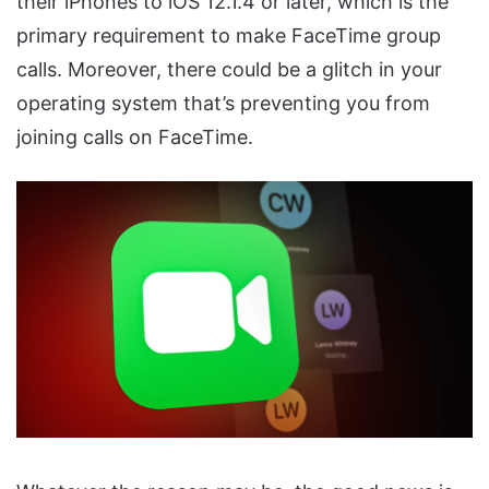
their iPhones to iOS 12.1.4 or later, which is the
primary requirement to make FaceTime group
calls. Moreover, there could be a glitch in your
operating system that’s preventing you from
joining calls on FaceTime.