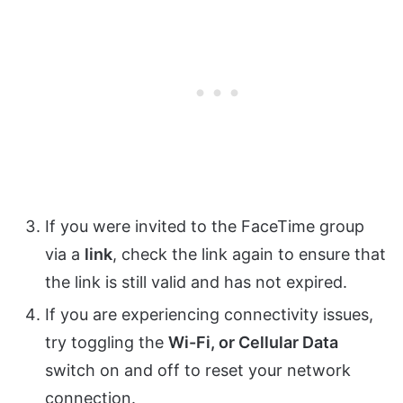
If you were invited to the FaceTime group
via a
link
, check the link again to ensure that
the link is still valid and has not expired.
If you are experiencing connectivity issues,
try toggling the
Wi-Fi, or Cellular Data
switch on and off to reset your network
connection.