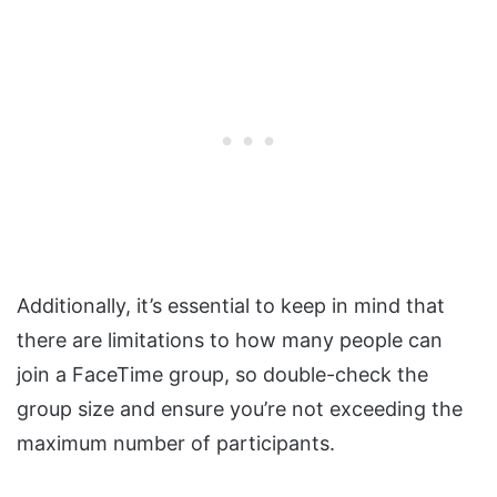
Additionally, it’s essential to keep in mind that
there are limitations to how many people can
join a FaceTime group, so double-check the
group size and ensure you’re not exceeding the
maximum number of participants.