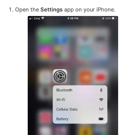
Open the
Settings
app on your iPhone.