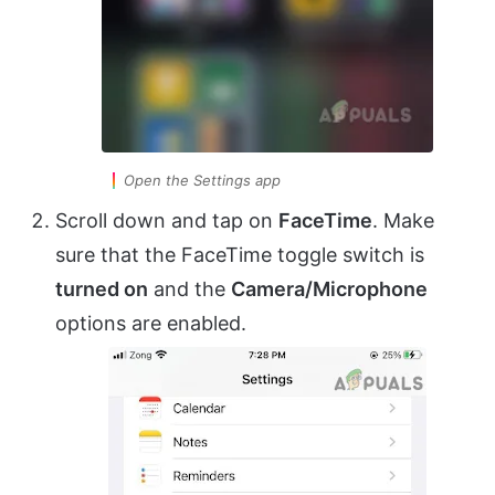
Open the Settings app
Scroll down and tap on
FaceTime
. Make
sure that the FaceTime toggle switch is
turned on
and the
Camera/Microphone
options are enabled.