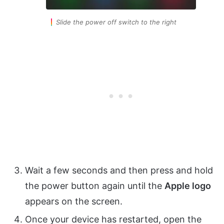
Slide the power off switch to the right
Wait a few seconds and then press and hold
the power button again until the
Apple logo
appears on the screen.
Once your device has restarted, open the