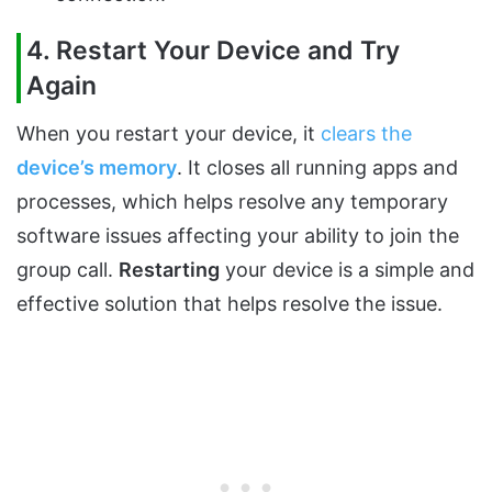
4. Restart Your Device and Try
Again
When you restart your device, it
clears the
device’s memory
. It closes all running apps and
processes, which helps resolve any temporary
software issues affecting your ability to join the
group call.
Restarting
your device is a simple and
effective solution that helps resolve the issue.