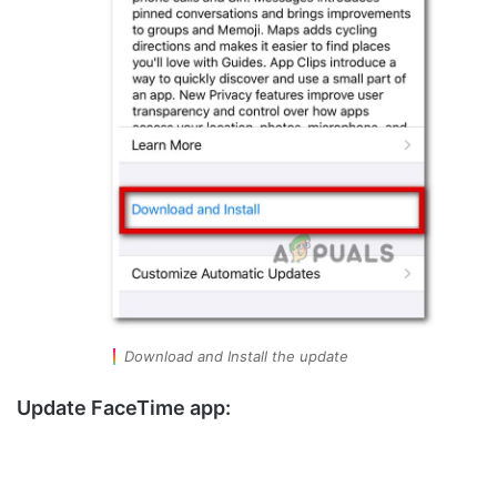
Download and Install the update
Update FaceTime app: