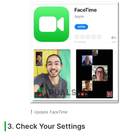
Update FaceTime
3. Check Your Settings