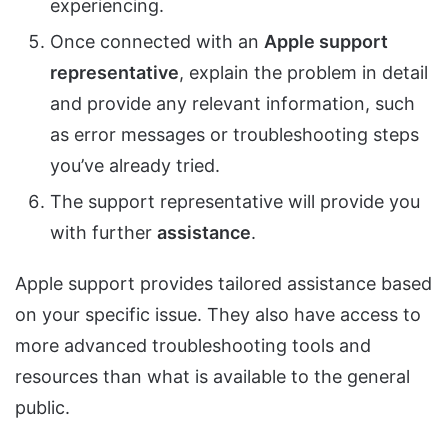
experiencing.
Once connected with an
Apple support
representative
, explain the problem in detail
and provide any relevant information, such
as error messages or troubleshooting steps
you’ve already tried.
The support representative will provide you
with further
assistance
.
Apple support provides tailored assistance based
on your specific issue. They also have access to
more advanced troubleshooting tools and
resources than what is available to the general
public.