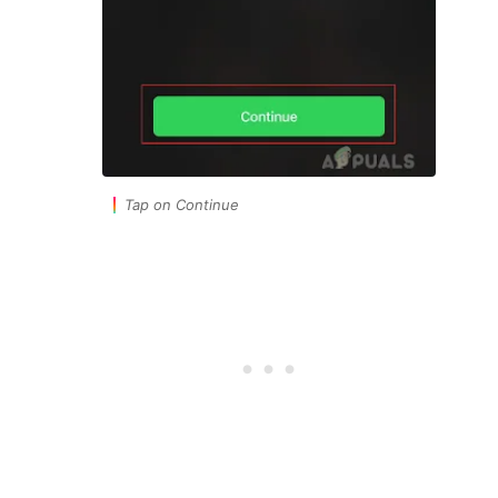
Tap on Continue