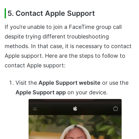
5. Contact Apple Support
If you’re unable to join a FaceTime group call
despite trying different troubleshooting
methods. In that case, it is necessary to contact
Apple support. Here are the steps to follow to
contact Apple support:
Visit the
Apple Support website
or use the
Apple Support app
on your device.