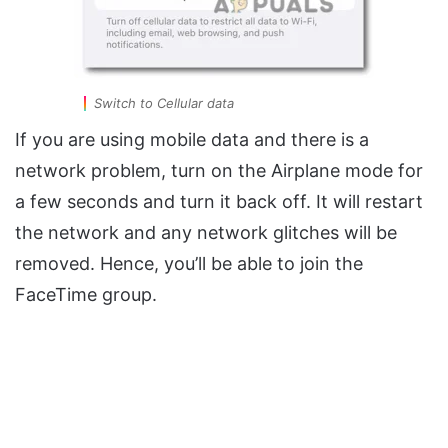
Switch to Cellular data
If you are using mobile data and there is a
network problem, turn on the Airplane mode for
a few seconds and turn it back off. It will restart
the network and any network glitches will be
removed. Hence, you’ll be able to join the
FaceTime group.