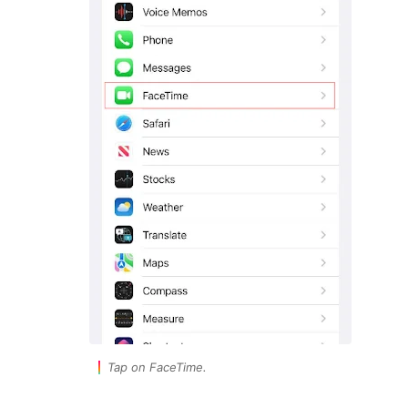
Tap on FaceTime.