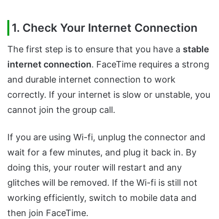
1. Check Your Internet Connection
The first step is to ensure that you have a
stable
internet connection
. FaceTime requires a strong
and durable internet connection to work
correctly. If your internet is slow or unstable, you
cannot join the group call.
If you are using Wi-fi, unplug the connector and
wait for a few minutes, and plug it back in. By
doing this, your router will restart and any
glitches will be removed. If the Wi-fi is still not
working efficiently, switch to mobile data and
then join FaceTime.