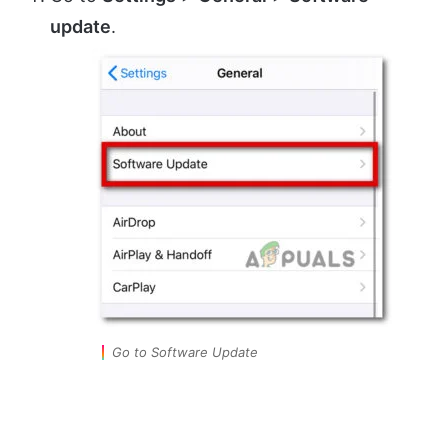
update
.
Go to Software Update