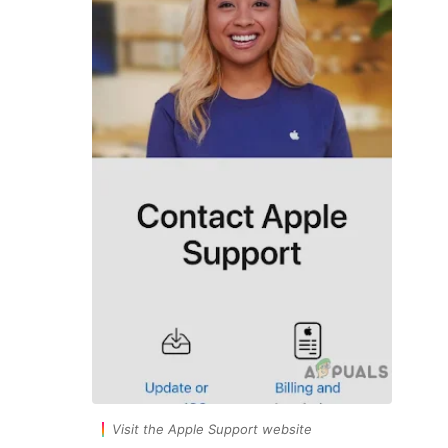
Visit the Apple Support website