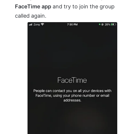
FaceTime app
and try to join the group
called again.