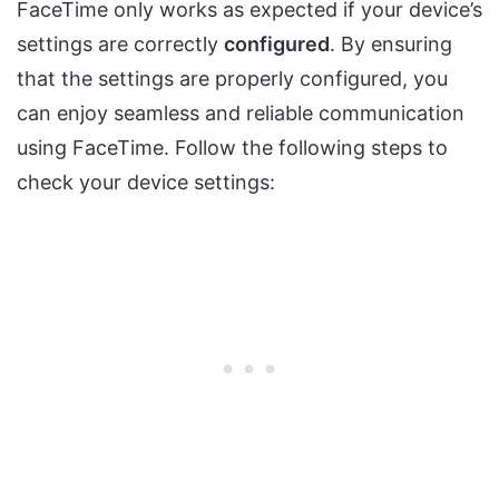
FaceTime only works as expected if your device’s
settings are correctly
configured
. By ensuring
that the settings are properly configured, you
can enjoy seamless and reliable communication
using FaceTime. Follow the following steps to
check your device settings: