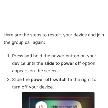
Here are the steps to restart your device and join
the group call again:
Press and hold the power button on your
device until the
slide to power off
option
appears on the screen.
Slide the
power
off
switch
to the right to
turn off your device.