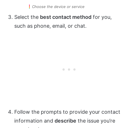
Choose the device or service
Select the
best contact method
for you,
such as phone, email, or chat.
Follow the prompts to provide your contact
information and
describe
the issue you’re