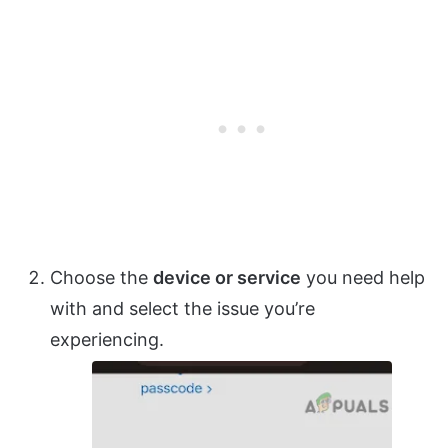
Choose the
device or service
you need help
with and select the issue you’re
experiencing.