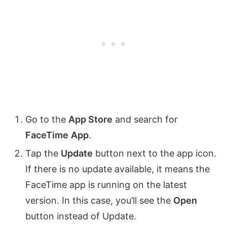
Go to the
App Store
and search for
FaceTime
App
.
Tap the
Update
button next to the app icon.
If there is no update available, it means the
FaceTime app is running on the latest
version. In this case, you’ll see the
Open
button instead of Update.