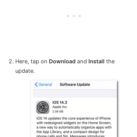
Here, tap on
Download
and
Install
the
update.