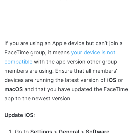
If you are using an Apple device but can’t join a
FaceTime group, it means
your device is not
compatible
with the app version other group
members are using. Ensure that all members’
devices are running the latest version of
iOS
or
macOS
and that you have updated the FaceTime
app to the newest version.
Update iOS:
Go to
Settings
>
General
>
Software