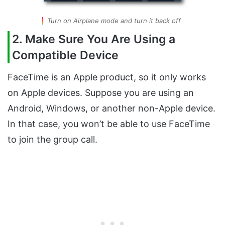
Turn on Airplane mode and turn it back off
2. Make Sure You Are Using a
Compatible Device
FaceTime is an Apple product, so it only works
on Apple devices. Suppose you are using an
Android, Windows, or another non-Apple device.
In that case, you won’t be able to use FaceTime
to join the group call.