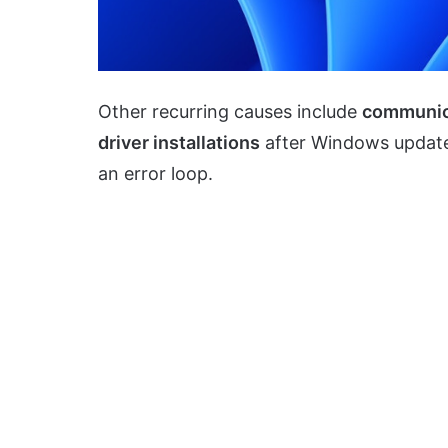
Other recurring causes include
communic
driver installations
after Windows updat
an error loop.