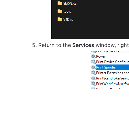
Return to the
Services
window, right