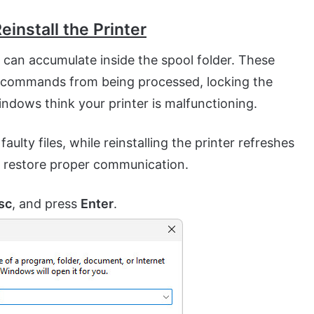
einstall the Printer
s can accumulate inside the spool folder. These
t commands from being processed, locking the
ndows think your printer is malfunctioning.
ulty files, while reinstalling the printer refreshes
to restore proper communication.
sc
, and press
Enter
.