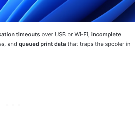
ation timeouts
over USB or Wi-Fi,
incomplete
es, and
queued print data
that traps the spooler in