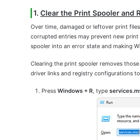
1.
Clear the Print Spooler and R
Over time, damaged or leftover print file
corrupted entries may prevent new prin
spooler into an error state and making Wi
Clearing the print spooler removes those fa
driver links and registry configurations 
Press
Windows + R
, type
services.m