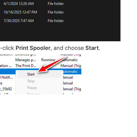
-click
Print Spooler
, and choose
Start
.