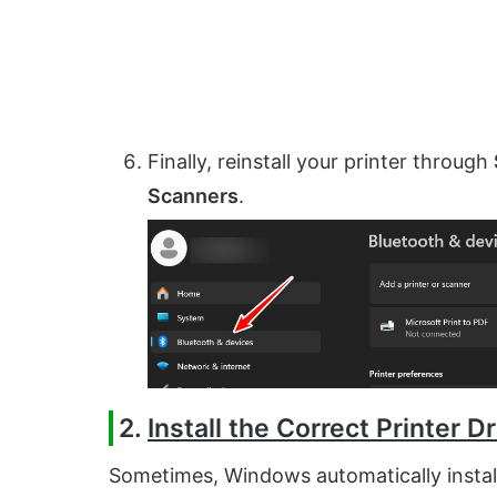
Finally, reinstall your printer through
Scanners
.
2.
Install the Correct Printer Dr
Sometimes, Windows automatically instal