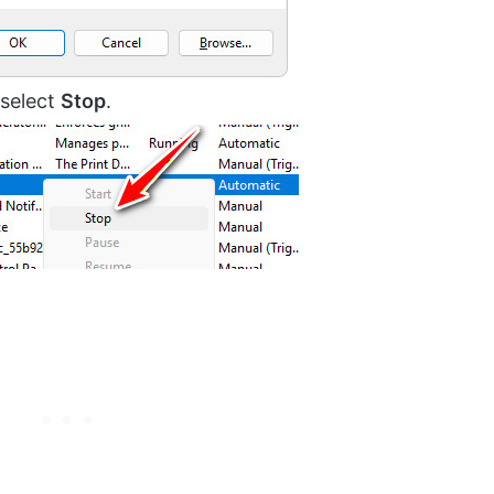
d select
Stop
.