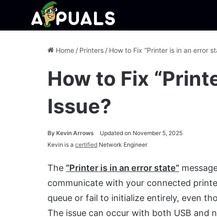
Home
/
Printers
/
How to Fix “Printer is in an error s
How to Fix “Printe
Issue?
By
Kevin Arrows
Updated on November 5, 2025
Kevin is a
certified
Network Engineer
The
“Printer is in an error state”
message 
communicate with your connected printer. 
queue or fail to initialize entirely, eve
The issue can occur with both USB and ne