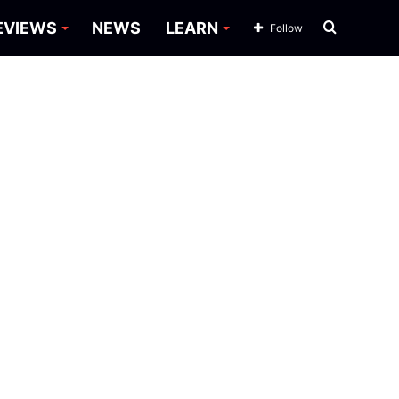
Search
EVIEWS
NEWS
LEARN
Follow
for