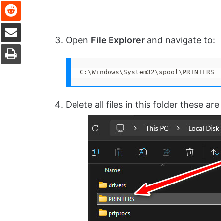
Reddit
Share via Email
Open
File Explorer
and navigate to:
Print
C:\Windows\System32\spool\PRINTERS
Delete all files in this folder these ar