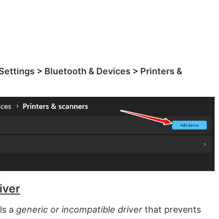
Settings > Bluetooth & Devices > Printers &
iver
ls a
generic or incompatible driver
that prevents