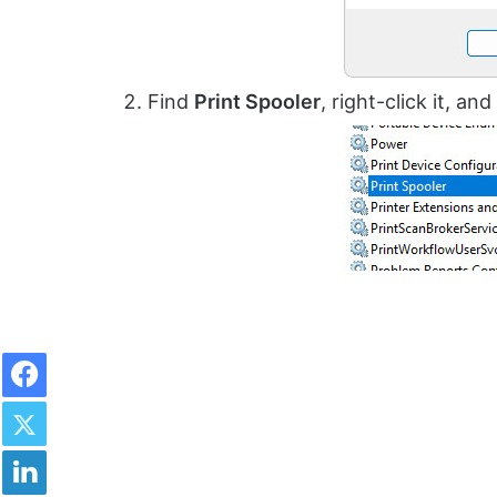
Find
Print Spooler
, right-click it, an
Facebook
Twitter
LinkedIn