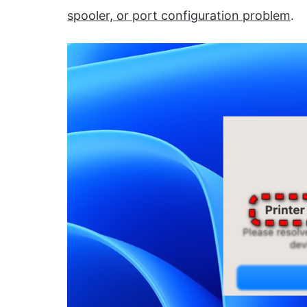
spooler, or port configuration problem
.