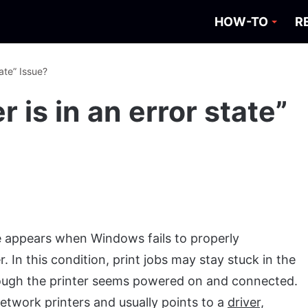
HOW-TO
R
tate” Issue?
r is in an error state”
appears when Windows fails to properly
In this condition, print jobs may stay stuck in the
n though the printer seems powered on and connected.
twork printers and usually points to a
driver,