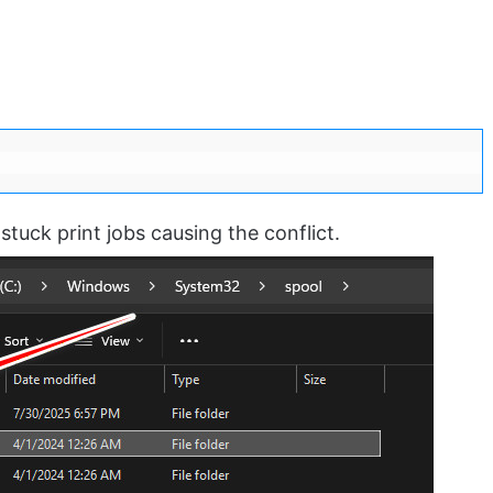
e stuck print jobs causing the conflict.