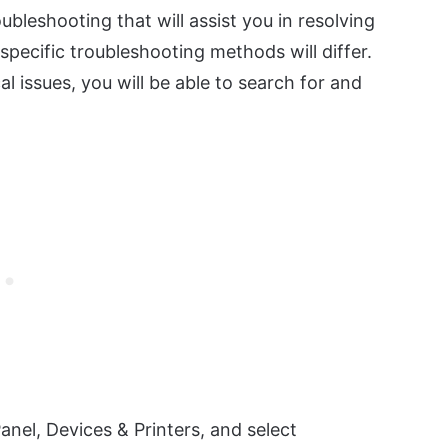
bleshooting that will assist you in resolving
pecific troubleshooting methods will differ.
l issues, you will be able to search for and
Panel, Devices & Printers, and select