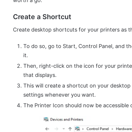
worth a go.
Create a Shortcut
Create desktop shortcuts for your printers as t
To do so, go to Start, Control Panel, and th
it.
Then, right-click on the icon for your prin
that displays.
This will create a shortcut on your desktop
settings whenever you want.
The Printer Icon should now be accessible 