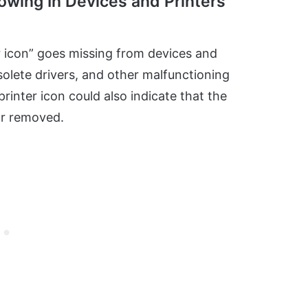
owing In Devices and Printers”
r icon” goes missing from devices and
olete drivers, and other malfunctioning
inter icon could also indicate that the
or removed.