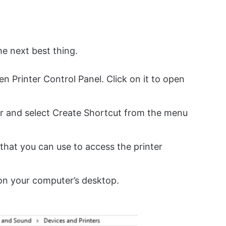
he next best thing.
en Printer Control Panel. Click on it to open
ter and select Create Shortcut from the menu
 that you can use to access the printer
on your computer’s desktop.