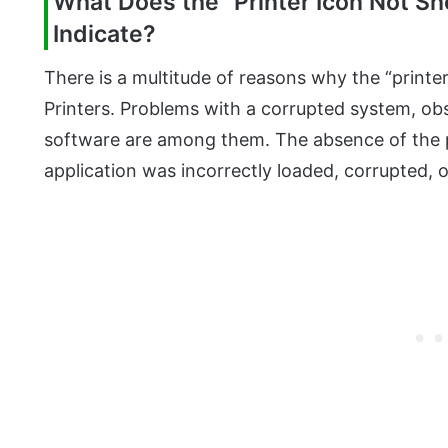
What Does the “Printer Icon Not Sh
Indicate?
There is a multitude of reasons why the “printe
Printers. Problems with a corrupted system, obs
software are among them. The absence of the pr
application was incorrectly loaded, corrupted, 