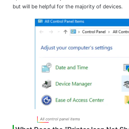
but will be helpful for the majority of devices.
All control panel items