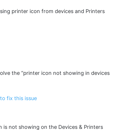
sing printer icon from devices and Printers
olve the “printer icon not showing in devices
 fix this issue
on is not showing on the Devices & Printers