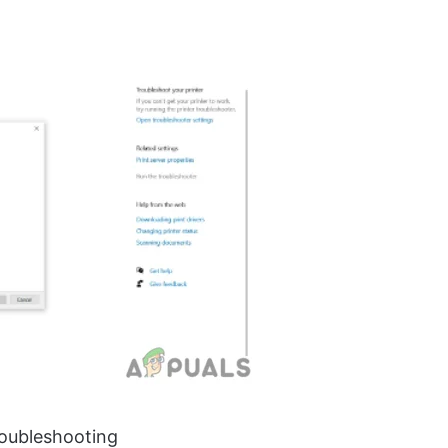
roubleshooting