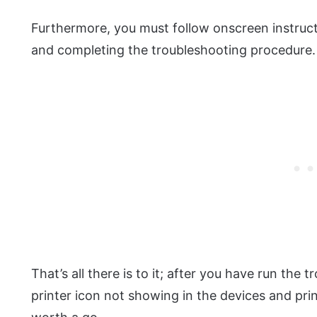
Furthermore, you must follow onscreen instruc
and completing the troubleshooting procedure.
That’s all there is to it; after you have run the t
printer icon not showing in the devices and printe