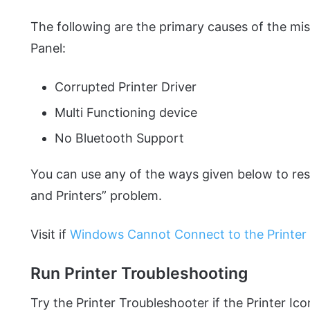
The following are the primary causes of the mis
Panel:
Corrupted Printer Driver
Multi Functioning device
No Bluetooth Support
You can use any of the ways given below to res
and Printers” problem.
Visit if
Windows Cannot Connect to the Printer to
Run Printer Troubleshooting
Try the Printer Troubleshooter if the Printer Ic