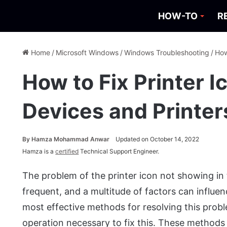
HOW-TO
R
Home
/
Microsoft Windows
/
Windows Troubleshooting
/
How
How to Fix Printer 
Devices and Printer
By
Hamza Mohammad Anwar
Updated on October 14, 2022
Hamza is a
certified
Technical Support Engineer.
The problem of the printer icon not showing in 
frequent, and a multitude of factors can influence
most effective methods for resolving this prob
operation necessary to fix this. These methods