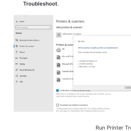
Troubleshoot
.
Run Printer T