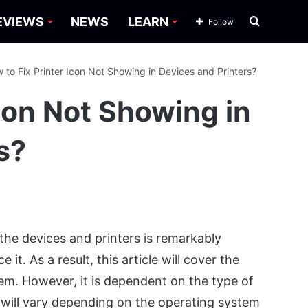
Search
EVIEWS
NEWS
LEARN
Follow
for
 to Fix Printer Icon Not Showing in Devices and Printers?
Icon Not Showing in
s?
the devices and printers is remarkably
 it. As a result, this article will cover the
lem. However, it is dependent on the type of
 will vary depending on the operating system