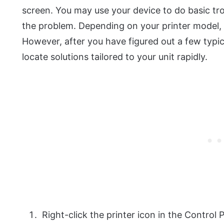
screen. You may use your device to do basic trou
the problem. Depending on your printer model, s
However, after you have figured out a few typica
locate solutions tailored to your unit rapidly.
Right-click the printer icon in the Control 