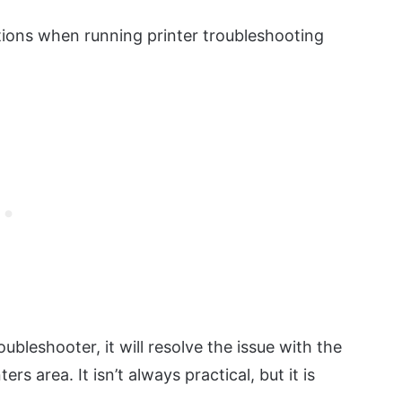
tions when running printer troubleshooting
roubleshooter, it will resolve the issue with the
rs area. It isn’t always practical, but it is