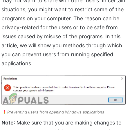
may not want to share with other users. In certain
situations, you might want to restrict some of the
programs on your computer. The reason can be
privacy-related for the users or to be safe from
issues caused by misuse of the programs. In this
article, we will show you methods through which
you can prevent users from running specified
applications.
Preventing users from opening Windows applications
Note
: Make sure that you are making changes to