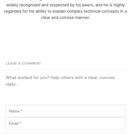
widely recognized and respected by his peers, and he is highly
regarded for his ability to explain complex technical concepts in a
clear and concise manner.
LEAVE A COMMENT