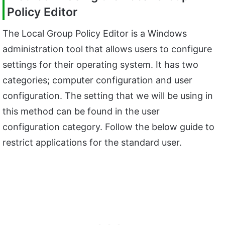
Policy Editor
The Local Group Policy Editor is a Windows
administration tool that allows users to configure
settings for their operating system. It has two
categories; computer configuration and user
configuration. The setting that we will be using in
this method can be found in the user
configuration category. Follow the below guide to
restrict applications for the standard user.