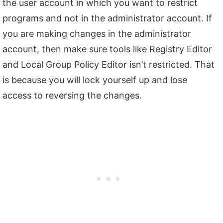
the user account in which you want to restrict
programs and not in the administrator account. If
you are making changes in the administrator
account, then make sure tools like Registry Editor
and Local Group Policy Editor isn’t restricted. That
is because you will lock yourself up and lose
access to reversing the changes.