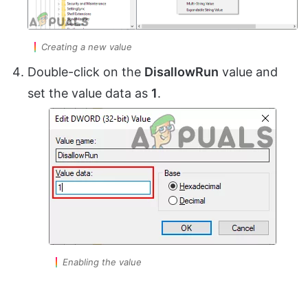
Creating a new value
Double-click on the
DisallowRun
value and
set the value data as
1
.
Enabling the value