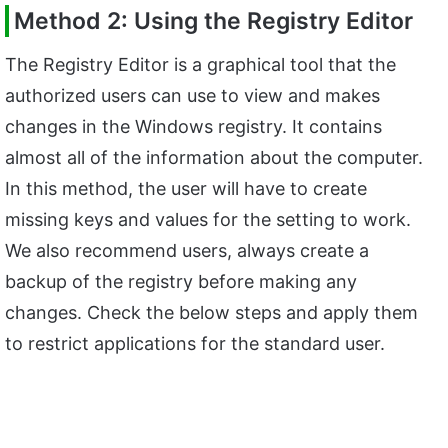
Method 2: Using the Registry Editor
The Registry Editor is a graphical tool that the
authorized users can use to view and makes
changes in the Windows registry. It contains
almost all of the information about the computer.
In this method, the user will have to create
missing keys and values for the setting to work.
We also recommend users, always create a
backup of the registry before making any
changes. Check the below steps and apply them
to restrict applications for the standard user.