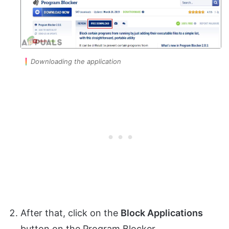
Downloading the application
After that, click on the
Block Applications
button on the Program Blocker.