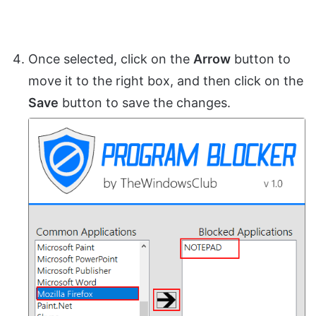
Once selected, click on the
Arrow
button to
move it to the right box, and then click on the
Save
button to save the changes.