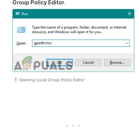
Group Policy Editor
.
Opening Local Group Policy Editor