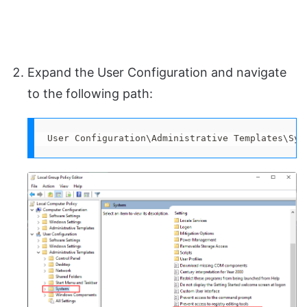
Expand the User Configuration and navigate
to the following path:
User Configuration\Administrative Templates\Sys