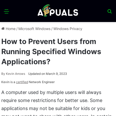
Menu
S
fo
Home
/
Microsoft Windows
/
Windows Privacy
How to Prevent Users from
Running Specified Windows
Applications?
By
Kevin Arrows
Updated on March 9, 2023
Kevin is a
certified
Network Engineer
A computer used by multiple users will always
require some restrictions for better use. Some
applications may not be suitable for kids or you