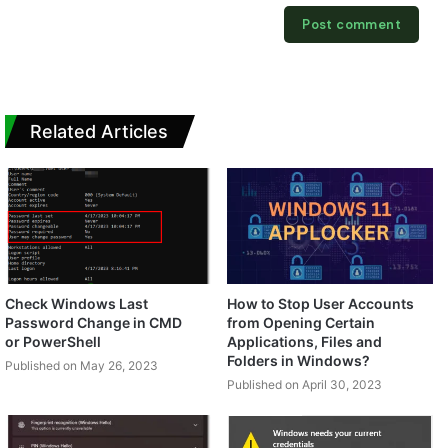
Related Articles
Check Windows Last
How to Stop User Accounts
Password Change in CMD
from Opening Certain
or PowerShell
Applications, Files and
Folders in Windows?
Published on May 26, 2023
Published on April 30, 2023