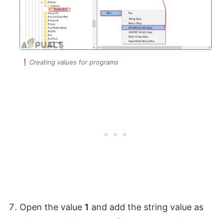
Creating values for programs
Open the value
1
and add the string value as