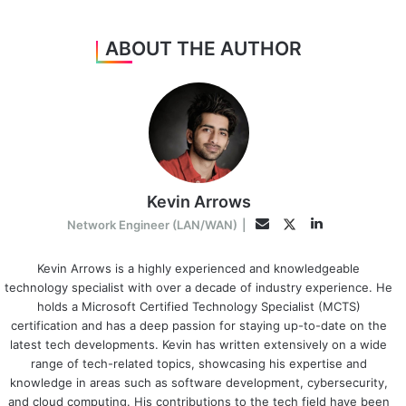
ABOUT THE AUTHOR
Kevin Arrows
LinkedIn
Twitter
Email
Network Engineer (LAN/WAN)
|
Kevin Arrows is a highly experienced and knowledgeable
technology specialist with over a decade of industry experience. He
holds a Microsoft Certified Technology Specialist (MCTS)
certification and has a deep passion for staying up-to-date on the
latest tech developments. Kevin has written extensively on a wide
range of tech-related topics, showcasing his expertise and
knowledge in areas such as software development, cybersecurity,
and cloud computing. His contributions to the tech field have been