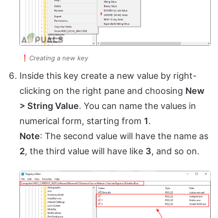
Creating a new key
Inside this key create a new value by right-
clicking on the right pane and choosing
New
> String Value
. You can name the values in
numerical form, starting from
1
.
Note
: The second value will have the name as
2
, the third value will have like
3
, and so on.