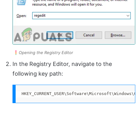
Opening the Registry Editor
In the Registry Editor, navigate to the
following key path:
HKEY_CURRENT_USER\Software\Microsoft\Windows\Cu