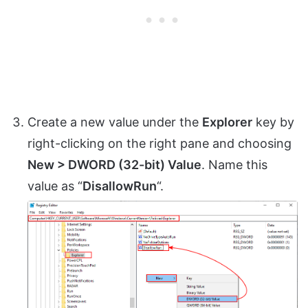
Create a new value under the
Explorer
key by
right-clicking on the right pane and choosing
New > DWORD (32-bit) Value
. Name this
value as “
DisallowRun
“.