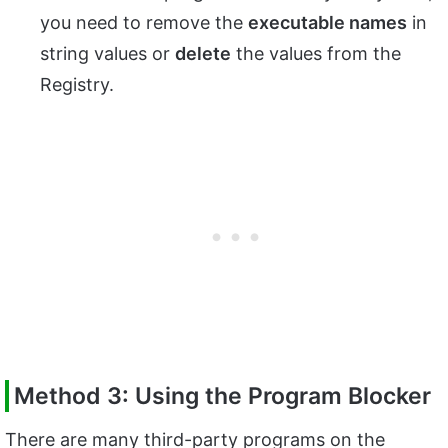
you need to remove the
executable names
in
string values or
delete
the values from the
Registry.
Method 3: Using the Program Blocker
There are many third-party programs on the