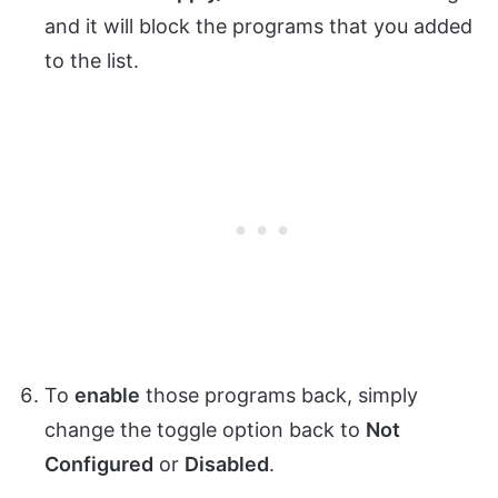
and it will block the programs that you added
to the list.
To
enable
those programs back, simply
change the toggle option back to
Not
Configured
or
Disabled
.