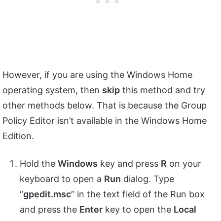
However, if you are using the Windows Home
operating system, then
skip
this method and try
other methods below. That is because the Group
Policy Editor isn’t available in the Windows Home
Edition.
Hold the
Windows
key and press
R
on your
keyboard to open a
Run
dialog. Type
“
gpedit.msc
” in the text field of the Run box
and press the
Enter
key to open the
Local