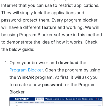
Internet that you can use to restrict applications.
They will simply lock the applications and
password-protect them. Every program blocker
will have a different feature and working. We will
be using Program Blocker software in this method
to demonstrate the idea of how it works. Check
the below guide:
Open your browser and
download
the
Program Blocker
. Open the program by using
the
WinRAR
program. At first, it will ask you
to create a new
password
for the Program
Blocker.