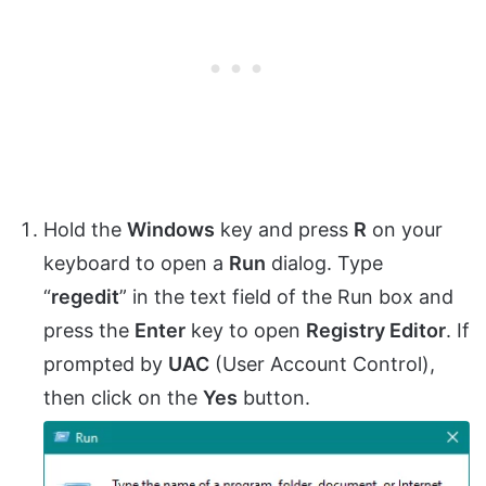
Hold the
Windows
key and press
R
on your
keyboard to open a
Run
dialog. Type
“
regedit
” in the text field of the Run box and
press the
Enter
key to open
Registry Editor
. If
prompted by
UAC
(User Account Control),
then click on the
Yes
button.