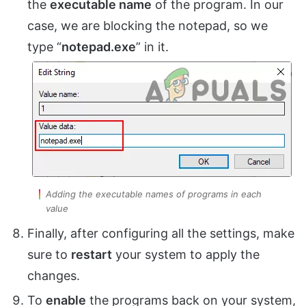
the
executable name
of the program. In our
case, we are blocking the notepad, so we
type “
notepad.exe
” in it.
Adding the executable names of programs in each
value
Finally, after configuring all the settings, make
sure to
restart
your system to apply the
changes.
To
enable
the programs back on your system,