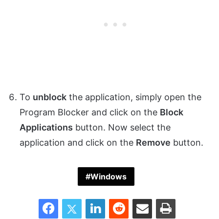
To
unblock
the application, simply open the
Program Blocker and click on the
Block
Applications
button. Now select the
application and click on the
Remove
button.
Windows
Facebook
Twitter
LinkedIn
Reddit
Share via Email
Print