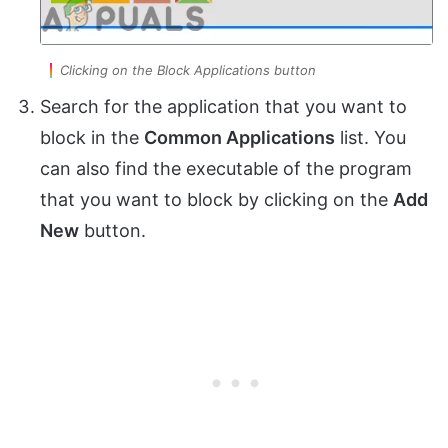
Clicking on the Block Applications button
Search for the application that you want to
block in the
Common Applications
list. You
can also find the executable of the program
that you want to block by clicking on the
Add
New
button.