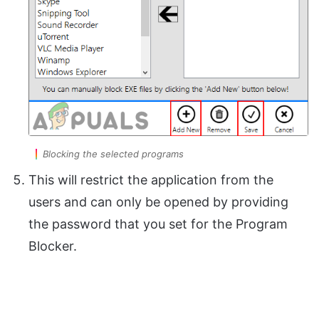
Blocking the selected programs
This will restrict the application from the
users and can only be opened by providing
the password that you set for the Program
Blocker.