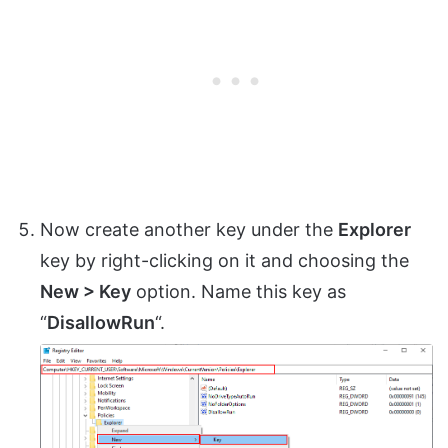
Now create another key under the
Explorer
key by right-clicking on it and choosing the
New > Key
option. Name this key as
“
DisallowRun
“.