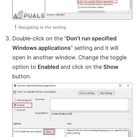
Navigating to the setting
Double-click on the “
Don’t run specified
Windows applications
” setting and it will
open in another window. Change the toggle
option to
Enabled
and click on the
Show
button.