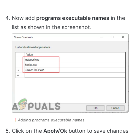
Now add
programs executable names
in the
list as shown in the screenshot.
Adding programs executable names
Click on the
Apply/Ok
button to save changes