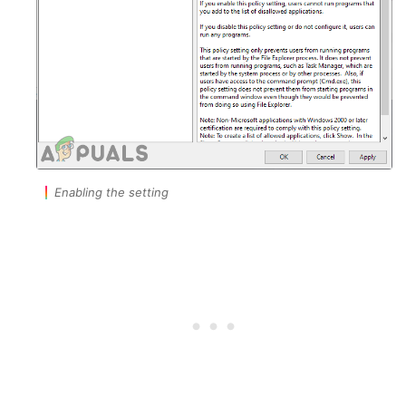
Enabling the setting