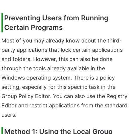
Preventing Users from Running
Certain Programs
Most of you may already know about the third-
party applications that lock certain applications
and folders. However, this can also be done
through the tools already available in the
Windows operating system. There is a policy
setting, especially for this specific task in the
Group Policy Editor. You can also use the Registry
Editor and restrict applications from the standard
users.
Method 1: Using the Local Group