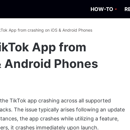
HOW-TO
R
kTok App from crashing on iOS & Android Phones
ikTok App from
& Android Phones
 the TikTok app crashing across all supported
acks. The issue typically arises following an update
tances, the app crashes while utilizing a feature,
hers, it crashes immediately upon launch.