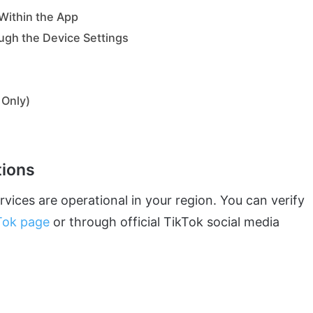
 Within the App
ugh the Device Settings
 Only)
tions
vices are operational in your region. You can verify
Tok page
or through official TikTok social media