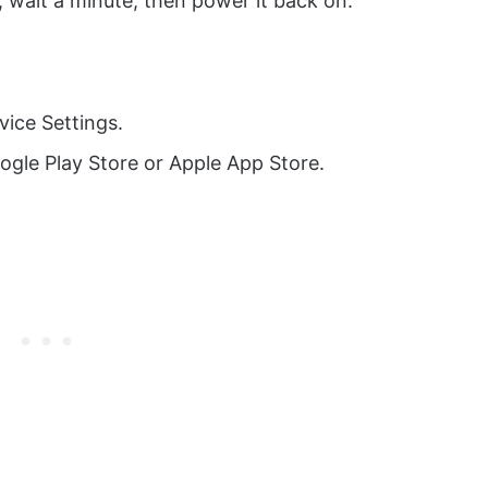
 wait a minute, then power it back on.
vice Settings.
ogle Play Store or Apple App Store.