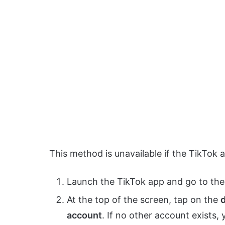
This method is unavailable if the TikTok
Launch the TikTok app and go to th
At the top of the screen, tap on the
account
. If no other account exists,