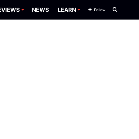
Search
EVIEWS
NEWS
LEARN
Follow
for