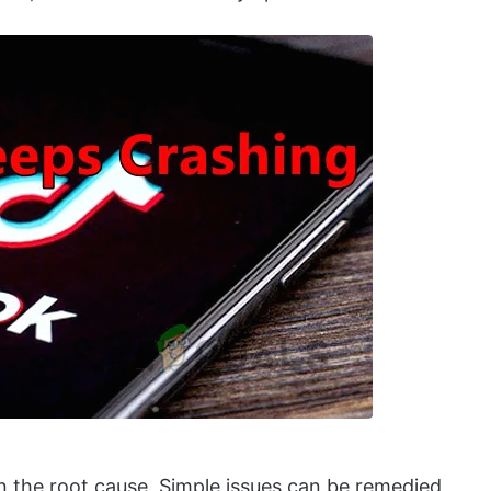
 the root cause. Simple issues can be remedied