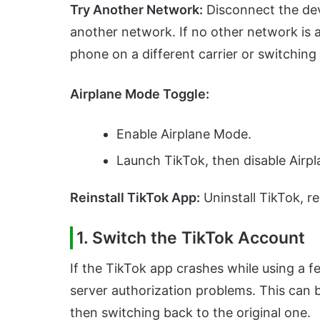
Try Another Network:
Disconnect the dev
another network. If no other network is 
phone on a different carrier or switching 
Airplane Mode Toggle:
Enable Airplane Mode.
Launch TikTok, then disable Airp
Reinstall TikTok App:
Uninstall TikTok, re
1. Switch the TikTok Account
If the TikTok app crashes while using a f
server authorization problems. This can 
then switching back to the original one.