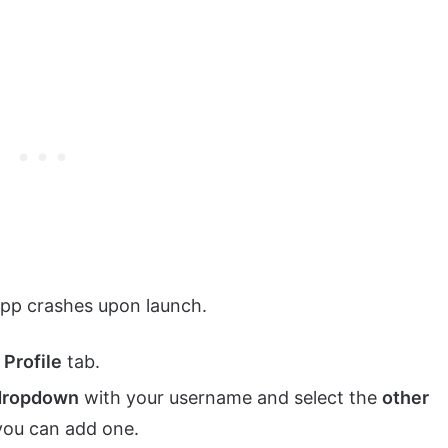
 app crashes upon launch.
e
Profile
tab.
dropdown
with your username and select the
other
 you can add one.