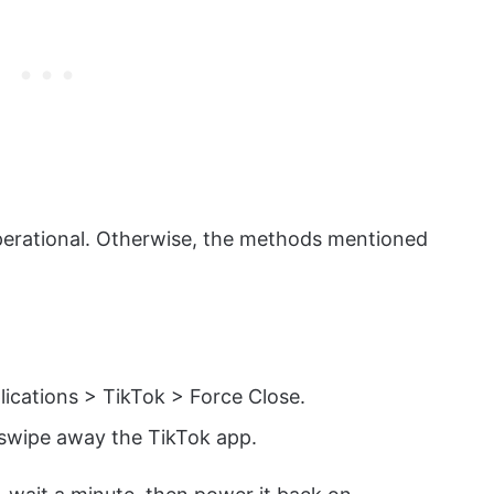
 operational. Otherwise, the methods mentioned
ications > TikTok > Force Close.
swipe away the TikTok app.