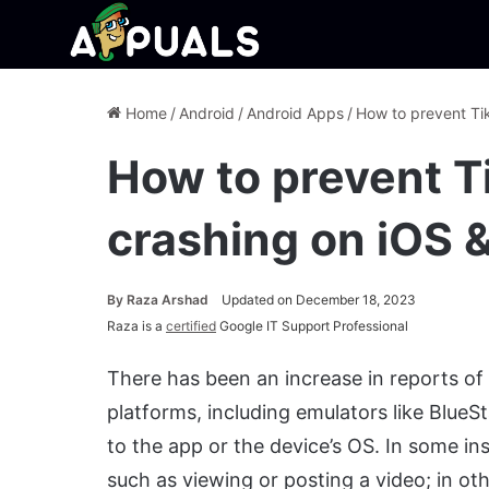
Home
/
Android
/
Android Apps
/
How to prevent Ti
How to prevent T
crashing on iOS 
By
Raza Arshad
Updated on December 18, 2023
Raza is a
certified
Google IT Support Professional
There has been an increase in reports of
platforms, including emulators like BlueSt
to the app or the device’s OS. In some ins
such as viewing or posting a video; in ot