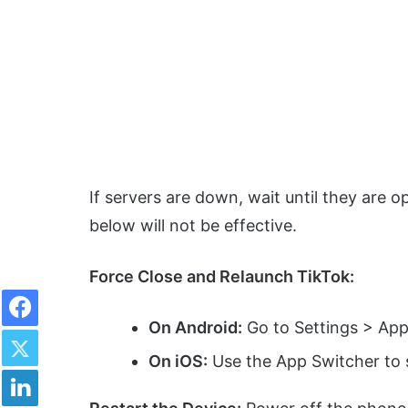
If servers are down, wait until they are
below will not be effective.
Force Close and Relaunch TikTok:
Facebook
On Android:
Go to Settings > Appl
Twitter
On iOS:
Use the App Switcher to 
LinkedIn