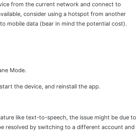
ice from the current network and connect to
available, consider using a hotspot from another
to mobile data (bear in mind the potential cost).
lane Mode.
start the device, and reinstall the app.
eature like text-to-speech, the issue might be due to
be resolved by switching to a different account and