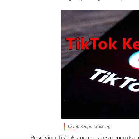
TikTok Keeps Crashing
Resolving TikTok app crashes depends on