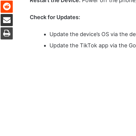
Restart the Device:
Power off the phone,
Reddit
Share via Email
Check for Updates:
Print
Update the device’s OS via the de
Update the TikTok app via the Go