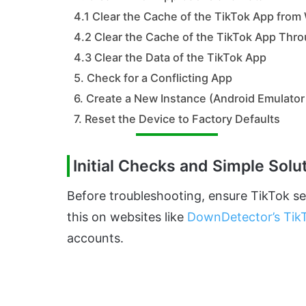
4.1 Clear the Cache of the TikTok App from
4.2 Clear the Cache of the TikTok App Thro
4.3 Clear the Data of the TikTok App
5. Check for a Conflicting App
6. Create a New Instance (Android Emulator
7. Reset the Device to Factory Defaults
Initial Checks and Simple Solu
Before troubleshooting, ensure TikTok ser
this on websites like
DownDetector’s Tik
accounts.