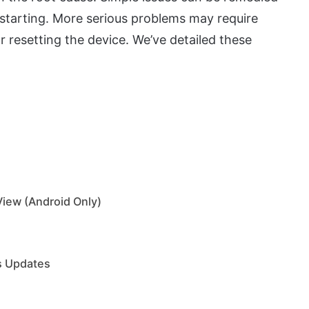
restarting. More serious problems may require
r resetting the device. We’ve detailed these
View (Android Only)
ts Updates