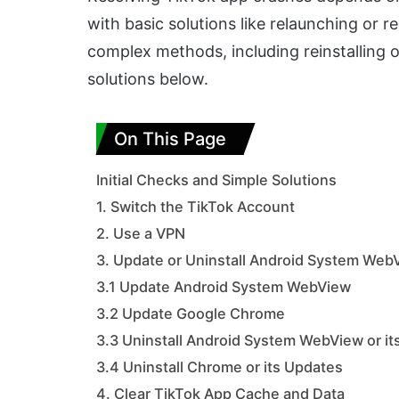
with basic solutions like relaunching or 
complex methods, including reinstalling o
solutions below.
On This Page
Initial Checks and Simple Solutions
1. Switch the TikTok Account
2. Use a VPN
3. Update or Uninstall Android System Web
3.1 Update Android System WebView
3.2 Update Google Chrome
3.3 Uninstall Android System WebView or i
3.4 Uninstall Chrome or its Updates
4. Clear TikTok App Cache and Data