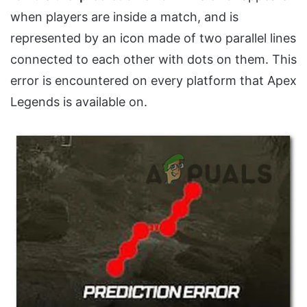
when players are inside a match, and is
represented by an icon made of two parallel lines
connected to each other with dots on them. This
error is encountered on every platform that Apex
Legends is available on.