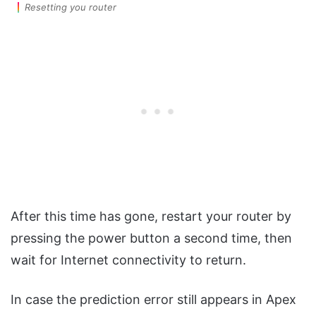
Resetting you router
After this time has gone, restart your router by
pressing the power button a second time, then
wait for Internet connectivity to return.
In case the prediction error still appears in Apex