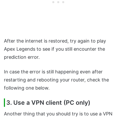
After the internet is restored, try again to play
Apex Legends to see if you still encounter the
prediction error.
In case the error is still happening even after
restarting and rebooting your router, check the
following one below.
3. Use a VPN client (PC only)
Another thing that you should try is to use a VPN