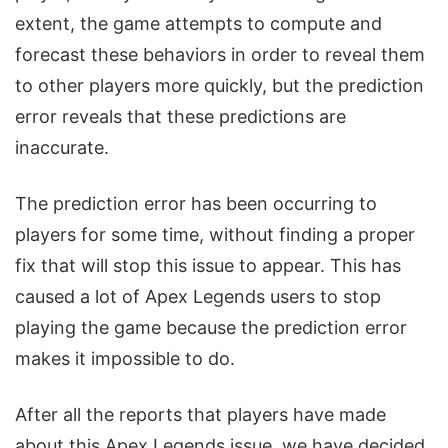
extent, the game attempts to compute and
forecast these behaviors in order to reveal them
to other players more quickly, but the prediction
error reveals that these predictions are
inaccurate.
The prediction error has been occurring to
players for some time, without finding a proper
fix that will stop this issue to appear. This has
caused a lot of Apex Legends users to stop
playing the game because the prediction error
makes it impossible to do.
After all the reports that players have made
about this Apex Legends issue, we have decided