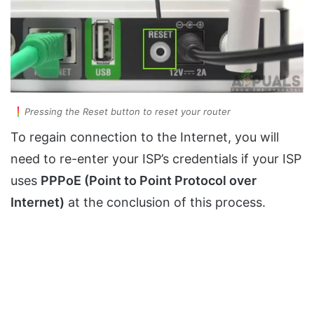
Pressing the Reset button to reset your router
To regain connection to the Internet, you will
need to re-enter your ISP’s credentials if your ISP
uses
PPPoE (Point to Point Protocol over
Internet)
at the conclusion of this process.