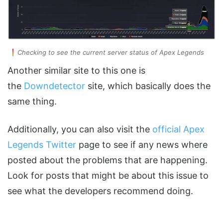
Checking to see the current server status of Apex Legends
Another similar site to this one is
the
Downdetector
site, which basically does the
same thing.
Additionally, you can also visit the
official Apex
Legends Twitter
page to see if any news where
posted about the problems that are happening.
Look for posts that might be about this issue to
see what the developers recommend doing.