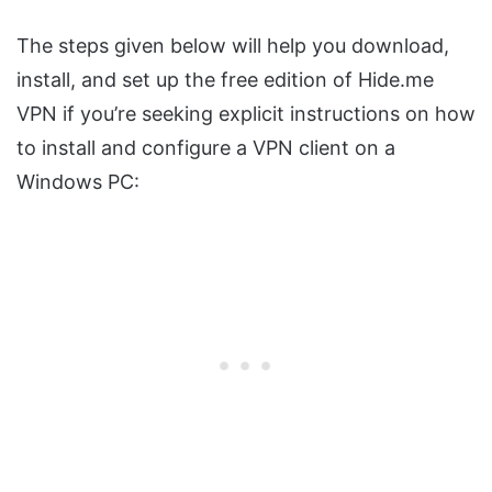
The steps given below will help you download,
install, and set up the free edition of Hide.me
VPN if you’re seeking explicit instructions on how
to install and configure a VPN client on a
Windows PC: