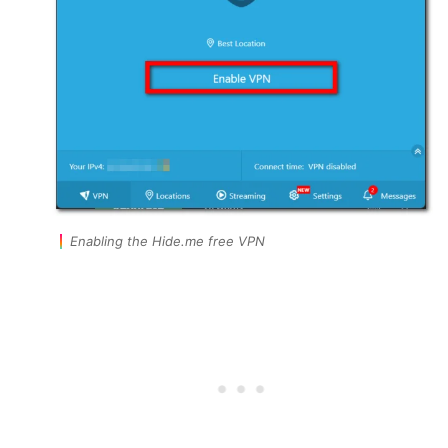
Enabling the Hide.me free VPN