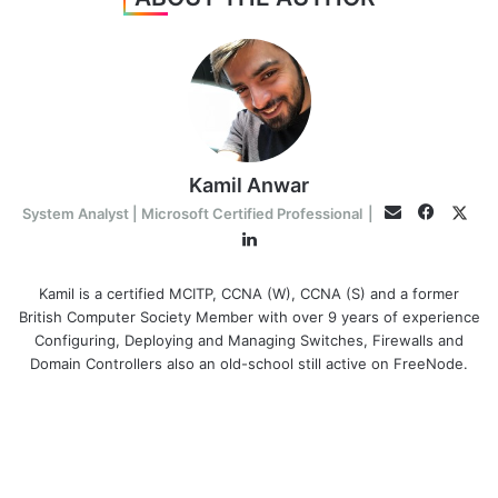
Kamil Anwar
Facebo
Twit
Email
System Analyst | Microsoft Certified Professional
|
LinkedIn
Kamil is a certified MCITP, CCNA (W), CCNA (S) and a former
British Computer Society Member with over 9 years of experience
Configuring, Deploying and Managing Switches, Firewalls and
Domain Controllers also an old-school still active on FreeNode.