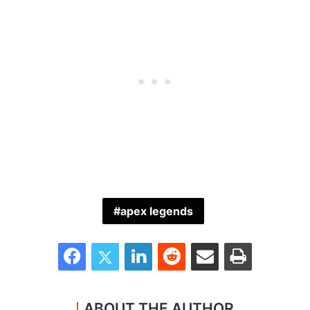
apex legends
Facebook
Twitter
LinkedIn
Reddit
Share via Email
Print
ABOUT THE AUTHOR