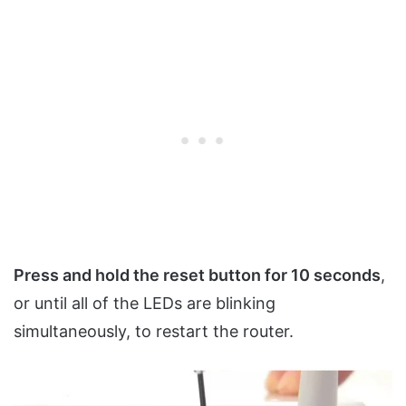
Press and hold the reset button for 10 seconds
,
or until all of the LEDs are blinking
simultaneously, to restart the router.