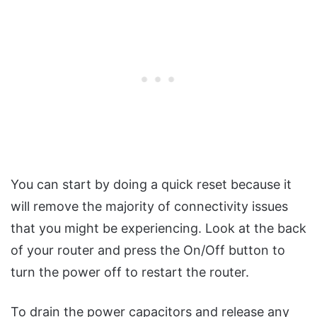
You can start by doing a quick reset because it
will remove the majority of connectivity issues
that you might be experiencing. Look at the back
of your router and press the On/Off button to
turn the power off to restart the router.
To drain the power capacitors and release any