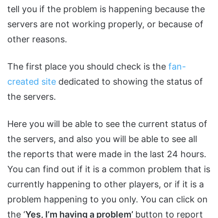
tell you if the problem is happening because the
servers are not working properly, or because of
other reasons.
The first place you should check is the
fan-
created site
dedicated to showing the status of
the servers.
Here you will be able to see the current status of
the servers, and also you will be able to see all
the reports that were made in the last 24 hours.
You can find out if it is a common problem that is
currently happening to other players, or if it is a
problem happening to you only. You can click on
the ‘
Yes, I’m having a problem’
button to report