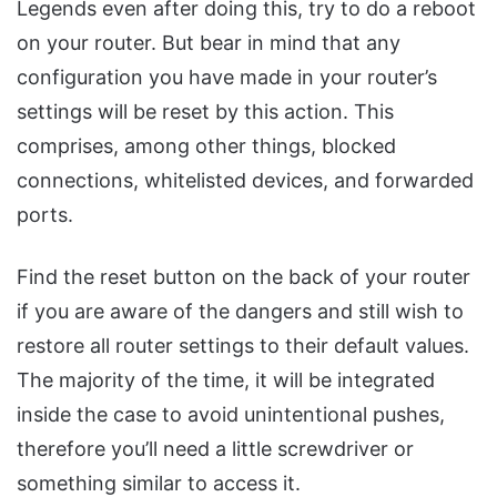
Legends even after doing this, try to do a reboot
on your router. But bear in mind that any
configuration you have made in your router’s
settings will be reset by this action. This
comprises, among other things, blocked
connections, whitelisted devices, and forwarded
ports.
Find the reset button on the back of your router
if you are aware of the dangers and still wish to
restore all router settings to their default values.
The majority of the time, it will be integrated
inside the case to avoid unintentional pushes,
therefore you’ll need a little screwdriver or
something similar to access it.