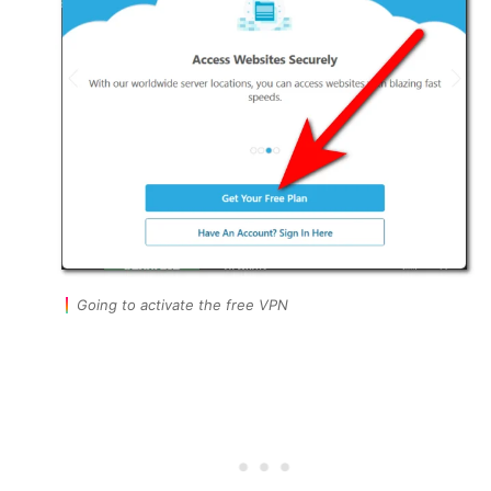
Going to activate the free VPN