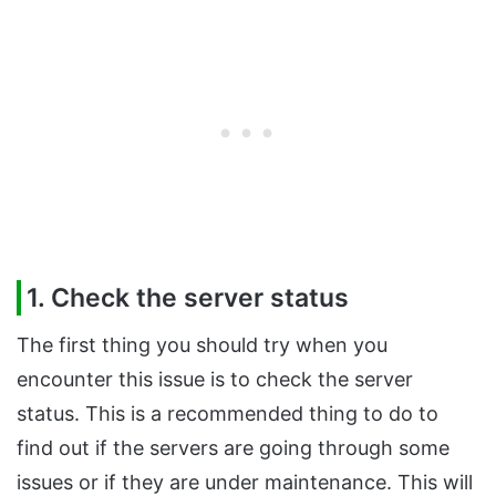
1. Check the server status
The first thing you should try when you
encounter this issue is to check the server
status. This is a recommended thing to do to
find out if the servers are going through some
issues or if they are under maintenance. This will