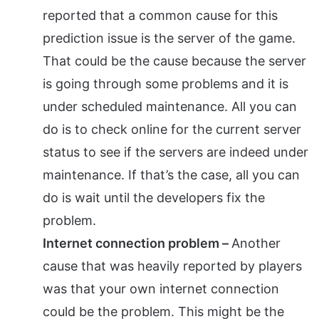
reported that a common cause for this
prediction issue is the server of the game.
That could be the cause because the server
is going through some problems and it is
under scheduled maintenance. All you can
do is to check online for the current server
status to see if the servers are indeed under
maintenance. If that’s the case, all you can
do is wait until the developers fix the
problem.
Internet connection problem –
Another
cause that was heavily reported by players
was that your own internet connection
could be the problem. This might be the