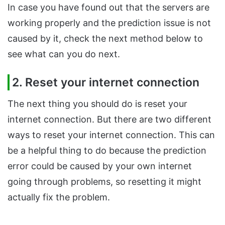
In case you have found out that the servers are
working properly and the prediction issue is not
caused by it, check the next method below to
see what can you do next.
2. Reset your internet connection
The next thing you should do is reset your
internet connection. But there are two different
ways to reset your internet connection. This can
be a helpful thing to do because the prediction
error could be caused by your own internet
going through problems, so resetting it might
actually fix the problem.