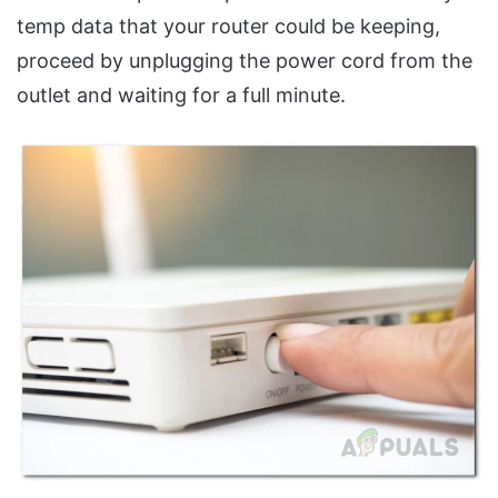
temp data that your router could be keeping,
proceed by unplugging the power cord from the
outlet and waiting for a full minute.