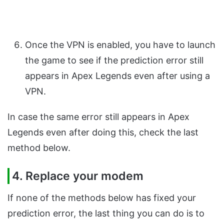
Once the VPN is enabled, you have to launch
the game to see if the prediction error still
appears in Apex Legends even after using a
VPN.
In case the same error still appears in Apex
Legends even after doing this, check the last
method below.
4. Replace your modem
If none of the methods below has fixed your
prediction error, the last thing you can do is to