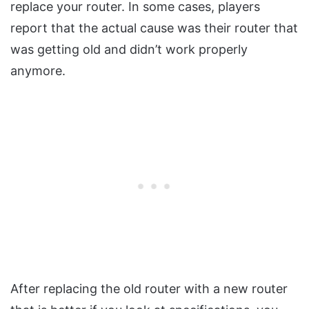
replace your router. In some cases, players
report that the actual cause was their router that
was getting old and didn’t work properly
anymore.
After replacing the old router with a new router