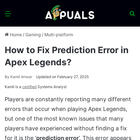
Menu
S
fo
Home
/
Gaming
/
Multi-platform
How to Fix Prediction Error in
Apex Legends?
By
Kamil Anwar
Updated on February 27, 2025
Kamil is a
certified
Systems Analyst
Players are constantly reporting many different
errors that occur when playing Apex Legends,
but one of the most known issues that many
players have experienced without finding a fix
for it is the ‘
prediction error
‘. This error appears