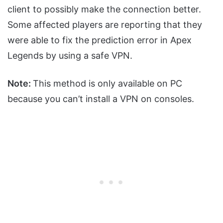
client to possibly make the connection better.
Some affected players are reporting that they
were able to fix the prediction error in Apex
Legends by using a safe VPN.
Note:
This method is only available on PC
because you can’t install a VPN on consoles.