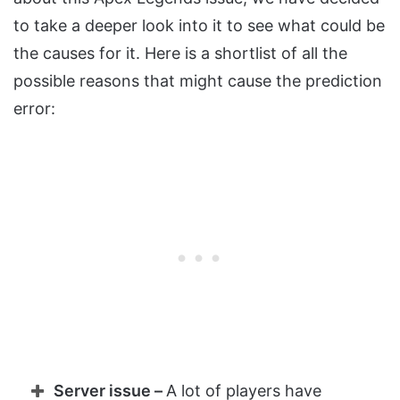
to take a deeper look into it to see what could be
the causes for it. Here is a shortlist of all the
possible reasons that might cause the prediction
error:
Server issue –
A lot of players have