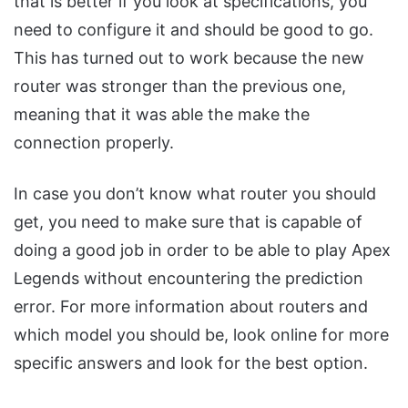
that is better if you look at specifications, you
need to configure it and should be good to go.
This has turned out to work because the new
router was stronger than the previous one,
meaning that it was able the make the
connection properly.
In case you don’t know what router you should
get, you need to make sure that is capable of
doing a good job in order to be able to play Apex
Legends without encountering the prediction
error. For more information about routers and
which model you should be, look online for more
specific answers and look for the best option.