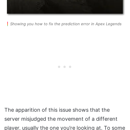
Showing you how to fix the prediction error in Apex Legends
The apparition of this issue shows that the
server misjudged the movement of a different
player, usually the one you’re looking at. To some