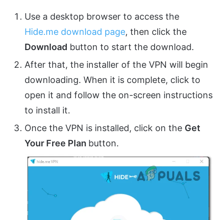
Use a desktop browser to access the
Hide.me download page
, then click the
Download
button to start the download.
After that, the installer of the VPN will begin
downloading. When it is complete, click to
open it and follow the on-screen instructions
to install it.
Once the VPN is installed, click on the
Get
Your Free Plan
button.