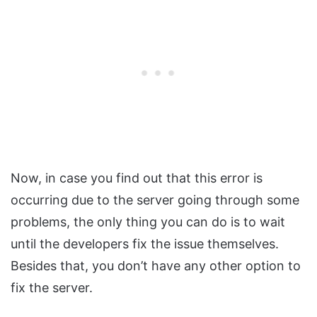
Now, in case you find out that this error is
occurring due to the server going through some
problems, the only thing you can do is to wait
until the developers fix the issue themselves.
Besides that, you don’t have any other option to
fix the server.