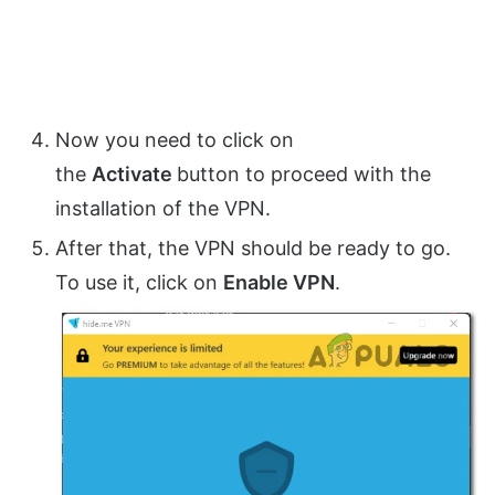
Now you need to click on
the
Activate
button to proceed with the
installation of the VPN.
After that, the VPN should be ready to go.
To use it, click on
Enable VPN
.