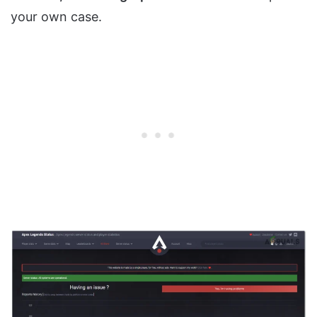
your own case.