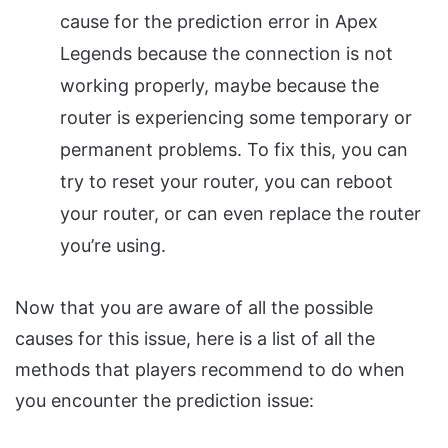
cause for the prediction error in Apex
Legends because the connection is not
working properly, maybe because the
router is experiencing some temporary or
permanent problems. To fix this, you can
try to reset your router, you can reboot
your router, or can even replace the router
you’re using.
Now that you are aware of all the possible
causes for this issue, here is a list of all the
methods that players recommend to do when
you encounter the prediction issue: