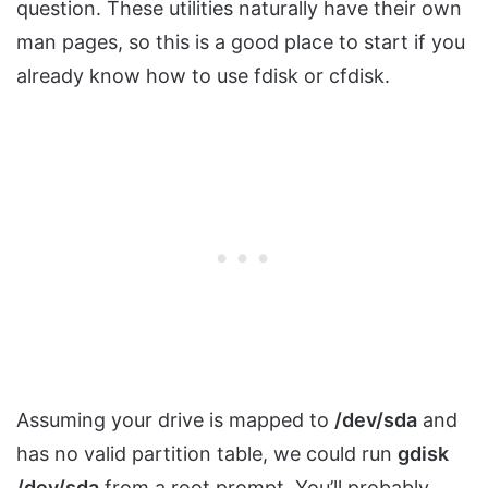
question. These utilities naturally have their own
man pages, so this is a good place to start if you
already know how to use fdisk or cfdisk.
Assuming your drive is mapped to
/dev/sda
and
has no valid partition table, we could run
gdisk
/dev/sda
from a root prompt. You’ll probably