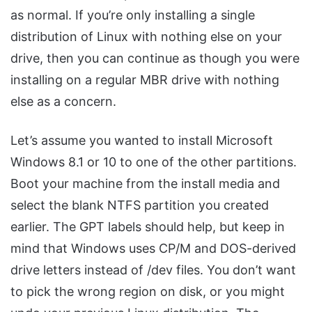
as normal. If you’re only installing a single
distribution of Linux with nothing else on your
drive, then you can continue as though you were
installing on a regular MBR drive with nothing
else as a concern.
Let’s assume you wanted to install Microsoft
Windows 8.1 or 10 to one of the other partitions.
Boot your machine from the install media and
select the blank NTFS partition you created
earlier. The GPT labels should help, but keep in
mind that Windows uses CP/M and DOS-derived
drive letters instead of /dev files. You don’t want
to pick the wrong region on disk, or you might