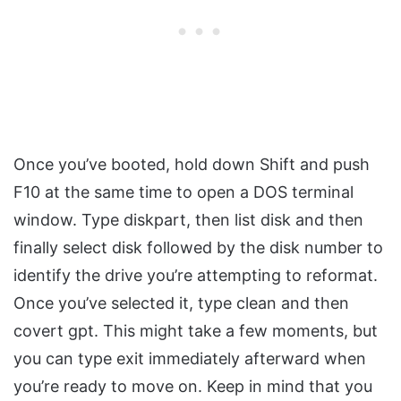
Once you’ve booted, hold down Shift and push
F10 at the same time to open a DOS terminal
window. Type diskpart, then list disk and then
finally select disk followed by the disk number to
identify the drive you’re attempting to reformat.
Once you’ve selected it, type clean and then
covert gpt. This might take a few moments, but
you can type exit immediately afterward when
you’re ready to move on. Keep in mind that you