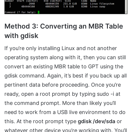
Method 3: Converting an MBR Table
with gdisk
If you’re only installing Linux and not another
operating system along with it, then you can still
convert an existing MBR table to GPT using the
gdisk command. Again, it’s best if you back up all
pertinent data before proceeding. Once you’re
ready, open a root prompt by typing sudo -i at
the command prompt. More than likely you’ll
need to work from a USB live environment to do
this. At the root prompt type
gdisk /dev/sda
or
whatever other device you’re working with. You’ll