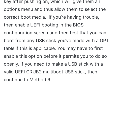
key after pushing on, which will give them an
options menu and thus allow them to select the
correct boot media. If you’re having trouble,
then enable UEFI booting in the BIOS
configuration screen and then test that you can
boot from any USB stick you’ve made with a GPT
table if this is applicable. You may have to first
enable this option before it permits you to do so
openly. If you need to make a USB stick with a
valid UEFI GRUB2 multiboot USB stick, then
continue to Method 6.