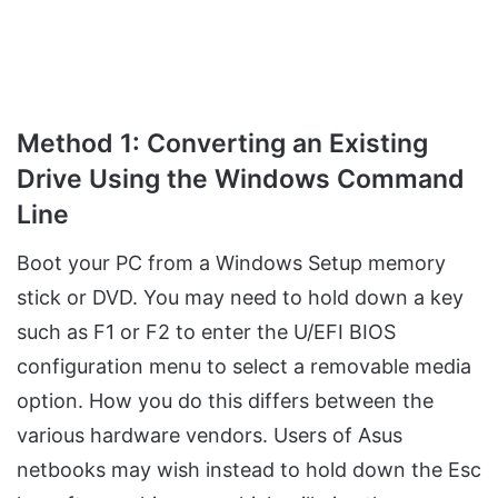
Method 1: Converting an Existing
Drive Using the Windows Command
Line
Boot your PC from a Windows Setup memory
stick or DVD. You may need to hold down a key
such as F1 or F2 to enter the U/EFI BIOS
configuration menu to select a removable media
option. How you do this differs between the
various hardware vendors. Users of Asus
netbooks may wish instead to hold down the Esc