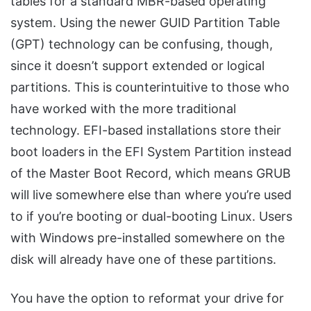
tables for a standard MBR-based operating
system. Using the newer GUID Partition Table
(GPT) technology can be confusing, though,
since it doesn’t support extended or logical
partitions. This is counterintuitive to those who
have worked with the more traditional
technology. EFI-based installations store their
boot loaders in the EFI System Partition instead
of the Master Boot Record, which means GRUB
will live somewhere else than where you’re used
to if you’re booting or dual-booting Linux. Users
with Windows pre-installed somewhere on the
disk will already have one of these partitions.
You have the option to reformat your drive for