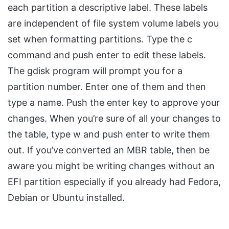
each partition a descriptive label. These labels
are independent of file system volume labels you
set when formatting partitions. Type the c
command and push enter to edit these labels.
The gdisk program will prompt you for a
partition number. Enter one of them and then
type a name. Push the enter key to approve your
changes. When you’re sure of all your changes to
the table, type w and push enter to write them
out. If you’ve converted an MBR table, then be
aware you might be writing changes without an
EFI partition especially if you already had Fedora,
Debian or Ubuntu installed.