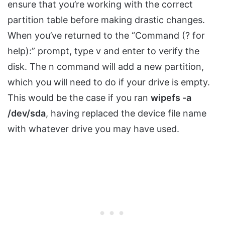
ensure that you’re working with the correct
partition table before making drastic changes.
When you’ve returned to the “Command (? for
help):” prompt, type v and enter to verify the
disk. The n command will add a new partition,
which you will need to do if your drive is empty.
This would be the case if you ran
wipefs -a
/dev/sda
, having replaced the device file name
with whatever drive you may have used.