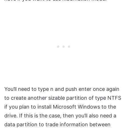
You’ll need to type n and push enter once again
to create another sizable partition of type NTFS
if you plan to install Microsoft Windows to the
drive. If this is the case, then you’ll also need a
data partition to trade information between