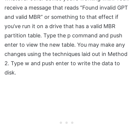
receive a message that reads “Found invalid GPT
and valid MBR” or something to that effect if
you’ve run it on a drive that has a valid MBR
partition table. Type the p command and push
enter to view the new table. You may make any
changes using the techniques laid out in Method
2. Type w and push enter to write the data to
disk.