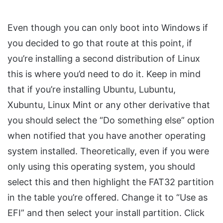
Even though you can only boot into Windows if
you decided to go that route at this point, if
you’re installing a second distribution of Linux
this is where you’d need to do it. Keep in mind
that if you’re installing Ubuntu, Lubuntu,
Xubuntu, Linux Mint or any other derivative that
you should select the “Do something else” option
when notified that you have another operating
system installed. Theoretically, even if you were
only using this operating system, you should
select this and then highlight the FAT32 partition
in the table you’re offered. Change it to “Use as
EFI” and then select your install partition. Click