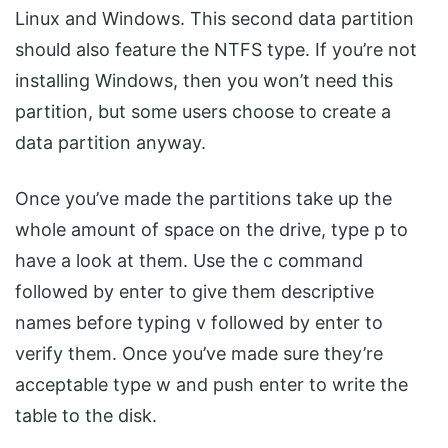
Linux and Windows. This second data partition
should also feature the NTFS type. If you’re not
installing Windows, then you won’t need this
partition, but some users choose to create a
data partition anyway.
Once you’ve made the partitions take up the
whole amount of space on the drive, type p to
have a look at them. Use the c command
followed by enter to give them descriptive
names before typing v followed by enter to
verify them. Once you’ve made sure they’re
acceptable type w and push enter to write the
table to the disk.