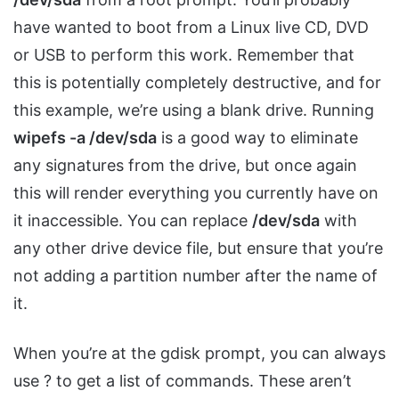
have wanted to boot from a Linux live CD, DVD
or USB to perform this work. Remember that
this is potentially completely destructive, and for
this example, we’re using a blank drive. Running
wipefs -a /dev/sda
is a good way to eliminate
any signatures from the drive, but once again
this will render everything you currently have on
it inaccessible. You can replace
/dev/sda
with
any other drive device file, but ensure that you’re
not adding a partition number after the name of
it.
When you’re at the gdisk prompt, you can always
use ? to get a list of commands. These aren’t