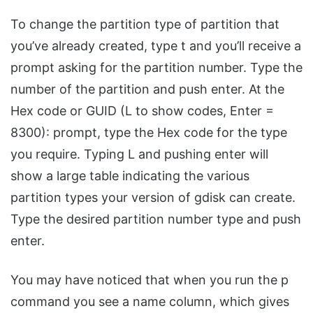
To change the partition type of partition that
you’ve already created, type t and you’ll receive a
prompt asking for the partition number. Type the
number of the partition and push enter. At the
Hex code or GUID (L to show codes, Enter =
8300): prompt, type the Hex code for the type
you require. Typing L and pushing enter will
show a large table indicating the various
partition types your version of gdisk can create.
Type the desired partition number type and push
enter.
You may have noticed that when you run the p
command you see a name column, which gives