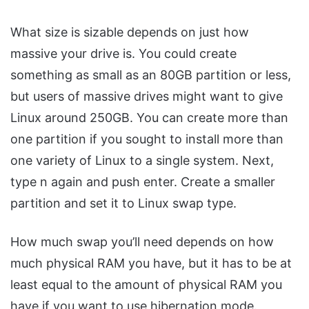
What size is sizable depends on just how
massive your drive is. You could create
something as small as an 80GB partition or less,
but users of massive drives might want to give
Linux around 250GB. You can create more than
one partition if you sought to install more than
one variety of Linux to a single system. Next,
type n again and push enter. Create a smaller
partition and set it to Linux swap type.
How much swap you’ll need depends on how
much physical RAM you have, but it has to be at
least equal to the amount of physical RAM you
have if you want to use hibernation mode.