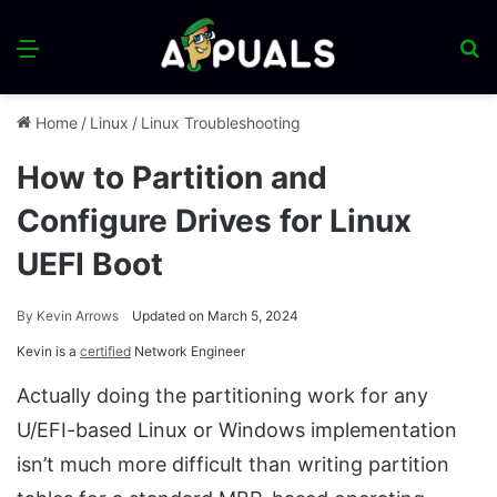
Menu
S
fo
Home
/
Linux
/
Linux Troubleshooting
How to Partition and
Configure Drives for Linux
UEFI Boot
By
Kevin Arrows
Updated on March 5, 2024
Kevin is a
certified
Network Engineer
Actually doing the partitioning work for any
U/EFI-based Linux or Windows implementation
isn’t much more difficult than writing partition