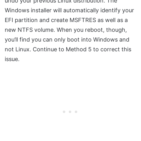
undo your previous Linux distribution. The
Windows installer will automatically identify your
EFI partition and create MSFTRES as well as a
new NTFS volume. When you reboot, though,
you’ll find you can only boot into Windows and
not Linux. Continue to Method 5 to correct this
issue.