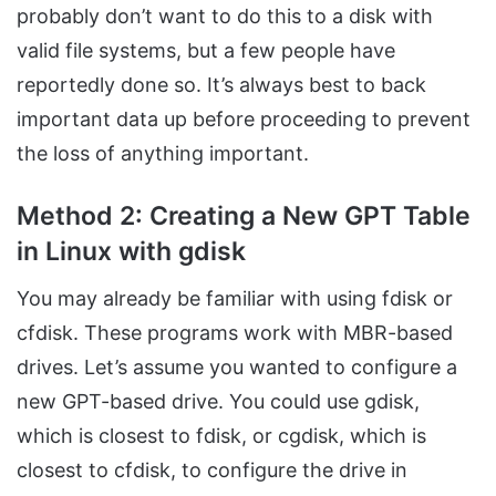
probably don’t want to do this to a disk with
valid file systems, but a few people have
reportedly done so. It’s always best to back
important data up before proceeding to prevent
the loss of anything important.
Method 2: Creating a New GPT Table
in Linux with gdisk
You may already be familiar with using fdisk or
cfdisk. These programs work with MBR-based
drives. Let’s assume you wanted to configure a
new GPT-based drive. You could use gdisk,
which is closest to fdisk, or cgdisk, which is
closest to cfdisk, to configure the drive in