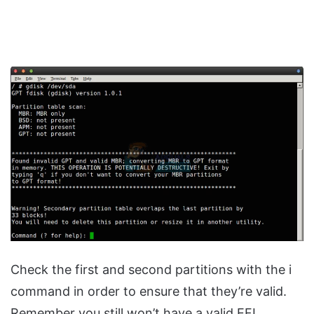
Check the first and second partitions with the i
command in order to ensure that they’re valid.
Remember you still won’t have a valid EFI