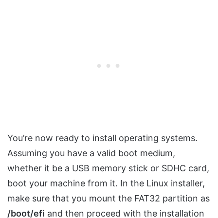
You’re now ready to install operating systems.
Assuming you have a valid boot medium,
whether it be a USB memory stick or SDHC card,
boot your machine from it. In the Linux installer,
make sure that you mount the FAT32 partition as
/boot/efi
and then proceed with the installation