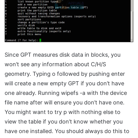
Since GPT measures disk data in blocks, you
won’t see any information about C/H/S
geometry. Typing o followed by pushing enter
will create a new empty GPT if you don’t have
one already. Running wipefs -a with the device
file name after will ensure you don’t have one.
You might want to try p with nothing else to
view the table if you don’t know whether you
have one installed. You should always do this to