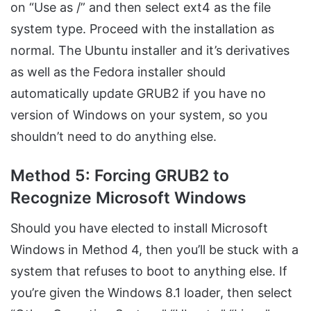
on “Use as /” and then select ext4 as the file
system type. Proceed with the installation as
normal. The Ubuntu installer and it’s derivatives
as well as the Fedora installer should
automatically update GRUB2 if you have no
version of Windows on your system, so you
shouldn’t need to do anything else.
Method 5: Forcing GRUB2 to
Recognize Microsoft Windows
Should you have elected to install Microsoft
Windows in Method 4, then you’ll be stuck with a
system that refuses to boot to anything else. If
you’re given the Windows 8.1 loader, then select