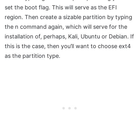
set the boot flag. This will serve as the EFI
region. Then create a sizable partition by typing
the n command again, which will serve for the
installation of, perhaps, Kali, Ubuntu or Debian. If
this is the case, then you’ll want to choose ext4
as the partition type.