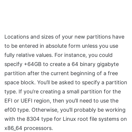
Locations and sizes of your new partitions have
to be entered in absolute form unless you use
fully relative values. For instance, you could
specify +64GB to create a 64 binary gigabyte
partition after the current beginning of a free
space block. You’ll be asked to specify a partition
type. If you’re creating a small partition for the
EFI or UEFI region, then you’ll need to use the
ef00 type. Otherwise, you’ll probably be working
with the 8304 type for Linux root file systems on
x86_64 processors.