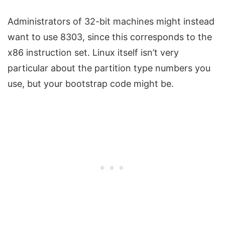
Administrators of 32-bit machines might instead
want to use 8303, since this corresponds to the
x86 instruction set. Linux itself isn’t very
particular about the partition type numbers you
use, but your bootstrap code might be.