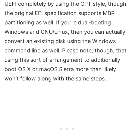
UEFI completely by using the GPT style, though
the original EFI specification supports MBR
partitioning as well. If you’re dual-booting
Windows and GNU/Linux, then you can actually
convert an existing disk using the Windows
command line as well. Please note, though, that
using this sort of arrangement to additionally
boot OS X or macOS Sierra more than likely
won’t follow along with the same steps.