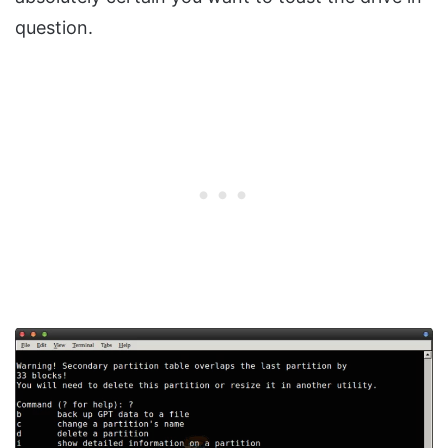
question.