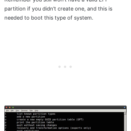
partition if you didn’t create one, and this is
needed to boot this type of system.