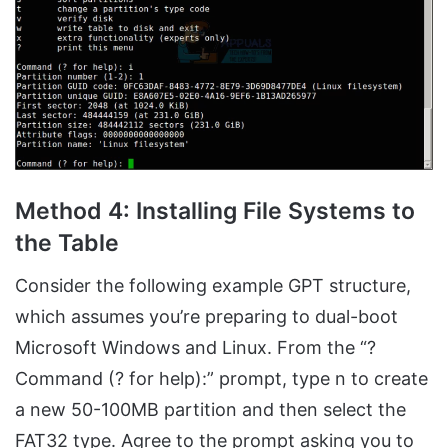
Method 4: Installing File Systems to
the Table
Consider the following example GPT structure,
which assumes you’re preparing to dual-boot
Microsoft Windows and Linux. From the “?
Command (? for help):” prompt, type n to create
a new 50-100MB partition and then select the
FAT32 type. Agree to the prompt asking you to