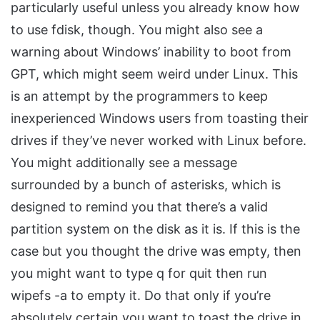
particularly useful unless you already know how
to use fdisk, though. You might also see a
warning about Windows’ inability to boot from
GPT, which might seem weird under Linux. This
is an attempt by the programmers to keep
inexperienced Windows users from toasting their
drives if they’ve never worked with Linux before.
You might additionally see a message
surrounded by a bunch of asterisks, which is
designed to remind you that there’s a valid
partition system on the disk as it is. If this is the
case but you thought the drive was empty, then
you might want to type q for quit then run
wipefs -a to empty it. Do that only if you’re
absolutely certain you want to toast the drive in