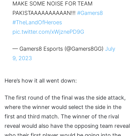
MAKE SOME NOISE FOR TEAM
PAKISTAAAAAAAAAAN!!!
#Gamers8
#TheLandOfHeroes
pic.twitter.com/xWjznePD9G
— Gamers8 Esports (@Gamers8GG)
July
9, 2023
Here’s how it all went down:
The first round of the final was the side attack,
where the winner would select the side in the
first and third match. The winner of the rival
reveal would also have the opposing team reveal
who their first player would be going into the