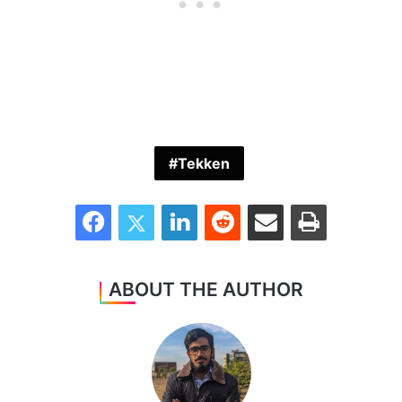
Tekken
Facebook
Twitter
LinkedIn
Reddit
Share via Email
Print
ABOUT THE AUTHOR