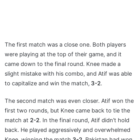
The first match was a close one. Both players
were playing at the top of their game, and it
came down to the final round. Knee made a
slight mistake with his combo, and Atif was able
to capitalize and win the match,
3-2
.
The second match was even closer. Atif won the
first two rounds, but Knee came back to tie the
match at
2-2
. In the final round, Atif didn’t hold
back. He played aggressively and overwhelmed
Knee, winning the match
3-2
. Pakistan had won