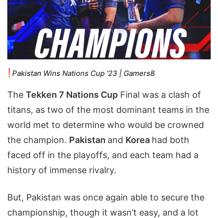
Pakistan Wins Nations Cup '23 | Gamers8
The
Tekken 7 Nations Cup
Final was a clash of
titans, as two of the most dominant teams in the
world met to determine who would be crowned
the champion.
Pakistan
and
Korea
had both
faced off in the playoffs, and each team had a
history of immense rivalry.
But, Pakistan was once again able to secure the
championship, though it wasn’t easy, and a lot