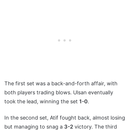
The first set was a back-and-forth affair, with
both players trading blows. Ulsan eventually
took the lead, winning the set
1-0
.
In the second set, Atif fought back, almost losing
but managing to snag a
3-2
victory. The third