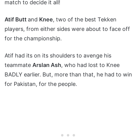
match to decide it all!
Atif Butt
and
Knee
, two of the best Tekken
players, from either sides were about to face off
for the championship.
Atif had its on its shoulders to avenge his
teammate
Arslan Ash
, who had lost to Knee
BADLY earlier. But, more than that, he had to win
for Pakistan, for the people.