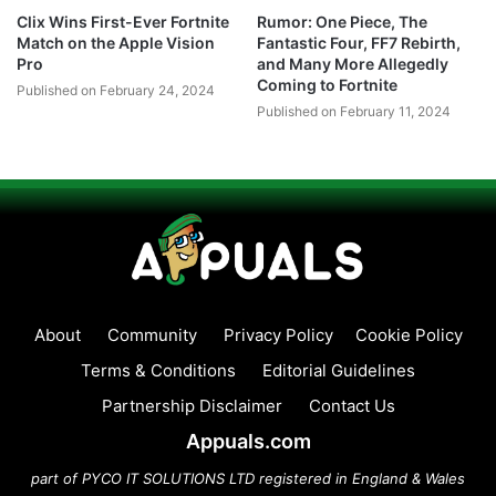
Clix Wins First-Ever Fortnite
Rumor: One Piece, The
Match on the Apple Vision
Fantastic Four, FF7 Rebirth,
Pro
and Many More Allegedly
Coming to Fortnite
Published on February 24, 2024
Published on February 11, 2024
About
Community
Privacy Policy
Cookie Policy
Terms & Conditions
Editorial Guidelines
Partnership Disclaimer
Contact Us
Appuals.com
part of PYCO IT SOLUTIONS LTD registered in England & Wales