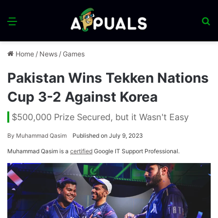
Menu
S
fo
Home
/
News
/
Games
Pakistan Wins Tekken Nations
Cup 3-2 Against Korea
$500,000 Prize Secured, but it Wasn't Easy
By
Muhammad Qasim
Published on July 9, 2023
Muhammad Qasim is a
certified
Google IT Support Professional.