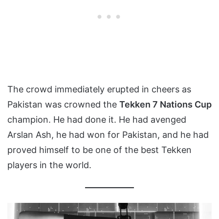
The crowd immediately erupted in cheers as
Pakistan was crowned the
Tekken 7 Nations Cup
champion. He had done it. He had avenged
Arslan Ash, he had won for Pakistan, and he had
proved himself to be one of the best Tekken
players in the world.