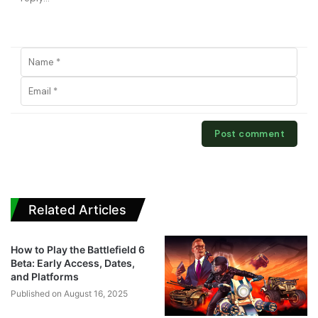
Related Articles
How to Play the Battlefield 6
Beta: Early Access, Dates,
and Platforms
Published on August 16, 2025