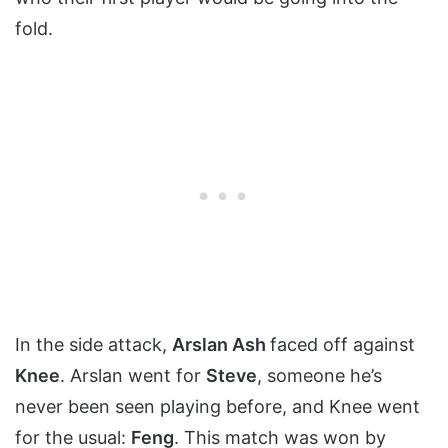
fold.
In the side attack,
Arslan Ash
faced off against
Knee
. Arslan went for
Steve
, someone he’s
never been seen playing before, and Knee went
for the usual:
Feng
. This match was won by