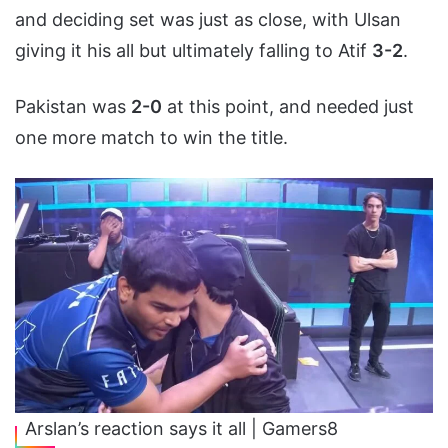
and deciding set was just as close, with Ulsan
giving it his all but ultimately falling to Atif
3-2
.
Pakistan was
2-0
at this point, and needed just
one more match to win the title.
Arslan’s reaction says it all | Gamers8