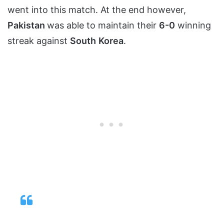
went into this match. At the end however,
Pakistan
was able to maintain their
6-0
winning
streak against
South
Korea
.