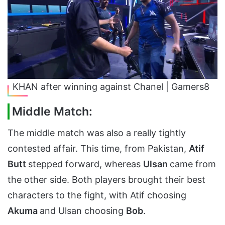
KHAN after winning against Chanel | Gamers8
Middle Match:
The middle match was also a really tightly
contested affair. This time, from Pakistan,
Atif
Butt
stepped forward, whereas
Ulsan
came from
the other side. Both players brought their best
characters to the fight, with Atif choosing
Akuma
and Ulsan choosing
Bob
.