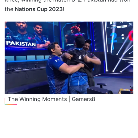
the
Nations Cup 2023!
The Winning Moments | Gamers8