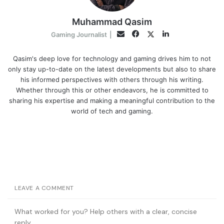
Muhammad Qasim
Facebook
LinkedIn
Twitter
Email
Gaming Journalist
|
Qasim's deep love for technology and gaming drives him to not
only stay up-to-date on the latest developments but also to share
his informed perspectives with others through his writing.
Whether through this or other endeavors, he is committed to
sharing his expertise and making a meaningful contribution to the
world of tech and gaming.
LEAVE A COMMENT