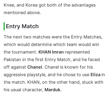
Knee, and Korea got both of the advantages
mentioned above.
Entry Match
The next two matches were the Entry Matches,
which would determine which team would win
the tournament.
KHAN Imran
represented
Pakistan in the first Entry Match, and he faced
off against
Chanel
. Chanel is known for his
aggressive playstyle, and he chose to use
Eliza
in
the match. KHAN, on the other hand, stuck with
his usual character,
Marduk
.