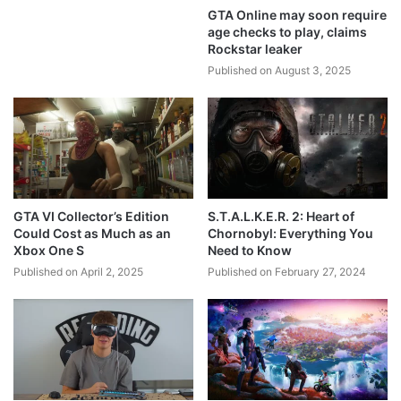
GTA Online may soon require
age checks to play, claims
Rockstar leaker
Published on August 3, 2025
GTA VI Collector’s Edition
S.T.A.L.K.E.R. 2: Heart of
Could Cost as Much as an
Chornobyl: Everything You
Xbox One S
Need to Know
Published on April 2, 2025
Published on February 27, 2024