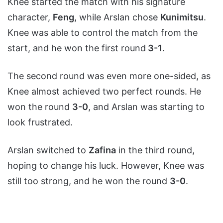
Knee started the match with his signature
character,
Feng
, while Arslan chose
Kunimitsu
.
Knee was able to control the match from the
start, and he won the first round
3-1
.
The second round was even more one-sided, as
Knee almost achieved two perfect rounds. He
won the round
3-0
, and Arslan was starting to
look frustrated.
Arslan switched to
Zafina
in the third round,
hoping to change his luck. However, Knee was
still too strong, and he won the round
3-0
.