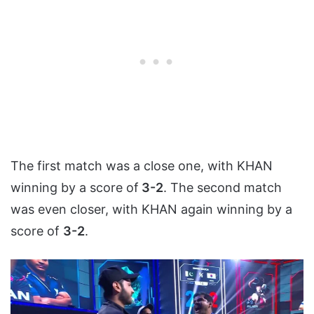
The first match was a close one, with KHAN
winning by a score of
3-2
. The second match
was even closer, with KHAN again winning by a
score of
3-2
.