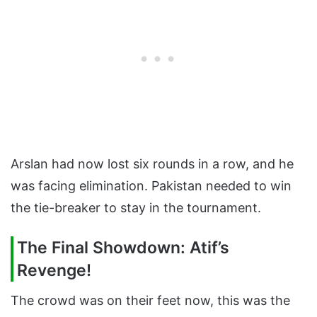
Arslan had now lost six rounds in a row, and he
was facing elimination. Pakistan needed to win
the tie-breaker to stay in the tournament.
The Final Showdown: Atif’s
Revenge!
The crowd was on their feet now, this was the