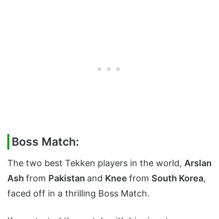
Boss Match:
The two best Tekken players in the world,
Arslan
Ash
from
Pakistan
and
Knee
from
South Korea
,
faced off in a thrilling Boss Match.