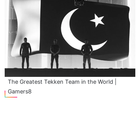
The Greatest Tekken Team in the World |
Gamers8