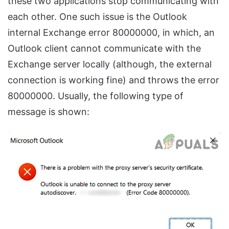
these two applications stop communicating with
each other. One such issue is the Outlook
internal Exchange error 80000000, in which, an
Outlook client cannot communicate with the
Exchange server locally (although, the external
connection is working fine) and throws the error
80000000. Usually, the following type of
message is shown: