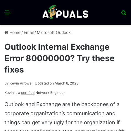
Menu
S
fo
Home
/
Email
/
Microsoft Outlook
Outlook Internal Exchange
Error 80000000? Try these
fixes
By
Kevin Arrows
Updated on March 8, 2023
Kevin is a
certified
Network Engineer
Outlook and Exchange are the backbones of a
corporate organization’s communication and
things can get very ugly for the organization if