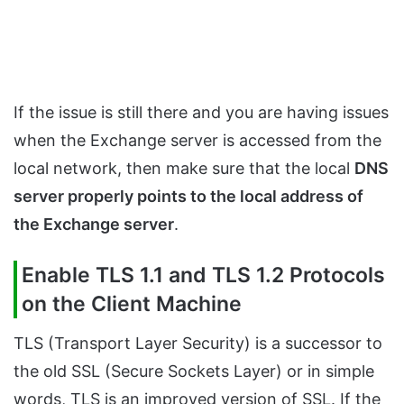
If the issue is still there and you are having issues
when the Exchange server is accessed from the
local network, then make sure that the local
DNS
server properly points to the local address of
the Exchange server
.
Enable TLS 1.1 and TLS 1.2 Protocols
on the Client Machine
TLS (Transport Layer Security) is a successor to
the old SSL (Secure Sockets Layer) or in simple
words, TLS is an improved version of SSL. If the