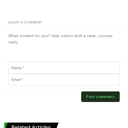
LEAVE A COMMENT
Related Articles