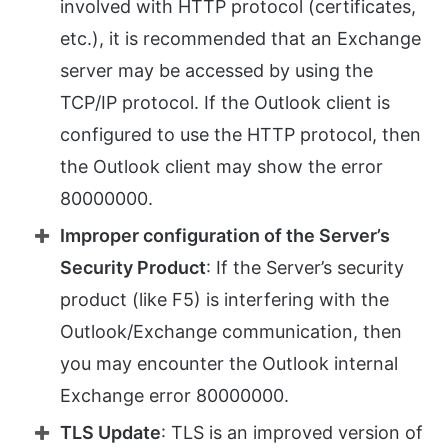
involved with HTTP protocol (certificates,
etc.), it is recommended that an Exchange
server may be accessed by using the
TCP/IP protocol. If the Outlook client is
configured to use the HTTP protocol, then
the Outlook client may show the error
80000000.
Improper configuration of the Server’s
Security Product
: If the Server’s security
product (like F5) is interfering with the
Outlook/Exchange communication, then
you may encounter the Outlook internal
Exchange error 80000000.
TLS Update
: TLS is an improved version of