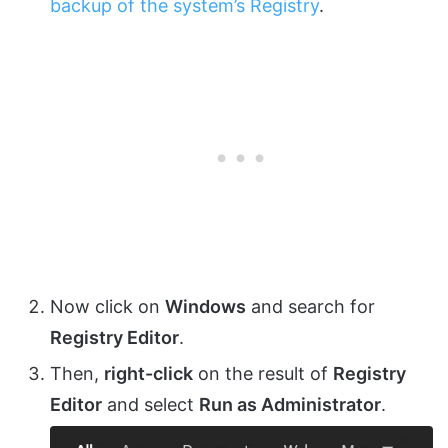
backup of the system’s Registry
.
Now click on
Windows
and search for
Registry Editor
.
Then,
right-click
on the result of
Registry
Editor
and select
Run as Administrator
.