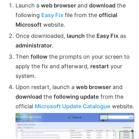
Launch a
web browser
and
download
the
following
Easy Fix
file from the
official
Microsoft
website.
Once downloaded,
launch
the
Easy Fix
as
administrator
.
Then
follow
the prompts on your screen to
apply the fix and afterward,
restart
your
system.
Upon restart, launch a
web browser
and
download
the
following update
from the
official
Microsoft Update Catalogue
website.