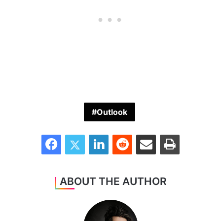
Outlook
Facebook
Twitter
LinkedIn
Reddit
Share via Email
Print
ABOUT THE AUTHOR