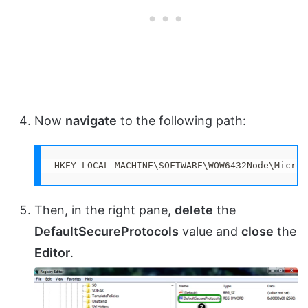
Now
navigate
to the following path:
HKEY_LOCAL_MACHINE\SOFTWARE\WOW6432Node\Micros
Then, in the right pane,
delete
the
DefaultSecureProtocols
value and
close
the
Editor
.