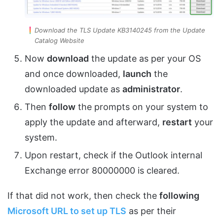
Download the TLS Update KB3140245 from the Update
Catalog Website
Now
download
the update as per your OS
and once downloaded,
launch
the
downloaded update as
administrator
.
Then
follow
the prompts on your system to
apply the update and afterward,
restart
your
system.
Upon restart, check if the Outlook internal
Exchange error 80000000 is cleared.
If that did not work, then check the
following
Microsoft URL to set up TLS
as per their