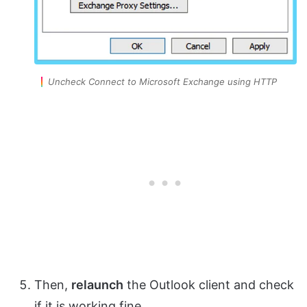
Uncheck Connect to Microsoft Exchange using HTTP
Then,
relaunch
the Outlook client and check
if it is working fine.