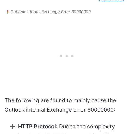
Outlook Internal Exchange Error 80000000
The following are found to mainly cause the
Outlook internal Exchange error 80000000:
HTTP Protocol
: Due to the complexity