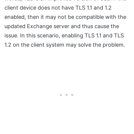
client device does not have TLS 1.1 and 1.2
enabled, then it may not be compatible with the
updated Exchange server and thus cause the
issue. In this scenario, enabling TLS 1.1 and TLS
1.2 on the client system may solve the problem.