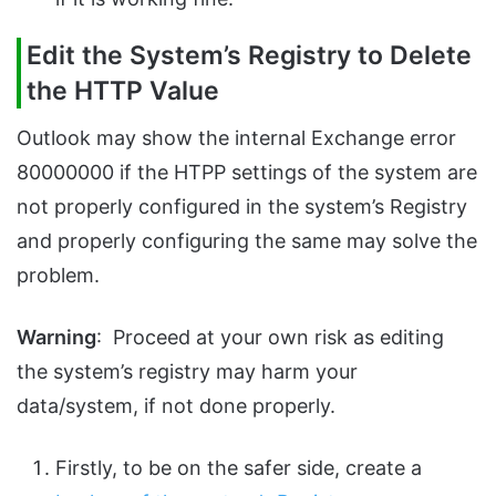
Edit the System’s Registry to Delete
the HTTP Value
Outlook may show the internal Exchange error
80000000 if the HTPP settings of the system are
not properly configured in the system’s Registry
and properly configuring the same may solve the
problem.
Warning
: Proceed at your own risk as editing
the system’s registry may harm your
data/system, if not done properly.
Firstly, to be on the safer side, create a