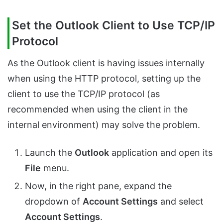
Set the Outlook Client to Use TCP/IP
Protocol
As the Outlook client is having issues internally
when using the HTTP protocol, setting up the
client to use the TCP/IP protocol (as
recommended when using the client in the
internal environment) may solve the problem.
Launch the
Outlook
application and open its
File
menu.
Now, in the right pane, expand the
dropdown of
Account Settings
and select
Account Settings
.