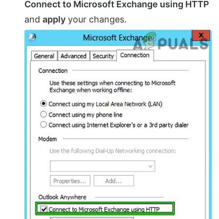
Connect to Microsoft Exchange using HTTP
and
apply
your changes.