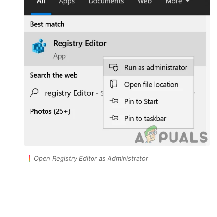
Open Registry Editor as Administrator