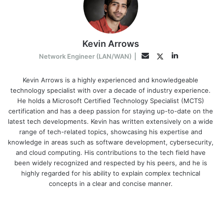
Kevin Arrows
LinkedIn
Twitter
Email
Network Engineer (LAN/WAN)
|
Kevin Arrows is a highly experienced and knowledgeable
technology specialist with over a decade of industry experience.
He holds a Microsoft Certified Technology Specialist (MCTS)
certification and has a deep passion for staying up-to-date on the
latest tech developments. Kevin has written extensively on a wide
range of tech-related topics, showcasing his expertise and
knowledge in areas such as software development, cybersecurity,
and cloud computing. His contributions to the tech field have
been widely recognized and respected by his peers, and he is
highly regarded for his ability to explain complex technical
concepts in a clear and concise manner.