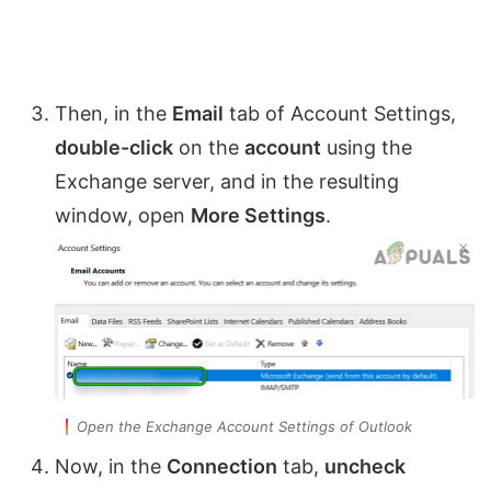
Then, in the
Email
tab of Account Settings,
double-click
on the
account
using the
Exchange server, and in the resulting
window, open
More Settings
.
Open the Exchange Account Settings of Outlook
Now, in the
Connection
tab,
uncheck