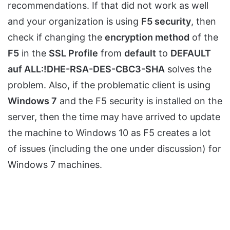
recommendations. If that did not work as well
and your organization is using
F5 security
, then
check if changing the
encryption method
of the
F5
in the
SSL Profile
from
default
to
DEFAULT
auf ALL:!DHE-RSA-DES-CBC3-SHA
solves the
problem. Also, if the problematic client is using
Windows 7
and the F5 security is installed on the
server, then the time may have arrived to update
the machine to Windows 10 as F5 creates a lot
of issues (including the one under discussion) for
Windows 7 machines.