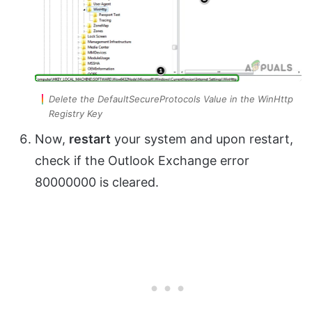
Delete the DefaultSecureProtocols Value in the WinHttp
Registry Key
Now,
restart
your system and upon restart,
check if the Outlook Exchange error
80000000 is cleared.