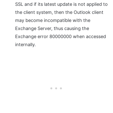
SSL and if its latest update is not applied to
the client system, then the Outlook client
may become incompatible with the
Exchange Server, thus causing the
Exchange error 80000000 when accessed
internally.