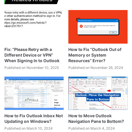
Fix: “Please Retry with a
How to Fix “Outlook Out of
Different Device or VPN”
Memory or System
When Signing In to Outlook
Resources” Error?
Published on November 10, 2025
Published on November 26, 2024
How to Fix Outlook Inbox Not
How to Move Outlook
Updating on Windows?
Navigation Pane to Bottom?
Published on March 10, 2024
Published on March 4, 2024