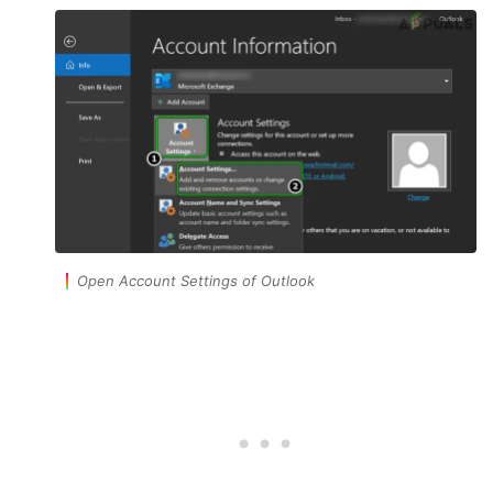
Open Account Settings of Outlook