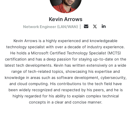
Kevin Arrows
LinkedIn
Twitter
Email
Network Engineer (LAN/WAN)
|
Kevin Arrows is a highly experienced and knowledgeable
technology specialist with over a decade of industry experience.
He holds a Microsoft Certified Technology Specialist (MCTS)
certification and has a deep passion for staying up-to-date on the
latest tech developments. Kevin has written extensively on a wide
range of tech-related topics, showcasing his expertise and
knowledge in areas such as software development, cybersecurity,
and cloud computing. His contributions to the tech field have
been widely recognized and respected by his peers, and he is
highly regarded for his ability to explain complex technical
concepts in a clear and concise manner.