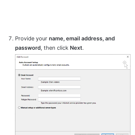
Provide your
name, email address, and
password
, then click
Next
.