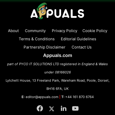
About
Community
Privacy Policy
Cookie Policy
Terms & Conditions
Editorial Guidelines
Partnership Disclaimer
Contact Us
Appuals.com
part of PYCO IT SOLUTIONS LTD registered in England & Wales
under 08166026
Lytchett House, 13 Freeland Park, Wareham Road, Poole, Dorset,
BH16 6FA, UK
E:
editor@appuals.com
|
T:
+44 161 870 6764
Facebook
Twitter
LinkedIn
YouTube