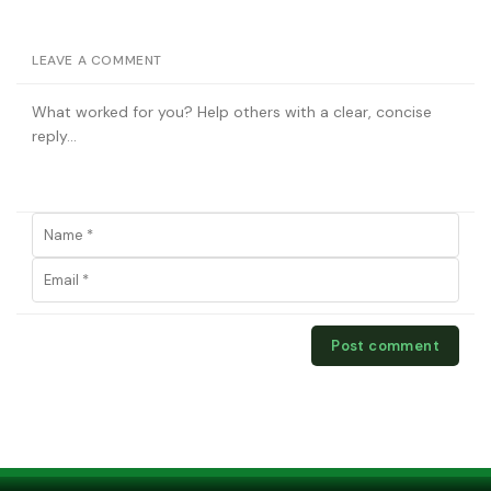
LEAVE A COMMENT