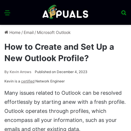
Menu
S
fo
Home
/
Email
/
Microsoft Outlook
How to Create and Set Up a
New Outlook Profile?
By
Kevin Arrows
Published on December 4, 2023
Kevin is a
certified
Network Engineer
Many issues related to Outlook can be resolved
effortlessly by starting anew with a fresh profile.
Outlook operates through profiles, which
encompass all your information, such as your
emails and other existing data.