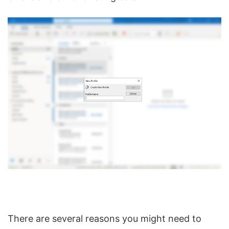
There are several reasons you might need to