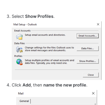
Select
Show Profiles
.
Click
Add
, then
name the new profile
.