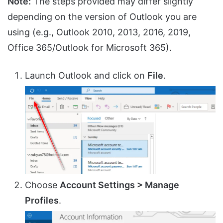
Note:
The steps provided may differ slightly
depending on the version of Outlook you are
using (e.g., Outlook 2010, 2013, 2016, 2019,
Office 365/Outlook for Microsoft 365).
Launch Outlook and click on
File
.
Choose
Account Settings > Manage
Profiles
.