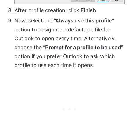
After profile creation, click
Finish
.
Now, select the
“Always use this profile”
option to designate a default profile for
Outlook to open every time. Alternatively,
choose the
“Prompt for a profile to be used”
option if you prefer Outlook to ask which
profile to use each time it opens.