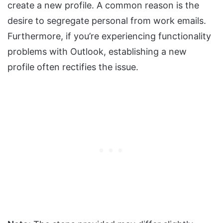
create a new profile. A common reason is the
desire to segregate personal from work emails.
Furthermore, if you’re experiencing functionality
problems with Outlook, establishing a new
profile often rectifies the issue.