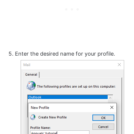
Enter the desired name for your profile.