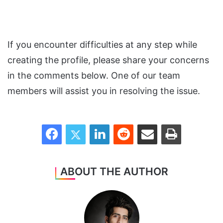
If you encounter difficulties at any step while
creating the profile, please share your concerns
in the comments below. One of our team
members will assist you in resolving the issue.
Facebook
Twitter
LinkedIn
Reddit
Share via Email
Print
ABOUT THE AUTHOR