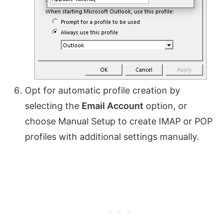
Opt for automatic profile creation by
selecting the
Email Account
option, or
choose Manual Setup to create IMAP or POP
profiles with additional settings manually.