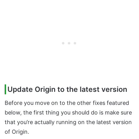
Update Origin to the latest version
Before you move on to the other fixes featured
below, the first thing you should do is make sure
that you’re actually running on the latest version
of Origin.