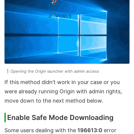
Opening the Origin launcher with admin access
If this method didn’t work in your case or you
were already running Origin with admin rights,
move down to the next method below.
Enable Safe Mode Downloading
Some users dealing with the
196613:0
error