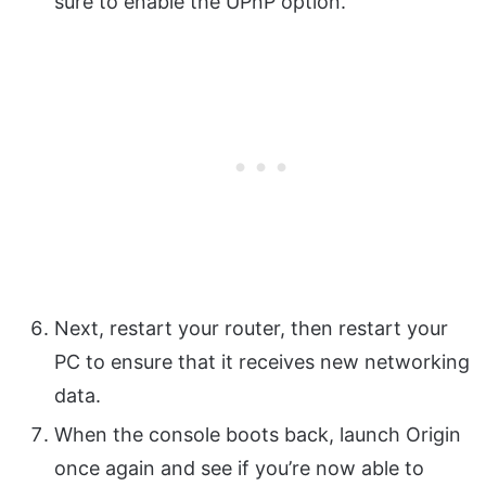
sure to enable the UPnP option.
Next, restart your router, then restart your
PC to ensure that it receives new networking
data.
When the console boots back, launch Origin
once again and see if you’re now able to