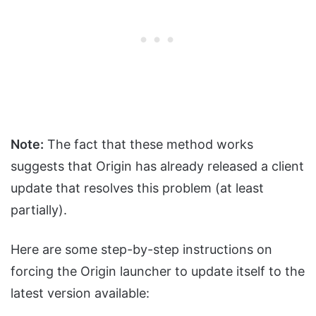
Note:
The fact that these method works
suggests that Origin has already released a client
update that resolves this problem (at least
partially).
Here are some step-by-step instructions on
forcing the Origin launcher to update itself to the
latest version available: