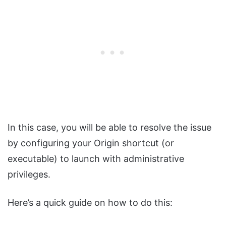
In this case, you will be able to resolve the issue
by configuring your Origin shortcut (or
executable) to launch with administrative
privileges.
Here’s a quick guide on how to do this: