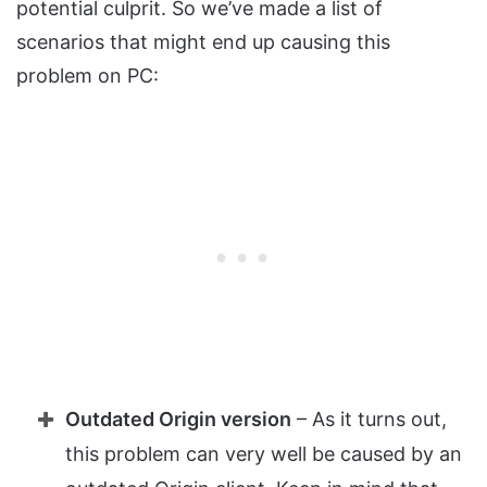
potential culprit. So we’ve made a list of
scenarios that might end up causing this
problem on PC:
Outdated Origin version
– As it turns out,
this problem can very well be caused by an