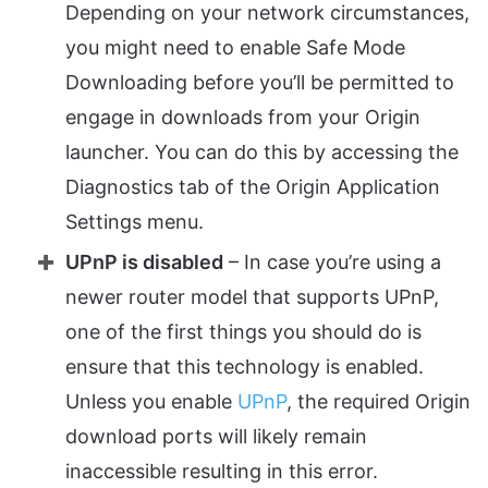
Depending on your network circumstances,
you might need to enable Safe Mode
Downloading before you’ll be permitted to
engage in downloads from your Origin
launcher. You can do this by accessing the
Diagnostics tab of the Origin Application
Settings menu.
UPnP is disabled
– In case you’re using a
newer router model that supports UPnP,
one of the first things you should do is
ensure that this technology is enabled.
Unless you enable
UPnP
, the required Origin
download ports will likely remain
inaccessible resulting in this error.