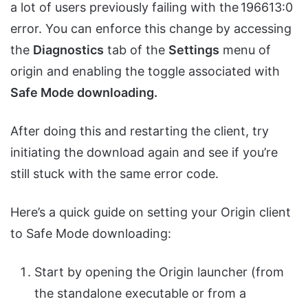
a lot of users previously failing with the 196613:0
error
.
You can enforce this change by accessing
the
Diagnostics
tab of the
Settings
menu of
origin and enabling the toggle associated with
Safe Mode downloading.
After doing this and restarting the client, try
initiating the download again and see if you’re
still stuck with the same error code.
Here’s a quick guide on setting your Origin client
to Safe Mode downloading:
Start by opening the Origin launcher (from
the standalone executable or from a