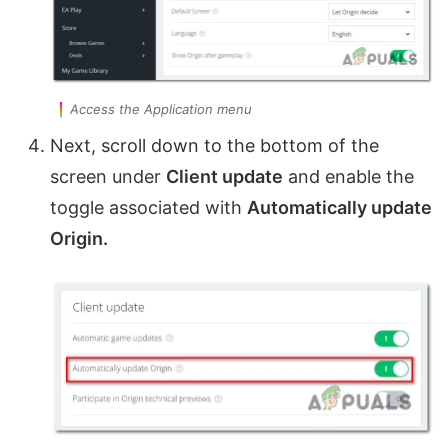
Access the Application menu
Next, scroll down to the bottom of the
screen under
Client update
and enable the
toggle associated with
Automatically update
Origin.