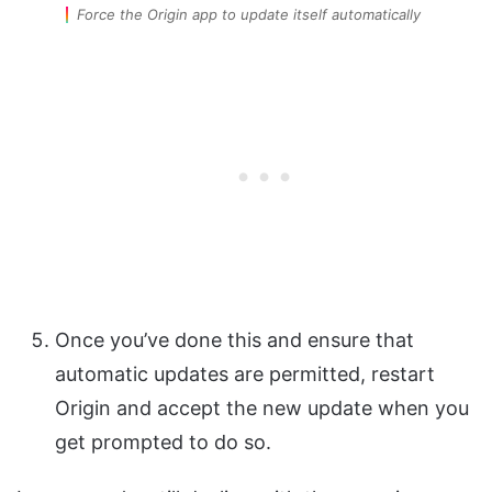
Force the Origin app to update itself automatically
Once you’ve done this and ensure that
automatic updates are permitted, restart
Origin and accept the new update when you
get prompted to do so.