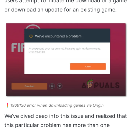
users attempt to initiate the download of a game
or download an update for an existing game.
1966130 error when downloading games via Origin
We’ve dived deep into this issue and realized that
this particular problem has more than one