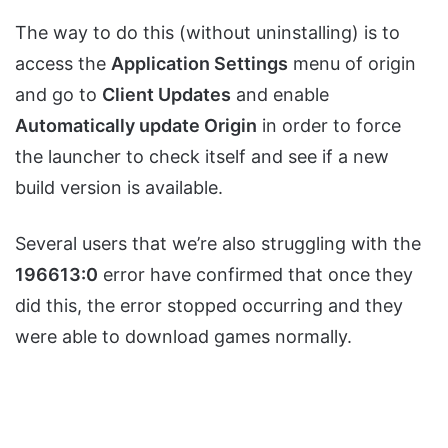
The way to do this (without uninstalling) is to
access the
Application Settings
menu of origin
and go to
Client Updates
and enable
Automatically update Origin
in order to force
the launcher to check itself and see if a new
build version is available.
Several users that we’re also struggling with the
196613:0
error have confirmed that once they
did this, the error stopped occurring and they
were able to download games normally.