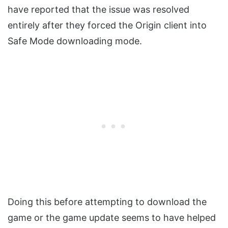
have reported that the issue was resolved
entirely after they forced the Origin client into
Safe Mode downloading mode.
Doing this before attempting to download the
game or the game update seems to have helped