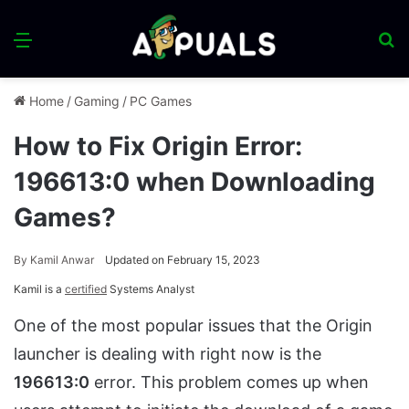
Menu
S
fo
Home
/
Gaming
/
PC Games
How to Fix Origin Error:
196613:0 when Downloading
Games?
By
Kamil Anwar
Updated on February 15, 2023
Kamil is a
certified
Systems Analyst
One of the most popular issues that the Origin
launcher is dealing with right now is the
196613:0
error. This problem comes up when