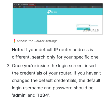
Access the Router settings
Note:
If your default IP router address is
different, search only for your specific one.
Once you’re inside the login screen, insert
the credentials of your router. If you haven’t
changed the default credentials, the default
login username and password should be
‘admin’
and
‘1234’.