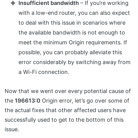
Insufficient bandwidth
– If you’re working
with a low-end router, you can also expect
to deal with this issue in scenarios where
the available bandwidth is not enough to
meet the minimum Origin requirements. If
possible, you can probably alleviate this
error considerably by switching away from
a Wi-Fi connection.
Now that we went over every potential cause of
the
196613:0
Origin error, let’s go over some of
the actual fixes that other affected users have
successfully used to get to the bottom of this
issue.