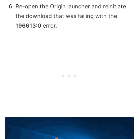
Re-open the Origin launcher and reinitiate
the download that was failing with the
196613:0
error.