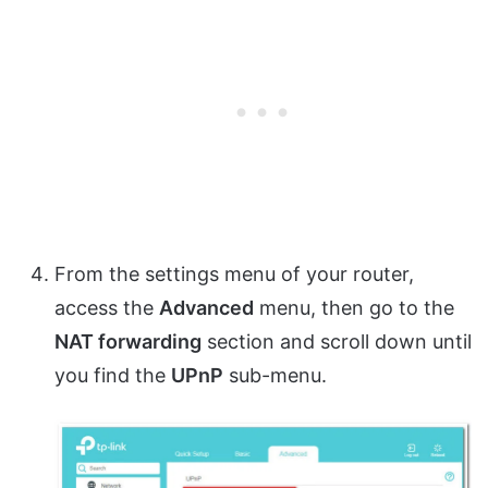
From the settings menu of your router,
access the
Advanced
menu, then go to the
NAT forwarding
section and scroll down until
you find the
UPnP
sub-menu.