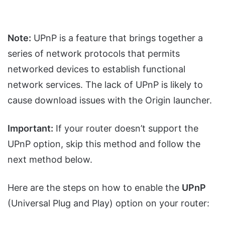
Note:
UPnP is a feature that brings together a
series of network protocols that permits
networked devices to establish functional
network services. The lack of UPnP is likely to
cause download issues with the Origin launcher.
Important:
If your router doesn’t support the
UPnP option, skip this method and follow the
next method below.
Here are the steps on how to enable the
UPnP
(Universal Plug and Play) option on your router: