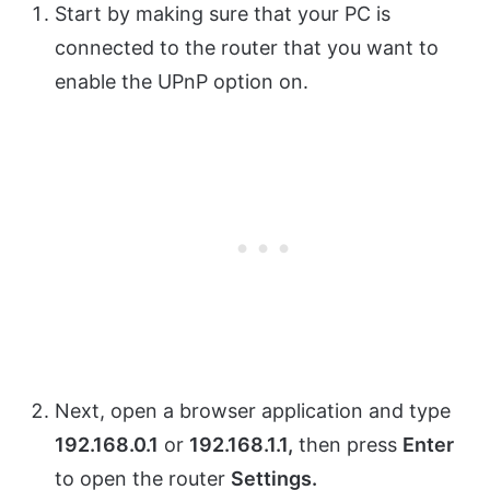
Start by making sure that your PC is
connected to the router that you want to
enable the UPnP option on.
Next, open a browser application and type
192.168.0.1
or
192.168.1.1,
then press
Enter
to open the router
Settings.