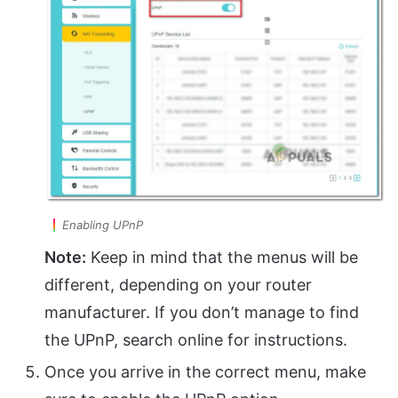
Enabling UPnP
Note:
Keep in mind that the menus will be
different, depending on your router
manufacturer. If you don’t manage to find
the UPnP, search online for instructions.
Once you arrive in the correct menu, make