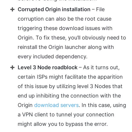
Corrupted Origin installation
– File
corruption can also be the root cause
triggering these download issues with
Origin. To fix these, you’ll obviously need to
reinstall the Origin launcher along with
every included dependency.
Level 3 Node roadblock
– As it turns out,
certain ISPs might facilitate the apparition
of this issue by utilizing level 3 Nodes that
end up inhibiting the connection with the
Origin
download servers
. In this case, using
a VPN client to tunnel your connection
might allow you to bypass the error.