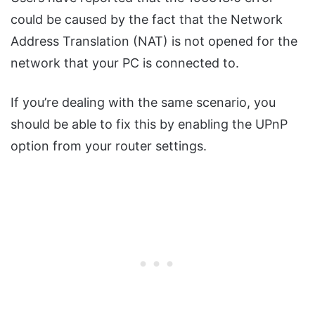
could be caused by the fact that the Network
Address Translation (NAT) is not opened for the
network that your PC is connected to.
If you’re dealing with the same scenario, you
should be able to fix this by enabling the UPnP
option from your router settings.