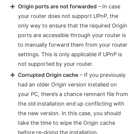
Origin ports are not forwarded
– In case
your router does not support UPnP, the
only way to ensure that the required Origin
ports are accessible through your router is
to manually forward them from your router
settings. This is only applicable if UPnP is
not supported by your router.
Corrupted Origin cache
– If you previously
had an older Origin version installed on
your PC, there’s a chance remnant file from
the old installation end up conflicting with
the new version. In this case, you should
take the time to wipe the Origin cache
before re-doing the installation.