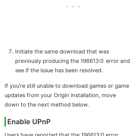
Initiate the same download that was
previously producing the 196613:0
error and
see if the issue has been resolved.
If you’re still unable to download games or game
updates from your Origin installation, move
down to the next method below.
Enable UPnP
Users have reported that the 196613:0 error