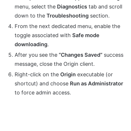
menu, select the
Diagnostics
tab and scroll
down to the
Troubleshooting
section.
From the next dedicated menu, enable the
toggle associated with
Safe mode
downloading
.
After you see the
“Changes Saved”
success
message, close the Origin client.
Right-click on the
Origin
executable (or
shortcut) and choose
Run as Administrator
to force admin access.