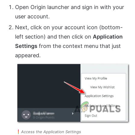
Open Origin launcher and sign in with your
user account.
Next, click on your account icon (bottom-
left section) and then click on
Application
Settings
from the context menu that just
appeared.
Access the Application Settings