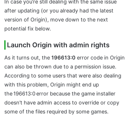
In case you’re still dealing with the same issue
after updating (or you already had the latest
version of Origin), move down to the next
potential fix below.
Launch Origin with admin rights
As it turns out, the
196613:0
error code in Origin
can also be thrown due to a permission issue.
According to some users that were also dealing
with this problem, Origin might end up
the 196613:0
error because the game installer
doesn’t have admin access to override or copy
some of the files required by some games.