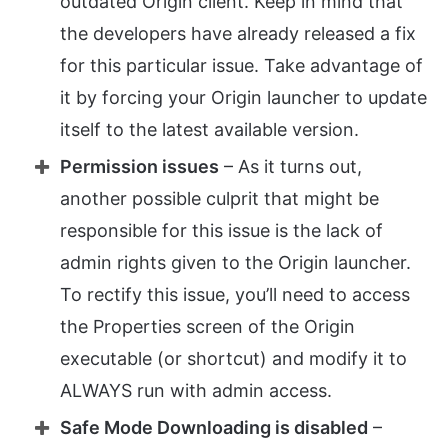
outdated Origin client. Keep in mind that
the developers have already released a fix
for this particular issue. Take advantage of
it by forcing your Origin launcher to update
itself to the latest available version.
Permission issues
– As it turns out,
another possible culprit that might be
responsible for this issue is the lack of
admin rights given to the Origin launcher.
To rectify this issue, you’ll need to access
the Properties screen of the Origin
executable (or shortcut) and modify it to
ALWAYS run with admin access.
Safe Mode Downloading is disabled
–