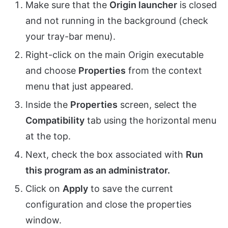
Make sure that the
Origin launcher
is closed
and not running in the background (check
your tray-bar menu).
Right-click on the main Origin executable
and choose
Properties
from the context
menu that just appeared.
Inside the
Properties
screen, select the
Compatibility
tab using the horizontal menu
at the top.
Next, check the box associated with
Run
this program as an administrator.
Click on
Apply
to save the current
configuration and close the properties
window.