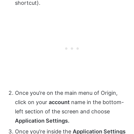
shortcut).
Once you’re on the main menu of Origin,
click on your
account
name in the bottom-
left section of the screen and choose
Application Settings.
Once you’re inside the
Application Settings