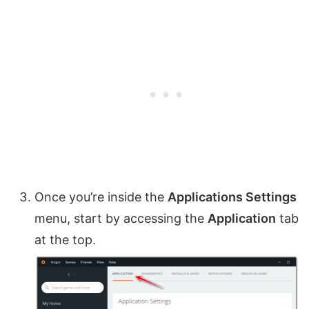
Once you’re inside the
Applications Settings
menu, start by accessing the
Application
tab
at the top.