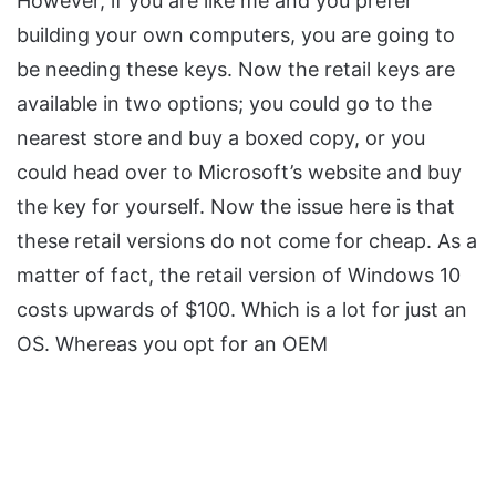
However, if you are like me and you prefer
building your own computers, you are going to
be needing these keys. Now the retail keys are
available in two options; you could go to the
nearest store and buy a boxed copy, or you
could head over to Microsoft’s website and buy
the key for yourself. Now the issue here is that
these retail versions do not come for cheap. As a
matter of fact, the retail version of Windows 10
costs upwards of $100. Which is a lot for just an
OS. Whereas you opt for an OEM