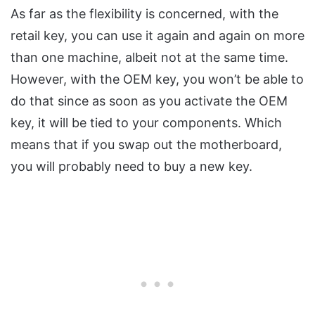
As far as the flexibility is concerned, with the
retail key, you can use it again and again on more
than one machine, albeit not at the same time.
However, with the OEM key, you won’t be able to
do that since as soon as you activate the OEM
key, it will be tied to your components. Which
means that if you swap out the motherboard,
you will probably need to buy a new key.