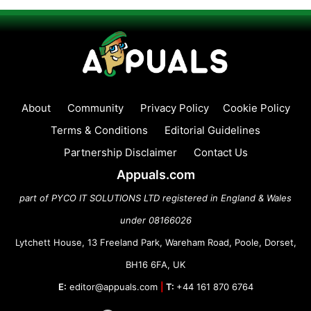
About
Community
Privacy Policy
Cookie Policy
Terms & Conditions
Editorial Guidelines
Partnership Disclaimer
Contact Us
Appuals.com
part of PYCO IT SOLUTIONS LTD registered in England & Wales
under 08166026
Lytchett House, 13 Freeland Park, Wareham Road, Poole, Dorset,
BH16 6FA, UK
E:
editor@appuals.com
|
T:
+44 161 870 6764