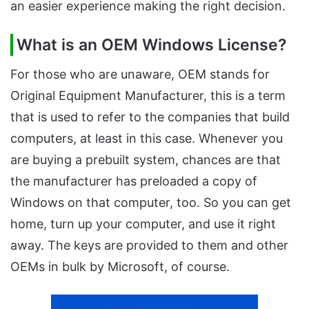
an easier experience making the right decision.
What is an OEM Windows License?
For those who are unaware, OEM stands for
Original Equipment Manufacturer, this is a term
that is used to refer to the companies that build
computers, at least in this case. Whenever you
are buying a prebuilt system, chances are that
the manufacturer has preloaded a copy of
Windows on that computer, too. So you can get
home, turn up your computer, and use it right
away. The keys are provided to them and other
OEMs in bulk by Microsoft, of course.