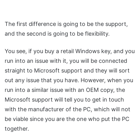
The first difference is going to be the support,
and the second is going to be flexibility.
You see, if you buy a retail Windows key, and you
run into an issue with it, you will be connected
straight to Microsoft support and they will sort
out any issue that you have. However, when you
run into a similar issue with an OEM copy, the
Microsoft support will tell you to get in touch
with the manufacturer of the PC, which will not
be viable since you are the one who put the PC
together.