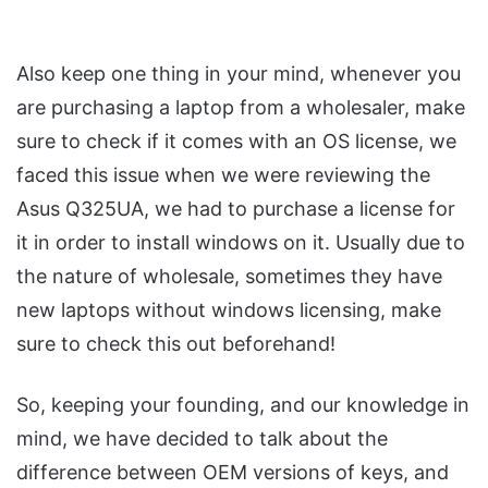
Also keep one thing in your mind, whenever you
are purchasing a laptop from a wholesaler, make
sure to check if it comes with an OS license, we
faced this issue when we were reviewing the
Asus Q325UA, we had to purchase a license for
it in order to install windows on it. Usually due to
the nature of wholesale, sometimes they have
new laptops without windows licensing, make
sure to check this out beforehand!
So, keeping your founding, and our knowledge in
mind, we have decided to talk about the
difference between OEM versions of keys, and