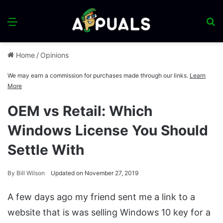
Menu
S
fo
Home
/
Opinions
We may earn a commission for purchases made through our links.
Learn
More
OEM vs Retail: Which
Windows License You Should
Settle With
By
Bill Wilson
Updated on November 27, 2019
A few days ago my friend sent me a link to a
website that is was selling Windows 10 key for a