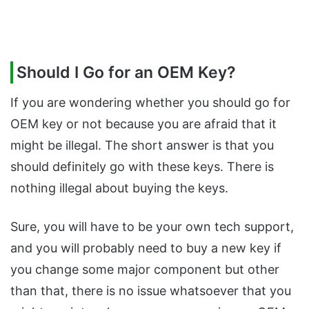
Should I Go for an OEM Key?
If you are wondering whether you should go for
OEM key or not because you are afraid that it
might be illegal. The short answer is that you
should definitely go with these keys. There is
nothing illegal about buying the keys.
Sure, you will have to be your own tech support,
and you will probably need to buy a new key if
you change some major component but other
than that, there is no issue whatsoever that you