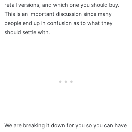
retail versions, and which one you should buy.
This is an important discussion since many
people end up in confusion as to what they
should settle with.
We are breaking it down for you so you can have