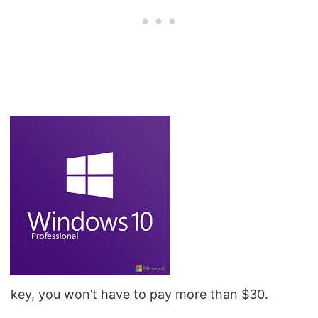
key, you won’t have to pay more than $30.