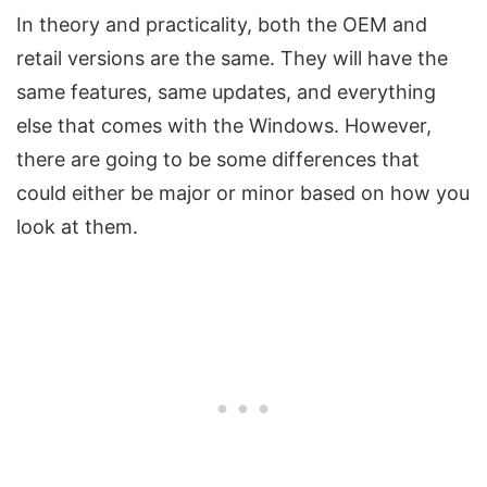
In theory and practicality, both the OEM and
retail versions are the same. They will have the
same features, same updates, and everything
else that comes with the Windows. However,
there are going to be some differences that
could either be major or minor based on how you
look at them.