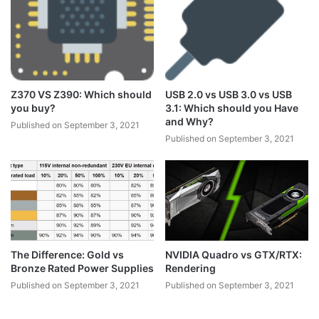
Z370 VS Z390: Which should
USB 2.0 vs USB 3.0 vs USB
you buy?
3.1: Which should you Have
and Why?
Published on September 3, 2021
Published on September 3, 2021
The Difference: Gold vs
NVIDIA Quadro vs GTX/RTX:
Bronze Rated Power Supplies
Rendering
Published on September 3, 2021
Published on September 3, 2021