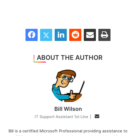
Facebook
Twitter
LinkedIn
Reddit
Share via Email
Print
ABOUT THE AUTHOR
Bill Wilson
Email
IT Support Assistant 1st Line
|
Bill is a certified Microsoft Professional providing assistance to