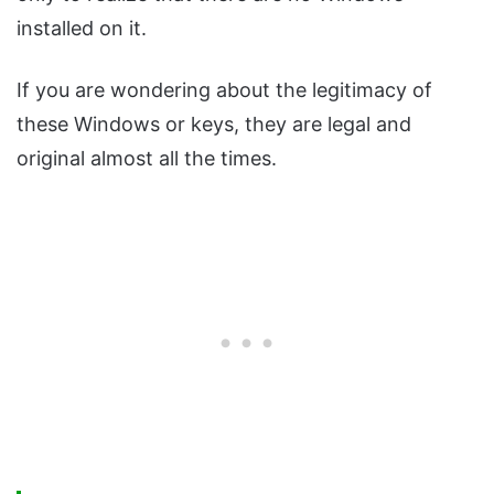
installed on it.
If you are wondering about the legitimacy of
these Windows or keys, they are legal and
original almost all the times.