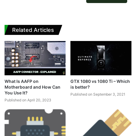
Related Articles
What Is AAFP on
GTX 1080 vs 1080 Ti – Which
Motherboard and How Can
is better?
You Use It?
Published on September 3, 2021
Published on April 20, 2023