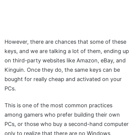
However, there are chances that some of these
keys, and we are talking a lot of them, ending up
on third-party websites like Amazon, eBay, and
Kinguin. Once they do, the same keys can be
bought for really cheap and activated on your
PCs.
This is one of the most common practices
among gamers who prefer building their own
PCs, or those who buy a second-hand computer
only to realize that there are no Windows