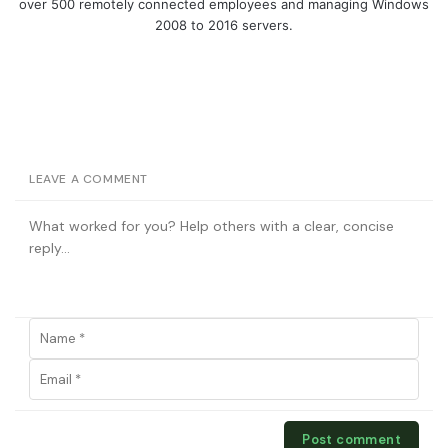
over 500 remotely connected employees and managing Windows
2008 to 2016 servers.
LEAVE A COMMENT