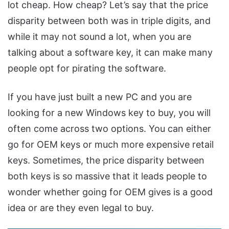
lot cheap. How cheap? Let’s say that the price
disparity between both was in triple digits, and
while it may not sound a lot, when you are
talking about a software key, it can make many
people opt for pirating the software.
If you have just built a new PC and you are
looking for a new Windows key to buy, you will
often come across two options. You can either
go for OEM keys or much more expensive retail
keys. Sometimes, the price disparity between
both keys is so massive that it leads people to
wonder whether going for OEM gives is a good
idea or are they even legal to buy.