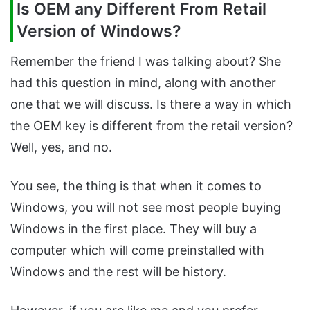
Is OEM any Different From Retail
Version of Windows?
Remember the friend I was talking about? She
had this question in mind, along with another
one that we will discuss. Is there a way in which
the OEM key is different from the retail version?
Well, yes, and no.
You see, the thing is that when it comes to
Windows, you will not see most people buying
Windows in the first place. They will buy a
computer which will come preinstalled with
Windows and the rest will be history.