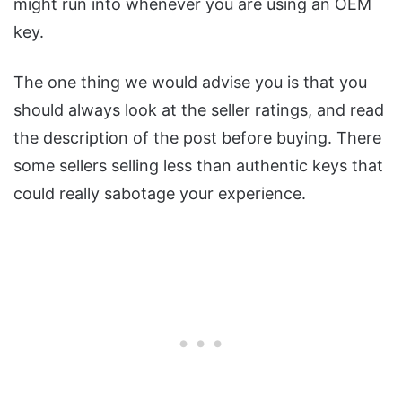
might run into whenever you are using an OEM
key.
The one thing we would advise you is that you
should always look at the seller ratings, and read
the description of the post before buying. There
some sellers selling less than authentic keys that
could really sabotage your experience.