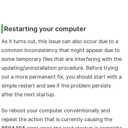
Restarting your computer
As it turns out, this issue can also occur due to a
common inconsistency that might appear due to
some temporary files that are interfering with the
updating/uninstallation procedure. Before trying
out a more permanent fix, you should start with a
simple restart and see if the problem persists
after the next startup.
So reboot your computer conventionally and
repeat the action that is currently causing the