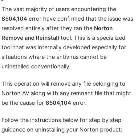
The vast majority of users encountering the
8504,104
error have confirmed that the issue was
resolved entirely after they ran the
Norton
Remove and Reinstall
tool. This is a specialized
tool that was internally developed especially for
situations where the antivirus cannot be
uninstalled conventionally.
This operation will remove any file belonging to
Norton AV along with any remnant file that might
be the cause for
8504,104
error.
Follow the instructions below for step by step
guidance on uninstalling your Norton product: