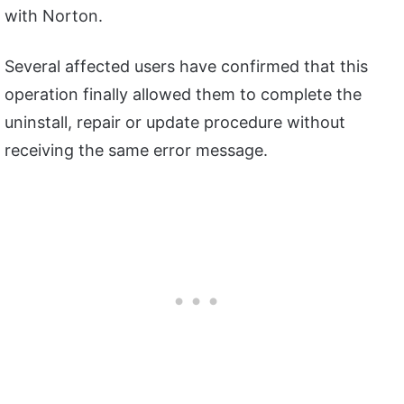
with Norton.
Several affected users have confirmed that this
operation finally allowed them to complete the
uninstall, repair or update procedure without
receiving the same error message.