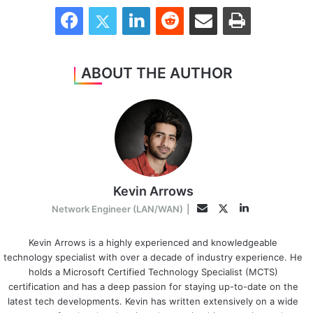
Facebook
Twitter
LinkedIn
Reddit
Share via Email
Print
ABOUT THE AUTHOR
Kevin Arrows
LinkedIn
Twitter
Email
Network Engineer (LAN/WAN)
|
Kevin Arrows is a highly experienced and knowledgeable
technology specialist with over a decade of industry experience. He
holds a Microsoft Certified Technology Specialist (MCTS)
certification and has a deep passion for staying up-to-date on the
latest tech developments. Kevin has written extensively on a wide