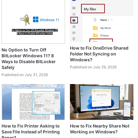
How to Fix OneDrive Shared
No Option to Turn Off
Folder Not Syncing on
BitLocker Windows 11? 8
Windows?
Ways to Disable BitLocker
Safely
Published on July 29, 2026
Published on July 31, 2026
How to Fix Printer Asking to
How to Fix Nearby Share Not
Save File Instead of Printing
Working on Windows?
Paper?