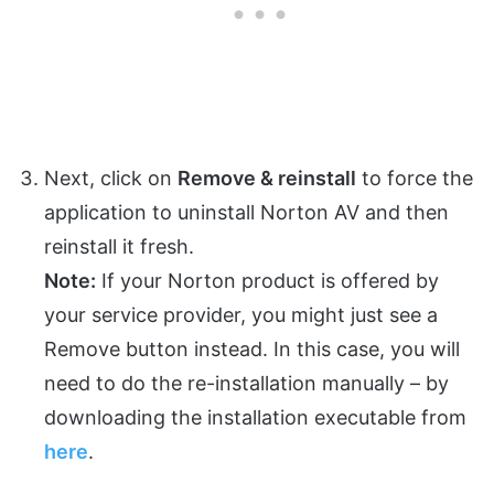
Next, click on
Remove & reinstall
to force the
application to uninstall Norton AV and then
reinstall it fresh.
Note:
If your Norton product is offered by
your service provider, you might just see a
Remove button instead. In this case, you will
need to do the re-installation manually – by
downloading the installation executable from
here
.