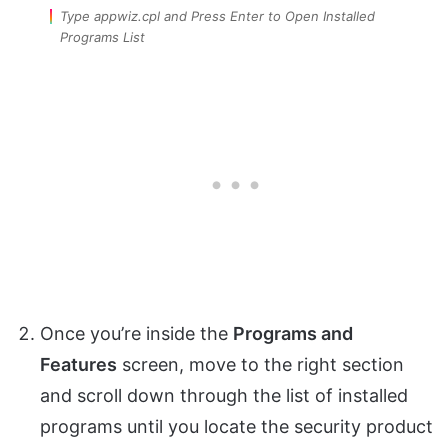
Type appwiz.cpl and Press Enter to Open Installed
Programs List
Once you’re inside the
Programs and
Features
screen, move to the right section
and scroll down through the list of installed
programs until you locate the security product