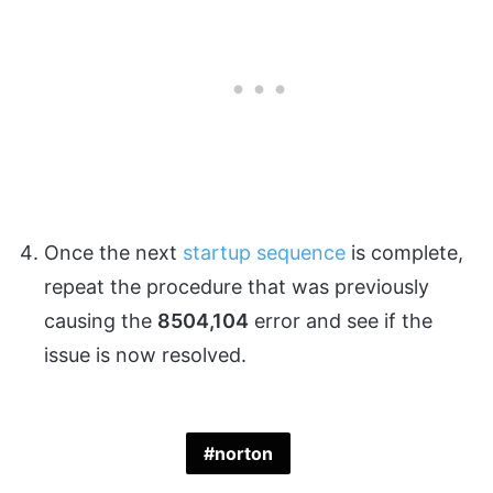
Once the next
startup sequence
is complete,
repeat the procedure that was previously
causing the
8504,104
error and see if the
issue is now resolved.
norton