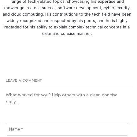
range of tech-related topics, showcasing his expertise and
knowledge in areas such as software development, cybersecurity,
and cloud computing. His contributions to the tech field have been
widely recognized and respected by his peers, and he is highly
regarded for his ability to explain complex technical concepts in a
clear and concise manner.
LEAVE A COMMENT