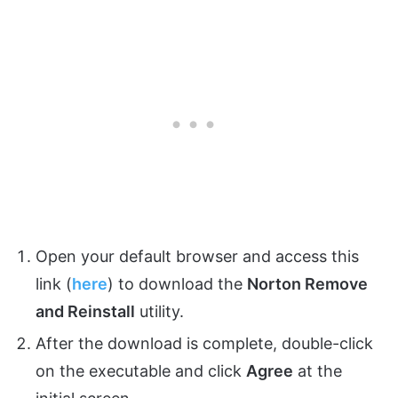
Open your default browser and access this
link (
here
) to download the
Norton Remove
and Reinstall
utility.
After the download is complete, double-click
on the executable and click
Agree
at the