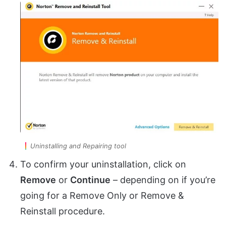
Uninstalling and Repairing tool
To confirm your uninstallation, click on
Remove
or
Continue
– depending on if you’re
going for a Remove Only or Remove &
Reinstall procedure.