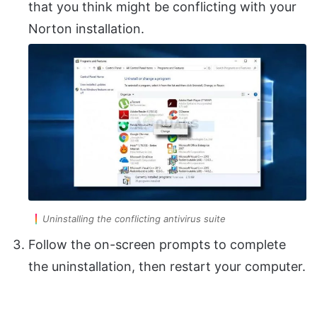
that you think might be conflicting with your
Norton installation.
Uninstalling the conflicting antivirus suite
Follow the on-screen prompts to complete
the uninstallation, then restart your computer.