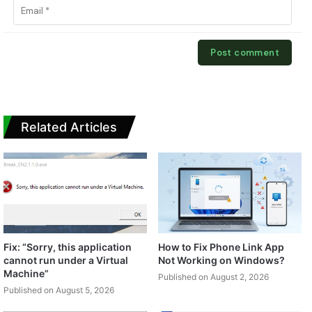
Related Articles
Fix: “Sorry, this application
How to Fix Phone Link App
cannot run under a Virtual
Not Working on Windows?
Machine”
Published on August 2, 2026
Published on August 5, 2026