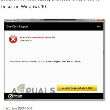
occur on Windows 10.
Norton 8504 104