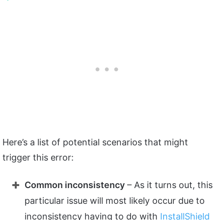
Here’s a list of potential scenarios that might
trigger this error:
Common inconsistency
– As it turns out, this
particular issue will most likely occur due to
inconsistency having to do with
InstallShield