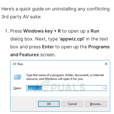
Here’s a quick guide on uninstalling any conflicting
3rd party AV suite:
Press
Windows key + R
to open up a
Run
dialog box. Next, type
‘appwiz.cpl’
in the text
box and press
Enter
to open up the
Programs
and Features
screen.