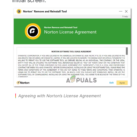
initial screen.
Agreeing with Norton’s License Agreement