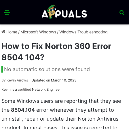
Menu
S
fo
Home
/
Microsoft Windows
/
Windows Troubleshooting
How to Fix Norton 360 Error
8504 104?
No automatic solutions were found
By
Kevin Arrows
Updated on March 10, 2023
Kevin is a
certified
Network Engineer
Some Windows users are reporting that they see
the
8504,104
error whenever they attempt to
uninstall, repair or update their Norton Antivirus
product. In most cases, this issue is reported to