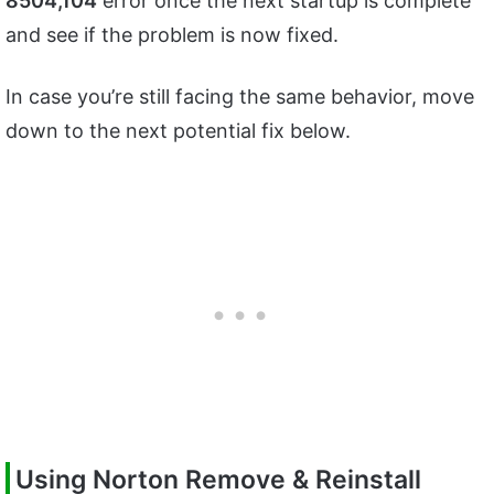
8504,104
error once the next startup is complete
and see if the problem is now fixed.
In case you’re still facing the same behavior, move
down to the next potential fix below.
Using Norton Remove & Reinstall