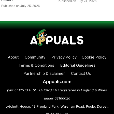
Published on July 24, 2026
Published on July 25, 2026
About
Community
Privacy Policy
Cookie Policy
Terms & Conditions
Editorial Guidelines
Partnership Disclaimer
Contact Us
Appuals.com
part of PYCO IT SOLUTIONS LTD registered in England & Wales
under 08166026
Lytchett House, 13 Freeland Park, Wareham Road, Poole, Dorset,