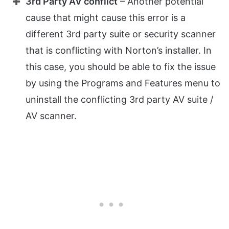
3rd Party AV conflict
– Another potential
cause that might cause this error is a
different 3rd party suite or security scanner
that is conflicting with Norton’s installer. In
this case, you should be able to fix the issue
by using the Programs and Features menu to
uninstall the conflicting 3rd party AV suite /
AV scanner.