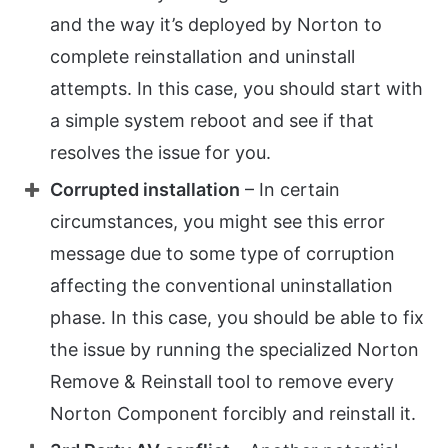
and the way it’s deployed by Norton to
complete reinstallation and uninstall
attempts. In this case, you should start with
a simple system reboot and see if that
resolves the issue for you.
Corrupted installation
– In certain
circumstances, you might see this error
message due to some type of corruption
affecting the conventional uninstallation
phase. In this case, you should be able to fix
the issue by running the specialized Norton
Remove & Reinstall tool to remove every
Norton Component forcibly and reinstall it.