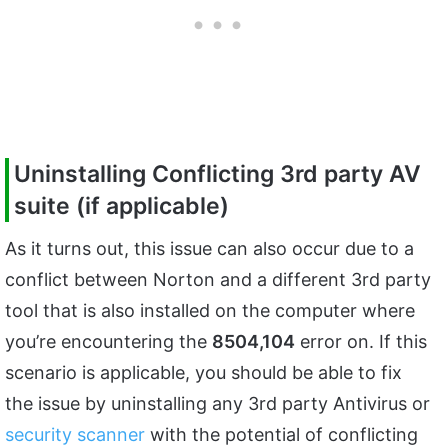
Uninstalling Conflicting 3rd party AV
suite (if applicable)
As it turns out, this issue can also occur due to a
conflict between Norton and a different 3rd party
tool that is also installed on the computer where
you’re encountering the
8504,104
error on. If this
scenario is applicable, you should be able to fix
the issue by uninstalling any 3rd party Antivirus or
security scanner
with the potential of conflicting