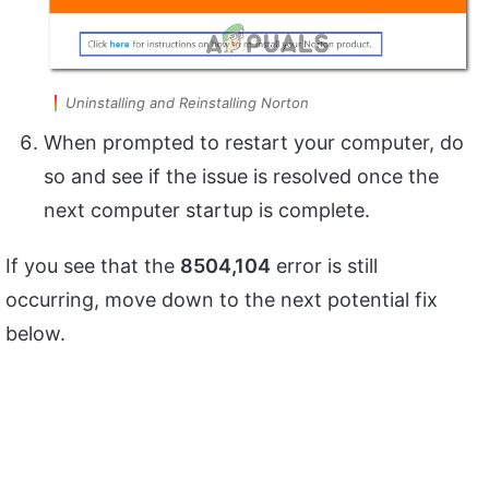
Uninstalling and Reinstalling Norton
When prompted to restart your computer, do
so and see if the issue is resolved once the
next computer startup is complete.
If you see that the
8504,104
error is still
occurring, move down to the next potential fix
below.