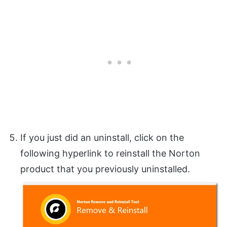
If you just did an uninstall, click on the
following hyperlink to reinstall the Norton
product that you previously uninstalled.