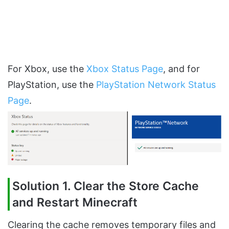
For Xbox, use the
Xbox Status Page
, and for
PlayStation, use the
PlayStation Network Status
Page
.
Solution 1. Clear the Store Cache
and Restart Minecraft
Clearing the cache removes temporary files and