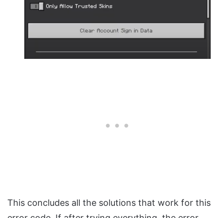
This concludes all the solutions that work for this
error code. If after trying everything, the error