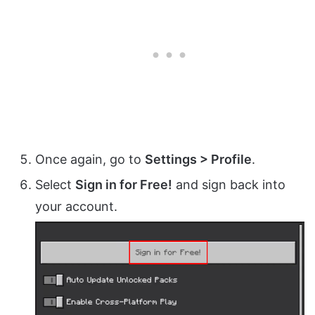
Once again, go to
Settings > Profile
.
Select
Sign in for Free!
and sign back into
your account.