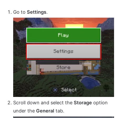
Go to
Settings
.
Scroll down and select the
Storage
option
under the
General
tab.