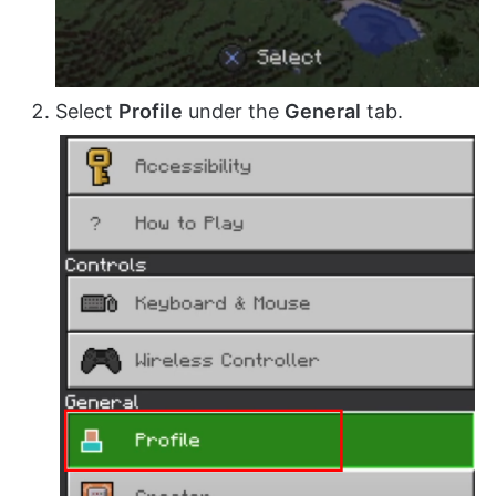
Select
Profile
under the
General
tab.