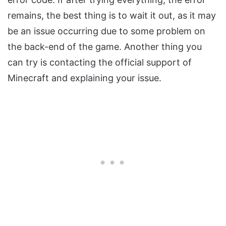
remains, the best thing is to wait it out, as it may
be an issue occurring due to some problem on
the back-end of the game. Another thing you
can try is contacting the official support of
Minecraft and explaining your issue.