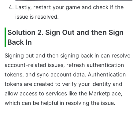
Lastly, restart your game and check if the
issue is resolved.
Solution 2. Sign Out and then Sign
Back In
Signing out and then signing back in can resolve
account-related issues, refresh authentication
tokens, and sync account data. Authentication
tokens are created to verify your identity and
allow access to services like the Marketplace,
which can be helpful in resolving the issue.