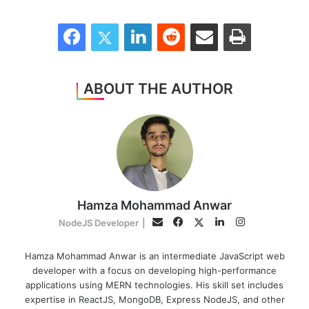
Facebook
Twitter
LinkedIn
Reddit
Share via Email
Print
ABOUT THE AUTHOR
Hamza Mohammad Anwar
Facebook
LinkedIn
Instagram
Twitter
Email
NodeJS Developer
|
Hamza Mohammad Anwar is an intermediate JavaScript web
developer with a focus on developing high-performance
applications using MERN technologies. His skill set includes
expertise in ReactJS, MongoDB, Express NodeJS, and other