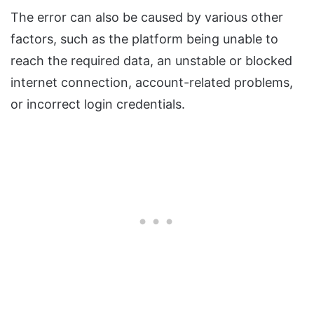
The error can also be caused by various other
factors, such as the platform being unable to
reach the required data, an unstable or blocked
internet connection, account-related problems,
or incorrect login credentials.