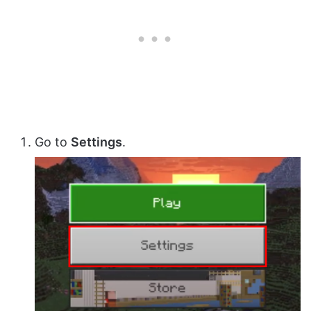
Go to
Settings
.