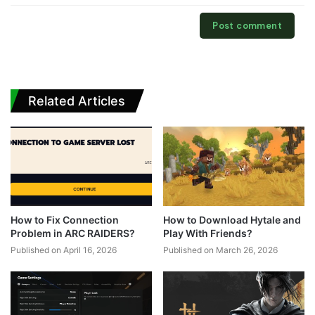
Related Articles
How to Fix Connection
How to Download Hytale and
Problem in ARC RAIDERS?
Play With Friends?
Published on April 16, 2026
Published on March 26, 2026