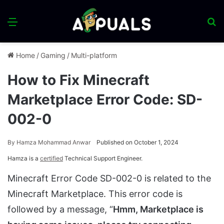
Menu
S
fo
Home
/
Gaming
/
Multi-platform
How to Fix Minecraft
Marketplace Error Code: SD-
002-0
By
Hamza Mohammad Anwar
Published on October 1, 2024
Hamza is a
certified
Technical Support Engineer.
Minecraft Error Code SD-002-0 is related to the
Minecraft Marketplace. This error code is
followed by a message, “
Hmm, Marketplace is