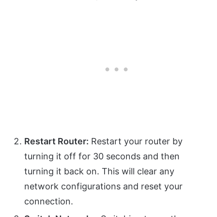
Restart Router:
Restart your router by
turning it off for 30 seconds and then
turning it back on. This will clear any
network configurations and reset your
connection.