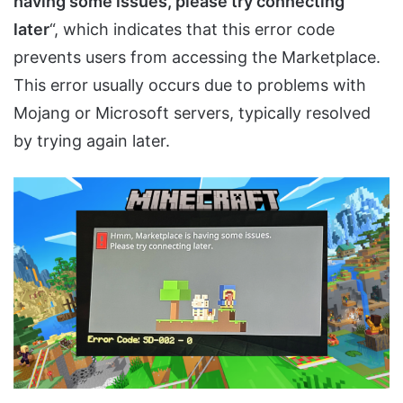
having some issues, please try connecting
later
“, which indicates that this error code
prevents users from accessing the Marketplace.
This error usually occurs due to problems with
Mojang or Microsoft servers, typically resolved
by trying again later.