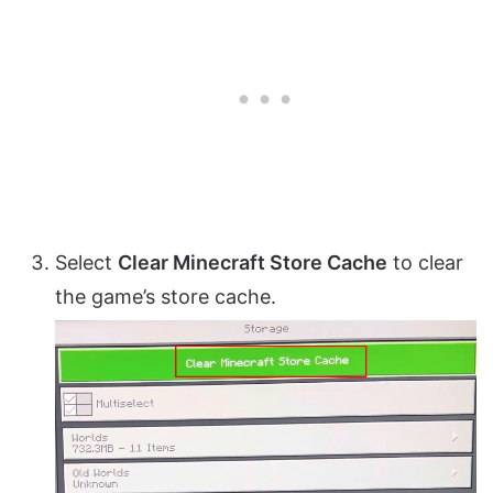
Select
Clear Minecraft Store Cache
to clear
the game’s store cache.