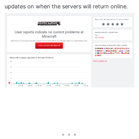
updates on when the servers will return online.