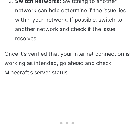
Switch Networks:
Switching to another
network can help determine if the issue lies
within your network. If possible, switch to
another network and check if the issue
resolves.
Once it’s verified that your internet connection is
working as intended, go ahead and check
Minecraft’s server status.