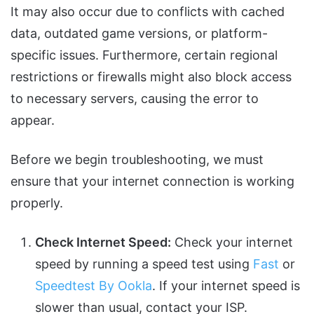
It may also occur due to conflicts with cached
data, outdated game versions, or platform-
specific issues. Furthermore, certain regional
restrictions or firewalls might also block access
to necessary servers, causing the error to
appear.
Before we begin troubleshooting, we must
ensure that your internet connection is working
properly.
Check Internet Speed:
Check your internet
speed by running a speed test using
Fast
or
Speedtest By Ookla
. If your internet speed is
slower than usual, contact your ISP.