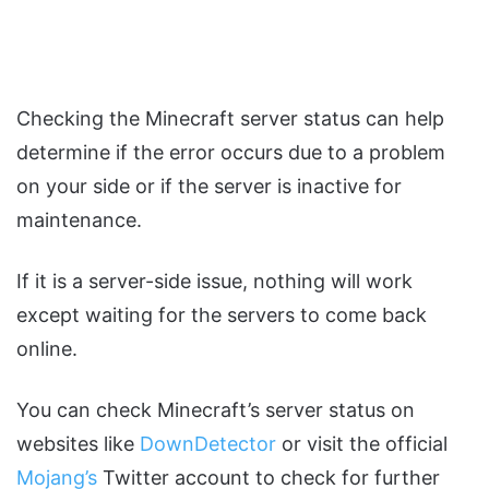
Checking the Minecraft server status can help
determine if the error occurs due to a problem
on your side or if the server is inactive for
maintenance.
If it is a server-side issue, nothing will work
except waiting for the servers to come back
online.
You can check Minecraft’s server status on
websites like
DownDetector
or visit the official
Mojang’s
Twitter account to check for further