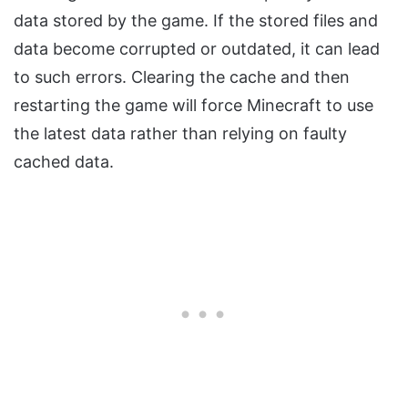
data stored by the game. If the stored files and
data become corrupted or outdated, it can lead
to such errors. Clearing the cache and then
restarting the game will force Minecraft to use
the latest data rather than relying on faulty
cached data.