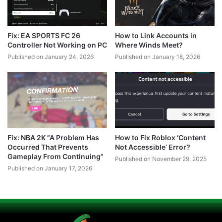
Fix: EA SPORTS FC 26
How to Link Accounts in
Controller Not Working on PC
Where Winds Meet?
Published on January 24, 2026
Published on January 18, 2026
Fix: NBA 2K “A Problem Has
How to Fix Roblox ‘Content
Occurred That Prevents
Not Accessible’ Error?
Gameplay From Continuing”
Published on November 29, 2025
Published on January 17, 2026