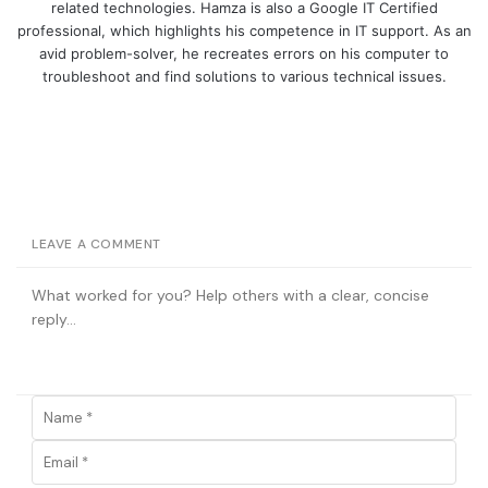
related technologies. Hamza is also a Google IT Certified
professional, which highlights his competence in IT support. As an
avid problem-solver, he recreates errors on his computer to
troubleshoot and find solutions to various technical issues.
LEAVE A COMMENT