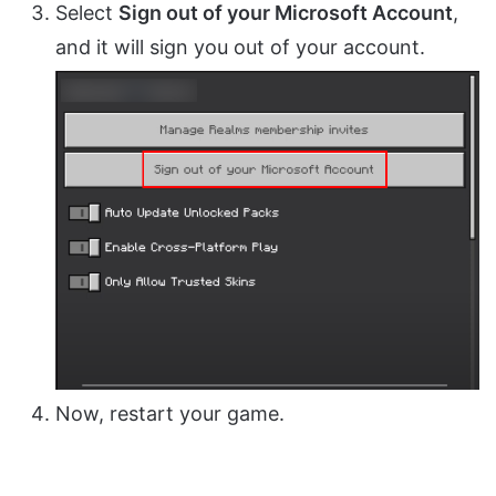
Select
Sign out of your Microsoft Account
,
and it will sign you out of your account.
Now, restart your game.