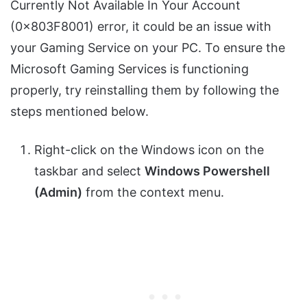
Currently Not Available In Your Account
(0x803F8001) error, it could be an issue with
your Gaming Service on your PC. To ensure the
Microsoft Gaming Services is functioning
properly, try reinstalling them by following the
steps mentioned below.
Right-click on the Windows icon on the
taskbar and select
Windows Powershell
(Admin)
from the context menu.