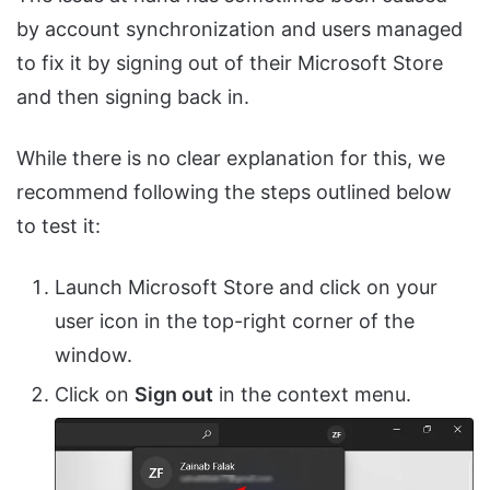
by account synchronization and users managed
to fix it by signing out of their Microsoft Store
and then signing back in.
While there is no clear explanation for this, we
recommend following the steps outlined below
to test it:
Launch Microsoft Store and click on your
user icon in the top-right corner of the
window.
Click on
Sign out
in the context menu.