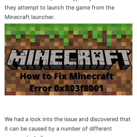
they attempt to launch the game from the
Minecraft launcher.
We had a look into the issue and discovered that
it can be caused by a number of different