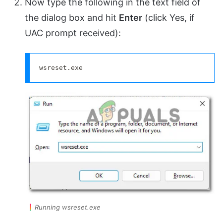
Now type the following in the text field of
the dialog box and hit
Enter
(click Yes, if
UAC prompt received):
wsreset.exe
Running wsreset.exe