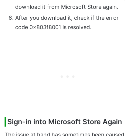
download it from Microsoft Store again.
After you download it, check if the error
code 0x803f8001 is resolved.
Sign-in into Microsoft Store Again
The issue at hand has sometimes been caused