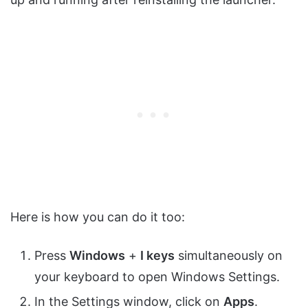
Here is how you can do it too:
Press
Windows
+
I keys
simultaneously on
your keyboard to open Windows Settings.
In the Settings window, click on
Apps
.