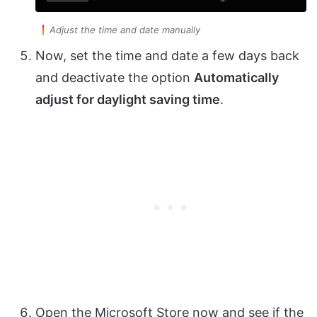
Adjust the time and date manually
Now, set the time and date a few days back
and deactivate the option
Automatically
adjust for daylight saving time
.
Open the Microsoft Store now and see if the