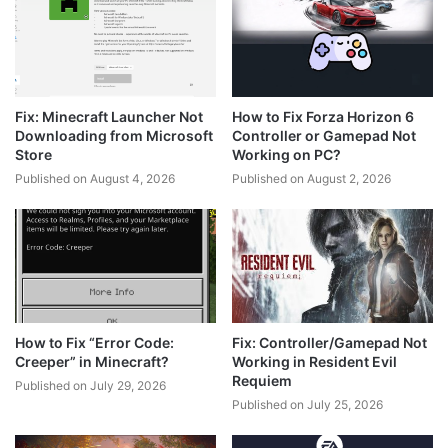
Fix: Minecraft Launcher Not
How to Fix Forza Horizon 6
Downloading from Microsoft
Controller or Gamepad Not
Store
Working on PC?
Published on August 4, 2026
Published on August 2, 2026
How to Fix “Error Code:
Fix: Controller/Gamepad Not
Creeper” in Minecraft?
Working in Resident Evil
Requiem
Published on July 29, 2026
Published on July 25, 2026