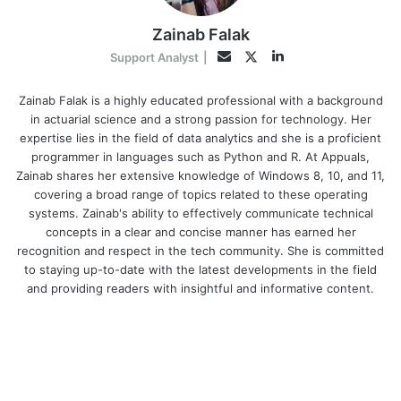
Zainab Falak
LinkedIn
Twitter
Email
Support Analyst
|
Zainab Falak is a highly educated professional with a background
in actuarial science and a strong passion for technology. Her
expertise lies in the field of data analytics and she is a proficient
programmer in languages such as Python and R. At Appuals,
Zainab shares her extensive knowledge of Windows 8, 10, and 11,
covering a broad range of topics related to these operating
systems. Zainab's ability to effectively communicate technical
concepts in a clear and concise manner has earned her
recognition and respect in the tech community. She is committed
to staying up-to-date with the latest developments in the field
and providing readers with insightful and informative content.