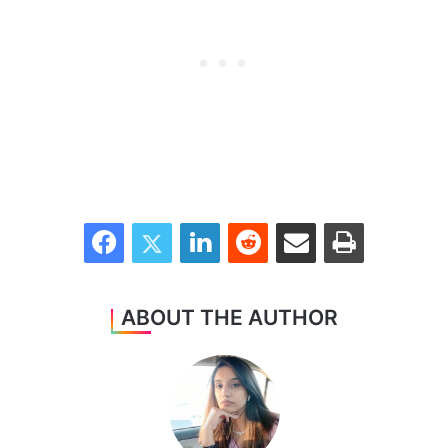
Facebook
Twitter
LinkedIn
Reddit
Share via Email
Print
ABOUT THE AUTHOR