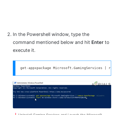
In the Powershell window, type the
command mentioned below and hit
Enter
to
execute it.
get-appxpackage Microsoft.GamingServices | rem
Uninstall Gaming Services and Launch the Microsoft