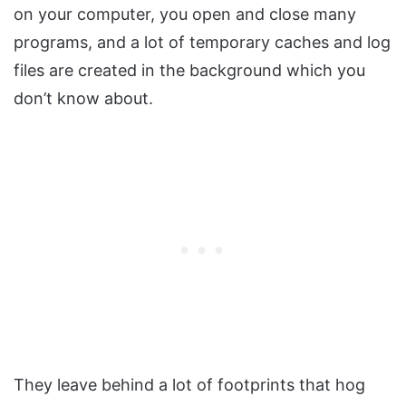
on your computer, you open and close many
programs, and a lot of temporary caches and log
files are created in the background which you
don’t know about.
They leave behind a lot of footprints that hog