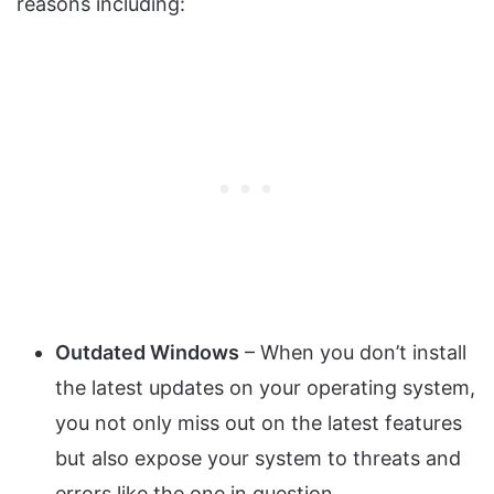
reasons including:
Outdated Windows
– When you don’t install
the latest updates on your operating system,
you not only miss out on the latest features
but also expose your system to threats and
errors like the one in question.