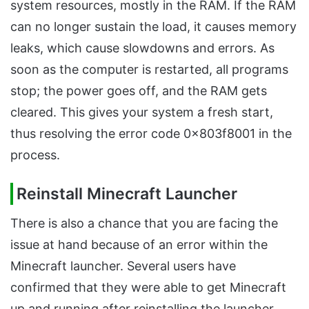
system resources, mostly in the RAM. If the RAM
can no longer sustain the load, it causes memory
leaks, which cause slowdowns and errors. As
soon as the computer is restarted, all programs
stop; the power goes off, and the RAM gets
cleared. This gives your system a fresh start,
thus resolving the error code 0x803f8001 in the
process.
Reinstall Minecraft Launcher
There is also a chance that you are facing the
issue at hand because of an error within the
Minecraft launcher. Several users have
confirmed that they were able to get Minecraft
up and running after reinstalling the launcher.