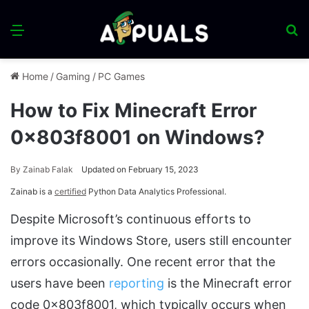
Menu
S
fo
Home
/
Gaming
/
PC Games
How to Fix Minecraft Error
0x803f8001 on Windows?
By
Zainab Falak
Updated on February 15, 2023
Zainab is a
certified
Python Data Analytics Professional.
Despite Microsoft’s continuous efforts to
improve its Windows Store, users still encounter
errors occasionally. One recent error that the
users have been
reporting
is the Minecraft error
code 0x803f8001, which typically occurs when