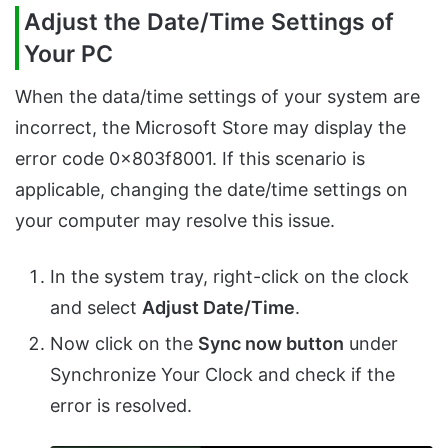
Adjust the Date/Time Settings of
Your PC
When the data/time settings of your system are
incorrect, the Microsoft Store may display the
error code 0x803f8001. If this scenario is
applicable, changing the date/time settings on
your computer may resolve this issue.
In the system tray, right-click on the clock
and select
Adjust Date/Time
.
Now click on the
Sync now button
under
Synchronize Your Clock and check if the
error is resolved.