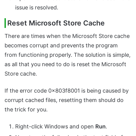
issue is resolved.
Reset Microsoft Store Cache
There are times when the Microsoft Store cache
becomes corrupt and prevents the program
from functioning properly. The solution is simple,
as all that you need to do is reset the Microsoft
Store cache.
If the error code 0x803f8001 is being caused by
corrupt cached files, resetting them should do
the trick for you.
Right-click Windows and open
Run
.