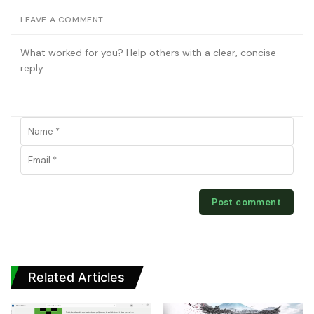
LEAVE A COMMENT
Related Articles