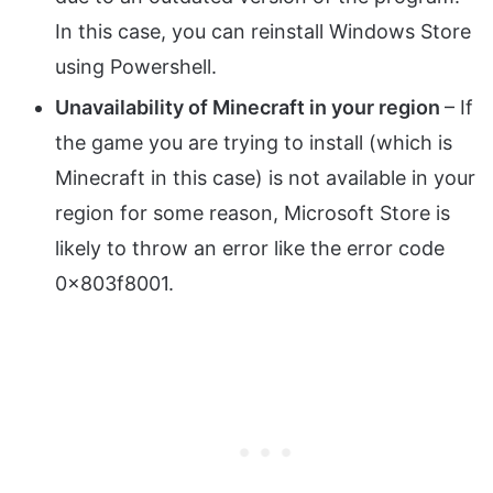
In this case, you can reinstall Windows Store
using Powershell.
Unavailability of Minecraft in your region
– If
the game you are trying to install (which is
Minecraft in this case) is not available in your
region for some reason, Microsoft Store is
likely to throw an error like the error code
0x803f8001.