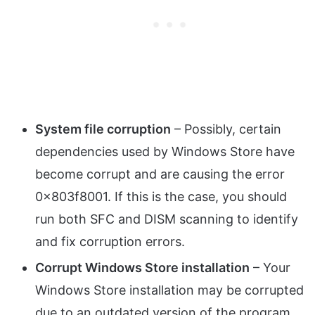
System file corruption
– Possibly, certain
dependencies used by Windows Store have
become corrupt and are causing the error
0x803f8001. If this is the case, you should
run both SFC and DISM scanning to identify
and fix corruption errors.
Corrupt Windows Store installation
– Your
Windows Store installation may be corrupted
due to an outdated version of the program.