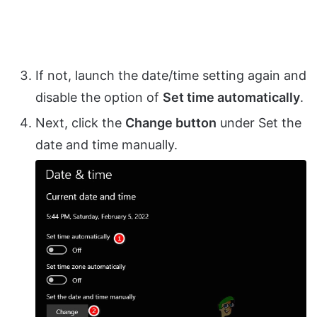
If not, launch the date/time setting again and
disable the option of
Set time automatically
.
Next, click the
Change button
under Set the
date and time manually.