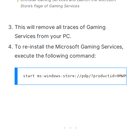
Store’s Page of Gaming Services
This will remove all traces of Gaming
Services from your PC.
To re-install the Microsoft Gaming Services,
execute the following command:
start ms-windows-store://pdp/?productid=9MWPM2