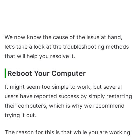
We now know the cause of the issue at hand,
let’s take a look at the troubleshooting methods
that will help you resolve it.
Reboot Your Computer
It might seem too simple to work, but several
users have reported success by simply restarting
their computers, which is why we recommend
trying it out.
The reason for this is that while you are working