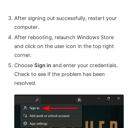
After signing out successfully, restart your
computer.
After rebooting, relaunch Windows Store
and click on the user icon in the top right
corner.
Choose
Sign in
and enter your credentials.
Check to see if the problem has been
resolved.