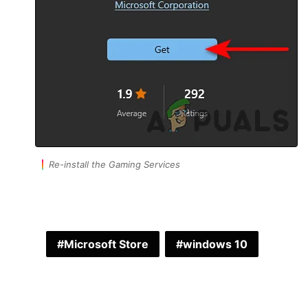
Re-install the Gaming Services
Microsoft Store
windows 10