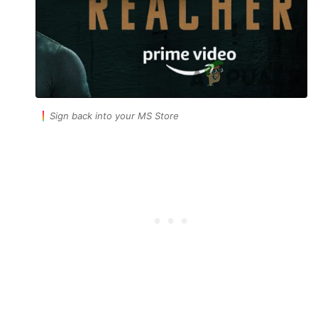
Sign back into your MS Store