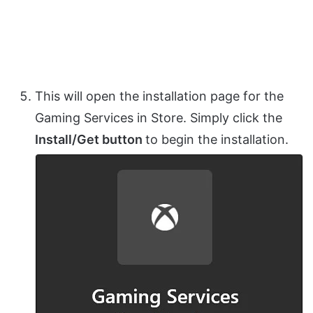
This will open the installation page for the
Gaming Services in Store. Simply click the
Install/Get button
to begin the installation.