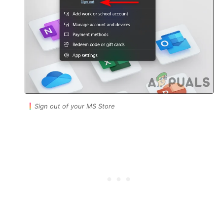
Sign out of your MS Store