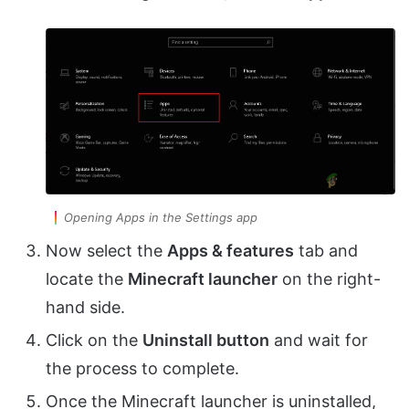
Opening Apps in the Settings app
Now select the
Apps & features
tab and
locate the
Minecraft launcher
on the right-
hand side.
Click on the
Uninstall button
and wait for
the process to complete.
Once the Minecraft launcher is uninstalled,