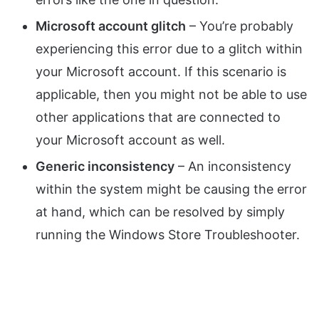
Microsoft account glitch
– You’re probably
experiencing this error due to a glitch within
your Microsoft account. If this scenario is
applicable, then you might not be able to use
other applications that are connected to
your Microsoft account as well.
Generic inconsistency
– An inconsistency
within the system might be causing the error
at hand, which can be resolved by simply
running the Windows Store Troubleshooter.