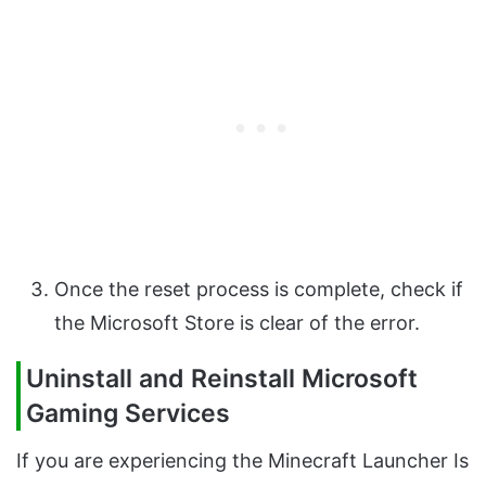
Once the reset process is complete, check if
the Microsoft Store is clear of the error.
Uninstall and Reinstall Microsoft
Gaming Services
If you are experiencing the Minecraft Launcher Is