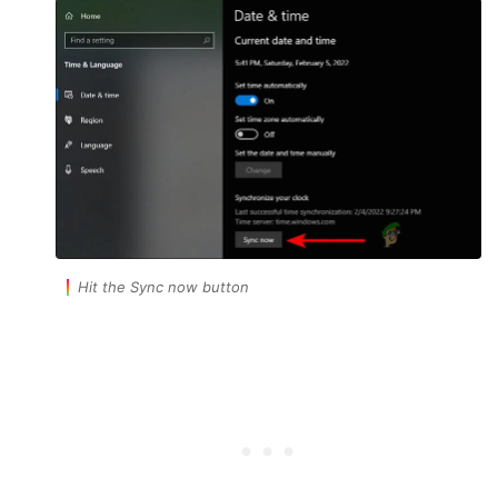
Hit the Sync now button